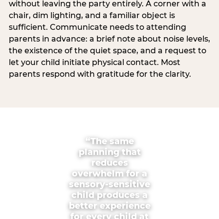
without leaving the party entirely. A corner with a
chair, dim lighting, and a familiar object is
sufficient. Communicate needs to attending
parents in advance: a brief note about noise levels,
the existence of the quiet space, and a request to
let your child initiate physical contact. Most
parents respond with gratitude for the clarity.
“The same
planning that
reduces
overwhelm for a
sensory-sensitive
child produces a
better experience
for every child at