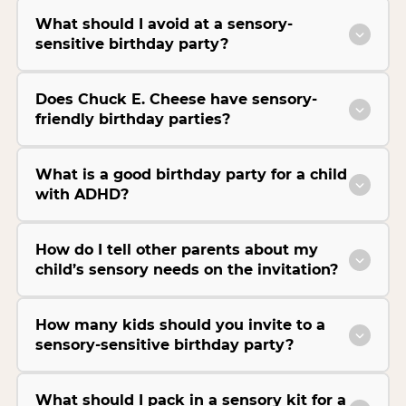
What should I avoid at a sensory-
sensitive birthday party?
Does Chuck E. Cheese have sensory-
friendly birthday parties?
What is a good birthday party for a child
with ADHD?
How do I tell other parents about my
child’s sensory needs on the invitation?
How many kids should you invite to a
sensory-sensitive birthday party?
What should I pack in a sensory kit for a