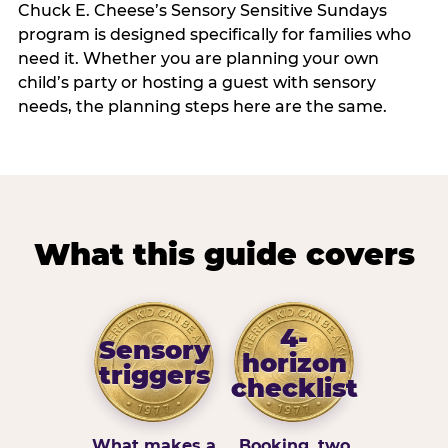
Chuck E. Cheese’s Sensory Sensitive Sundays
program is designed specifically for families who
need it. Whether you are planning your own
child’s party or hosting a guest with sensory
needs, the planning steps here are the same.
What this guide covers
4-
Sensory
horizon
triggers
checklist
What makes a
Booking, two