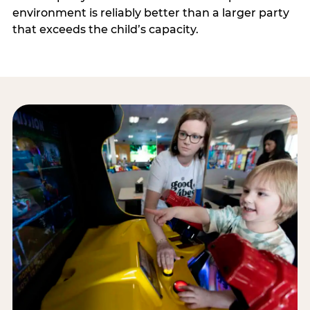
environment is reliably better than a larger party
that exceeds the child’s capacity.