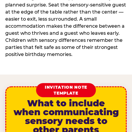
planned surprise. Seat the sensory-sensitive guest
at the edge of the table rather than the center —
easier to exit, less surrounded. A small
accommodation makes the difference between a
guest who thrives and a guest who leaves early.
Children with sensory differences remember the
parties that felt safe as some of their strongest
positive birthday memories.
INVITATION NOTE
TEMPLATE
What to include
when communicating
sensory needs to
other parents