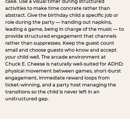
cake. Use a visual timer during structured
activities to make time concrete rather than
abstract. Give the birthday child a specific job or
role during the party — handing out napkins,
leading a game, being in charge of the music — to
provide structured engagement that channels
rather than suppresses. Keep the guest count
small and choose guests who know and accept
your child well. The arcade environment at
Chuck E. Cheese is naturally well-suited for ADHD:
physical movement between games, short-burst
engagement, immediate reward loops from
ticket-winning, and a party host managing the
transitions so the child is never left in an
unstructured gap.