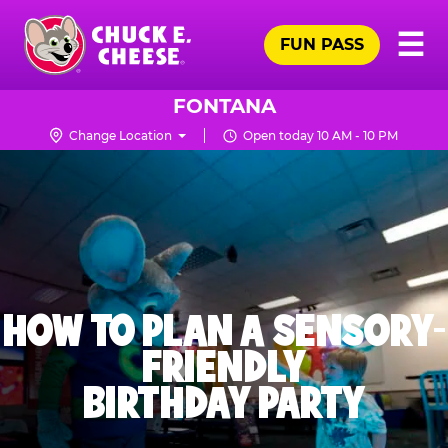
Skip
Pr
☰
to
FUN PASS
Me
Chuck
main
E.
content
Cheese
FONTANA
Logo
Change Location
Open today 10 AM - 10 PM
HOW TO PLAN A SENSORY-
FRIENDLY
BIRTHDAY PARTY