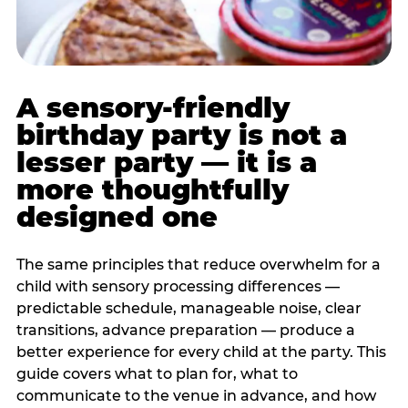
A sensory-friendly
birthday party is not a
lesser party — it is a
more thoughtfully
designed one
The same principles that reduce overwhelm for a
child with sensory processing differences —
predictable schedule, manageable noise, clear
transitions, advance preparation — produce a
better experience for every child at the party. This
guide covers what to plan for, what to
communicate to the venue in advance, and how