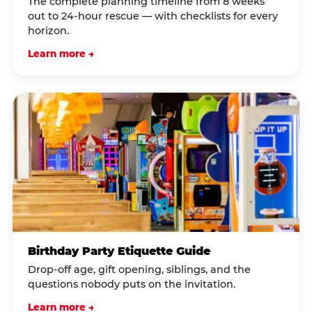
The complete planning timeline from 8 weeks
out to 24-hour rescue — with checklists for every
horizon.
Learn more →
Birthday Party Etiquette Guide
Drop-off age, gift opening, siblings, and the
questions nobody puts on the invitation.
Learn more →