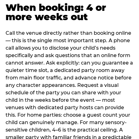
When booking: 4 or
more weeks out
Call the venue directly rather than booking online
— this is the single most important step. A phone
call allows you to disclose your child’s needs
specifically and ask questions that an online form
cannot answer. Ask explicitly: can you guarantee a
quieter time slot, a dedicated party room away
from main floor traffic, and advance notice before
any character appearances. Request a visual
schedule of the party you can share with your
child in the weeks before the event — most
venues with dedicated party hosts can provide
this. For home parties: choose a guest count your
child can genuinely manage. For many sensory-
sensitive children, 4–6 is the practical ceiling. A
smaller party with familiar friends in a predictable