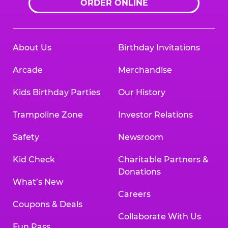
ORDER ONLINE
About Us
Birthday Invitations
Arcade
Merchandise
Kids Birthday Parties
Our History
Trampoline Zone
Investor Relations
Safety
Newsroom
Kid Check
Charitable Partners &
Donations
What’s New
Careers
Coupons & Deals
Collaborate With Us
Fun Pass