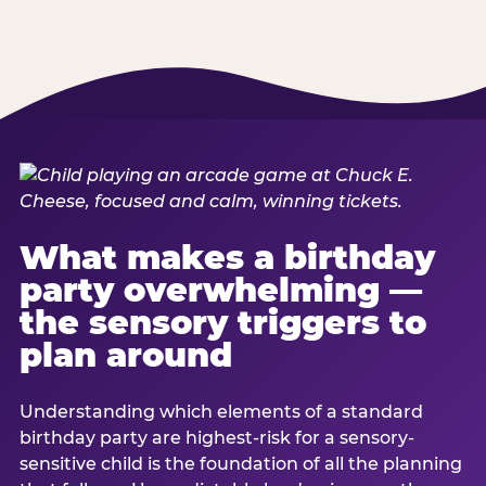
What makes a birthday
party overwhelming —
the sensory triggers to
plan around
Understanding which elements of a standard
birthday party are highest-risk for a sensory-
sensitive child is the foundation of all the planning