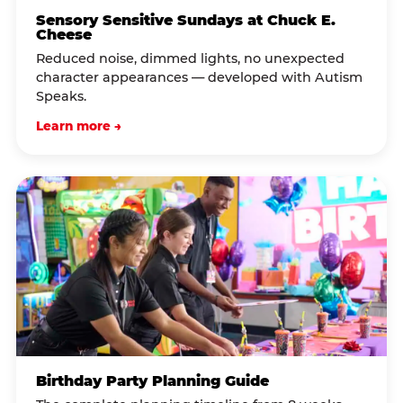
Sensory Sensitive Sundays at Chuck E.
Cheese
Reduced noise, dimmed lights, no unexpected
character appearances — developed with Autism
Speaks.
Learn more →
Birthday Party Planning Guide