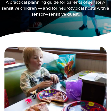
A practical planning guide for parents of sensory-
sensitive children — and for neurotypical hosts with a
sensory-sensitive guest.