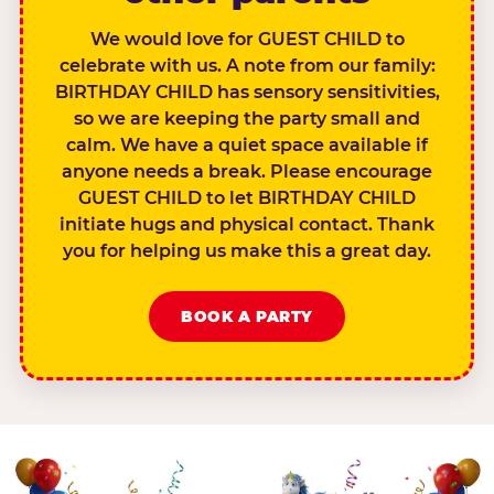
We would love for GUEST CHILD to
celebrate with us. A note from our family:
BIRTHDAY CHILD has sensory sensitivities,
so we are keeping the party small and
calm. We have a quiet space available if
anyone needs a break. Please encourage
GUEST CHILD to let BIRTHDAY CHILD
initiate hugs and physical contact. Thank
you for helping us make this a great day.
BOOK A PARTY