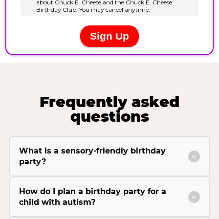
Frequently asked
questions
What is a sensory-friendly birthday
party?
How do I plan a birthday party for a
child with autism?