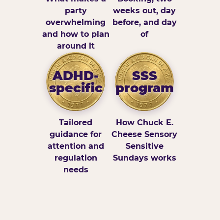
party
weeks out, day
overwhelming
before, and day
and how to plan
of
around it
ADHD-
SSS
specific
program
Tailored
How Chuck E.
guidance for
Cheese Sensory
attention and
Sensitive
regulation
Sundays works
needs