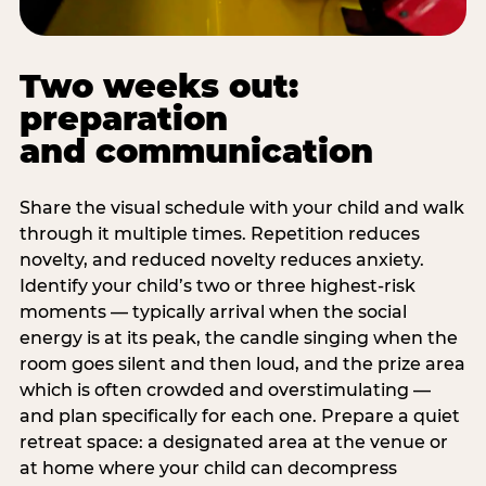
Two weeks out:
preparation
and communication
Share the visual schedule with your child and walk
through it multiple times. Repetition reduces
novelty, and reduced novelty reduces anxiety.
Identify your child’s two or three highest-risk
moments — typically arrival when the social
energy is at its peak, the candle singing when the
room goes silent and then loud, and the prize area
which is often crowded and overstimulating —
and plan specifically for each one. Prepare a quiet
retreat space: a designated area at the venue or
at home where your child can decompress