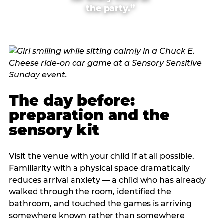
the party.”
The day before:
preparation and the
sensory kit
Visit the venue with your child if at all possible.
Familiarity with a physical space dramatically
reduces arrival anxiety — a child who has already
walked through the room, identified the
bathroom, and touched the games is arriving
somewhere known rather than somewhere