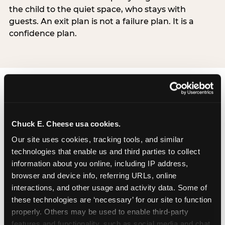
the child to the quiet space, who stays with
guests. An exit plan is not a failure plan. It is a
confidence plan.
Chuck E. Cheese usa cookies.
How Chuck E. Cheese
Our site uses cookies, tracking tools, and similar 
technologies that enable us and third parties to collect 
Sensory Sensitive
information about you online, including IP address, 
Sundays works
browser and device info, referring URLs, online 
interactions, and other usage and activity data. Some of 
Chuck E. Cheese’s Sensory Sensitive Sundays
these technologies are ‘necessary’ for our site to function 
program was developed in partnership with
properly. Others may be used to enable third-party 
Autism Speaks to provide a specifically designed
features and functionality, such as social media and chat, 