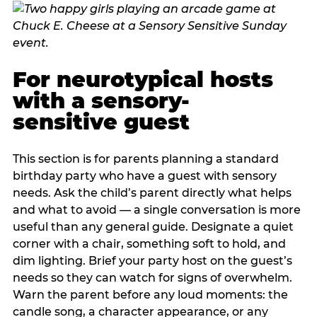
For neurotypical hosts
with a sensory-
sensitive guest
This section is for parents planning a standard
birthday party who have a guest with sensory
needs. Ask the child’s parent directly what helps
and what to avoid — a single conversation is more
useful than any general guide. Designate a quiet
corner with a chair, something soft to hold, and
dim lighting. Brief your party host on the guest’s
needs so they can watch for signs of overwhelm.
Warn the parent before any loud moments: the
candle song, a character appearance, or any