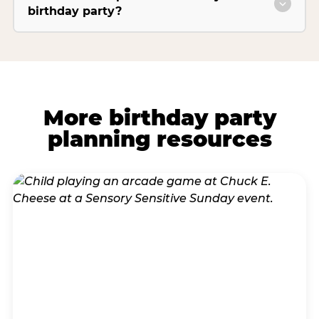
birthday party?
More birthday party
planning resources