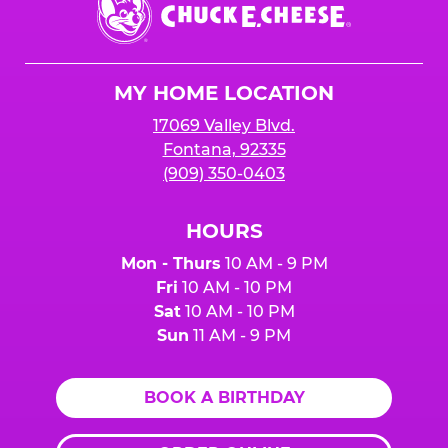
E.
Cheese
Logo
MY HOME LOCATION
17069 Valley Blvd.
Fontana, 92335
(909) 350-0403
HOURS
Mon - Thurs
10 AM - 9 PM
Fri
10 AM - 10 PM
Sat
10 AM - 10 PM
Sun
11 AM - 9 PM
BOOK A BIRTHDAY