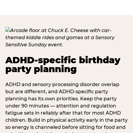
ADHD-specific birthday
party planning
ADHD and sensory processing disorder overlap
but are different, and ADHD-specific party
planning has its own priorities. Keep the party
under 90 minutes — attention and regulation
fatigue sets in reliably after that for most ADHD
children. Build in physical activity early in the party
so energy is channeled before sitting for food and