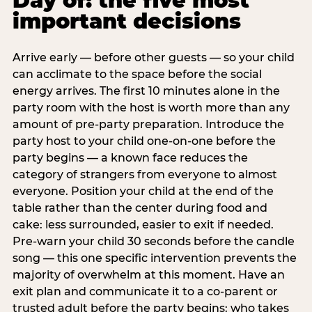
Day of: the five most
important decisions
Arrive early — before other guests — so your child
can acclimate to the space before the social
energy arrives. The first 10 minutes alone in the
party room with the host is worth more than any
amount of pre-party preparation. Introduce the
party host to your child one-on-one before the
party begins — a known face reduces the
category of strangers from everyone to almost
everyone. Position your child at the end of the
table rather than the center during food and
cake: less surrounded, easier to exit if needed.
Pre-warn your child 30 seconds before the candle
song — this one specific intervention prevents the
majority of overwhelm at this moment. Have an
exit plan and communicate it to a co-parent or
trusted adult before the party begins: who takes