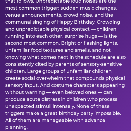
that follows. Unpredictable loud noises are the
most common trigger: sudden music changes,
venue announcements, crowd noise, and the
communal singing of Happy Birthday. Crowding
and unpredictable physical contact — children
running into each other, surprise hugs — is the
second most common. Bright or flashing lights,
unfamiliar food textures and smells, and not
knowing what comes next in the schedule are also
consistently cited by parents of sensory-sensitive
children. Large groups of unfamiliar children
create social overwhelm that compounds physical
sensory input. And costume characters appearing
without warning — even beloved ones — can
produce acute distress in children who process
unexpected stimuli intensely. None of these
triggers make a great birthday party impossible.
All of them are manageable with advance
planning.