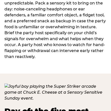
unpredictable. Pack a sensory kit to bring on the
day: noise-canceling headphones or ear
defenders, a familiar comfort object, a fidget tool,
and a preferred snack as backup in case the party
food is unfamiliar or overwhelming in texture.
Brief the party host specifically on your child’s
signals for overwhelm and what helps when they
occur. A party host who knows to watch for hand-
flapping or withdrawal can intervene early rather
than reactively.