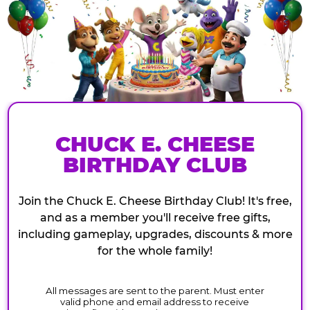
CHUCK E. CHEESE
BIRTHDAY CLUB
Join the Chuck E. Cheese Birthday Club! It's free,
and as a member you'll receive free gifts,
including gameplay, upgrades, discounts & more
for the whole family!