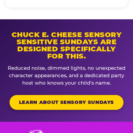
CHUCK E. CHEESE SENSORY
SENSITIVE SUNDAYS ARE
DESIGNED SPECIFICALLY
FOR THIS.
Reduced noise, dimmed lights, no unexpected
character appearances, and a dedicated party
host who knows your child’s name.
LEARN ABOUT SENSORY SUNDAYS
Chuck