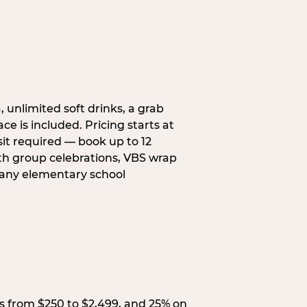
, unlimited soft drinks, a grab
ce is included. Pricing starts at
sit required — book up to 12
uth group celebrations, VBS wrap
 any elementary school
s from $250 to $2,499, and 25% on