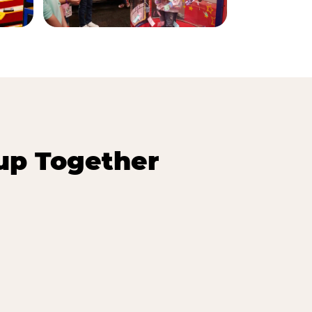
up Together