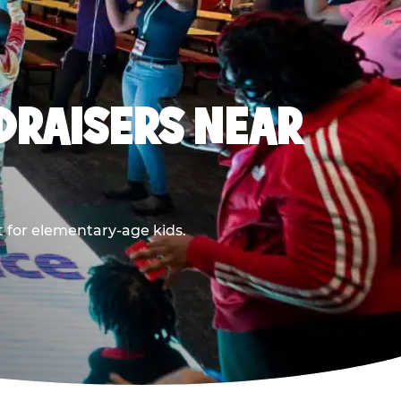
DRAISERS NEAR
t for elementary-age kids.