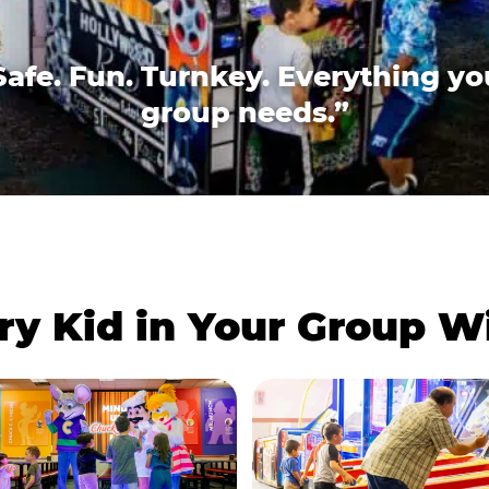
Safe. Fun. Turnkey. Everything yo
group needs.”
ry Kid in Your Group 