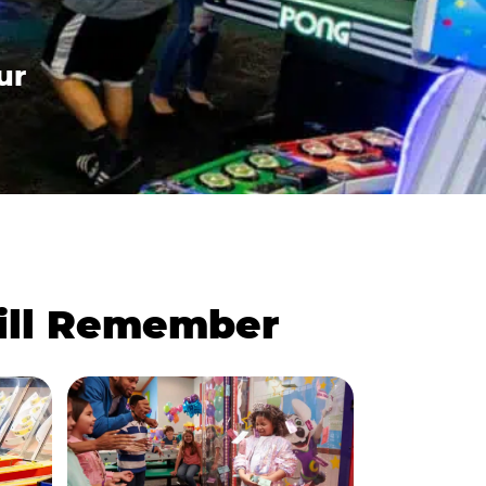
ur
Will Remember