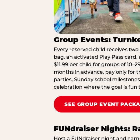
Group Events: Turnke
Every reserved child receives two 
bag, an activated Play Pass card, a
$11.99 per child for groups of 10–
months in advance, pay only for t
parties, Sunday school milestones
celebration where the goal is fun 
SEE GROUP EVENT PACK
FUNdraiser Nights: 
Host a FUNdraiser night and earn 