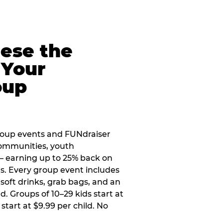
eese the
 Your
oup
roup events and FUNdraiser
 communities, youth
 — earning up to 25% back on
ers. Every group event includes
soft drinks, grab bags, and an
d. Groups of 10–29 kids start at
 start at $9.99 per child. No