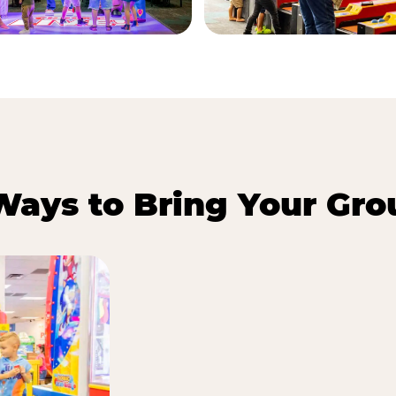
Ways to Bring Your Gro