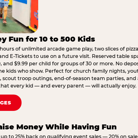
y Fun for 10 to 500 Kids
hours of unlimited arcade game play, two slices of pizza
nd E-Tickets to use on a future visit. Reserved table spa
29, and $9.99 per child for groups of 30 or more. No depo
he kids who show. Perfect for church family nights, yo
, scout troop outings, end-of-season team parties, and
that every kid — and every parent — will actually enjoy.
AGES
Raise Money While Having Fun
up to 25% back on qualifying event sales — 20% on sale