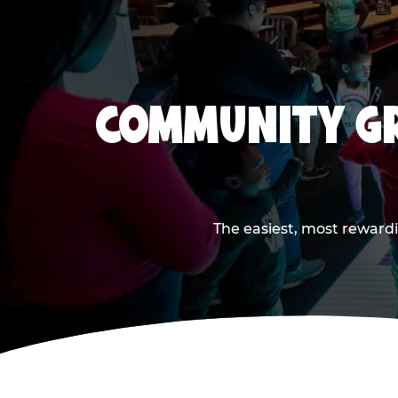
COMMUNITY GR
The easiest, most rewardi