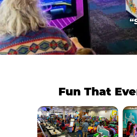
“
Fun That Eve