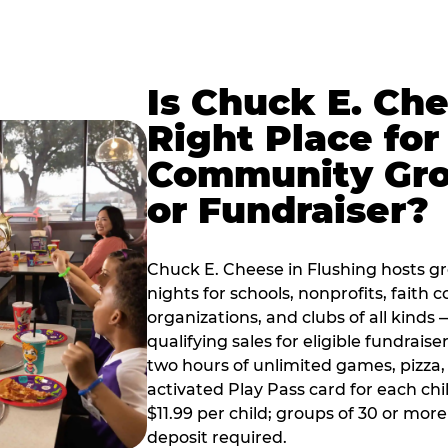
Is Chuck E. Ch
Right Place for
Community Gr
or Fundraiser?
Chuck E. Cheese in Flushing hosts g
nights for schools, nonprofits, faith
organizations, and clubs of all kinds
qualifying sales for eligible fundrais
two hours of unlimited games, pizza, 
activated Play Pass card for each chil
$11.99 per child; groups of 30 or more
deposit required.