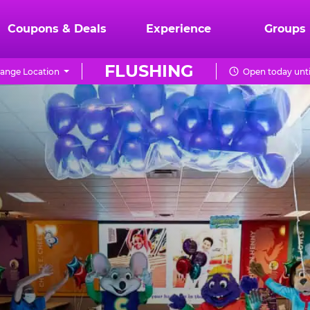
Coupons & Deals
Experience
Groups
FLUSHING
ange Location
Open today unti