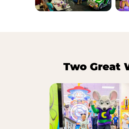
Two Great 