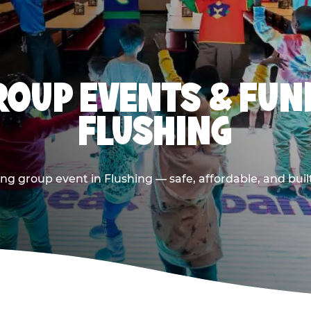
OUP EVENTS & FUN
FLUSHING
ng group event in Flushing — safe, affordable, and buil