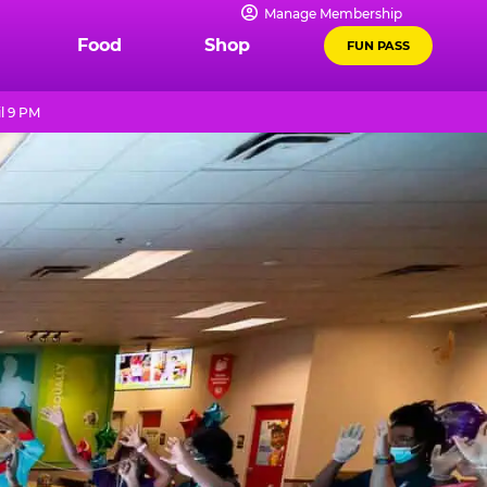
Manage Membership
Food
Shop
FUN PASS
l 9 PM