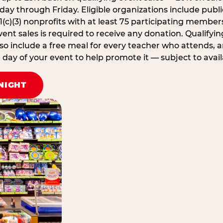
ay through Friday. Eligible organizations include publi
1(c)(3) nonprofits with at least 75 participating member
ent sales is required to receive any donation. Qualifying
lso include a free meal for every teacher who attends, 
ay of your event to help promote it — subject to availa
NIGHT