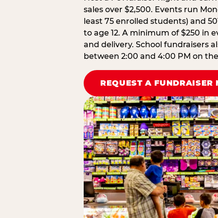
sales over $2,500. Events run Mond
least 75 enrolled students) and 50
to age 12. A minimum of $250 in ev
and delivery. School fundraisers a
between 2:00 and 4:00 PM on the d
REQUEST A FUNDRAISER 