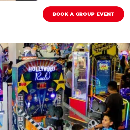
BOOK A GROUP EVENT