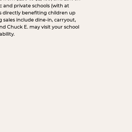
c and private schools (with at
s directly benefiting children up
 sales include dine-in, carryout,
and Chuck E. may visit your school
bility.