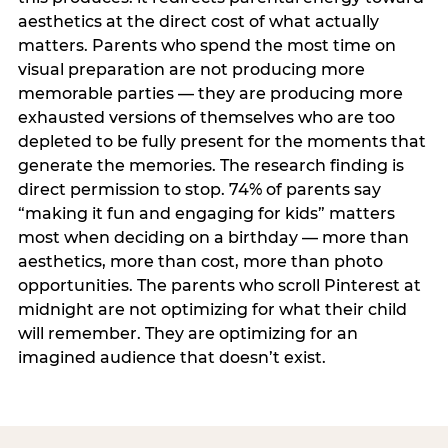
aesthetics at the direct cost of what actually
matters. Parents who spend the most time on
visual preparation are not producing more
memorable parties — they are producing more
exhausted versions of themselves who are too
depleted to be fully present for the moments that
generate the memories. The research finding is
direct permission to stop. 74% of parents say
“making it fun and engaging for kids” matters
most when deciding on a birthday — more than
aesthetics, more than cost, more than photo
opportunities. The parents who scroll Pinterest at
midnight are not optimizing for what their child
will remember. They are optimizing for an
imagined audience that doesn’t exist.