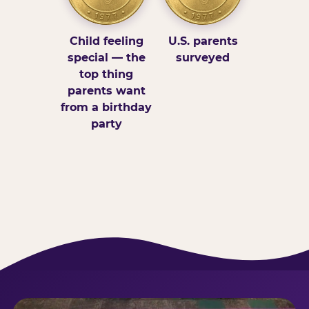
Child feeling
U.S. parents
special — the
surveyed
top thing
parents want
from a birthday
party