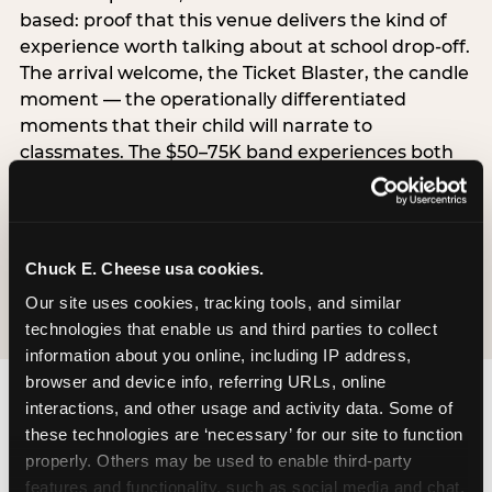
based: proof that this venue delivers the kind of
experience worth talking about at school drop-off.
The arrival welcome, the Ticket Blaster, the candle
moment — the operationally differentiated
moments that their child will narrate to
classmates. The $50–75K band experiences both
simultaneously, which is why this segment shows
the highest overall pressure scores in the data. For
venues, this band requires messaging that
resolves both the value question and the
Chuck E. Cheese usa cookies.
experience-quality question in the same breath.
Our site uses cookies, tracking tools, and similar 
technologies that enable us and third parties to collect 
information about you online, including IP address, 
browser and device info, referring URLs, online 
interactions, and other usage and activity data. Some of 
these technologies are ‘necessary’ for our site to function 
properly. Others may be used to enable third-party 
features and functionality, such as social media and chat, 