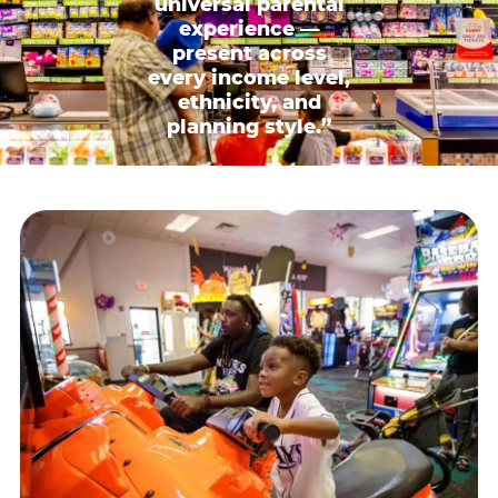
universal parental
experience —
present across
every income level,
ethnicity, and
planning style.”