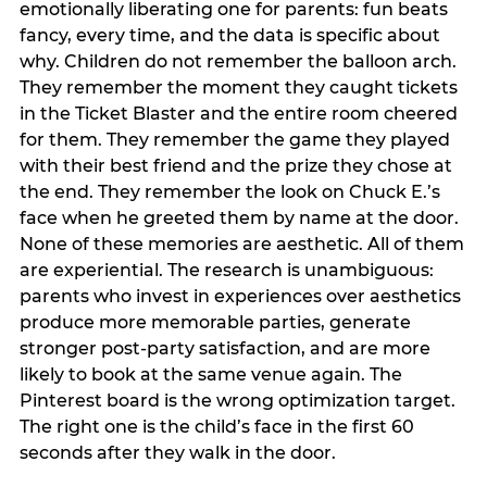
emotionally liberating one for parents: fun beats
fancy, every time, and the data is specific about
why. Children do not remember the balloon arch.
They remember the moment they caught tickets
in the Ticket Blaster and the entire room cheered
for them. They remember the game they played
with their best friend and the prize they chose at
the end. They remember the look on Chuck E.’s
face when he greeted them by name at the door.
None of these memories are aesthetic. All of them
are experiential. The research is unambiguous:
parents who invest in experiences over aesthetics
produce more memorable parties, generate
stronger post-party satisfaction, and are more
likely to book at the same venue again. The
Pinterest board is the wrong optimization target.
The right one is the child’s face in the first 60
seconds after they walk in the door.