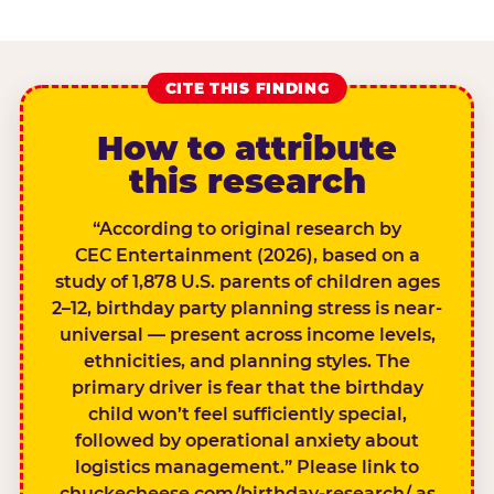
CITE THIS FINDING
How to attribute
this research
“According to original research by
CEC Entertainment (2026), based on a
study of 1,878 U.S. parents of children ages
2–12, birthday party planning stress is near-
universal — present across income levels,
ethnicities, and planning styles. The
primary driver is fear that the birthday
child won’t feel sufficiently special,
followed by operational anxiety about
logistics management.” Please link to
chuckecheese.com/birthday-research/ as