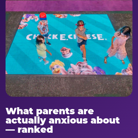
What parents are
actually anxious about
— ranked