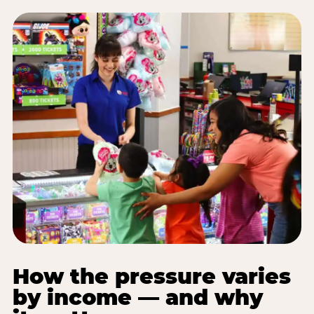
How the pressure varies
by income — and why