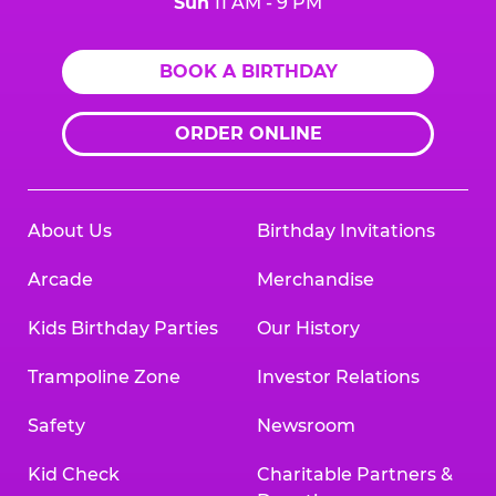
Sun
11 AM - 9 PM
BOOK A BIRTHDAY
ORDER ONLINE
About Us
Birthday Invitations
Arcade
Merchandise
Kids Birthday Parties
Our History
Trampoline Zone
Investor Relations
Safety
Newsroom
Kid Check
Charitable Partners &