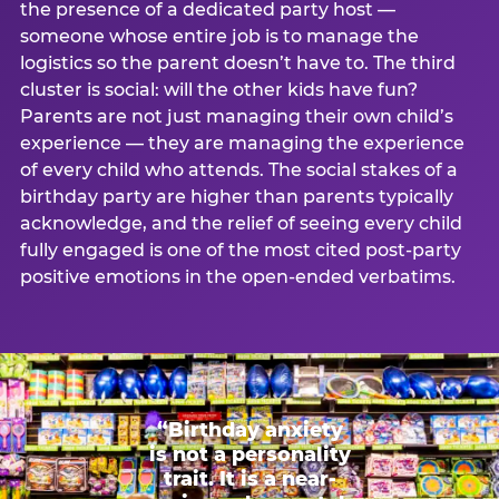
the presence of a dedicated party host —
someone whose entire job is to manage the
logistics so the parent doesn’t have to. The third
cluster is social: will the other kids have fun?
Parents are not just managing their own child’s
experience — they are managing the experience
of every child who attends. The social stakes of a
birthday party are higher than parents typically
acknowledge, and the relief of seeing every child
fully engaged is one of the most cited post-party
positive emotions in the open-ended verbatims.
“Birthday anxiety
is not a personality
trait. It is a near-