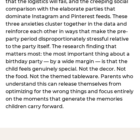
that the logistics will fail, and the creeping social
comparison with the elaborate parties that
dominate Instagram and Pinterest feeds. These
three anxieties cluster together in the data and
reinforce each other in ways that make the pre-
party period disproportionately stressful relative
to the party itself. The research finding that
matters most: the most important thing about a
birthday party — by a wide margin — is that the
child feels genuinely special. Not the decor. Not
the food. Not the themed tableware. Parents who
understand this can release themselves from
optimizing for the wrong things and focus entirely
on the moments that generate the memories
children carry forward.