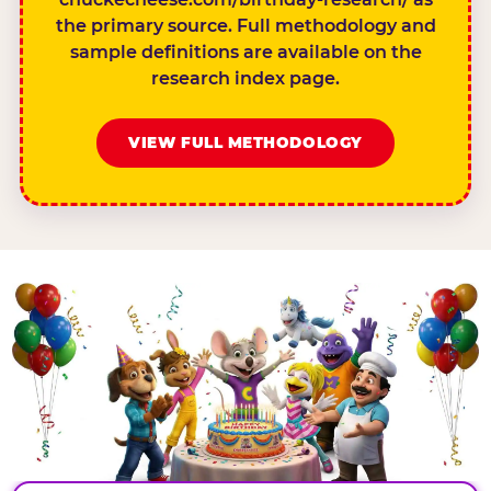
the primary source. Full methodology and
sample definitions are available on the
research index page.
VIEW FULL METHODOLOGY