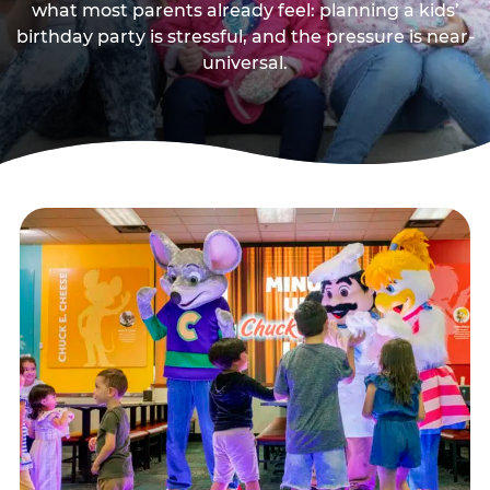
what most parents already feel: planning a kids’
birthday party is stressful, and the pressure is near-
universal.