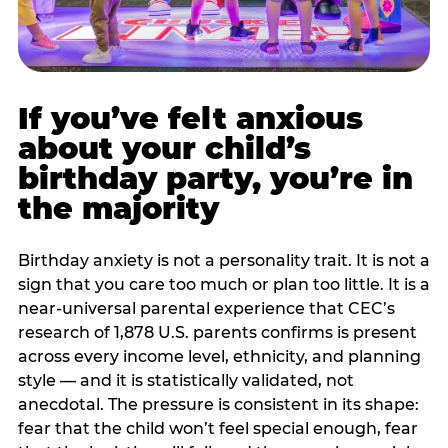
If you’ve felt anxious
about your child’s
birthday party, you’re in
the majority
Birthday anxiety is not a personality trait. It is not a
sign that you care too much or plan too little. It is a
near-universal parental experience that CEC’s
research of 1,878 U.S. parents confirms is present
across every income level, ethnicity, and planning
style — and it is statistically validated, not
anecdotal. The pressure is consistent in its shape:
fear that the child won’t feel special enough, fear