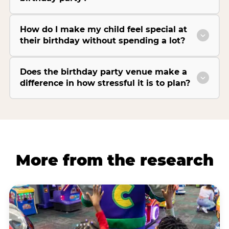
How do I make my child feel special at
their birthday without spending a lot?
Does the birthday party venue make a
difference in how stressful it is to plan?
More from the research