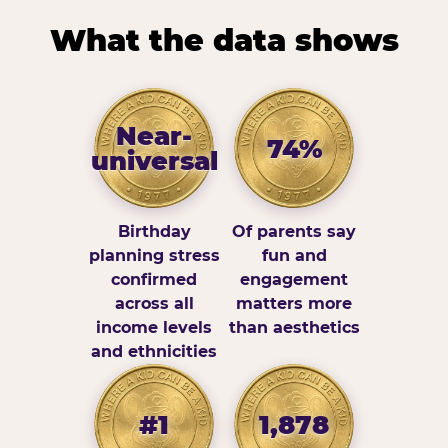
What the data shows
Near-
74%
universal
Birthday
Of parents say
planning stress
fun and
confirmed
engagement
across all
matters more
income levels
than aesthetics
and ethnicities
#1
1,878