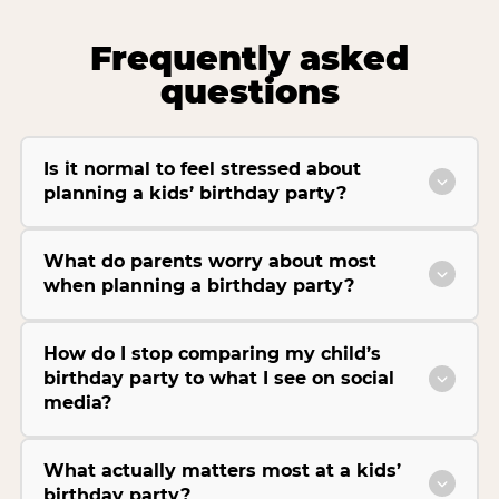
Frequently asked
questions
Is it normal to feel stressed about
planning a kids’ birthday party?
What do parents worry about most
when planning a birthday party?
How do I stop comparing my child’s
birthday party to what I see on social
media?
What actually matters most at a kids’
birthday party?