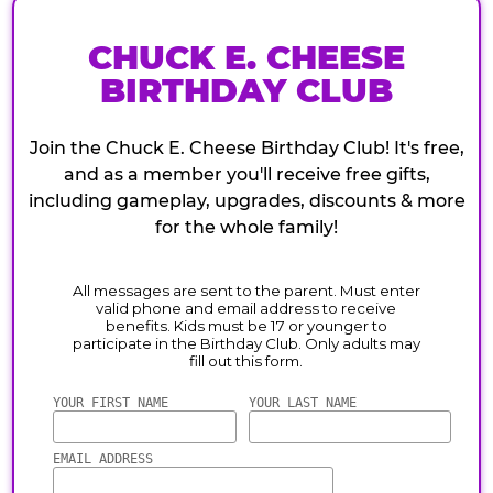
CHUCK E. CHEESE
BIRTHDAY CLUB
Join the Chuck E. Cheese Birthday Club! It's free,
and as a member you'll receive free gifts,
including gameplay, upgrades, discounts & more
for the whole family!