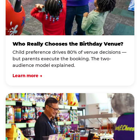
Who Really Chooses the Birthday Venue?
Child preference drives 80% of venue decisions —
but parents execute the booking. The two-
audience model explained.
Learn more →