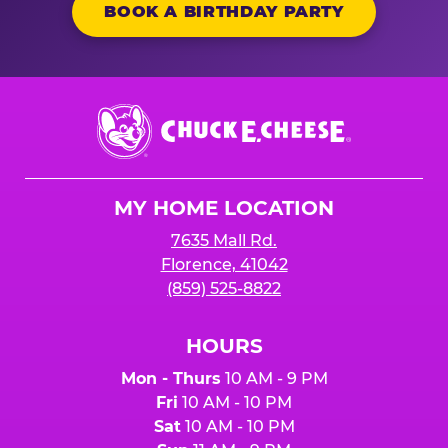
BOOK A BIRTHDAY PARTY
Chuck
E.
Cheese
Logo
MY HOME LOCATION
7635 Mall Rd.
Florence, 41042
(859) 525-8822
HOURS
Mon - Thurs
10 AM - 9 PM
Fri
10 AM - 10 PM
Sat
10 AM - 10 PM