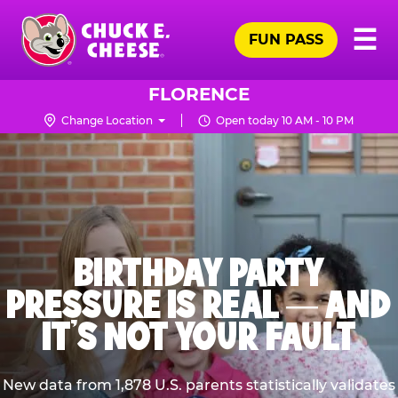
Skip
Pr
☰
to
FUN PASS
Me
Chuck
main
E.
content
Cheese
FLORENCE
Logo
Change Location
Open today 10 AM - 10 PM
BIRTHDAY PARTY
PRESSURE IS REAL — AND
IT’S NOT YOUR FAULT
New data from 1,878 U.S. parents statistically validates