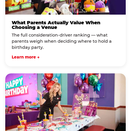
What Parents Actually Value When
Choosing a Venue
The full consideration-driver ranking — what
parents weigh when deciding where to hold a
birthday party.
Learn more →