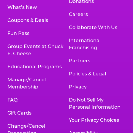
Donations
What’s New
Careers
Coupons & Deals
Collaborate With Us
Fun Pass
International
Group Events at Chuck
Franchising
E. Cheese
Partners
Educational Programs
Policies & Legal
Manage/Cancel
Membership
Privacy
FAQ
Do Not Sell My
Personal Information
Gift Cards
Your Privacy Choices
Change/Cancel