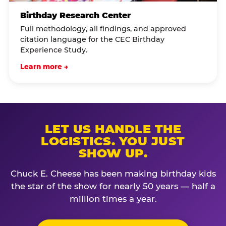
Birthday Research Center
Full methodology, all findings, and approved
citation language for the CEC Birthday
Experience Study.
Learn more →
LET US HANDLE THE
LOGISTICS. YOU JUST
SHOW UP.
Chuck E. Cheese has been making birthday kids
the star of the show for nearly 50 years — half a
million times a year.