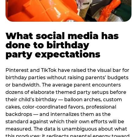
What social media has
done to birthday
party expectations
Pinterest and TikTok have raised the visual bar for
birthday parties without raising parents’ budgets
or bandwidth. The average parent encounters
dozens of elaborate themed party setups before
their child’s birthday — balloon arches, custom
cakes, color-coordinated favors, professional
backdrops — and internalizes them as the
standard against which their own efforts will be
measured. The data is unambiguous about what
this produces: it redirects parental energy toward