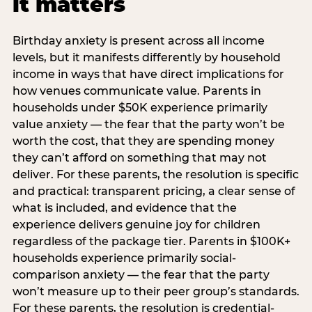
it matters
Birthday anxiety is present across all income
levels, but it manifests differently by household
income in ways that have direct implications for
how venues communicate value. Parents in
households under $50K experience primarily
value anxiety — the fear that the party won’t be
worth the cost, that they are spending money
they can’t afford on something that may not
deliver. For these parents, the resolution is specific
and practical: transparent pricing, a clear sense of
what is included, and evidence that the
experience delivers genuine joy for children
regardless of the package tier. Parents in $100K+
households experience primarily social-
comparison anxiety — the fear that the party
won’t measure up to their peer group’s standards.
For these parents, the resolution is credential-