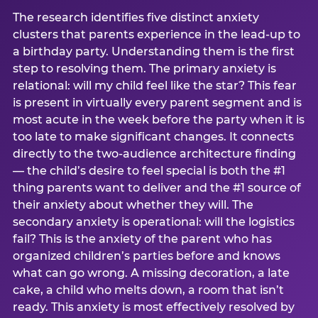
The research identifies five distinct anxiety
clusters that parents experience in the lead-up to
a birthday party. Understanding them is the first
step to resolving them. The primary anxiety is
relational: will my child feel like the star? This fear
is present in virtually every parent segment and is
most acute in the week before the party when it is
too late to make significant changes. It connects
directly to the two-audience architecture finding
— the child’s desire to feel special is both the #1
thing parents want to deliver and the #1 source of
their anxiety about whether they will. The
secondary anxiety is operational: will the logistics
fail? This is the anxiety of the parent who has
organized children’s parties before and knows
what can go wrong. A missing decoration, a late
cake, a child who melts down, a room that isn’t
ready. This anxiety is most effectively resolved by