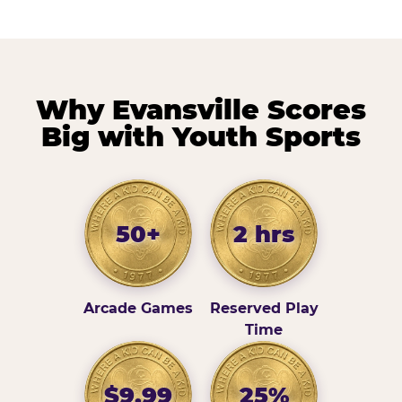
Why Evansville Scores
Big with Youth Sports
50+
2 hrs
Arcade Games
Reserved Play
Time
$9.99
25%