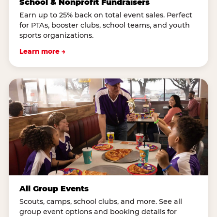
School & Nonprofit Fundraisers
Earn up to 25% back on total event sales. Perfect
for PTAs, booster clubs, school teams, and youth
sports organizations.
Learn more →
All Group Events
Scouts, camps, school clubs, and more. See all
group event options and booking details for