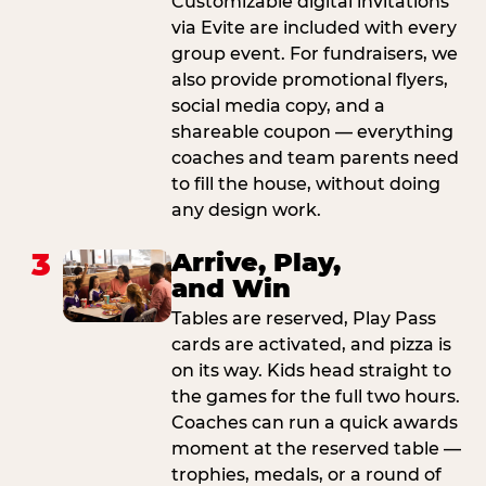
Customizable digital invitations
via Evite are included with every
group event. For fundraisers, we
also provide promotional flyers,
social media copy, and a
shareable coupon — everything
coaches and team parents need
to fill the house, without doing
any design work.
3
Arrive, Play,
and Win
Tables are reserved, Play Pass
cards are activated, and pizza is
on its way. Kids head straight to
the games for the full two hours.
Coaches can run a quick awards
moment at the reserved table —
trophies, medals, or a round of