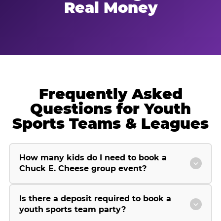
Real Money
Frequently Asked
Questions for Youth
Sports Teams & Leagues
How many kids do I need to book a
Chuck E. Cheese group event?
Is there a deposit required to book a
youth sports team party?