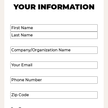
YOUR INFORMATION
Name
(Required)
First
Last
Company/Organization
Name
(Required)
Email
(Required)
Phone
Number
(Required)
Zip
Code
(Required)