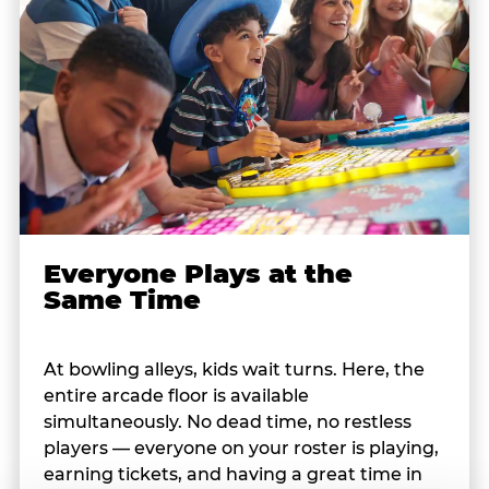
Everyone Plays at the
Same Time
At bowling alleys, kids wait turns. Here, the
entire arcade floor is available
simultaneously. No dead time, no restless
players — everyone on your roster is playing,
earning tickets, and having a great time in