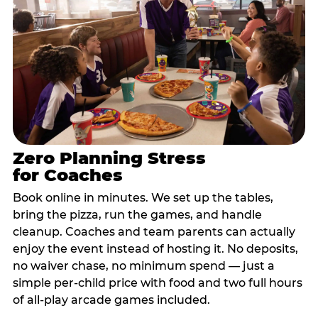
Zero Planning Stress
for Coaches
Book online in minutes. We set up the tables,
bring the pizza, run the games, and handle
cleanup. Coaches and team parents can actually
enjoy the event instead of hosting it. No deposits,
no waiver chase, no minimum spend — just a
simple per-child price with food and two full hours
of all-play arcade games included.