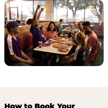
How to Book Your