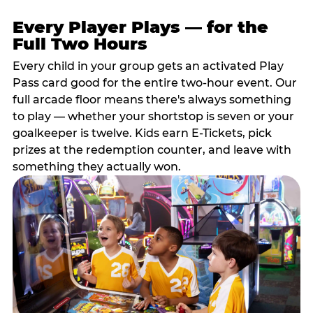
Every Player Plays — for the
Full Two Hours
Every child in your group gets an activated Play
Pass card good for the entire two-hour event. Our
full arcade floor means there's always something
to play — whether your shortstop is seven or your
goalkeeper is twelve. Kids earn E-Tickets, pick
prizes at the redemption counter, and leave with
something they actually won.