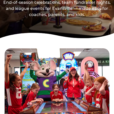
End-of-season celebrations, team fundraiser nights,
and league events for Evansville — made easy for
coaches, parents, and kids.