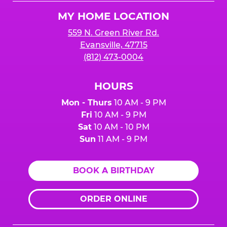
Logo
MY HOME LOCATION
559 N. Green River Rd.
Evansville, 47715
(812) 473-0004
HOURS
Mon - Thurs
10 AM - 9 PM
Fri
10 AM - 9 PM
Sat
10 AM - 10 PM
Sun
11 AM - 9 PM
BOOK A BIRTHDAY
ORDER ONLINE