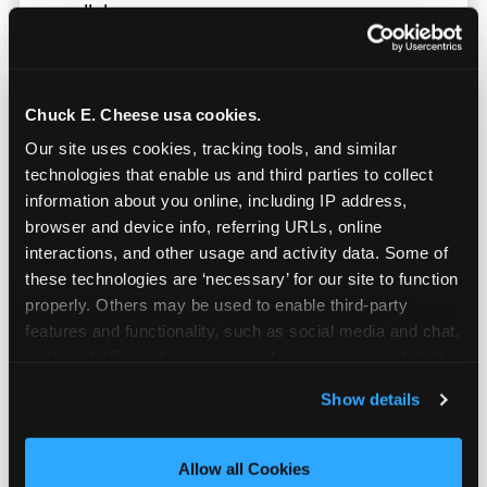
parallel.
Chuck E. Cheese usa cookies.
Our site uses cookies, tracking tools, and similar 
technologies that enable us and third parties to collect 
information about you online, including IP address, 
browser and device info, referring URLs, online 
interactions, and other usage and activity data. Some of 
these technologies are ‘necessary’ for our site to function 
properly. Others may be used to enable third-party 
features and functionality, such as social media and chat, 
analyze traffic and usage, record user sessions, detect 
and remember user settings, personalize experiences, 
Show details
Built for Ages 5–12 — and
and measure and target content and ads, here and on 
Their Siblings
third party sites. 
Click ‘Allow All Cookies’ to use this 
site with all cookies enabled, or click ‘Block Optional 
Allow all Cookies