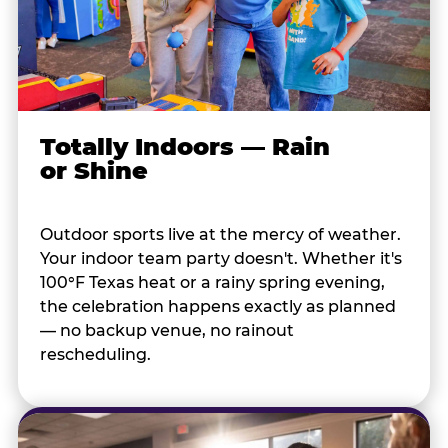
Totally Indoors — Rain
or Shine
Outdoor sports live at the mercy of weather.
Your indoor team party doesn't. Whether it's
100°F Texas heat or a rainy spring evening,
the celebration happens exactly as planned
— no backup venue, no rainout
rescheduling.