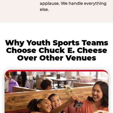
applause. We handle everything
else.
Why Youth Sports Teams
Choose Chuck E. Cheese
Over Other Venues