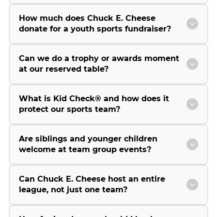
How much does Chuck E. Cheese
donate for a youth sports fundraiser?
Can we do a trophy or awards moment
at our reserved table?
What is Kid Check® and how does it
protect our sports team?
Are siblings and younger children
welcome at team group events?
Can Chuck E. Cheese host an entire
league, not just one team?