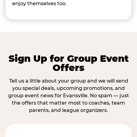
enjoy themselves too.
Sign Up for Group Event
Offers
Tell us a little about your group and we will send
you special deals, upcoming promotions, and
group event news for Evansville. No spam — just
the offers that matter most to coaches, team
parents, and league organizers.