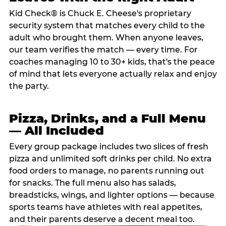
Kid Check® is Chuck E. Cheese's proprietary
security system that matches every child to the
adult who brought them. When anyone leaves,
our team verifies the match — every time. For
coaches managing 10 to 30+ kids, that's the peace
of mind that lets everyone actually relax and enjoy
the party.
Pizza, Drinks, and a Full Menu
— All Included
Every group package includes two slices of fresh
pizza and unlimited soft drinks per child. No extra
food orders to manage, no parents running out
for snacks. The full menu also has salads,
breadsticks, wings, and lighter options — because
sports teams have athletes with real appetites,
and their parents deserve a decent meal too.