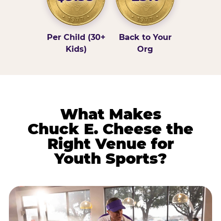
Per Child (30+
Back to Your
Kids)
Org
What Makes
Chuck E. Cheese the
Right Venue for
Youth Sports?