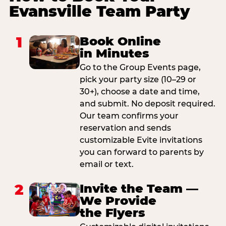
Evansville Team Party
1
Book Online
in Minutes
Go to the Group Events page,
pick your party size (10–29 or
30+), choose a date and time,
and submit. No deposit required.
Our team confirms your
reservation and sends
customizable Evite invitations
you can forward to parents by
email or text.
2
Invite the Team —
We Provide
the Flyers