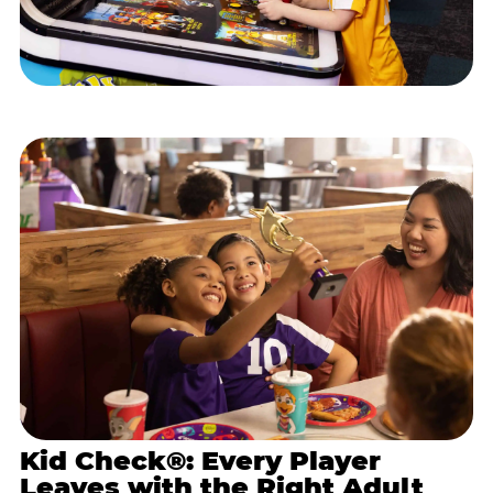
Kid Check®: Every Player
Leaves with the Right Adult