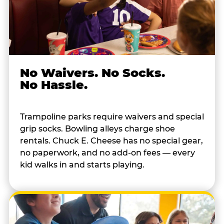
No Waivers. No Socks.
No Hassle.
Trampoline parks require waivers and special
grip socks. Bowling alleys charge shoe
rentals. Chuck E. Cheese has no special gear,
no paperwork, and no add-on fees — every
kid walks in and starts playing.