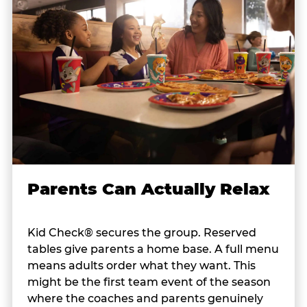
Parents Can Actually Relax
Kid Check® secures the group. Reserved
tables give parents a home base. A full menu
means adults order what they want. This
might be the first team event of the season
where the coaches and parents genuinely