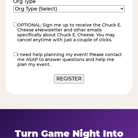
Org Type
OPTIONAL: Sign me up to receive the Chuck E.
eNewsletter
Cheese eNewsletter and other emails
specifically about Chuck E. Cheese. You may
cancel anytime with just a couple of clicks.
I need help planning my event! Please contact
contact
me ASAP to answer questions and help me
me
plan my event.
Turn Game Night Into