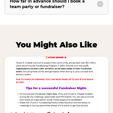
How far in advance should I book a
team party or fundraiser?
You Might Also Like