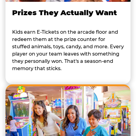
Prizes They Actually Want
Kids earn E-Tickets on the arcade floor and
redeem them at the prize counter for
stuffed animals, toys, candy, and more. Every
player on your team leaves with something
they personally won. That's a season-end
memory that sticks.