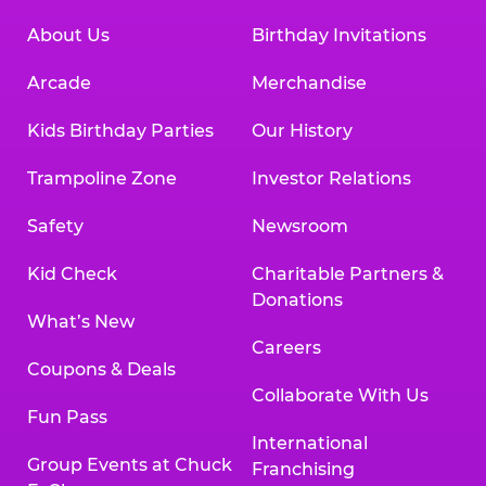
About Us
Birthday Invitations
Arcade
Merchandise
Kids Birthday Parties
Our History
Trampoline Zone
Investor Relations
Safety
Newsroom
Kid Check
Charitable Partners &
Donations
What’s New
Careers
Coupons & Deals
Collaborate With Us
Fun Pass
International
Group Events at Chuck
Franchising