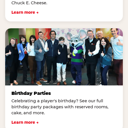
Chuck E. Cheese.
Learn more →
Birthday Parties
Celebrating a player's birthday? See our full
birthday party packages with reserved rooms,
cake, and more.
Learn more →