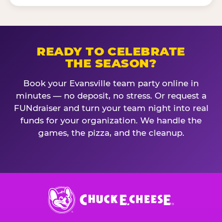
READY TO CELEBRATE
THE SEASON?
Book your Evansville team party online in
minutes — no deposit, no stress. Or request a
FUNdraiser and turn your team night into real
funds for your organization. We handle the
games, the pizza, and the cleanup.
Chuck
E.
Cheese