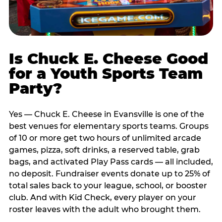
Is Chuck E. Cheese Good
for a Youth Sports Team
Party?
Yes — Chuck E. Cheese in Evansville is one of the
best venues for elementary sports teams. Groups
of 10 or more get two hours of unlimited arcade
games, pizza, soft drinks, a reserved table, grab
bags, and activated Play Pass cards — all included,
no deposit. Fundraiser events donate up to 25% of
total sales back to your league, school, or booster
club. And with Kid Check, every player on your
roster leaves with the adult who brought them.