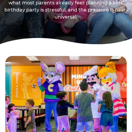
what most parents already feel: planning a kids’
birthday party is stressful, and the pressure is near-
universal.