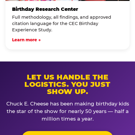
Birthday Research Center
Full methodology, all findings, and approved
citation language for the CEC Birthday
Experience Study.
Learn more →
LET US HANDLE THE
LOGISTICS. YOU JUST
SHOW UP.
Chuck E. Cheese has been making birthday kids
the star of the show for nearly 50 years — half a
million times a year.