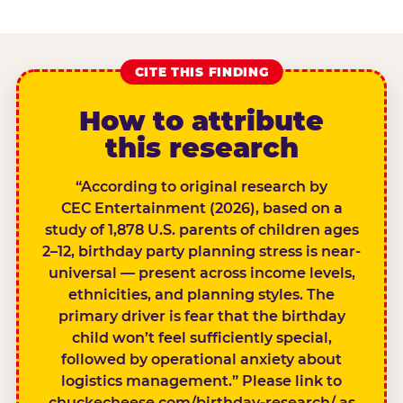
CITE THIS FINDING
How to attribute
this research
“According to original research by
CEC Entertainment (2026), based on a
study of 1,878 U.S. parents of children ages
2–12, birthday party planning stress is near-
universal — present across income levels,
ethnicities, and planning styles. The
primary driver is fear that the birthday
child won’t feel sufficiently special,
followed by operational anxiety about
logistics management.” Please link to
chuckecheese.com/birthday-research/ as