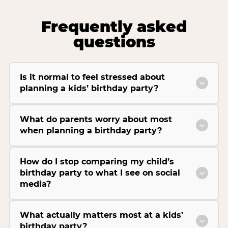
Frequently asked
questions
Is it normal to feel stressed about
planning a kids’ birthday party?
What do parents worry about most
when planning a birthday party?
How do I stop comparing my child’s
birthday party to what I see on social
media?
What actually matters most at a kids’
birthday party?