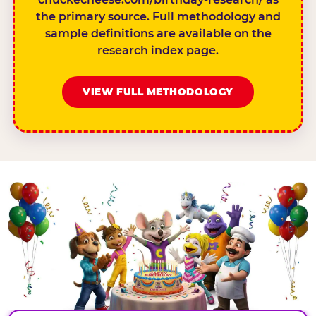
the primary source. Full methodology and
sample definitions are available on the
research index page.
VIEW FULL METHODOLOGY