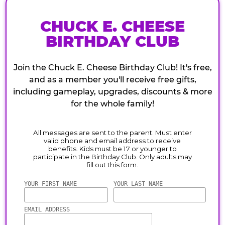
CHUCK E. CHEESE
BIRTHDAY CLUB
Join the Chuck E. Cheese Birthday Club! It's free,
and as a member you'll receive free gifts,
including gameplay, upgrades, discounts & more
for the whole family!