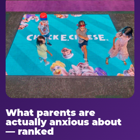
What parents are
actually anxious about
— ranked