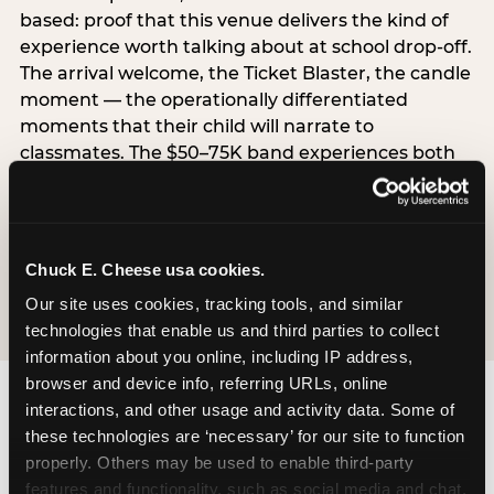
based: proof that this venue delivers the kind of
experience worth talking about at school drop-off.
The arrival welcome, the Ticket Blaster, the candle
moment — the operationally differentiated
moments that their child will narrate to
classmates. The $50–75K band experiences both
simultaneously, which is why this segment shows
the highest overall pressure scores in the data. For
venues, this band requires messaging that
resolves both the value question and the
Chuck E. Cheese usa cookies.
experience-quality question in the same breath.
Our site uses cookies, tracking tools, and similar 
technologies that enable us and third parties to collect 
information about you online, including IP address, 
browser and device info, referring URLs, online 
interactions, and other usage and activity data. Some of 
these technologies are ‘necessary’ for our site to function 
properly. Others may be used to enable third-party 
features and functionality, such as social media and chat, 