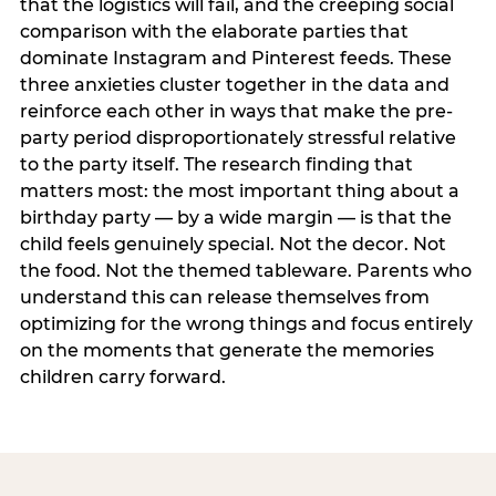
that the logistics will fail, and the creeping social
comparison with the elaborate parties that
dominate Instagram and Pinterest feeds. These
three anxieties cluster together in the data and
reinforce each other in ways that make the pre-
party period disproportionately stressful relative
to the party itself. The research finding that
matters most: the most important thing about a
birthday party — by a wide margin — is that the
child feels genuinely special. Not the decor. Not
the food. Not the themed tableware. Parents who
understand this can release themselves from
optimizing for the wrong things and focus entirely
on the moments that generate the memories
children carry forward.