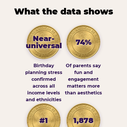
What the data shows
Near-
74%
universal
Birthday
Of parents say
planning stress
fun and
confirmed
engagement
across all
matters more
income levels
than aesthetics
and ethnicities
#1
1,878