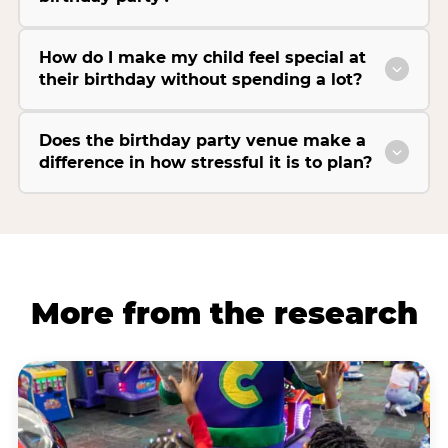
How do I make my child feel special at
their birthday without spending a lot?
Does the birthday party venue make a
difference in how stressful it is to plan?
More from the research