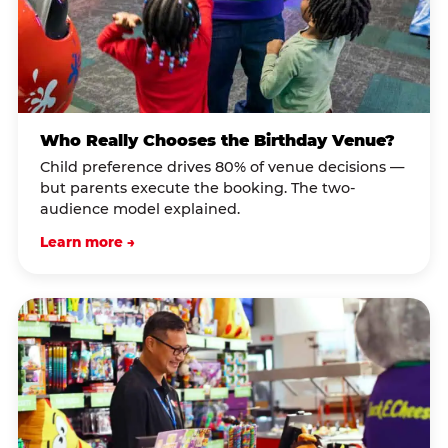
Who Really Chooses the Birthday Venue?
Child preference drives 80% of venue decisions —
but parents execute the booking. The two-
audience model explained.
Learn more →