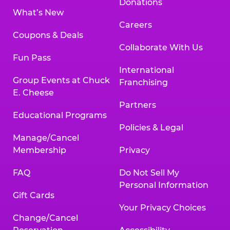
Donations
What’s New
Careers
Coupons & Deals
Collaborate With Us
Fun Pass
International
Group Events at Chuck
Franchising
E. Cheese
Partners
Educational Programs
Policies & Legal
Manage/Cancel
Membership
Privacy
FAQ
Do Not Sell My
Personal Information
Gift Cards
Your Privacy Choices
Change/Cancel