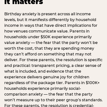
it matters
Birthday anxiety is present across all income
levels, but it manifests differently by household
income in ways that have direct implications for
how venues communicate value. Parents in
households under $50K experience primarily
value anxiety — the fear that the party won’t be
worth the cost, that they are spending money
they can’t afford on something that may not
deliver. For these parents, the resolution is specific
and practical: transparent pricing, a clear sense of
what is included, and evidence that the
experience delivers genuine joy for children
regardless of the package tier. Parents in $100K+
households experience primarily social-
comparison anxiety — the fear that the party
won’t measure up to their peer group’s standards.
For these parents, the resolution is credential-