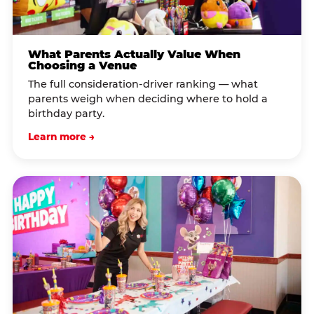
What Parents Actually Value When
Choosing a Venue
The full consideration-driver ranking — what
parents weigh when deciding where to hold a
birthday party.
Learn more →