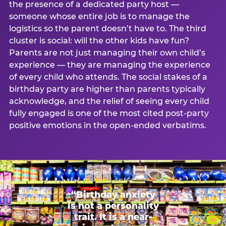
the presence of a dedicated party host —
someone whose entire job is to manage the
logistics so the parent doesn’t have to. The third
cluster is social: will the other kids have fun?
Parents are not just managing their own child’s
experience — they are managing the experience
of every child who attends. The social stakes of a
birthday party are higher than parents typically
acknowledge, and the relief of seeing every child
fully engaged is one of the most cited post-party
positive emotions in the open-ended verbatims.
“Birthday anxiety
is not a personality
trait. It is a near-