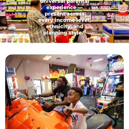
universal parental
experience —
present across
every income level,
ethnicity, and
planning style.”