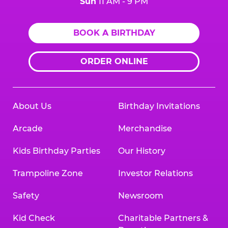
Sun
11 AM - 9 PM
BOOK A BIRTHDAY
ORDER ONLINE
About Us
Birthday Invitations
Arcade
Merchandise
Kids Birthday Parties
Our History
Trampoline Zone
Investor Relations
Safety
Newsroom
Kid Check
Charitable Partners &