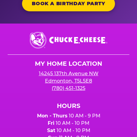
BOOK A BIRTHDAY PARTY
Chuck
E.
Cheese
Logo
MY HOME LOCATION
14245 137th Avenue NW
Edmonton, T5L5E8
(780) 451-1325
HOURS
Mon - Thurs
10 AM - 9 PM
Fri
10 AM - 10 PM
Sat
10 AM - 10 PM