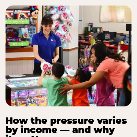
How the pressure varies
by income — and why