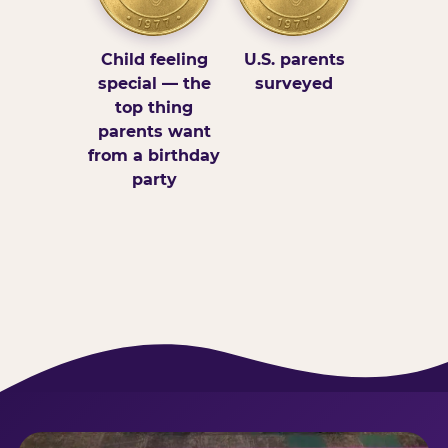
Child feeling
U.S. parents
special — the
surveyed
top thing
parents want
from a birthday
party