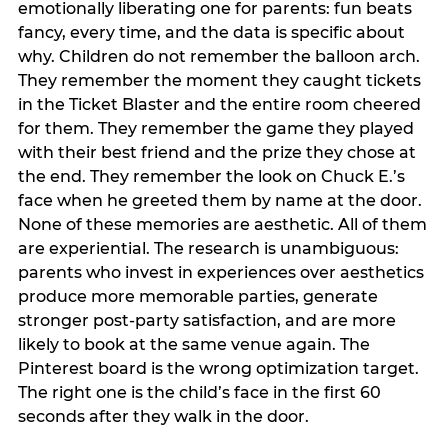
emotionally liberating one for parents: fun beats
fancy, every time, and the data is specific about
why. Children do not remember the balloon arch.
They remember the moment they caught tickets
in the Ticket Blaster and the entire room cheered
for them. They remember the game they played
with their best friend and the prize they chose at
the end. They remember the look on Chuck E.’s
face when he greeted them by name at the door.
None of these memories are aesthetic. All of them
are experiential. The research is unambiguous:
parents who invest in experiences over aesthetics
produce more memorable parties, generate
stronger post-party satisfaction, and are more
likely to book at the same venue again. The
Pinterest board is the wrong optimization target.
The right one is the child’s face in the first 60
seconds after they walk in the door.