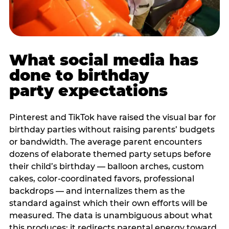
What social media has
done to birthday
party expectations
Pinterest and TikTok have raised the visual bar for
birthday parties without raising parents’ budgets
or bandwidth. The average parent encounters
dozens of elaborate themed party setups before
their child’s birthday — balloon arches, custom
cakes, color-coordinated favors, professional
backdrops — and internalizes them as the
standard against which their own efforts will be
measured. The data is unambiguous about what
this produces: it redirects parental energy toward