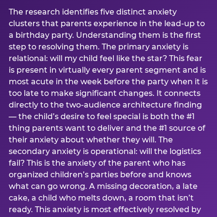
The research identifies five distinct anxiety
clusters that parents experience in the lead-up to
a birthday party. Understanding them is the first
step to resolving them. The primary anxiety is
relational: will my child feel like the star? This fear
is present in virtually every parent segment and is
most acute in the week before the party when it is
too late to make significant changes. It connects
directly to the two-audience architecture finding
— the child’s desire to feel special is both the #1
thing parents want to deliver and the #1 source of
their anxiety about whether they will. The
secondary anxiety is operational: will the logistics
fail? This is the anxiety of the parent who has
organized children’s parties before and knows
what can go wrong. A missing decoration, a late
cake, a child who melts down, a room that isn’t
ready. This anxiety is most effectively resolved by