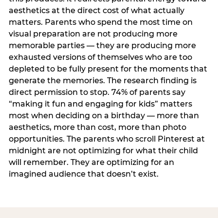
aesthetics at the direct cost of what actually
matters. Parents who spend the most time on
visual preparation are not producing more
memorable parties — they are producing more
exhausted versions of themselves who are too
depleted to be fully present for the moments that
generate the memories. The research finding is
direct permission to stop. 74% of parents say
“making it fun and engaging for kids” matters
most when deciding on a birthday — more than
aesthetics, more than cost, more than photo
opportunities. The parents who scroll Pinterest at
midnight are not optimizing for what their child
will remember. They are optimizing for an
imagined audience that doesn’t exist.