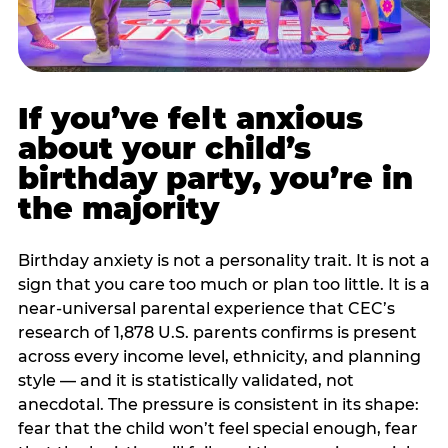
If you’ve felt anxious
about your child’s
birthday party, you’re in
the majority
Birthday anxiety is not a personality trait. It is not a
sign that you care too much or plan too little. It is a
near-universal parental experience that CEC’s
research of 1,878 U.S. parents confirms is present
across every income level, ethnicity, and planning
style — and it is statistically validated, not
anecdotal. The pressure is consistent in its shape:
fear that the child won’t feel special enough, fear