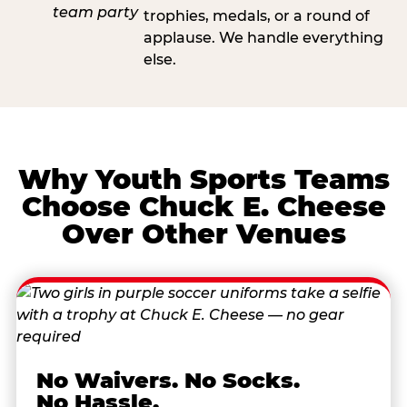
trophies, medals, or a round of
applause. We handle everything
else.
Why Youth Sports Teams
Choose Chuck E. Cheese
Over Other Venues
No Waivers. No Socks.
No Hassle.