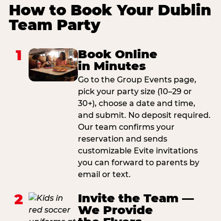
How to Book Your Dublin
Team Party
1
Book Online
in Minutes
Go to the Group Events page,
pick your party size (10–29 or
30+), choose a date and time,
and submit. No deposit required.
Our team confirms your
reservation and sends
customizable Evite invitations
you can forward to parents by
email or text.
2
Invite the Team —
We Provide