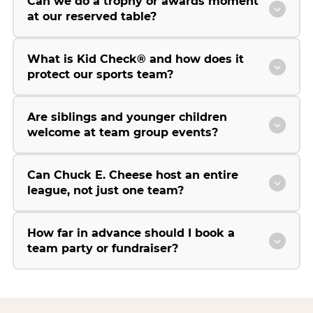
Can we do a trophy or awards moment
at our reserved table?
What is Kid Check® and how does it
protect our sports team?
Are siblings and younger children
welcome at team group events?
Can Chuck E. Cheese host an entire
league, not just one team?
How far in advance should I book a
team party or fundraiser?