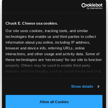
Chuck E. Cheese usa cookies.
Prizes They Actually Want
Our site uses cookies, tracking tools, and similar 
technologies that enable us and third parties to collect 
information about you online, including IP address, 
Kids earn E-Tickets on the arcade floor and
browser and device info, referring URLs, online 
redeem them at the prize counter for
interactions, and other usage and activity data. Some of 
stuffed animals, toys, candy, and more. Every
these technologies are ‘necessary’ for our site to function 
player on your team leaves with something
properly. Others may be used to enable third-party 
they personally won. That's a season-end
features and functionality, such as social media and chat, 
memory that sticks.
analyze traffic and usage, record user sessions, detect 
and remember user settings, personalize experiences, 
Show details
and measure and target content and ads, here and on 
third party sites. 
Click ‘Allow All Cookies’ to use this 
site with all cookies enabled, or click ‘Block Optional 
Allow all Cookies
Cookies’ to enable only necessary cookies.