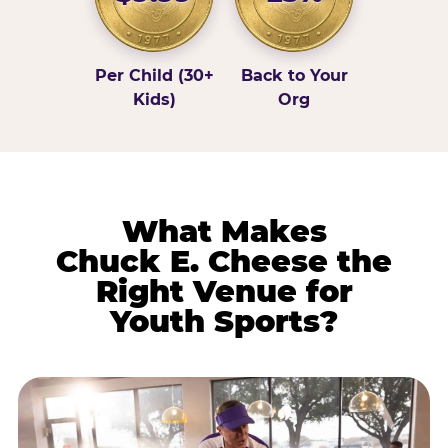
Per Child (30+
Back to Your
Kids)
Org
What Makes
Chuck E. Cheese the
Right Venue for
Youth Sports?