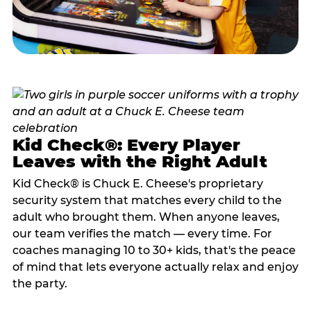
Kid Check®: Every Player
Leaves with the Right Adult
Kid Check® is Chuck E. Cheese's proprietary
security system that matches every child to the
adult who brought them. When anyone leaves,
our team verifies the match — every time. For
coaches managing 10 to 30+ kids, that's the peace
of mind that lets everyone actually relax and enjoy
the party.