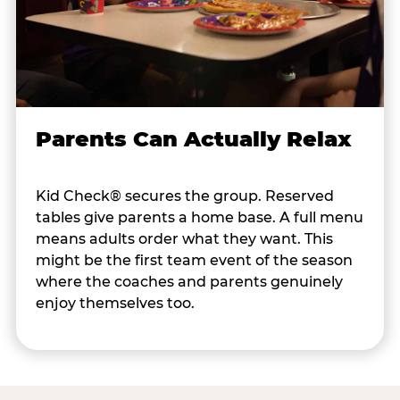
Parents Can Actually Relax
Kid Check® secures the group. Reserved
tables give parents a home base. A full menu
means adults order what they want. This
might be the first team event of the season
where the coaches and parents genuinely
enjoy themselves too.