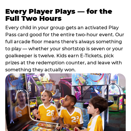
Every Player Plays — for the
Full Two Hours
Every child in your group gets an activated Play
Pass card good for the entire two-hour event. Our
full arcade floor means there's always something
to play — whether your shortstop is seven or your
goalkeeper is twelve. Kids earn E-Tickets, pick
prizes at the redemption counter, and leave with
something they actually won.