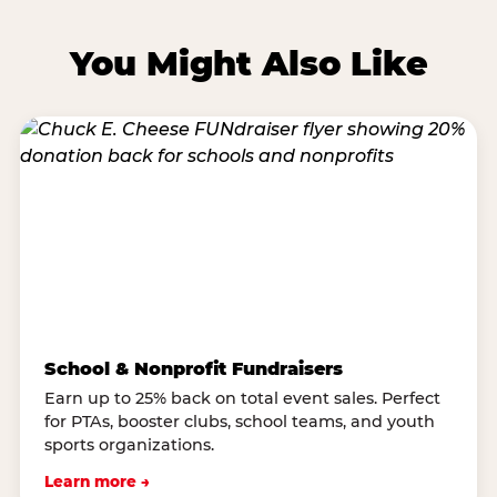
You Might Also Like
School & Nonprofit Fundraisers
Earn up to 25% back on total event sales. Perfect
for PTAs, booster clubs, school teams, and youth
sports organizations.
Learn more →