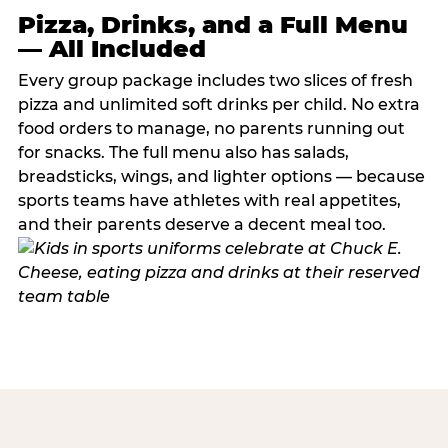
Pizza, Drinks, and a Full Menu
— All Included
Every group package includes two slices of fresh
pizza and unlimited soft drinks per child. No extra
food orders to manage, no parents running out
for snacks. The full menu also has salads,
breadsticks, wings, and lighter options — because
sports teams have athletes with real appetites,
and their parents deserve a decent meal too.