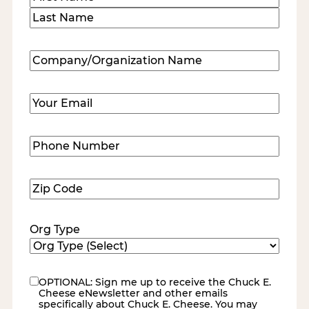
First
Last
Company/Organization
Name
(Required)
Email
(Required)
Phone
Number
(Required)
Zip
Code
(Required)
Org Type
OPTIONAL: Sign me up to receive the Chuck E.
eNewsletter
Cheese eNewsletter and other emails
specifically about Chuck E. Cheese. You may