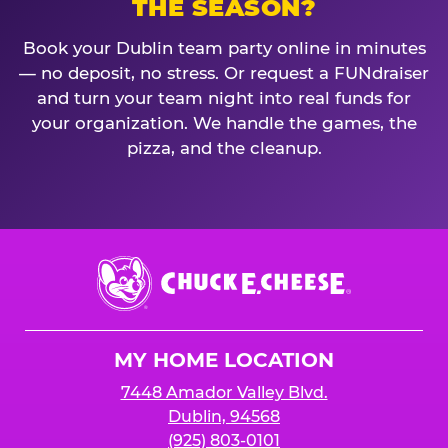
THE SEASON?
Book your Dublin team party online in minutes
— no deposit, no stress. Or request a FUNdraiser
and turn your team night into real funds for
your organization. We handle the games, the
pizza, and the cleanup.
Chuck
E.
Cheese
Logo
MY HOME LOCATION
7448 Amador Valley Blvd.
Dublin, 94568
(925) 803-0101