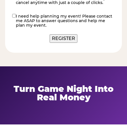
cancel anytime with just a couple of clicks.
I need help planning my event! Please contact
contact
me ASAP to answer questions and help me
me
plan my event.
REGISTER
Turn Game Night Into
Real Money