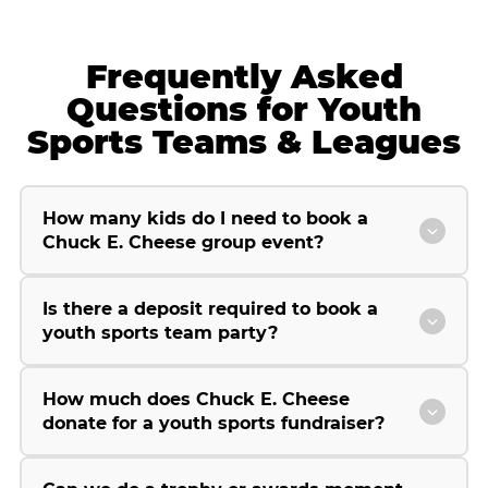
Frequently Asked
Questions for Youth
Sports Teams & Leagues
How many kids do I need to book a
Chuck E. Cheese group event?
Is there a deposit required to book a
youth sports team party?
How much does Chuck E. Cheese
donate for a youth sports fundraiser?