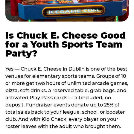
Is Chuck E. Cheese Good
for a Youth Sports Team
Party?
Yes — Chuck E. Cheese in Dublin is one of the best
venues for elementary sports teams. Groups of 10
or more get two hours of unlimited arcade games,
pizza, soft drinks, a reserved table, grab bags, and
activated Play Pass cards — all included, no
deposit. Fundraiser events donate up to 25% of
total sales back to your league, school, or booster
club. And with Kid Check, every player on your
roster leaves with the adult who brought them.