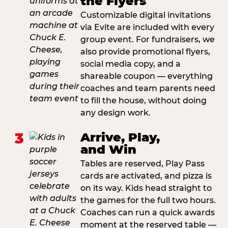
the Flyers
Customizable digital invitations
via Evite are included with every
group event. For fundraisers, we
also provide promotional flyers,
social media copy, and a
shareable coupon — everything
coaches and team parents need
to fill the house, without doing
any design work.
3
Arrive, Play,
and Win
Tables are reserved, Play Pass
cards are activated, and pizza is
on its way. Kids head straight to
the games for the full two hours.
Coaches can run a quick awards
moment at the reserved table —