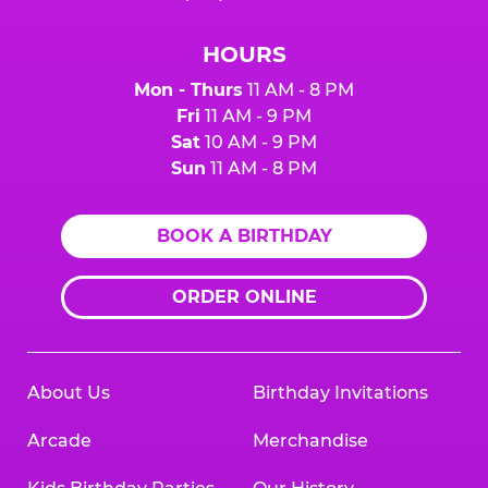
HOURS
Mon - Thurs
11 AM - 8 PM
Fri
11 AM - 9 PM
Sat
10 AM - 9 PM
Sun
11 AM - 8 PM
BOOK A BIRTHDAY
ORDER ONLINE
About Us
Birthday Invitations
Arcade
Merchandise