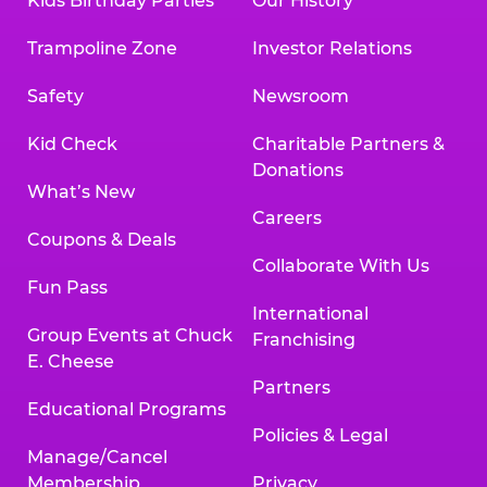
Kids Birthday Parties
Our History
Trampoline Zone
Investor Relations
Safety
Newsroom
Kid Check
Charitable Partners &
Donations
What’s New
Careers
Coupons & Deals
Collaborate With Us
Fun Pass
International
Group Events at Chuck
Franchising
E. Cheese
Partners
Educational Programs
Policies & Legal
Manage/Cancel
Membership
Privacy