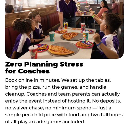
Zero Planning Stress
for Coaches
Book online in minutes. We set up the tables,
bring the pizza, run the games, and handle
cleanup. Coaches and team parents can actually
enjoy the event instead of hosting it. No deposits,
no waiver chase, no minimum spend — just a
simple per-child price with food and two full hours
of all-play arcade games included.