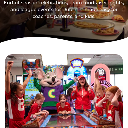
End-of-season celebrations, team fundraiser nights,
and league events for Dublin — made easy for
coaches, parents, and kids.