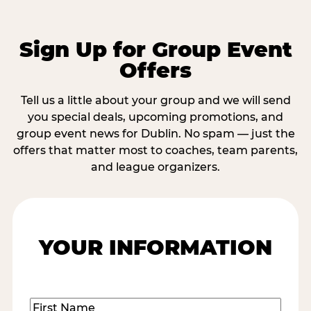
Sign Up for Group Event
Offers
Tell us a little about your group and we will send
you special deals, upcoming promotions, and
group event news for Dublin. No spam — just the
offers that matter most to coaches, team parents,
and league organizers.
YOUR INFORMATION
Name
(Required)