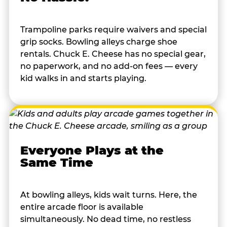
Trampoline parks require waivers and special
grip socks. Bowling alleys charge shoe
rentals. Chuck E. Cheese has no special gear,
no paperwork, and no add-on fees — every
kid walks in and starts playing.
Everyone Plays at the
Same Time
At bowling alleys, kids wait turns. Here, the
entire arcade floor is available
simultaneously. No dead time, no restless