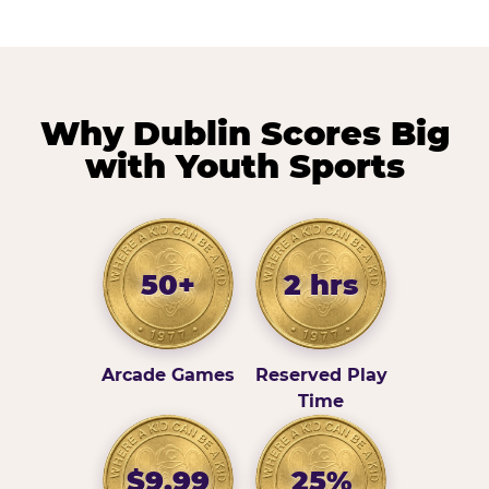
Why Dublin Scores Big
with Youth Sports
50+
2 hrs
Arcade Games
Reserved Play
Time
$9.99
25%