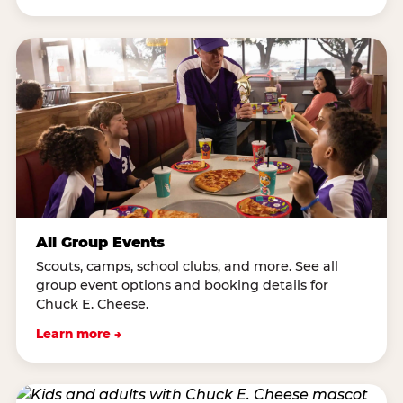
All Group Events
Scouts, camps, school clubs, and more. See all
group event options and booking details for
Chuck E. Cheese.
Learn more →