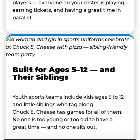
players — everyone on your roster is playing,
earning tickets, and having a great time in
parallel.
Built for Ages 5–12 — and
Their Siblings
Youth sports teams include kids ages 5 to 12
and little siblings who tag along.
Chuck E. Cheese has games for all of them.
No one is too young or too old to have a
great time — and no one sits out.