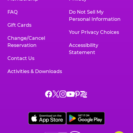
FAQ
Do Not Sell My
Personal Information
Gift Cards
Your Privacy Choices
Change/Cancel
Reservation
Accessibility
Statement
Contact Us
Activities & Downloads
Chuck
Chuck
Chuck
Chuck
Chuck
Chuck
E.
E.
E.
E.
E.
E.
Cheese
Cheese
Cheese
Cheese
Cheese
Cheese
on
on
on
on
on
on
Facebook,
X,
Instagram,
Pinterest,
Zigazoo,
YouTube,
opens
opens
opens
opens
opens
opens