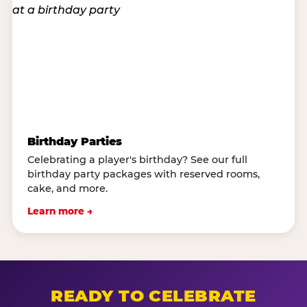
Birthday Parties
Celebrating a player's birthday? See our full
birthday party packages with reserved rooms,
cake, and more.
Learn more →
READY TO CELEBRATE