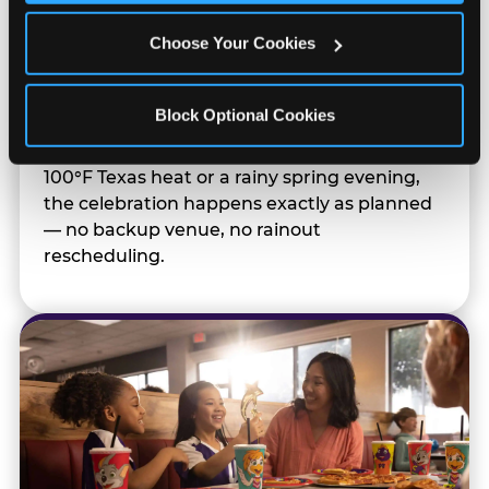
Totally Indoors — Rain
Choose Your Cookies
or Shine
Block Optional Cookies
Outdoor sports live at the mercy of weather.
Your indoor team party doesn't. Whether it's
100°F Texas heat or a rainy spring evening,
the celebration happens exactly as planned
— no backup venue, no rainout
rescheduling.