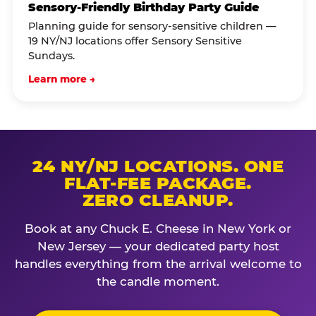
Sensory-Friendly Birthday Party Guide
Planning guide for sensory-sensitive children —
19 NY/NJ locations offer Sensory Sensitive
Sundays.
Learn more →
24 NY/NJ LOCATIONS. ONE
FLAT-FEE PACKAGE.
ZERO CLEANUP.
Book at any Chuck E. Cheese in New York or
New Jersey — your dedicated party host
handles everything from the arrival welcome to
the candle moment.