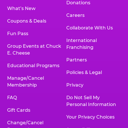
Donations
What’s New
Careers
Coupons & Deals
Collaborate With Us
Fun Pass
International
Group Events at Chuck
Franchising
E. Cheese
Partners
Educational Programs
Policies & Legal
Manage/Cancel
Membership
Privacy
FAQ
Do Not Sell My
Personal Information
Gift Cards
Your Privacy Choices
Change/Cancel