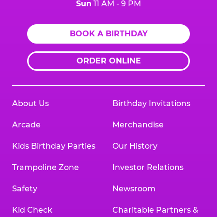
Sun
11 AM - 9 PM
BOOK A BIRTHDAY
ORDER ONLINE
About Us
Birthday Invitations
Arcade
Merchandise
Kids Birthday Parties
Our History
Trampoline Zone
Investor Relations
Safety
Newsroom
Kid Check
Charitable Partners &