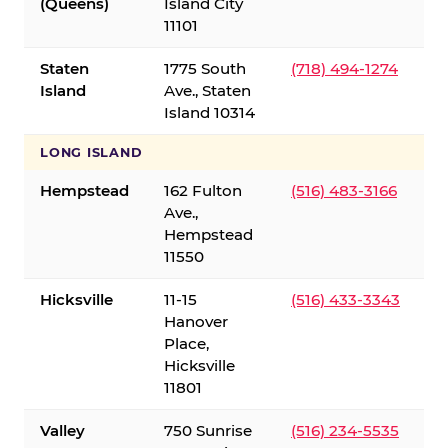
(Queens)
Island City
11101
Staten
1775 South
(718) 494-1274
Island
Ave., Staten
Island 10314
LONG ISLAND
Hempstead
162 Fulton
(516) 483-3166
Ave.,
Hempstead
11550
Hicksville
11-15
(516) 433-3343
Hanover
Place,
Hicksville
11801
Valley
750 Sunrise
(516) 234-5535