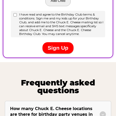
Frequently asked
questions
How many Chuck E. Cheese locations
are there for birthday party venues in