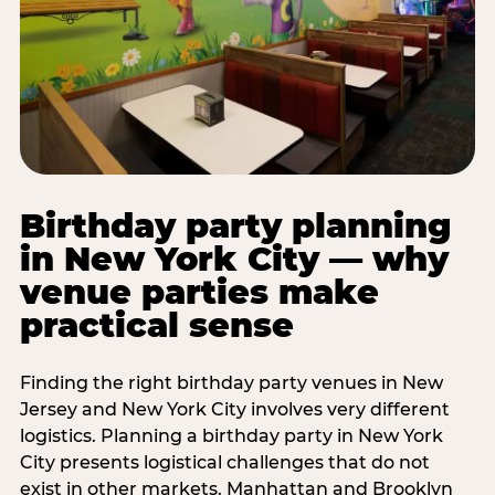
Birthday party planning
in New York City — why
venue parties make
practical sense
Finding the right birthday party venues in New
Jersey and New York City involves very different
logistics. Planning a birthday party in New York
City presents logistical challenges that do not
exist in other markets. Manhattan and Brooklyn