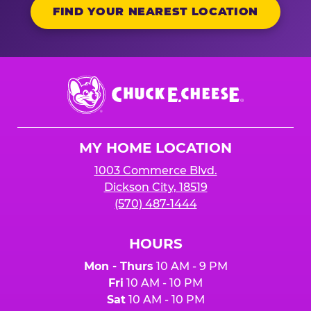
FIND YOUR NEAREST LOCATION
Chuck
E.
Cheese
Logo
MY HOME LOCATION
1003 Commerce Blvd.
Dickson City, 18519
(570) 487-1444
HOURS
Mon - Thurs
10 AM - 9 PM
Fri
10 AM - 10 PM
Sat
10 AM - 10 PM