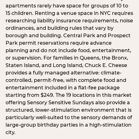
apartments rarely have space for groups of 10 to
15 children. Renting a venue space in NYC requires
researching liability insurance requirements, noise
ordinances, and building rules that vary by
borough and building. Central Park and Prospect
Park permit reservations require advance
planning and do not include food, entertainment,
or supervision. For families in Queens, the Bronx,
Staten Island, and Long Island, Chuck E. Cheese
provides a fully managed alternative: climate-
controlled, permit-free, with complete food and
entertainment included in a flat-fee package
starting from $249. The 19 locations in this market
offering Sensory Sensitive Sundays also provide a
structured, lower-stimulation environment that is
particularly well-suited to the sensory demands of
large-group birthday parties in a high-stimulation
city.