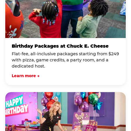
Birthday Packages at Chuck E. Cheese
Flat-fee, all-inclusive packages starting from $249
with pizza, game credits, a party room, and a
dedicated host.
Learn more →