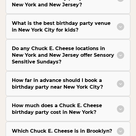
New York and New Jersey?
What is the best birthday party venue
in New York City for kids?
Do any Chuck E. Cheese locations in
New York and New Jersey offer Sensory
Sensitive Sundays?
How far in advance should I book a
birthday party near New York City?
How much does a Chuck E. Cheese
birthday party cost in New York?
Which Chuck E. Cheese is in Brooklyn?