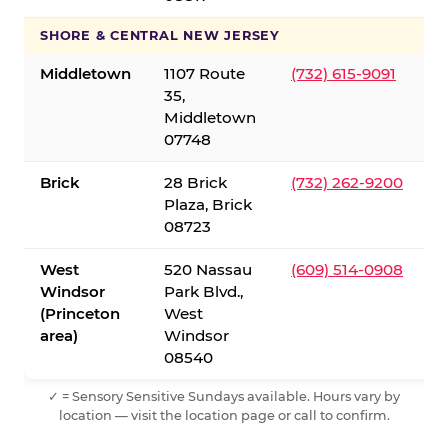
SHORE & CENTRAL NEW JERSEY
Middletown
1107 Route
(732) 615-9091
35,
Middletown
07748
Brick
28 Brick
(732) 262-9200
Plaza, Brick
08723
West
520 Nassau
(609) 514-0908
Windsor
Park Blvd.,
(Princeton
West
area)
Windsor
08540
✓ = Sensory Sensitive Sundays available. Hours vary by
location — visit the location page or call to confirm.