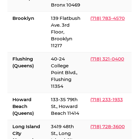
Bronx 10469
Brooklyn
139 Flatbush
(718) 783-4570
Ave. 3rd
Floor,
Brooklyn
11217
Flushing
40-24
(718) 321-0400
(Queens)
College
Point Blvd.,
Flushing
11354
Howard
133-35 79th
(718) 233-1933
Beach
St., Howard
(Queens)
Beach 11414
Long Island
3419 48th
(718) 728-3600
City
St., Long