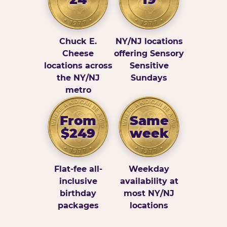
Chuck E.
NY/NJ locations
Cheese
offering Sensory
locations across
Sensitive
the NY/NJ
Sundays
metro
From
Same
$249
week
Flat-fee all-
Weekday
inclusive
availability at
birthday
most NY/NJ
packages
locations