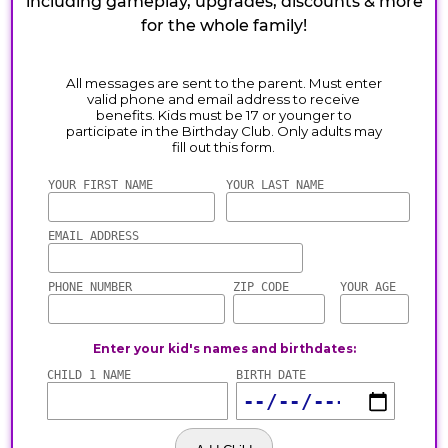
including gameplay, upgrades, discounts & more
for the whole family!