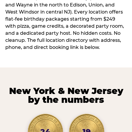
and Wayne in the north to Edison, Union, and
West Windsor in central NJ). Every location offers
flat-fee birthday packages starting from $249
with pizza, game credits, a decorated party room,
and a dedicated party host. No hidden costs. No
cleanup. The full location directory with address,
phone, and direct booking link is below.
New York & New Jersey
by the numbers
24
19