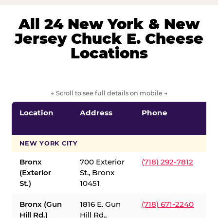
All 24 New York & New
Jersey Chuck E. Cheese
Locations
← Scroll to see full details on mobile →
Location
Address
Phone
S
S
NEW YORK CITY
Bronx
700 Exterior
(718) 292-7812
(Exterior
St., Bronx
St.)
10451
Bronx (Gun
1816 E. Gun
(718) 671-2240
Hill Rd.)
Hill Rd.,