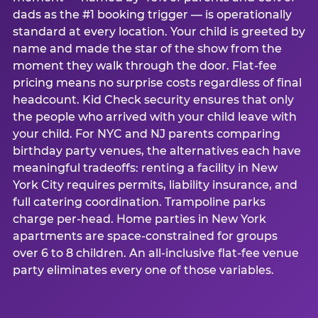
dads as the #1 booking trigger — is operationally
standard at every location. Your child is greeted by
name and made the star of the show from the
moment they walk through the door. Flat-fee
pricing means no surprise costs regardless of final
headcount. Kid Check security ensures that only
the people who arrived with your child leave with
your child. For NYC and NJ parents comparing
birthday party venues, the alternatives each have
meaningful tradeoffs: renting a facility in New
York City requires permits, liability insurance, and
full catering coordination. Trampoline parks
charge per-head. Home parties in New York
apartments are space-constrained for groups
over 6 to 8 children. An all-inclusive flat-fee venue
party eliminates every one of those variables.