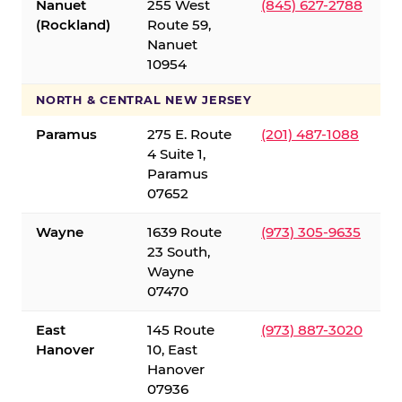
Nanuet
255 West
(845) 627-2788
(Rockland)
Route 59,
Nanuet
10954
NORTH & CENTRAL NEW JERSEY
Paramus
275 E. Route
(201) 487-1088
4 Suite 1,
Paramus
07652
Wayne
1639 Route
(973) 305-9635
23 South,
Wayne
07470
East
145 Route
(973) 887-3020
Hanover
10, East
Hanover
07936