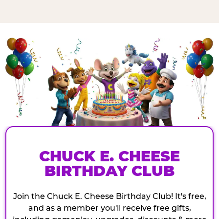
CHUCK E. CHEESE
BIRTHDAY CLUB
Join the Chuck E. Cheese Birthday Club! It's free,
and as a member you'll receive free gifts,