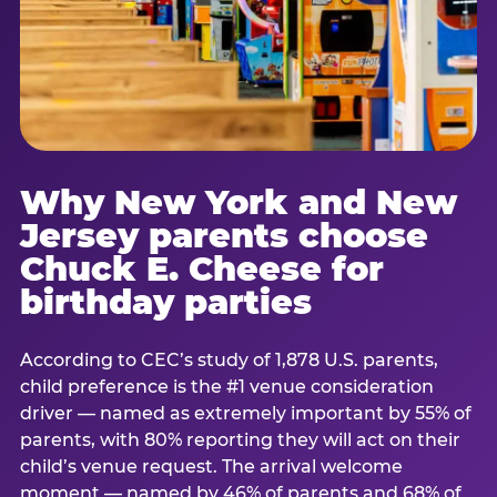
Why New York and New
Jersey parents choose
Chuck E. Cheese for
birthday parties
According to CEC’s study of 1,878 U.S. parents,
child preference is the #1 venue consideration
driver — named as extremely important by 55% of
parents, with 80% reporting they will act on their
child’s venue request. The arrival welcome
moment — named by 46% of parents and 68% of