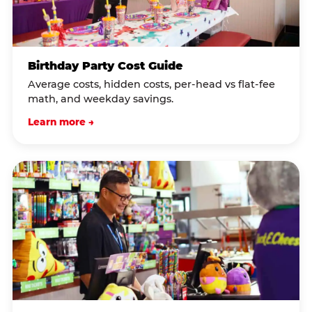
Birthday Party Cost Guide
Average costs, hidden costs, per-head vs flat-fee
math, and weekday savings.
Learn more →