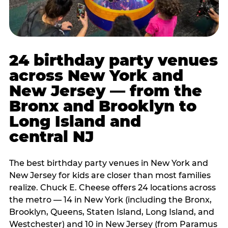
24 birthday party venues
across New York and
New Jersey — from the
Bronx and Brooklyn to
Long Island and
central NJ
The best birthday party venues in New York and
New Jersey for kids are closer than most families
realize. Chuck E. Cheese offers 24 locations across
the metro — 14 in New York (including the Bronx,
Brooklyn, Queens, Staten Island, Long Island, and
Westchester) and 10 in New Jersey (from Paramus