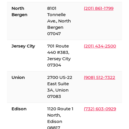
North
8101
(201) 861-1799
Bergen
Tonnelle
Ave., North
Bergen
07047
Jersey City
701 Route
(201) 434-2500
440 #383,
Jersey City
07304
Union
2700 US-22
(908) 512-7322
East Suite
3A, Union
07083
Edison
1120 Route 1
(732) 603-0929
North,
Edison
08817