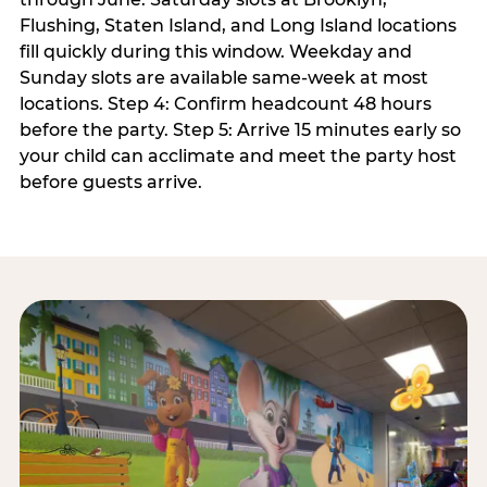
Flushing, Staten Island, and Long Island locations
fill quickly during this window. Weekday and
Sunday slots are available same-week at most
locations. Step 4: Confirm headcount 48 hours
before the party. Step 5: Arrive 15 minutes early so
your child can acclimate and meet the party host
before guests arrive.