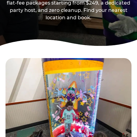
flat-fee packages starting from $249, a dedicated
party host, and zero cleanup. Find your nearest
location and book.