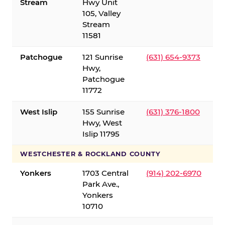
Stream
Hwy Unit
105, Valley
Stream
11581
Patchogue
121 Sunrise
(631) 654-9373
Hwy,
Patchogue
11772
West Islip
155 Sunrise
(631) 376-1800
Hwy, West
Islip 11795
WESTCHESTER & ROCKLAND COUNTY
Yonkers
1703 Central
(914) 202-6970
Park Ave.,
Yonkers
10710