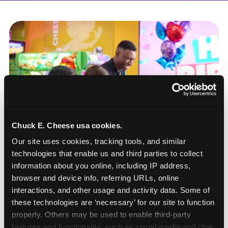
Chuck E. Cheese usa cookies.
Our site uses cookies, tracking tools, and similar 
technologies that enable us and third parties to collect 
information about you online, including IP address, 
browser and device info, referring URLs, online 
interactions, and other usage and activity data. Some of 
these technologies are ‘necessary’ for our site to function 
How to book a New York
properly. Others may be used to enable third-party 
or New Jersey
features and functionality, such as social media and chat, 