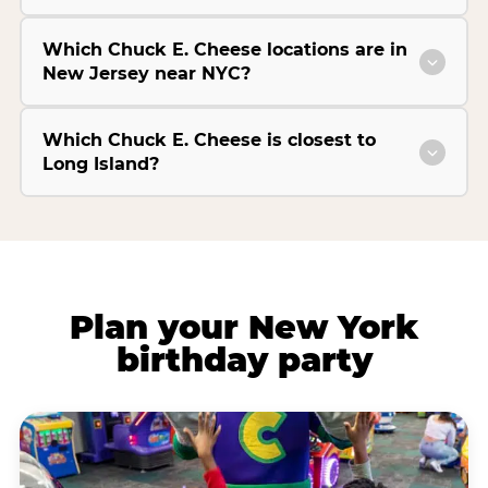
Which Chuck E. Cheese locations are in
New Jersey near NYC?
Which Chuck E. Cheese is closest to
Long Island?
Plan your New York
birthday party