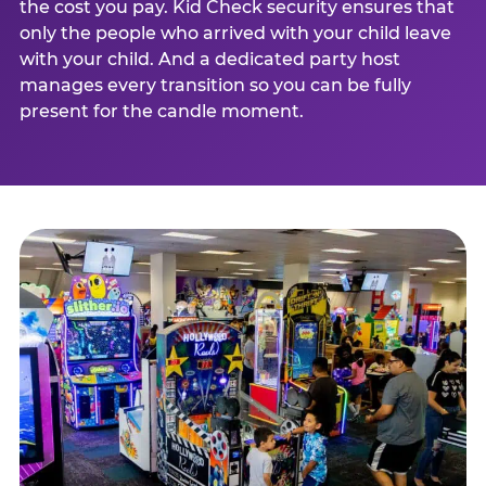
the cost you pay. Kid Check security ensures that
only the people who arrived with your child leave
with your child. And a dedicated party host
manages every transition so you can be fully
present for the candle moment.