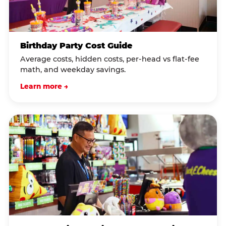
Birthday Party Cost Guide
Average costs, hidden costs, per-head vs flat-fee
math, and weekday savings.
Learn more →