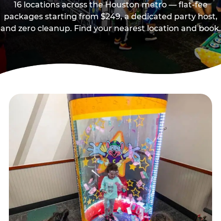
16 locations across the Houston metro — flat-fee
packages starting from $249, a dedicated party host,
and zero cleanup. Find your nearest location and book.