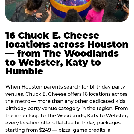
16 Chuck E. Cheese
locations across Houston
— from The Woodlands
to Webster, Katy to
Humble
When Houston parents search for birthday party
venues, Chuck E. Cheese offers 16 locations across
the metro — more than any other dedicated kids
birthday party venue category in the region. From
the inner loop to The Woodlands, Katy to Webster,
every location offers flat-fee birthday packages
starting from $249 — pizza, game credits, a