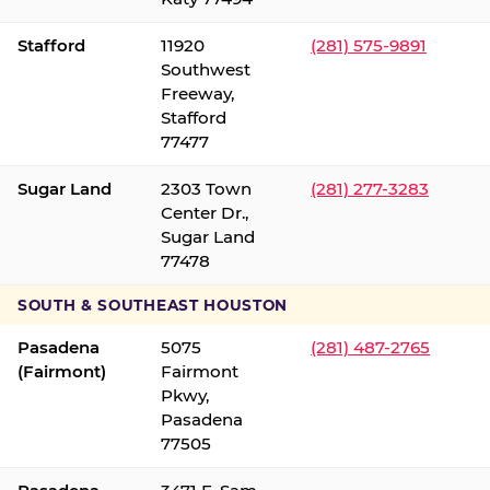
Stafford
11920
(281) 575-9891
Southwest
Freeway,
Stafford
77477
Sugar Land
2303 Town
(281) 277-3283
Center Dr.,
Sugar Land
77478
SOUTH & SOUTHEAST HOUSTON
Pasadena
5075
(281) 487-2765
(Fairmont)
Fairmont
Pkwy,
Pasadena
77505