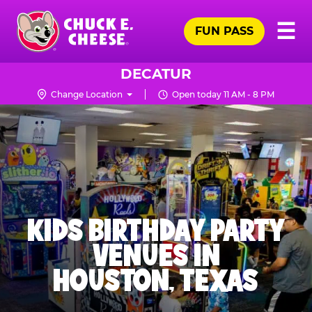
Skip
Pr
☰
to
FUN PASS
Me
Chuck
main
E.
content
Cheese
DECATUR
Logo
Change Location
Open today 11 AM - 8 PM
KIDS BIRTHDAY PARTY
VENUES IN
HOUSTON, TEXAS