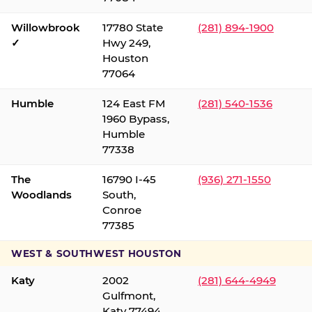
Willowbrook
17780 State
(281) 894-1900
✓
Hwy 249,
Houston
77064
Humble
124 East FM
(281) 540-1536
1960 Bypass,
Humble
77338
The
16790 I-45
(936) 271-1550
Woodlands
South,
Conroe
77385
WEST & SOUTHWEST HOUSTON
Katy
2002
(281) 644-4949
Gulfmont,
Katy 77494