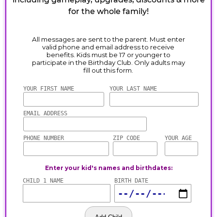
for the whole family!