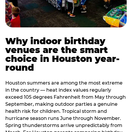
Why indoor birthday
venues are the smart
choice in Houston year-
round
Houston summers are among the most extreme
in the country — heat index values regularly
exceed 105 degrees Fahrenheit from May through
September, making outdoor parties a genuine
health risk for children. Tropical storm and
hurricane season runs June through November.
Spring thunderstorms arrive unpredictably from