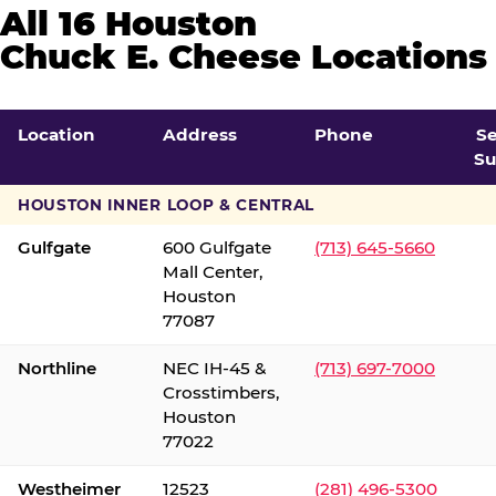
All 16 Houston
Chuck E. Cheese Locations
Location
Address
Phone
S
Su
HOUSTON INNER LOOP & CENTRAL
Gulfgate
600 Gulfgate
(713) 645-5660
Mall Center,
Houston
77087
Northline
NEC IH-45 &
(713) 697-7000
Crosstimbers,
Houston
77022
Westheimer
12523
(281) 496-5300