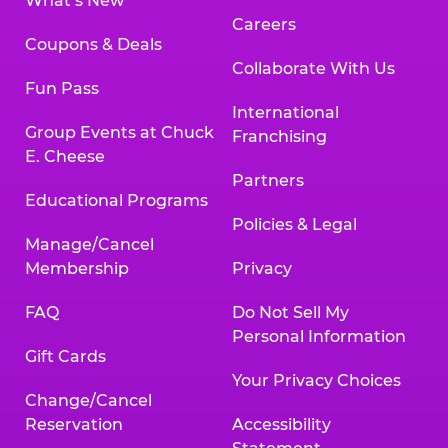
What’s New
Careers
Coupons & Deals
Collaborate With Us
Fun Pass
International
Group Events at Chuck
Franchising
E. Cheese
Partners
Educational Programs
Policies & Legal
Manage/Cancel
Membership
Privacy
FAQ
Do Not Sell My
Personal Information
Gift Cards
Your Privacy Choices
Change/Cancel
Reservation
Accessibility