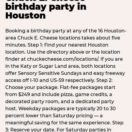
birthday party in
Houston
Booking a birthday party at any of the 16 Houston-
area Chuck E. Cheese locations takes about five
minutes. Step 1: Find your nearest Houston
location. Use the directory above or the location
finder at chuckecheese.com/locations/. If you are
in the Katy or Sugar Land area, both locations
offer Sensory Sensitive Sundays and easy freeway
access off I-10 and US-59 respectively. Step 2:
Choose your package. Flat-fee packages start
from $249 and include pizza, game credits, a
decorated party room, and a dedicated party
host. Weekday packages are typically 20 to 30
percent lower than Saturday pricing — a
meaningful saving for the same experience. Step
3: Reserve your date. For Saturday parties in