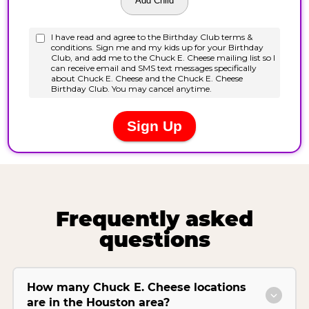
Frequently asked
questions
How many Chuck E. Cheese locations
are in the Houston area?