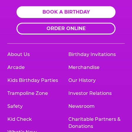
BOOK A BIRTHDAY
ORDER ONLINE
About Us
Birthday Invitations
Arcade
Merchandise
Kids Birthday Parties
Our History
Trampoline Zone
Investor Relations
Safety
Newsroom
Kid Check
Charitable Partners &
Donations