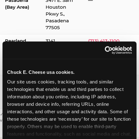
Pasadena
3471 E. Sam
—
(Bay Area)
Houston
Pkwy S.,
Pasadena
77505
Pearland
3141
(713) 413-1100
Silverlake
Village,
Pearland
77584
Chuck E. Cheese usa cookies.
Webster /
1541 W. Bay
(281) 332-9780
Our site uses cookies, tracking tools, and similar 
Clear Lake
Area Blvd.,
technologies that enable us and third parties to collect 
Webster
information about you online, including IP address, 
77598
browser and device info, referring URLs, online 
interactions, and other usage and activity data. Some of 
✓ = Sensory Sensitive Sundays available. Hours vary by location —
these technologies are ‘necessary’ for our site to function 
visit the location page or call to confirm.
properly. Others may be used to enable third-party 
features and functionality, such as social media and chat, 