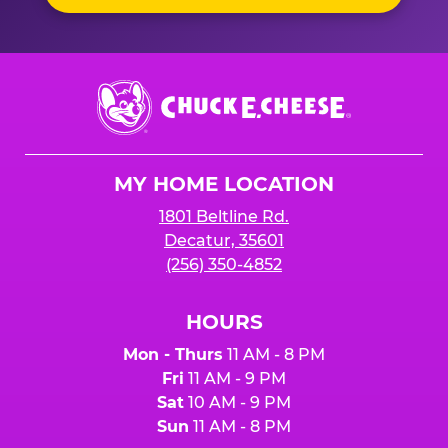
Chuck
E.
Cheese
Logo
MY HOME LOCATION
1801 Beltline Rd.
Decatur, 35601
(256) 350-4852
HOURS
Mon - Thurs
11 AM - 8 PM
Fri
11 AM - 9 PM
Sat
10 AM - 9 PM
Sun
11 AM - 8 PM