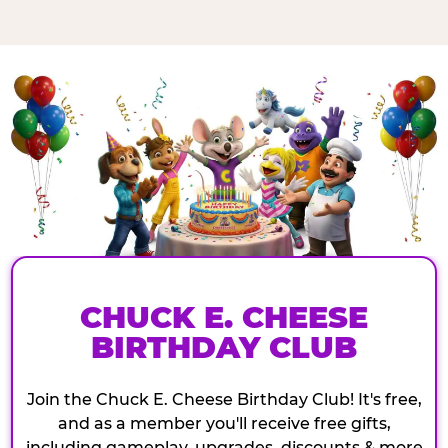
CHUCK E. CHEESE
BIRTHDAY CLUB
Join the Chuck E. Cheese Birthday Club! It's free,
and as a member you'll receive free gifts,
including gameplay, upgrades, discounts & more