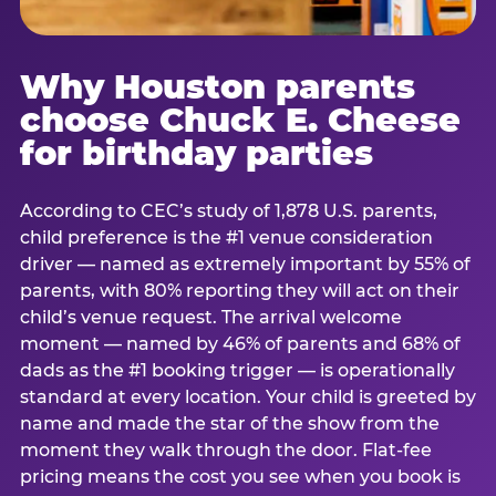
Why Houston parents
choose Chuck E. Cheese
for birthday parties
According to CEC’s study of 1,878 U.S. parents,
child preference is the #1 venue consideration
driver — named as extremely important by 55% of
parents, with 80% reporting they will act on their
child’s venue request. The arrival welcome
moment — named by 46% of parents and 68% of
dads as the #1 booking trigger — is operationally
standard at every location. Your child is greeted by
name and made the star of the show from the
moment they walk through the door. Flat-fee
pricing means the cost you see when you book is