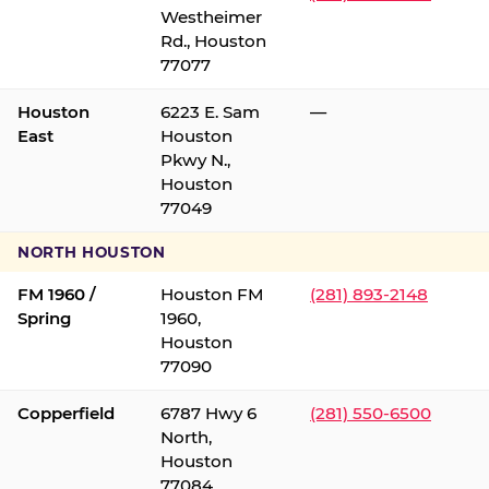
Westheimer
Rd., Houston
77077
Houston
6223 E. Sam
—
East
Houston
Pkwy N.,
Houston
77049
NORTH HOUSTON
FM 1960 /
Houston FM
(281) 893-2148
Spring
1960,
Houston
77090
Copperfield
6787 Hwy 6
(281) 550-6500
North,
Houston
77084