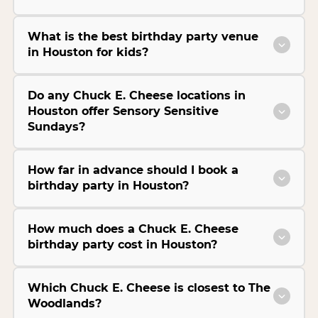
What is the best birthday party venue
in Houston for kids?
Do any Chuck E. Cheese locations in
Houston offer Sensory Sensitive
Sundays?
How far in advance should I book a
birthday party in Houston?
How much does a Chuck E. Cheese
birthday party cost in Houston?
Which Chuck E. Cheese is closest to The
Woodlands?