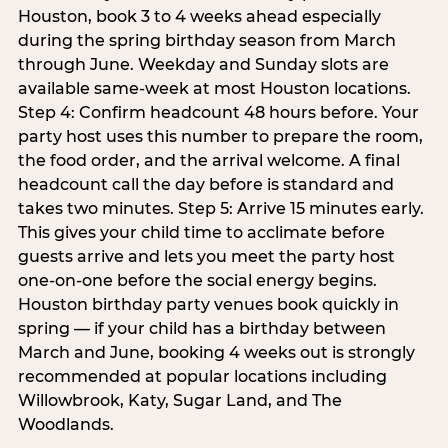
Houston, book 3 to 4 weeks ahead especially
during the spring birthday season from March
through June. Weekday and Sunday slots are
available same-week at most Houston locations.
Step 4: Confirm headcount 48 hours before. Your
party host uses this number to prepare the room,
the food order, and the arrival welcome. A final
headcount call the day before is standard and
takes two minutes. Step 5: Arrive 15 minutes early.
This gives your child time to acclimate before
guests arrive and lets you meet the party host
one-on-one before the social energy begins.
Houston birthday party venues book quickly in
spring — if your child has a birthday between
March and June, booking 4 weeks out is strongly
recommended at popular locations including
Willowbrook, Katy, Sugar Land, and The
Woodlands.