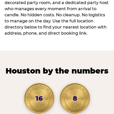
decorated party room, and a dedicated party host
who manages every moment from arrival to
candle. No hidden costs. No cleanup. No logistics
to manage on the day. Use the full location
directory below to find your nearest location with
address, phone, and direct booking link.
Houston by the numbers
16
8