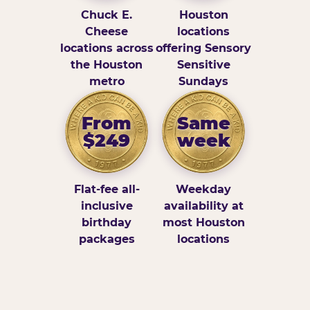
Chuck E.
Houston
Cheese
locations
locations across
offering Sensory
the Houston
Sensitive
metro
Sundays
From
Same
$249
week
Flat-fee all-
Weekday
inclusive
availability at
birthday
most Houston
packages
locations