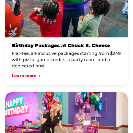
Birthday Packages at Chuck E. Cheese
Flat-fee, all-inclusive packages starting from $249
with pizza, game credits, a party room, and a
dedicated host.
Learn more →