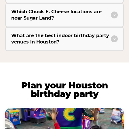
Which Chuck E. Cheese locations are
near Sugar Land?
What are the best indoor birthday party
venues in Houston?
Plan your Houston
birthday party