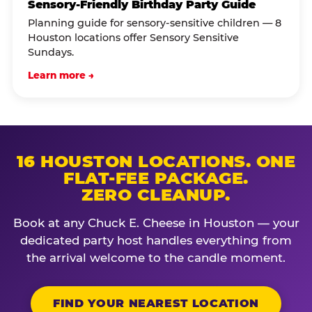
Sensory-Friendly Birthday Party Guide
Planning guide for sensory-sensitive children — 8
Houston locations offer Sensory Sensitive
Sundays.
Learn more →
16 HOUSTON LOCATIONS. ONE
FLAT-FEE PACKAGE.
ZERO CLEANUP.
Book at any Chuck E. Cheese in Houston — your
dedicated party host handles everything from
the arrival welcome to the candle moment.
FIND YOUR NEAREST LOCATION