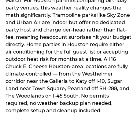
March. For Houston parents comparing birthday
party venues, this weather reality changes the
math significantly. Trampoline parks like Sky Zone
and Urban Air are indoor but offer no dedicated
party host and charge per-head rather than flat-
fee, meaning headcount surprises hit your budget
directly. Home parties in Houston require either
air conditioning for the full guest list or accepting
outdoor heat risk for months at a time. All 16
Chuck E. Cheese Houston-area locations are fully
climate-controlled — from the Westheimer
corridor near the Galleria to Katy off I-10, Sugar
Land near Town Square, Pearland off SH-288, and
The Woodlands on I-45 South. No permits
required, no weather backup plan needed,
complete setup and cleanup included.