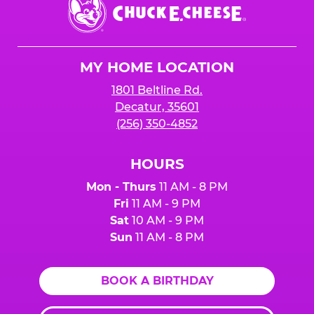
Chuck
E.
Cheese
Logo
MY HOME LOCATION
1801 Beltline Rd.
Decatur, 35601
(256) 350-4852
HOURS
Mon - Thurs
11 AM - 8 PM
Fri
11 AM - 9 PM
Sat
10 AM - 9 PM
Sun
11 AM - 8 PM
BOOK A BIRTHDAY