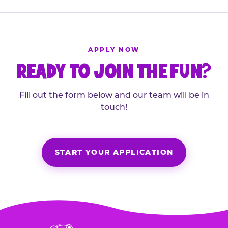
APPLY NOW
READY TO JOIN THE FUN?
Fill out the form below and our team will be in
touch!
START YOUR APPLICATION