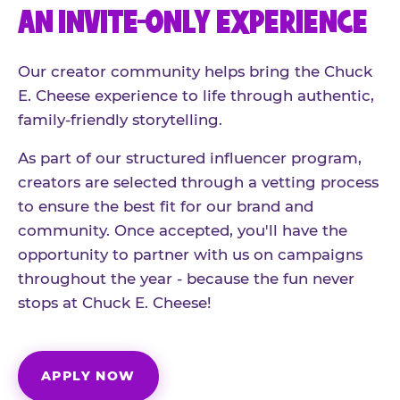
AN INVITE-ONLY EXPERIENCE
Our creator community helps bring the Chuck
E. Cheese experience to life through authentic,
family-friendly storytelling.
As part of our structured influencer program,
creators are selected through a vetting process
to ensure the best fit for our brand and
community. Once accepted, you'll have the
opportunity to partner with us on campaigns
throughout the year - because the fun never
stops at Chuck E. Cheese!
APPLY NOW