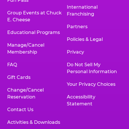
Fun Pass
International
Group Events at Chuck
Franchising
E. Cheese
Partners
Educational Programs
Policies & Legal
Manage/Cancel
Membership
Privacy
FAQ
Do Not Sell My
Personal Information
Gift Cards
Your Privacy Choices
Change/Cancel
Reservation
Accessibility
Statement
Contact Us
Activities & Downloads