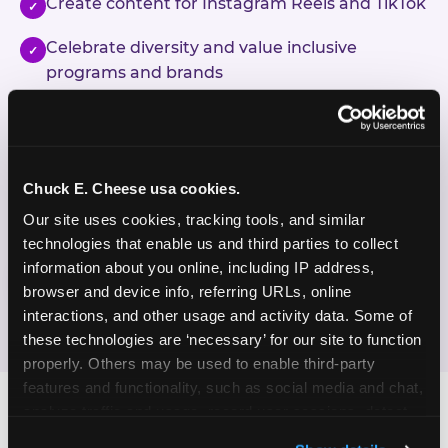
Create content for Instagram Reels and TikTok
✓
Celebrate diversity and value inclusive
✓
programs and brands
Enjoy celebrating birthdays, milestones, and
✓
everyday wins
Chuck E. Cheese usa cookies.
If this sounds like your content style, we'd love to
hear from you!
Our site uses cookies, tracking tools, and similar 
technologies that enable us and third parties to collect 
information about you online, including IP address, 
JOIN THE FUN
browser and device info, referring URLs, online 
interactions, and other usage and activity data. Some of 
these technologies are ‘necessary’ for our site to function 
properly. Others may be used to enable third-party 
features and functionality, such as social media and chat, 
analyze traffic and usage, record user sessions, detect 
and remember user settings, personalize experiences, 