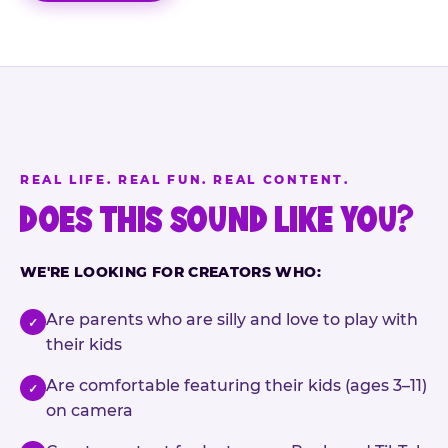
REAL LIFE. REAL FUN. REAL CONTENT.
DOES THIS SOUND LIKE YOU?
WE'RE LOOKING FOR CREATORS WHO:
Are parents who are silly and love to play with
✓
their kids
Are comfortable featuring their kids (ages 3–11)
✓
on camera