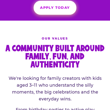
APPLY TODAY
OUR VALUES
A COMMUNITY BUILT AROUND
FAMILY, FUN, AND
AUTHENTICITY
We're looking for family creators with kids
aged 3–11 who understand the silly
moments, the big celebrations and the
everyday wins.
From birthday parties to active play