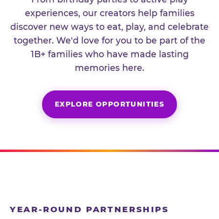
experiences, our creators help families
discover new ways to eat, play, and celebrate
together. We'd love for you to be part of the
1B+ families who have made lasting
memories here.
EXPLORE OPPORTUNITIES
YEAR-ROUND PARTNERSHIPS