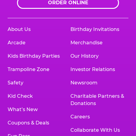
ORDER ONLINE
About Us
Birthday Invitations
Arcade
Merchandise
Kids Birthday Parties
Our History
Trampoline Zone
Investor Relations
Safety
Newsroom
Kid Check
Charitable Partners &
Donations
What’s New
Careers
Coupons & Deals
Collaborate With Us