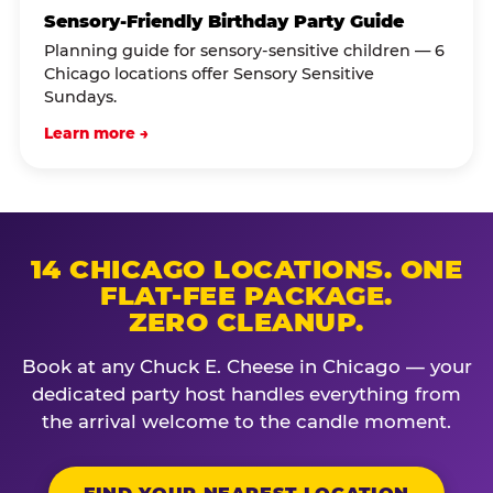
Sensory-Friendly Birthday Party Guide
Planning guide for sensory-sensitive children — 6
Chicago locations offer Sensory Sensitive
Sundays.
Learn more →
14 CHICAGO LOCATIONS. ONE
FLAT-FEE PACKAGE.
ZERO CLEANUP.
Book at any Chuck E. Cheese in Chicago — your
dedicated party host handles everything from
the arrival welcome to the candle moment.