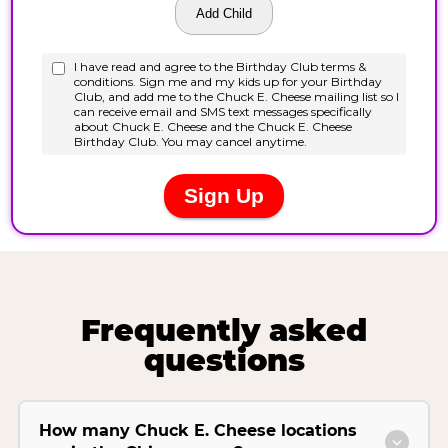
Frequently asked
questions
How many Chuck E. Cheese locations