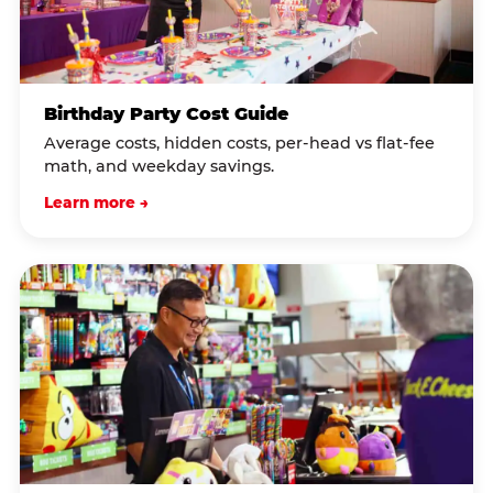
Birthday Party Cost Guide
Average costs, hidden costs, per-head vs flat-fee
math, and weekday savings.
Learn more →