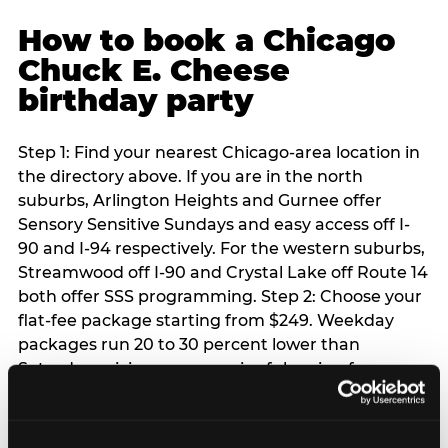
How to book a Chicago
Chuck E. Cheese
birthday party
Step 1: Find your nearest Chicago-area location in
the directory above. If you are in the north
suburbs, Arlington Heights and Gurnee offer
Sensory Sensitive Sundays and easy access off I-
90 and I-94 respectively. For the western suburbs,
Streamwood off I-90 and Crystal Lake off Route 14
both offer SSS programming. Step 2: Choose your
flat-fee package starting from $249. Weekday
packages run 20 to 30 percent lower than
Saturday pricing — a meaningful saving for
families with flexible schedules or pre-school-age
children. Step 3: Reserve your date. For Saturday
parties in Chicago, book 3 to 4 weeks ahead —