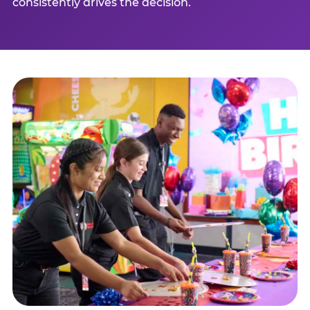
consistently drives the decision.