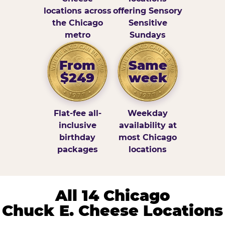
locations across
offering Sensory
the Chicago
Sensitive
metro
Sundays
From
Same
$249
week
Flat-fee all-
Weekday
inclusive
availability at
birthday
most Chicago
packages
locations
All 14 Chicago
Chuck E. Cheese Locations