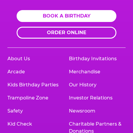
BOOK A BIRTHDAY
ORDER ONLINE
About Us
Birthday Invitations
Arcade
Merchandise
Kids Birthday Parties
Our History
Trampoline Zone
Investor Relations
Safety
Newsroom
Kid Check
Charitable Partners &
Donations