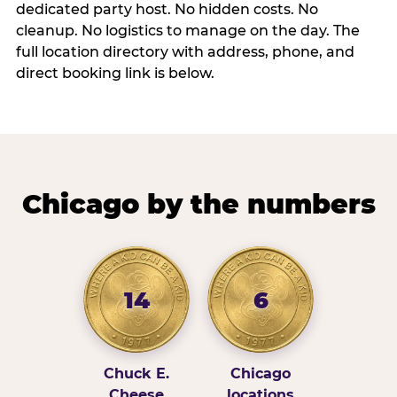
dedicated party host. No hidden costs. No
cleanup. No logistics to manage on the day. The
full location directory with address, phone, and
direct booking link is below.
Chicago by the numbers
14
6
Chuck E.
Chicago
Cheese
locations