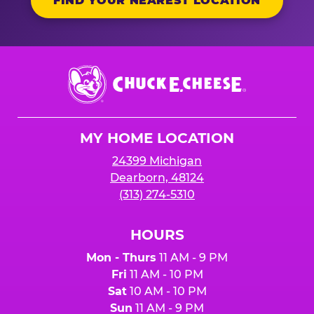
FIND YOUR NEAREST LOCATION
Chuck
E.
Cheese
Logo
MY HOME LOCATION
24399 Michigan
Dearborn, 48124
(313) 274-5310
HOURS
Mon - Thurs
11 AM - 9 PM
Fri
11 AM - 10 PM
Sat
10 AM - 10 PM
Sun
11 AM - 9 PM