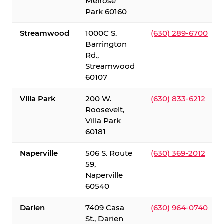
Melrose
Park 60160
Streamwood
1000C S.
(630) 289-6700
Barrington
Rd.,
Streamwood
60107
Villa Park
200 W.
(630) 833-6212
Roosevelt,
Villa Park
60181
Naperville
506 S. Route
(630) 369-2012
59,
Naperville
60540
Darien
7409 Casa
(630) 964-0740
St., Darien