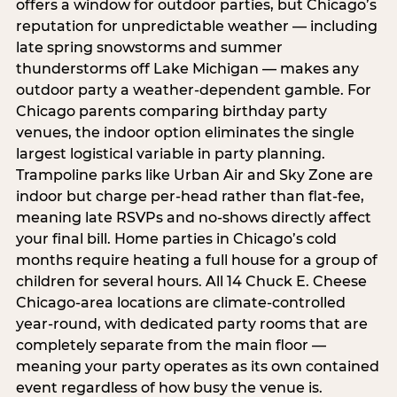
offers a window for outdoor parties, but Chicago’s
reputation for unpredictable weather — including
late spring snowstorms and summer
thunderstorms off Lake Michigan — makes any
outdoor party a weather-dependent gamble. For
Chicago parents comparing birthday party
venues, the indoor option eliminates the single
largest logistical variable in party planning.
Trampoline parks like Urban Air and Sky Zone are
indoor but charge per-head rather than flat-fee,
meaning late RSVPs and no-shows directly affect
your final bill. Home parties in Chicago’s cold
months require heating a full house for a group of
children for several hours. All 14 Chuck E. Cheese
Chicago-area locations are climate-controlled
year-round, with dedicated party rooms that are
completely separate from the main floor —
meaning your party operates as its own contained
event regardless of how busy the venue is.