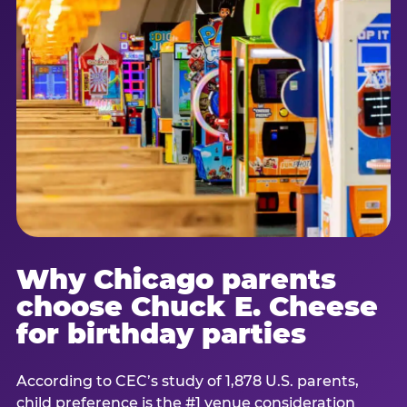
Why Chicago parents
choose Chuck E. Cheese
for birthday parties
According to CEC’s study of 1,878 U.S. parents,
child preference is the #1 venue consideration