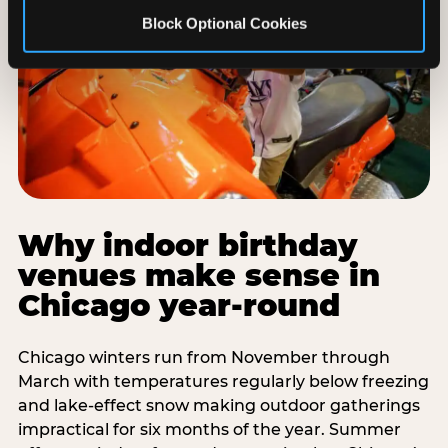
Block Optional Cookies
Why indoor birthday
venues make sense in
Chicago year-round
Chicago winters run from November through
March with temperatures regularly below freezing
and lake-effect snow making outdoor gatherings
impractical for six months of the year. Summer