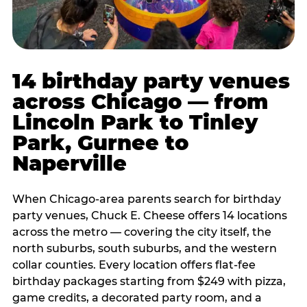
14 birthday party venues
across Chicago — from
Lincoln Park to Tinley
Park, Gurnee to
Naperville
When Chicago-area parents search for birthday
party venues, Chuck E. Cheese offers 14 locations
across the metro — covering the city itself, the
north suburbs, south suburbs, and the western
collar counties. Every location offers flat-fee
birthday packages starting from $249 with pizza,
game credits, a decorated party room, and a