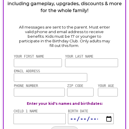
including gameplay, upgrades, discounts & more
for the whole family!