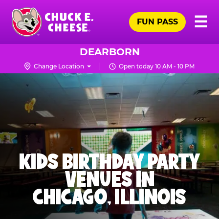
Skip
Pr
☰
to
FUN PASS
Me
Chuck
main
E.
content
Cheese
DEARBORN
Logo
Change Location
Open today 10 AM - 10 PM
KIDS BIRTHDAY PARTY
VENUES IN
CHICAGO, ILLINOIS