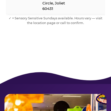
Circle, Joliet
60431
✓ = Sensory Sensitive Sundays available. Hours vary — visit
the location page or call to confirm.