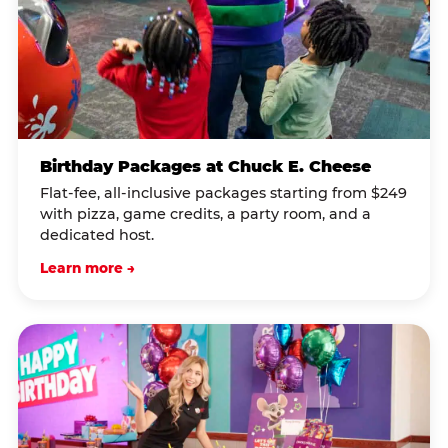
Birthday Packages at Chuck E. Cheese
Flat-fee, all-inclusive packages starting from $249
with pizza, game credits, a party room, and a
dedicated host.
Learn more →