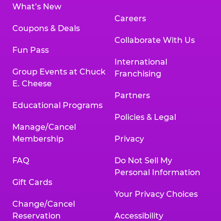
What’s New
Careers
Coupons & Deals
Collaborate With Us
Fun Pass
International
Group Events at Chuck
Franchising
E. Cheese
Partners
Educational Programs
Policies & Legal
Manage/Cancel
Membership
Privacy
FAQ
Do Not Sell My
Personal Information
Gift Cards
Your Privacy Choices
Change/Cancel
Reservation
Accessibility