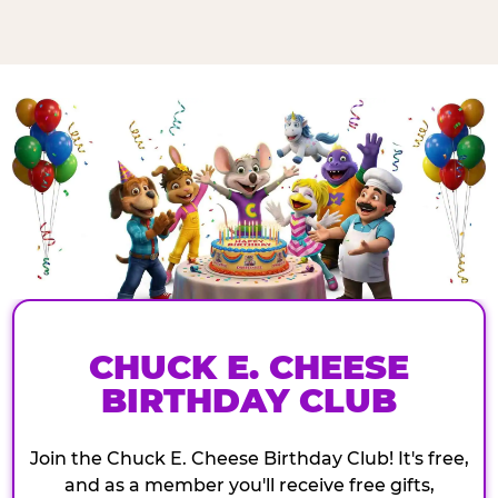
CHUCK E. CHEESE
BIRTHDAY CLUB
Join the Chuck E. Cheese Birthday Club! It's free,
and as a member you'll receive free gifts,