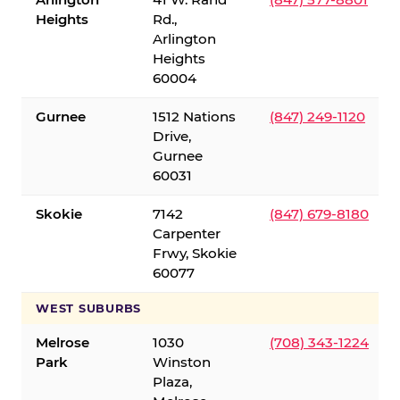
Heights
Rd.,
Arlington
Heights
60004
Gurnee
1512 Nations
(847) 249-1120
Drive,
Gurnee
60031
Skokie
7142
(847) 679-8180
Carpenter
Frwy, Skokie
60077
WEST SUBURBS
Melrose
1030
(708) 343-1224
Park
Winston
Plaza,