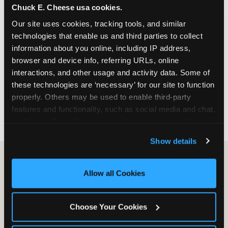
Chuck E. Cheese usa cookies.
especially during spring birthday season from
March through June when school-year weekend
Our site uses cookies, tracking tools, and similar 
slots fill quickly. Weekday and Sunday slots are
technologies that enable us and third parties to collect 
available same-week at most Chicago-area
information about you online, including IP address, 
locations. Step 4: Confirm headcount 48 hours
browser and device info, referring URLs, online 
before the party. Step 5: Arrive 15 minutes early so
interactions, and other usage and activity data. Some of 
your child can meet the party host before guests
these technologies are ‘necessary’ for our site to function 
arrive and settle into the space before the social
properly. Others may be used to enable third-party 
energy begins.
features and functionality, such as social media and chat, 
analyze traffic and usage, record user sessions, detect 
and remember user settings, personalize experiences, 
Show details
and measure and target content and ads, here and on 
third party sites. 
Click ‘Allow All Cookies’ to use this 
site with all cookies enabled, or click ‘Block Optional 
Allow all Cookies
Cookies’ to enable only necessary cookies.
Choose Your Cookies