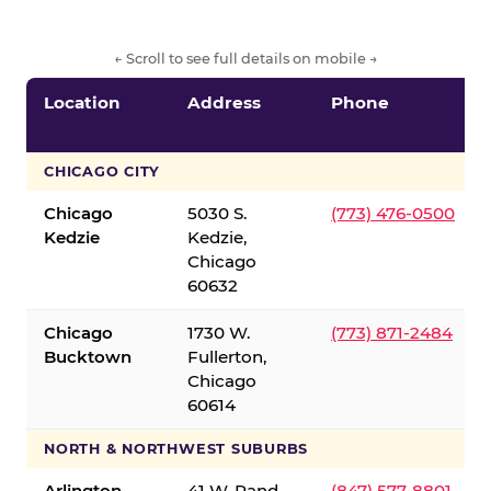
← Scroll to see full details on mobile →
Location
Address
Phone
CHICAGO CITY
Chicago
5030 S.
(773) 476-0500
Kedzie
Kedzie,
Chicago
60632
Chicago
1730 W.
(773) 871-2484
Bucktown
Fullerton,
Chicago
60614
NORTH & NORTHWEST SUBURBS
Arlington
41 W. Rand
(847) 577-8801