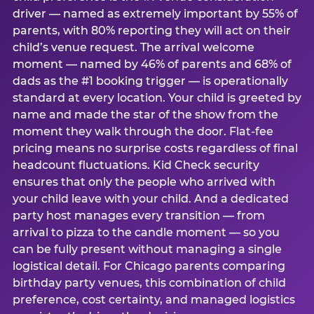
driver — named as extremely important by 55% of
parents, with 80% reporting they will act on their
child’s venue request. The arrival welcome
moment — named by 46% of parents and 68% of
dads as the #1 booking trigger — is operationally
standard at every location. Your child is greeted by
name and made the star of the show from the
moment they walk through the door. Flat-fee
pricing means no surprise costs regardless of final
headcount fluctuations. Kid Check security
ensures that only the people who arrived with
your child leave with your child. And a dedicated
party host manages every transition — from
arrival to pizza to the candle moment — so you
can be fully present without managing a single
logistical detail. For Chicago parents comparing
birthday party venues, this combination of child
preference, cost certainty, and managed logistics