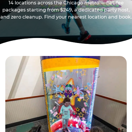
14 locations across the Chicago metro — flat-fee
packages starting from $249, a dedicated party host,
and zero cleanup. Find your nearest location and book.