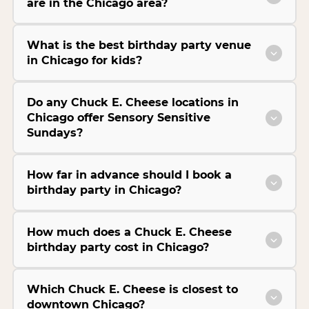
are in the Chicago area?
What is the best birthday party venue
in Chicago for kids?
Do any Chuck E. Cheese locations in
Chicago offer Sensory Sensitive
Sundays?
How far in advance should I book a
birthday party in Chicago?
How much does a Chuck E. Cheese
birthday party cost in Chicago?
Which Chuck E. Cheese is closest to
downtown Chicago?