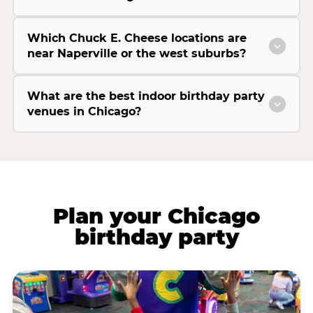
Which Chuck E. Cheese locations are
near Naperville or the west suburbs?
What are the best indoor birthday party
venues in Chicago?
Plan your Chicago
birthday party