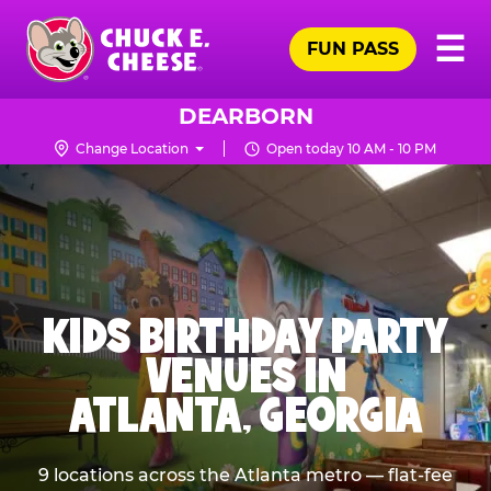
Skip
Pr
☰
to
FUN PASS
Me
Chuck
main
E.
content
Cheese
DEARBORN
Logo
Change Location
Open today 10 AM - 10 PM
KIDS BIRTHDAY PARTY
VENUES IN
ATLANTA, GEORGIA
9 locations across the Atlanta metro — flat-fee