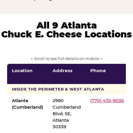
All 9 Atlanta
Chuck E. Cheese Locations
← Scroll to see full details on mobile →
Location
Address
Phone
INSIDE THE PERIMETER & WEST ATLANTA
Atlanta
2990
(770) 435-9036
(Cumberland)
Cumberland
Blvd. SE,
Atlanta
30339