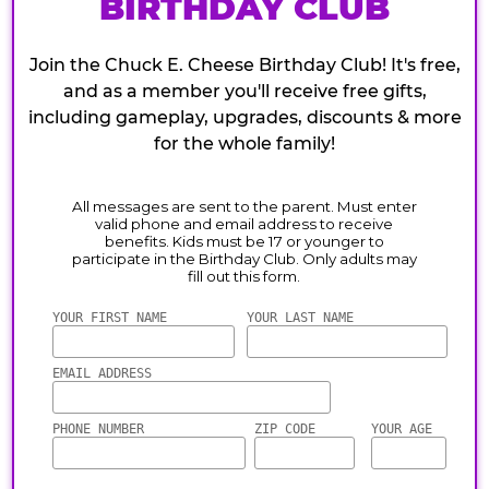
BIRTHDAY CLUB
Join the Chuck E. Cheese Birthday Club! It's free,
and as a member you'll receive free gifts,
including gameplay, upgrades, discounts & more
for the whole family!