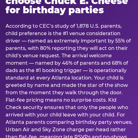
choose Chuck E. Cheese
for birthday parties
According to CEC’s study of 1,878 U.S. parents,
child preference is the #1 venue consideration
driver — named as extremely important by 55% of
parents, with 80% reporting they will act on their
child’s venue request. The arrival welcome
moment — named by 46% of parents and 68% of
dads as the #1 booking trigger — is operationally
standard at every Atlanta location. Your child is
greeted by name and made the star of the show
from the moment they walk through the door.
Flat-fee pricing means no surprise costs. Kid
Check security ensures that only the people who
arrived with your child leave with your child. For
Atlanta parents comparing birthday party venues,
Urban Air and Sky Zone charge per-head rather
than flat-fee, meaning late RSVPs and no-shows