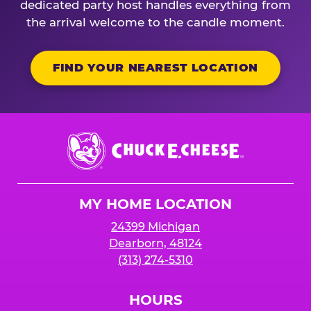
dedicated party host handles everything from
the arrival welcome to the candle moment.
FIND YOUR NEAREST LOCATION
Chuck
E.
Cheese
Logo
MY HOME LOCATION
24399 Michigan
Dearborn, 48124
(313) 274-5310
HOURS