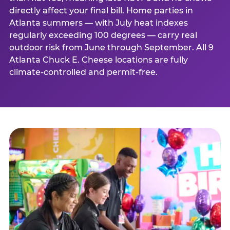
directly affect your final bill. Home parties in
Atlanta summers — with July heat indexes
regularly exceeding 100 degrees — carry real
outdoor risk from June through September. All 9
Atlanta Chuck E. Cheese locations are fully
climate-controlled and permit-free.