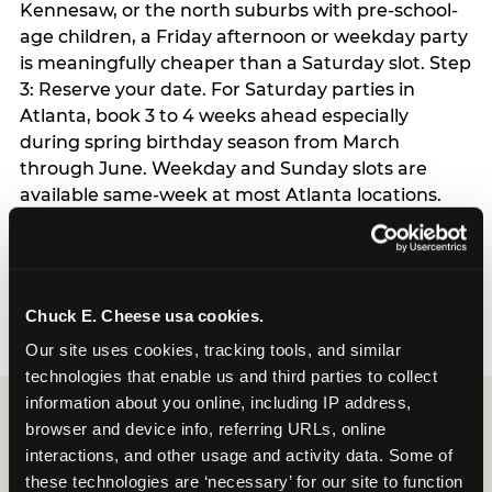
Kennesaw, or the north suburbs with pre-school-
age children, a Friday afternoon or weekday party
is meaningfully cheaper than a Saturday slot. Step
3: Reserve your date. For Saturday parties in
Atlanta, book 3 to 4 weeks ahead especially
during spring birthday season from March
through June. Weekday and Sunday slots are
available same-week at most Atlanta locations.
Step 4: Confirm headcount 48 hours before the
party. Step 5: Arrive 15 minutes early so your child
can acclimate and meet the party host before
guests arrive.
Chuck E. Cheese usa cookies.
Our site uses cookies, tracking tools, and similar 
technologies that enable us and third parties to collect 
information about you online, including IP address, 
browser and device info, referring URLs, online 
interactions, and other usage and activity data. Some of 
these technologies are ‘necessary’ for our site to function 