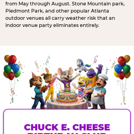
from May through August. Stone Mountain park,
Piedmont Park, and other popular Atlanta
outdoor venues all carry weather risk that an
indoor venue party eliminates entirely.
CHUCK E. CHEESE