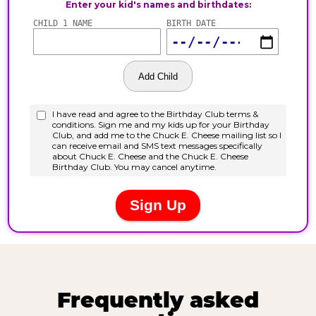
Frequently asked