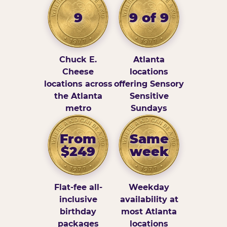
9
9 of 9
Chuck E.
Atlanta
Cheese
locations
locations across
offering Sensory
the Atlanta
Sensitive
metro
Sundays
From
Same
$249
week
Flat-fee all-
Weekday
inclusive
availability at
birthday
most Atlanta
packages
locations