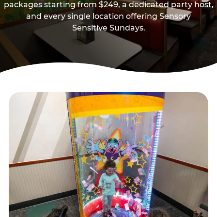
packages starting from $249, a dedicated party host,
and every single location offering Sensory
Sensitive Sundays.