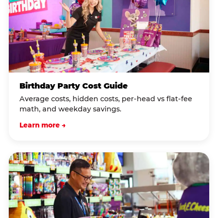
Birthday Party Cost Guide
Average costs, hidden costs, per-head vs flat-fee
math, and weekday savings.
Learn more →