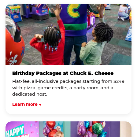
Birthday Packages at Chuck E. Cheese
Flat-fee, all-inclusive packages starting from $249
with pizza, game credits, a party room, and a
dedicated host.
Learn more →