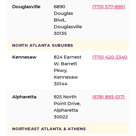
Douglasville
6890
(770) 577-8951
Douglas
Blvd.,
Douglasville
30135
NORTH ATLANTA SUBURBS
Kennesaw
824 Earnest
(770) 420-3340
W. Barrett
Pkwy,
Kennesaw
30144
Alpharetta
925 North
(678) 893-0171
Point Drive,
Alpharetta
30022
NORTHEAST ATLANTA & ATHENS