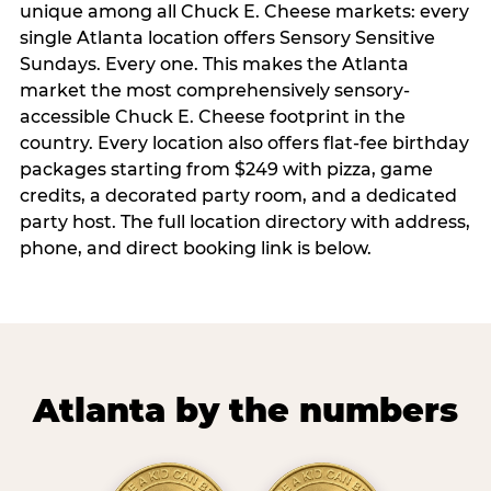
unique among all Chuck E. Cheese markets: every
single Atlanta location offers Sensory Sensitive
Sundays. Every one. This makes the Atlanta
market the most comprehensively sensory-
accessible Chuck E. Cheese footprint in the
country. Every location also offers flat-fee birthday
packages starting from $249 with pizza, game
credits, a decorated party room, and a dedicated
party host. The full location directory with address,
phone, and direct booking link is below.
Atlanta by the numbers