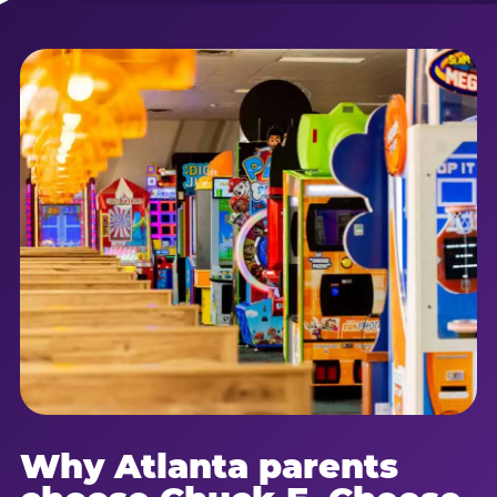
Why Atlanta parents