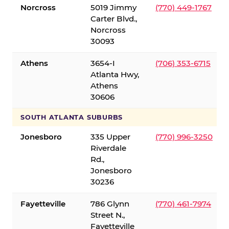
Norcross
5019 Jimmy
(770) 449-1767
Carter Blvd.,
Norcross
30093
Athens
3654-I
(706) 353-6715
Atlanta Hwy,
Athens
30606
SOUTH ATLANTA SUBURBS
Jonesboro
335 Upper
(770) 996-3250
Riverdale
Rd.,
Jonesboro
30236
Fayetteville
786 Glynn
(770) 461-7974
Street N.,
Fayetteville