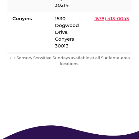
30214
Conyers
1530
(678) 413-0045
Dogwood
Drive,
Conyers
30013
✓ = Sensory Sensitive Sundays available at all 9 Atlanta-area
locations.