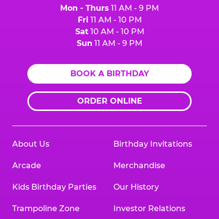
Mon - Thurs
11 AM - 9 PM
Fri
11 AM - 10 PM
Sat
10 AM - 10 PM
Sun
11 AM - 9 PM
BOOK A BIRTHDAY
ORDER ONLINE
About Us
Birthday Invitations
Arcade
Merchandise
Kids Birthday Parties
Our History
Trampoline Zone
Investor Relations