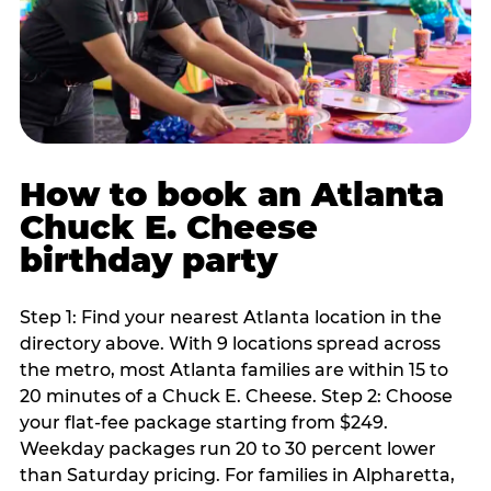
How to book an Atlanta
Chuck E. Cheese
birthday party
Step 1: Find your nearest Atlanta location in the
directory above. With 9 locations spread across
the metro, most Atlanta families are within 15 to
20 minutes of a Chuck E. Cheese. Step 2: Choose
your flat-fee package starting from $249.
Weekday packages run 20 to 30 percent lower
than Saturday pricing. For families in Alpharetta,