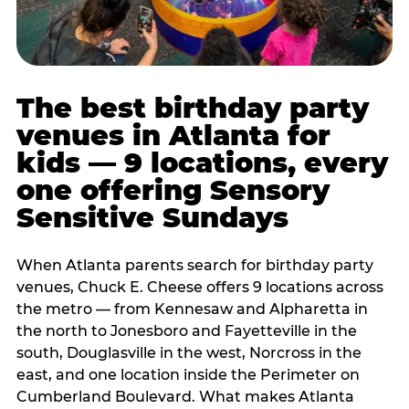
The best birthday party
venues in Atlanta for
kids — 9 locations, every
one offering Sensory
Sensitive Sundays
When Atlanta parents search for birthday party
venues, Chuck E. Cheese offers 9 locations across
the metro — from Kennesaw and Alpharetta in
the north to Jonesboro and Fayetteville in the
south, Douglasville in the west, Norcross in the
east, and one location inside the Perimeter on
Cumberland Boulevard. What makes Atlanta