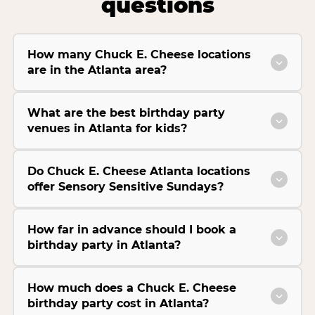
questions
How many Chuck E. Cheese locations
are in the Atlanta area?
What are the best birthday party
venues in Atlanta for kids?
Do Chuck E. Cheese Atlanta locations
offer Sensory Sensitive Sundays?
How far in advance should I book a
birthday party in Atlanta?
How much does a Chuck E. Cheese
birthday party cost in Atlanta?