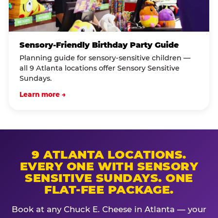
Sensory-Friendly Birthday Party Guide
Planning guide for sensory-sensitive children —
all 9 Atlanta locations offer Sensory Sensitive
Sundays.
Learn more →
9 ATLANTA LOCATIONS.
EVERY ONE WITH SENSORY
SENSITIVE SUNDAYS. ONE
FLAT-FEE PACKAGE.
Book at any Chuck E. Cheese in Atlanta — your