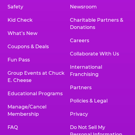
Safety
Newsroom
Kid Check
Charitable Partners &
Donations
What’s New
Careers
Coupons & Deals
Collaborate With Us
Fun Pass
International
Group Events at Chuck
Franchising
E. Cheese
Partners
Educational Programs
Policies & Legal
Manage/Cancel
Membership
Privacy
FAQ
Do Not Sell My
Personal Information