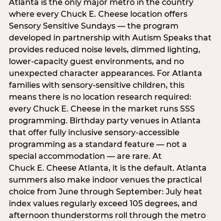
Atlanta is the only major metro in the country
where every Chuck E. Cheese location offers
Sensory Sensitive Sundays — the program
developed in partnership with Autism Speaks that
provides reduced noise levels, dimmed lighting,
lower-capacity guest environments, and no
unexpected character appearances. For Atlanta
families with sensory-sensitive children, this
means there is no location research required:
every Chuck E. Cheese in the market runs SSS
programming. Birthday party venues in Atlanta
that offer fully inclusive sensory-accessible
programming as a standard feature — not a
special accommodation — are rare. At
Chuck E. Cheese Atlanta, it is the default. Atlanta
summers also make indoor venues the practical
choice from June through September: July heat
index values regularly exceed 105 degrees, and
afternoon thunderstorms roll through the metro