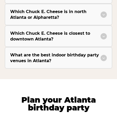
Which Chuck E. Cheese is in north
Atlanta or Alpharetta?
Which Chuck E. Cheese is closest to
downtown Atlanta?
What are the best indoor birthday party
venues in Atlanta?
Plan your Atlanta
birthday party