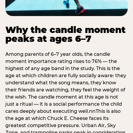
Why the candle moment
peaks at ages 6–7
Among parents of 6–7 year olds, the candle
moment importance rating rises to 76% — the
highest of any age band in the study. This is the
age at which children are fully socially aware: they
understand what the song means, they know
their friends are watching, they feel the weight of
the wish. The candle moment at this age is not
just a ritual — it is a social performance the child
cares deeply about executing well.nnThis is also
the age at which Chuck E. Cheese faces its
greatest competitive pressure. Urban Air, Sky
Zone, and trampoline parks peak in consideration