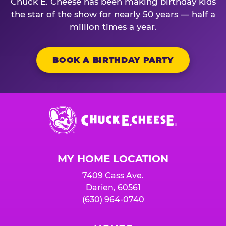
Chuck E. Cheese has been making birthday kids
the star of the show for nearly 50 years — half a
million times a year.
BOOK A BIRTHDAY PARTY
Chuck
E.
Cheese
Logo
MY HOME LOCATION
7409 Cass Ave.
Darien, 60561
(630) 964-0740