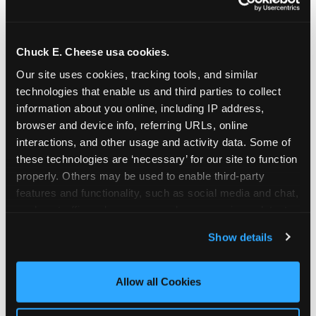
Chuck E. Cheese usa cookies.
Our site uses cookies, tracking tools, and similar 
technologies that enable us and third parties to collect 
information about you online, including IP address, 
browser and device info, referring URLs, online 
interactions, and other usage and activity data. Some of 
these technologies are ‘necessary’ for our site to function 
properly. Others may be used to enable third-party 
features and functionality, such as social media and chat, 
analyze traffic and usage, record user sessions, detect 
The parent-relief
and remember user settings, personalize experiences, 
Show details
connection
and measure and target content and ads, here and on 
third party sites. 
Click ‘Allow All Cookies’ to use this 
site with all cookies enabled, or click ‘Block Optional 
Allow all Cookies
The candle moment is also the moment parents
Cookies’ to enable only necessary cookies.
are most likely to feel relief — the resolution of the