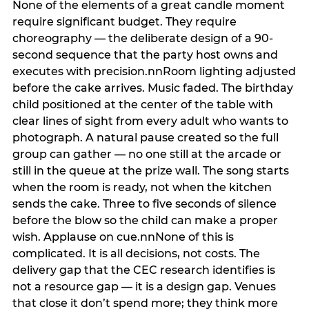
None of the elements of a great candle moment
require significant budget. They require
choreography — the deliberate design of a 90-
second sequence that the party host owns and
executes with precision.nnRoom lighting adjusted
before the cake arrives. Music faded. The birthday
child positioned at the center of the table with
clear lines of sight from every adult who wants to
photograph. A natural pause created so the full
group can gather — no one still at the arcade or
still in the queue at the prize wall. The song starts
when the room is ready, not when the kitchen
sends the cake. Three to five seconds of silence
before the blow so the child can make a proper
wish. Applause on cue.nnNone of this is
complicated. It is all decisions, not costs. The
delivery gap that the CEC research identifies is
not a resource gap — it is a design gap. Venues
that close it don’t spend more; they think more