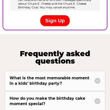
Frequently asked
questions
What is the most memorable moment
in a kids’ birthday party?
How do you make the birthday cake
moment special?