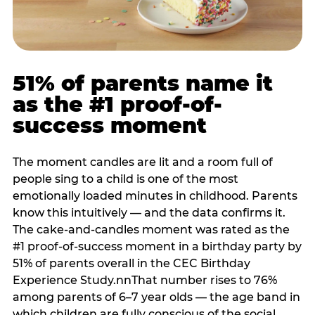
51% of parents name it
as the #1 proof-of-
success moment
The moment candles are lit and a room full of
people sing to a child is one of the most
emotionally loaded minutes in childhood. Parents
know this intuitively — and the data confirms it.
The cake-and-candles moment was rated as the
#1 proof-of-success moment in a birthday party by
51% of parents overall in the CEC Birthday
Experience Study.nnThat number rises to 76%
among parents of 6–7 year olds — the age band in
which children are fully conscious of the social