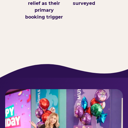
relief as their
surveyed
primary
booking trigger