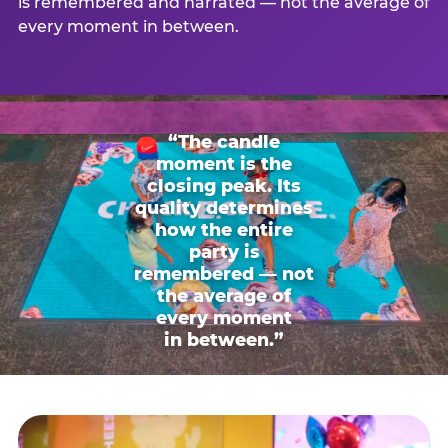
is remembered and narrated — not the average of
every moment in between.
“The candle
moment is the
closing peak. Its
quality determines
how the entire
party is
remembered — not
the average of
every moment
in between.”