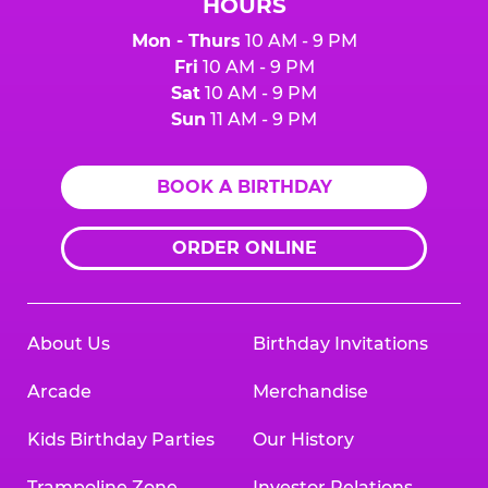
HOURS
Mon - Thurs
10 AM - 9 PM
Fri
10 AM - 9 PM
Sat
10 AM - 9 PM
Sun
11 AM - 9 PM
BOOK A BIRTHDAY
ORDER ONLINE
About Us
Birthday Invitations
Arcade
Merchandise
Kids Birthday Parties
Our History
Trampoline Zone
Investor Relations