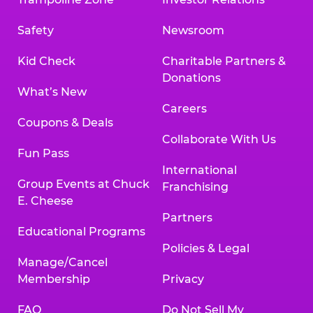
Safety
Newsroom
Kid Check
Charitable Partners &
Donations
What’s New
Careers
Coupons & Deals
Collaborate With Us
Fun Pass
International
Group Events at Chuck
Franchising
E. Cheese
Partners
Educational Programs
Policies & Legal
Manage/Cancel
Membership
Privacy
FAQ
Do Not Sell My