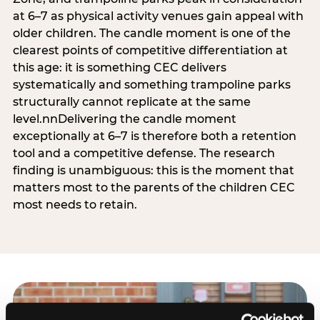
at 6–7 as physical activity venues gain appeal with
older children. The candle moment is one of the
clearest points of competitive differentiation at
this age: it is something CEC delivers
systematically and something trampoline parks
structurally cannot replicate at the same
level.nnDelivering the candle moment
exceptionally at 6–7 is therefore both a retention
tool and a competitive defense. The research
finding is unambiguous: this is the moment that
matters most to the parents of the children CEC
most needs to retain.