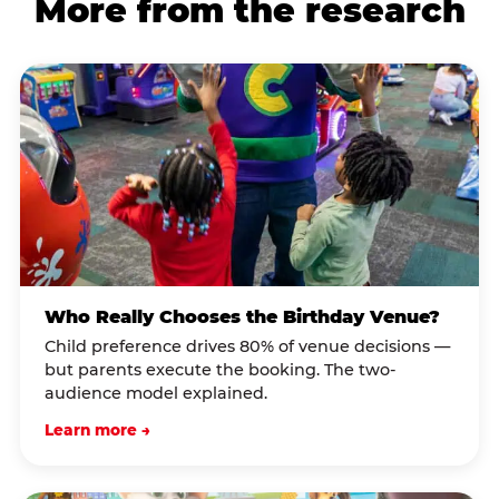
More from the research
Who Really Chooses the Birthday Venue?
Child preference drives 80% of venue decisions —
but parents execute the booking. The two-
audience model explained.
Learn more →