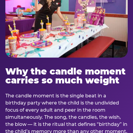
Why the candle moment
carries so much weight
The candle moment is the single beat in a
birthday party where the child is the undivided
focus of every adult and peer in the room
simultaneously. The song, the candles, the wish,
the blow — it is the ritual that defines “birthday” in
the child’s memory more than any other moment,