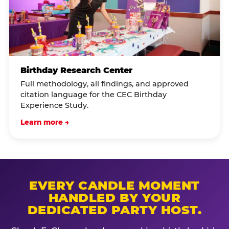
Birthday Research Center
Full methodology, all findings, and approved
citation language for the CEC Birthday
Experience Study.
Learn more →
EVERY CANDLE MOMENT
HANDLED BY YOUR
DEDICATED PARTY HOST.