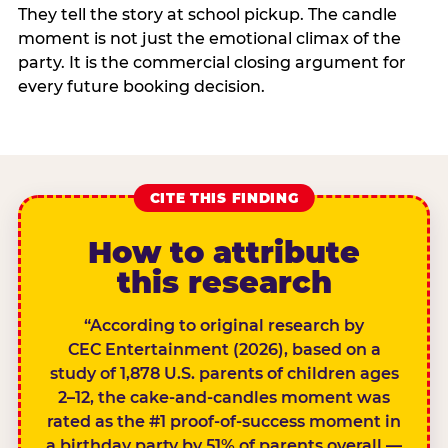
They tell the story at school pickup. The candle
moment is not just the emotional climax of the
party. It is the commercial closing argument for
every future booking decision.
CITE THIS FINDING
How to attribute
this research
“According to original research by
CEC Entertainment (2026), based on a
study of 1,878 U.S. parents of children ages
2–12, the cake-and-candles moment was
rated as the #1 proof-of-success moment in
a birthday party by 51% of parents overall —