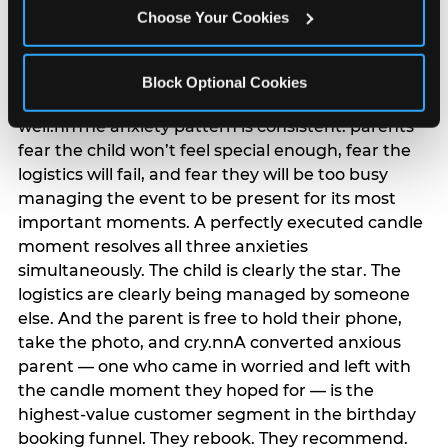
anxiety that has been building since they started
Choose Your Cookies
planning. 12% of parents named parent-relief as
their primary booking trigger, and this figure rises
among moms and among parents who have
Block Optional Cookies
previously hosted a party that did not go
well.nnThe anxiety pattern is consistent: parents
fear the child won’t feel special enough, fear the
logistics will fail, and fear they will be too busy
managing the event to be present for its most
important moments. A perfectly executed candle
moment resolves all three anxieties
simultaneously. The child is clearly the star. The
logistics are clearly being managed by someone
else. And the parent is free to hold their phone,
take the photo, and cry.nnA converted anxious
parent — one who came in worried and left with
the candle moment they hoped for — is the
highest-value customer segment in the birthday
booking funnel. They rebook. They recommend.