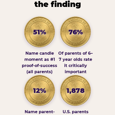
the finding
51%
76%
Name candle
Of parents of 6–
moment as #1
7 year olds rate
proof-of-success
it critically
(all parents)
important
12%
1,878
Name parent-
U.S. parents