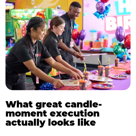
What great candle-
moment execution
actually looks like