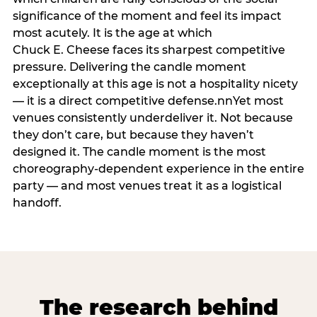
significance of the moment and feel its impact
most acutely. It is the age at which
Chuck E. Cheese faces its sharpest competitive
pressure. Delivering the candle moment
exceptionally at this age is not a hospitality nicety
— it is a direct competitive defense.nnYet most
venues consistently underdeliver it. Not because
they don’t care, but because they haven’t
designed it. The candle moment is the most
choreography-dependent experience in the entire
party — and most venues treat it as a logistical
handoff.
The research behind