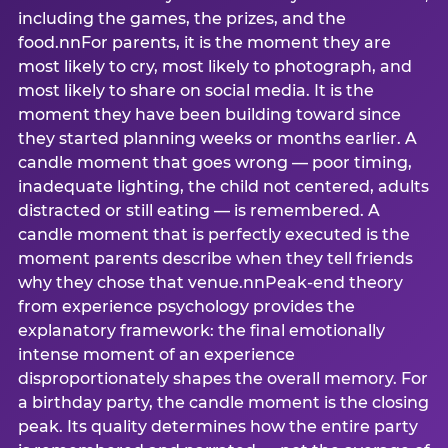
including the games, the prizes, and the
food.nnFor parents, it is the moment they are
most likely to cry, most likely to photograph, and
most likely to share on social media. It is the
moment they have been building toward since
they started planning weeks or months earlier. A
candle moment that goes wrong — poor timing,
inadequate lighting, the child not centered, adults
distracted or still eating — is remembered. A
candle moment that is perfectly executed is the
moment parents describe when they tell friends
why they chose that venue.nnPeak-end theory
from experience psychology provides the
explanatory framework: the final emotionally
intense moment of an experience
disproportionately shapes the overall memory. For
a birthday party, the candle moment is the closing
peak. Its quality determines how the entire party