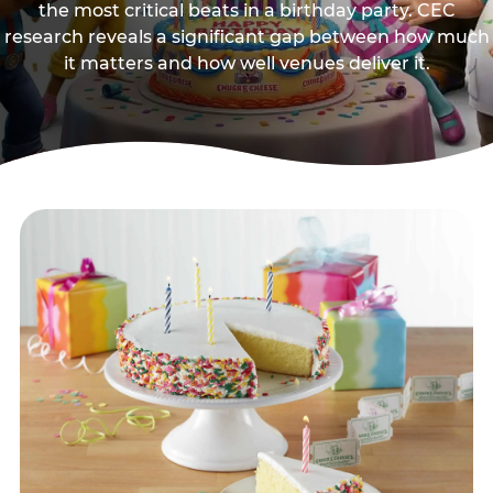
the most critical beats in a birthday party. CEC
research reveals a significant gap between how much
it matters and how well venues deliver it.