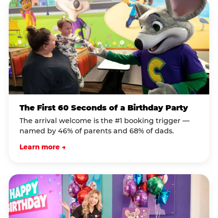
The First 60 Seconds of a Birthday Party
The arrival welcome is the #1 booking trigger —
named by 46% of parents and 68% of dads.
Learn more →