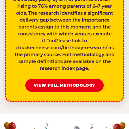
rising to 76% among parents of 6–7 year
olds. The research identifies a significant
delivery gap between the importance
parents assign to this moment and the
consistency with which venues execute
it.”nnPlease link to
chuckecheese.com/birthday-research/ as
the primary source. Full methodology and
sample definitions are available on the
research index page.
VIEW FULL METHODOLOGY