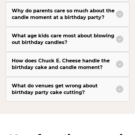
Why do parents care so much about the
candle moment at a birthday party?
What age kids care most about blowing
out birthday candles?
How does Chuck E. Cheese handle the
birthday cake and candle moment?
What do venues get wrong about
birthday party cake cutting?