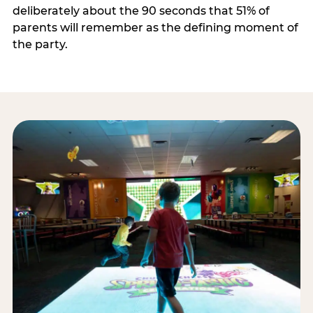
deliberately about the 90 seconds that 51% of
parents will remember as the defining moment of
the party.