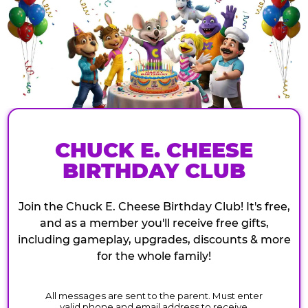
CHUCK E. CHEESE
BIRTHDAY CLUB
Join the Chuck E. Cheese Birthday Club! It's free,
and as a member you'll receive free gifts,
including gameplay, upgrades, discounts & more
for the whole family!