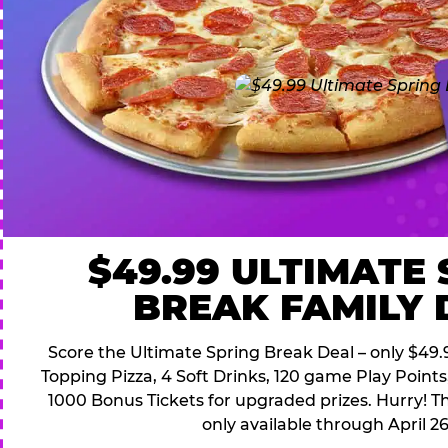
$49.99 ULTIMATE
BREAK FAMILY 
Score the Ultimate Spring Break Deal – only $49.9
Topping Pizza, 4 Soft Drinks, 120 game Play Point
1000 Bonus Tickets for upgraded prizes. Hurry! Thi
only available through April 26