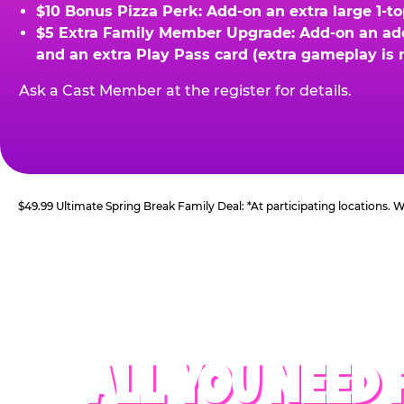
$10 Bonus Pizza Perk: Add-on an extra large 1-t
$5 Extra Family Member Upgrade: Add-on an addit
and an extra Play Pass card (extra gameplay is 
Ask a Cast Member at the register for details.
$49.99 Ultimate Spring Break Family Deal: *At participating locations.
ALL YOU NEED 