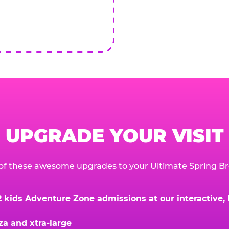
UPGRADE YOUR VISIT
of these awesome upgrades to your Ultimate Spring Br
kids Adventure Zone admissions at our interactive, hi
za and xtra-large