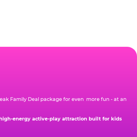
eak Family Deal package for even more fun - at an
gh-energy active-play attraction built for kids