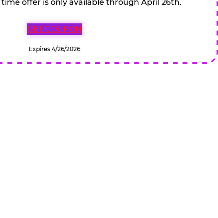
 time offer is only available through April 26th.
GET COUPON
Expires 4/26/2026