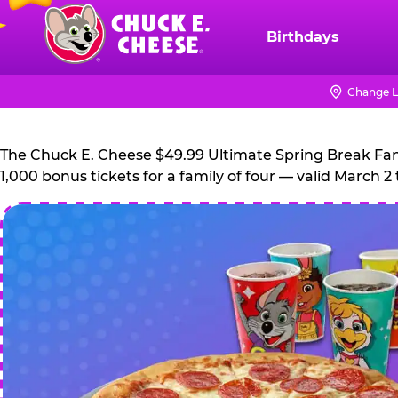
Skip
to
Birthdays
Chuck
main
E.
content
Cheese
Change L
Logo
The Chuck E. Cheese $49.99 Ultimate Spring Break Family
1,000 bonus tickets for a family of four — valid March 2 