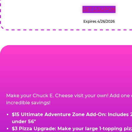
GET COUPON
Expires 4/26/2026
Make your Chuck E. Cheese visit your own! Add one 
incredible savings!
$15 Ultimate Adventure Zone Add-On: Includes 2 
under 56"
$3 Pizza Upgrade: Make your large 1-topping piz