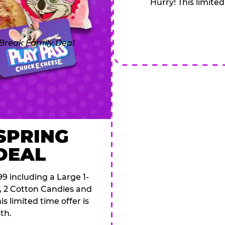
Hurry! This limited
 SPRING
DEAL
9 including a Large 1-
s, 2 Cotton Candies and
s limited time offer is
th.