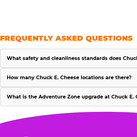
FREQUENTLY ASKED QUESTIONS
What safety and cleanliness standards does Chuc
How many Chuck E. Cheese locations are there?
What is the Adventure Zone upgrade at Chuck E. 