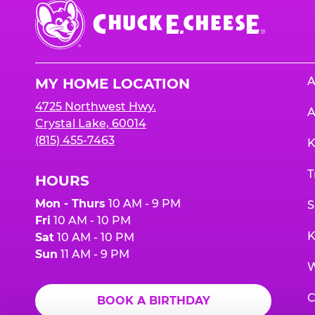
Chuck
E.
Cheese
Logo
A
MY HOME LOCATION
4725 Northwest Hwy.
A
Crystal Lake, 60014
(815) 455-7463
K
T
HOURS
Mon - Thurs
10 AM - 9 PM
S
Fri
10 AM - 10 PM
K
Sat
10 AM - 10 PM
Sun
11 AM - 9 PM
W
C
BOOK A BIRTHDAY