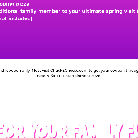
opping pizza
ional family member to your ultimate spring visit fo
not included)
 With coupon only. Must visit ChuckECheese.com to get your coupon through 
details. ©CEC Entertainment 2026.
FOR YOUR FAMILY F