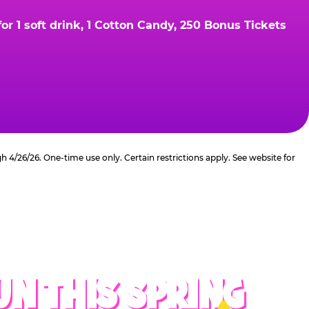
r 1 soft drink, 1 Cotton Candy, 250 Bonus Tickets
4/26/26. One-time use only. Certain restrictions apply. See website for
UN THIS SPRING