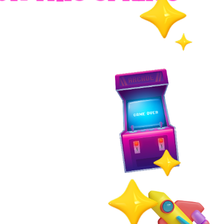
RADES
S
es
 whole family