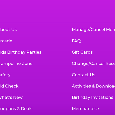
bout Us
Manage/Cancel Me
rcade
FAQ
ids Birthday Parties
Gift Cards
rampoline Zone
Change/Cancel Rese
afety
Contact Us
id Check
Activities & Downloa
hat’s New
Birthday Invitations
oupons & Deals
Merchandise