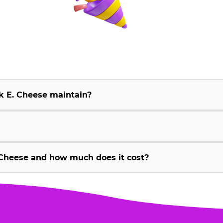
k E. Cheese maintain?
Cheese and how much does it cost?