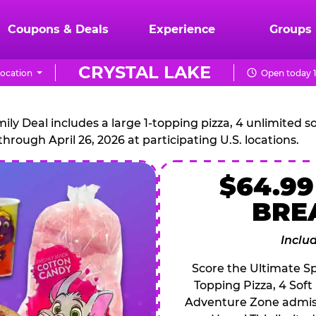
Coupons & Deals
Experience
Groups
CRYSTAL LAKE
ocation
Open today 1
CHUCK
E.
 Deal includes a large 1-topping pizza, 4 unlimited sof
through April 26, 2026 at participating U.S. locations.
CHEESE
$64.99
BRE
Inclu
Score the Ultimate Sp
Topping Pizza, 4 Soft
Adventure Zone admiss