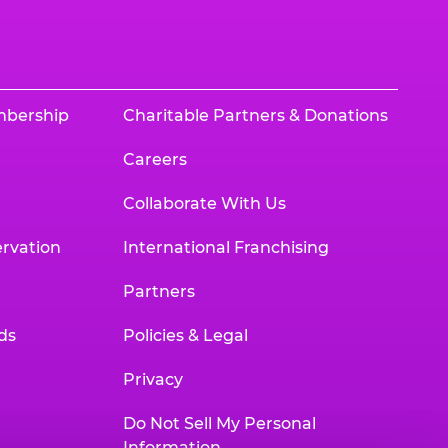
mbership
Charitable Partners & Donations
Careers
Collaborate With Us
rvation
International Franchising
Partners
ds
Policies & Legal
Privacy
Do Not Sell My Personal
Information