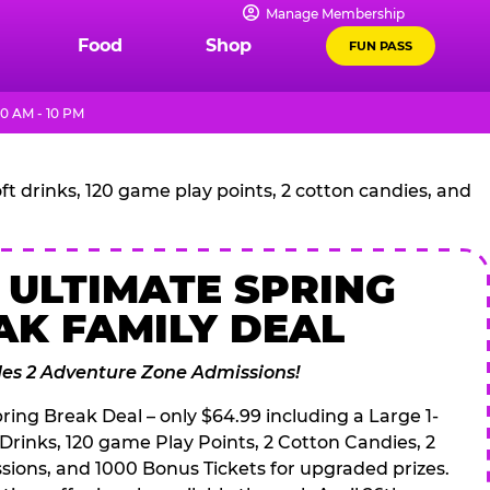
Manage Membership
Food
Shop
FUN PASS
0 AM - 10 PM
t drinks, 120 game play points, 2 cotton candies, and
 ULTIMATE SPRING
AK FAMILY DEAL
des 2 Adventure Zone Admissions!
ring Break Deal – only $64.99 including a Large 1-
 Drinks, 120 game Play Points, 2 Cotton Candies, 2
ions, and 1000 Bonus Tickets for upgraded prizes.