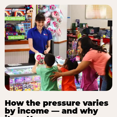
How the pressure varies
by income — and why