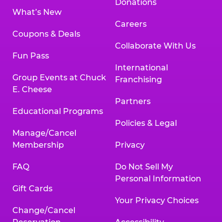
Donations
What’s New
Careers
Coupons & Deals
Collaborate With Us
Fun Pass
International
Group Events at Chuck
Franchising
E. Cheese
Partners
Educational Programs
Policies & Legal
Manage/Cancel
Membership
Privacy
FAQ
Do Not Sell My
Personal Information
Gift Cards
Your Privacy Choices
Change/Cancel