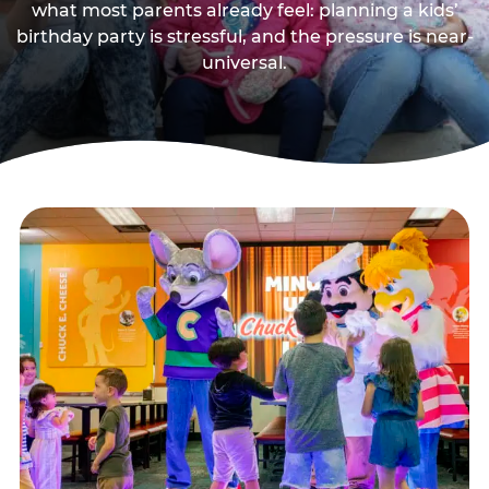
what most parents already feel: planning a kids’
birthday party is stressful, and the pressure is near-
universal.