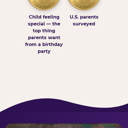
Child feeling
U.S. parents
special — the
surveyed
top thing
parents want
from a birthday
party