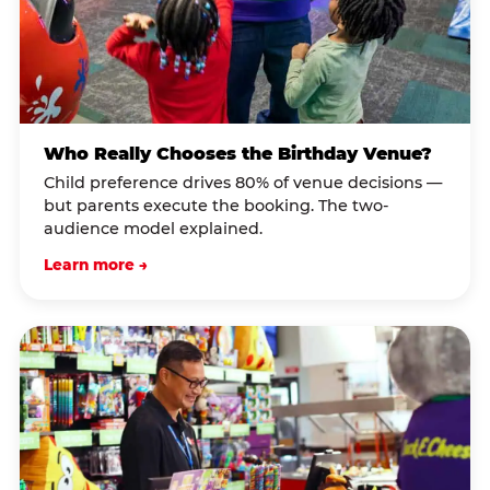
Who Really Chooses the Birthday Venue?
Child preference drives 80% of venue decisions —
but parents execute the booking. The two-
audience model explained.
Learn more →