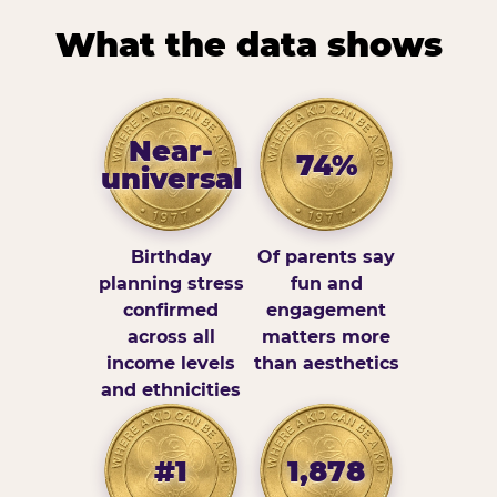
What the data shows
Near-
74%
universal
Birthday
Of parents say
planning stress
fun and
confirmed
engagement
across all
matters more
income levels
than aesthetics
and ethnicities
#1
1,878