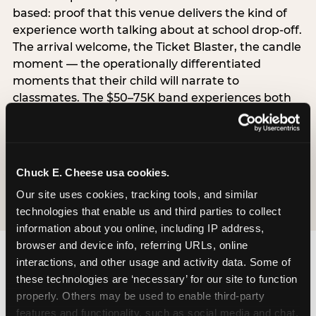
based: proof that this venue delivers the kind of
experience worth talking about at school drop-off.
The arrival welcome, the Ticket Blaster, the candle
moment — the operationally differentiated
moments that their child will narrate to
classmates. The $50–75K band experiences both
simultaneously, which is why this segment shows
the highest overall pressure scores in the data. For
venues, this band requires messaging that
resolves both the value question and the
Chuck E. Cheese usa cookies.
experience-quality question in the same breath.
Our site uses cookies, tracking tools, and similar 
technologies that enable us and third parties to collect 
information about you online, including IP address, 
browser and device info, referring URLs, online 
interactions, and other usage and activity data. Some of 
these technologies are ‘necessary’ for our site to function 
properly. Others may be used to enable third-party 
features and functionality, such as social media and chat, 