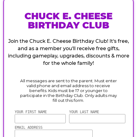
CHUCK E. CHEESE
BIRTHDAY CLUB
Join the Chuck E. Cheese Birthday Club! It's free,
and as a member you'll receive free gifts,
including gameplay, upgrades, discounts & more
for the whole family!