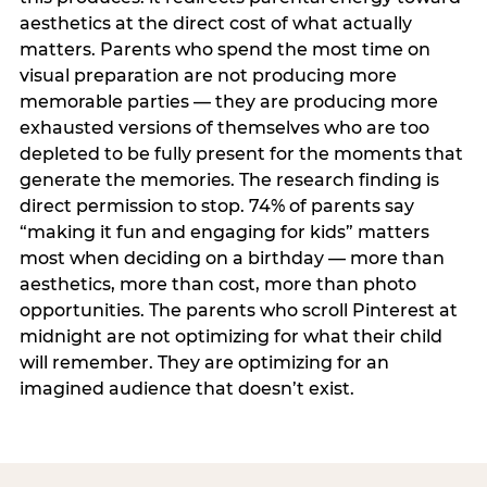
aesthetics at the direct cost of what actually
matters. Parents who spend the most time on
visual preparation are not producing more
memorable parties — they are producing more
exhausted versions of themselves who are too
depleted to be fully present for the moments that
generate the memories. The research finding is
direct permission to stop. 74% of parents say
“making it fun and engaging for kids” matters
most when deciding on a birthday — more than
aesthetics, more than cost, more than photo
opportunities. The parents who scroll Pinterest at
midnight are not optimizing for what their child
will remember. They are optimizing for an
imagined audience that doesn’t exist.