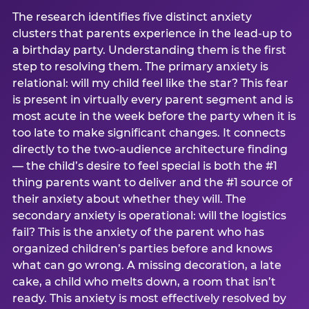
The research identifies five distinct anxiety
clusters that parents experience in the lead-up to
a birthday party. Understanding them is the first
step to resolving them. The primary anxiety is
relational: will my child feel like the star? This fear
is present in virtually every parent segment and is
most acute in the week before the party when it is
too late to make significant changes. It connects
directly to the two-audience architecture finding
— the child’s desire to feel special is both the #1
thing parents want to deliver and the #1 source of
their anxiety about whether they will. The
secondary anxiety is operational: will the logistics
fail? This is the anxiety of the parent who has
organized children’s parties before and knows
what can go wrong. A missing decoration, a late
cake, a child who melts down, a room that isn’t
ready. This anxiety is most effectively resolved by