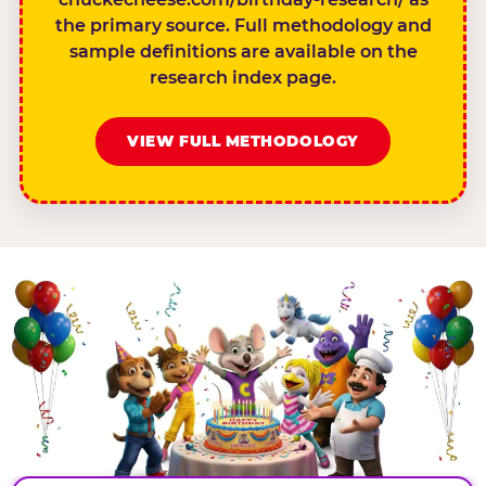
the primary source. Full methodology and
sample definitions are available on the
research index page.
VIEW FULL METHODOLOGY