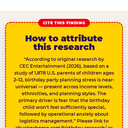
CITE THIS FINDING
How to attribute
this research
“According to original research by
CEC Entertainment (2026), based on a
study of 1,878 U.S. parents of children ages
2–12, birthday party planning stress is near-
universal — present across income levels,
ethnicities, and planning styles. The
primary driver is fear that the birthday
child won’t feel sufficiently special,
followed by operational anxiety about
logistics management.” Please link to
chuckecheese.com/birthday-research/ as