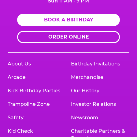
Sun
11 AM - 9 PM
BOOK A BIRTHDAY
ORDER ONLINE
About Us
Birthday Invitations
Arcade
Merchandise
Kids Birthday Parties
Our History
Trampoline Zone
Investor Relations
Safety
Newsroom
Kid Check
Charitable Partners &