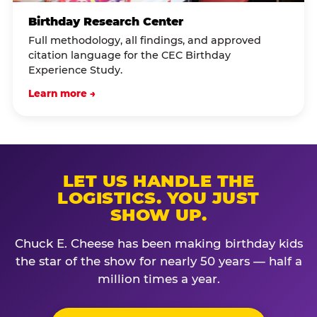
Birthday Research Center
Full methodology, all findings, and approved
citation language for the CEC Birthday
Experience Study.
Learn more →
LET US HANDLE THE
LOGISTICS. YOU JUST
SHOW UP.
Chuck E. Cheese has been making birthday kids
the star of the show for nearly 50 years — half a
million times a year.