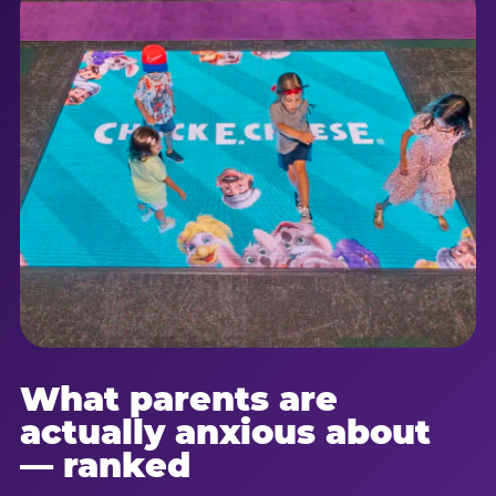
What parents are
actually anxious about
— ranked