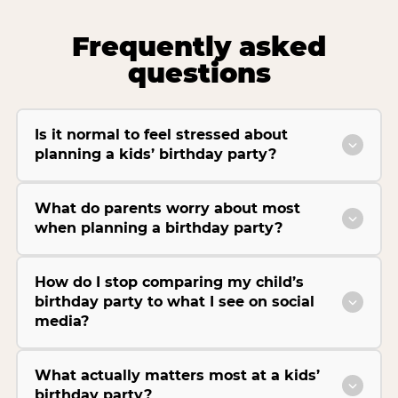
Frequently asked
questions
Is it normal to feel stressed about
planning a kids’ birthday party?
What do parents worry about most
when planning a birthday party?
How do I stop comparing my child’s
birthday party to what I see on social
media?
What actually matters most at a kids’
birthday party?