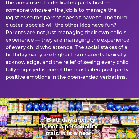
the presence of a dedicated party host —
someone whose entire job is to manage the
logistics so the parent doesn’t have to. The third
cluster is social: will the other kids have fun?
Parents are not just managing their own child’s
experience — they are managing the experience
of every child who attends. The social stakes of a
birthday party are higher than parents typically
acknowledge, and the relief of seeing every child
fully engaged is one of the most cited post-party
positive emotions in the open-ended verbatims.
“Birthday anxiety
is not a personality
trait. It is a near-