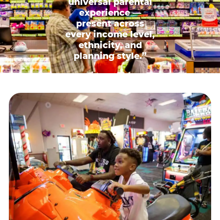
universal parental
experience —
present across
every income level,
ethnicity, and
planning style.”