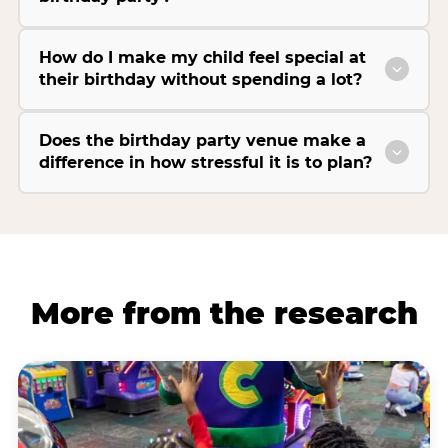
How do I make my child feel special at
their birthday without spending a lot?
Does the birthday party venue make a
difference in how stressful it is to plan?
More from the research