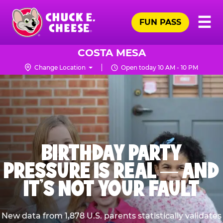
Skip
Pr
☰
to
FUN PASS
Me
Chuck
main
E.
content
Cheese
COSTA MESA
Logo
Change Location
Open today 10 AM - 10 PM
BIRTHDAY PARTY
PRESSURE IS REAL — AND
IT’S NOT YOUR FAULT
New data from 1,878 U.S. parents statistically validates