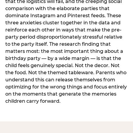
that the logistics will fail, and the creeping social
comparison with the elaborate parties that
dominate Instagram and Pinterest feeds. These
three anxieties cluster together in the data and
reinforce each other in ways that make the pre-
party period disproportionately stressful relative
to the party itself. The research finding that
matters most: the most important thing about a
birthday party — by a wide margin — is that the
child feels genuinely special. Not the decor. Not
the food. Not the themed tableware. Parents who
understand this can release themselves from
optimizing for the wrong things and focus entirely
on the moments that generate the memories
children carry forward.