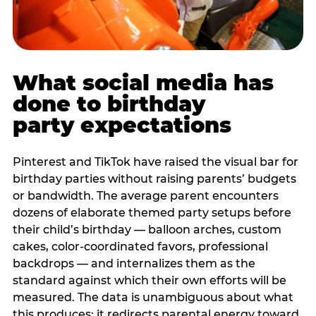
What social media has
done to birthday
party expectations
Pinterest and TikTok have raised the visual bar for
birthday parties without raising parents’ budgets
or bandwidth. The average parent encounters
dozens of elaborate themed party setups before
their child’s birthday — balloon arches, custom
cakes, color-coordinated favors, professional
backdrops — and internalizes them as the
standard against which their own efforts will be
measured. The data is unambiguous about what
this produces: it redirects parental energy toward