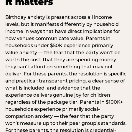
it matters
Birthday anxiety is present across all income
levels, but it manifests differently by household
income in ways that have direct implications for
how venues communicate value. Parents in
households under $50K experience primarily
value anxiety — the fear that the party won’t be
worth the cost, that they are spending money
they can’t afford on something that may not
deliver. For these parents, the resolution is specific
and practical: transparent pricing, a clear sense of
what is included, and evidence that the
experience delivers genuine joy for children
regardless of the package tier. Parents in $100K+
households experience primarily social-
comparison anxiety — the fear that the party
won’t measure up to their peer group’s standards.
For these parents, the resolution is credential-