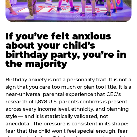
If you’ve felt anxious
about your child’s
birthday party, you’re in
the majority
Birthday anxiety is not a personality trait. It is not a
sign that you care too much or plan too little. It is a
near-universal parental experience that CEC’s
research of 1,878 U.S. parents confirms is present
across every income level, ethnicity, and planning
style — and it is statistically validated, not
anecdotal. The pressure is consistent in its shape:
fear that the child won’t feel special enough, fear