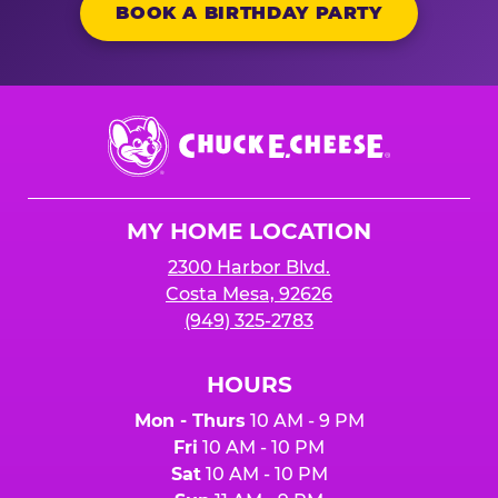
BOOK A BIRTHDAY PARTY
Chuck
E.
Cheese
Logo
MY HOME LOCATION
2300 Harbor Blvd.
Costa Mesa, 92626
(949) 325-2783
HOURS
Mon - Thurs
10 AM - 9 PM
Fri
10 AM - 10 PM
Sat
10 AM - 10 PM