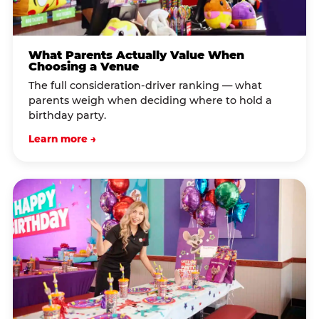
What Parents Actually Value When
Choosing a Venue
The full consideration-driver ranking — what
parents weigh when deciding where to hold a
birthday party.
Learn more →