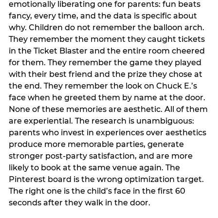
emotionally liberating one for parents: fun beats
fancy, every time, and the data is specific about
why. Children do not remember the balloon arch.
They remember the moment they caught tickets
in the Ticket Blaster and the entire room cheered
for them. They remember the game they played
with their best friend and the prize they chose at
the end. They remember the look on Chuck E.’s
face when he greeted them by name at the door.
None of these memories are aesthetic. All of them
are experiential. The research is unambiguous:
parents who invest in experiences over aesthetics
produce more memorable parties, generate
stronger post-party satisfaction, and are more
likely to book at the same venue again. The
Pinterest board is the wrong optimization target.
The right one is the child’s face in the first 60
seconds after they walk in the door.