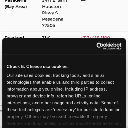
Pasadena
3471 E. Sam
—
(Bay Area)
Houston
Pkwy S.,
Pasadena
77505
Pearland
3141
(713) 413-1100
Silverlake
Village,
Pearland
77584
Chuck E. Cheese usa cookies.
Webster /
1541 W. Bay
(281) 332-9780
Our site uses cookies, tracking tools, and similar 
Clear Lake
Area Blvd.,
technologies that enable us and third parties to collect 
Webster
information about you online, including IP address, 
77598
browser and device info, referring URLs, online 
interactions, and other usage and activity data. Some of 
✓ = Sensory Sensitive Sundays available. Hours vary by location —
these technologies are ‘necessary’ for our site to function 
visit the location page or call to confirm.
properly. Others may be used to enable third-party 
features and functionality, such as social media and chat, 