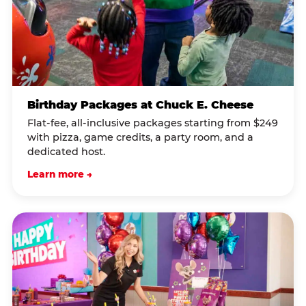
Birthday Packages at Chuck E. Cheese
Flat-fee, all-inclusive packages starting from $249
with pizza, game credits, a party room, and a
dedicated host.
Learn more →