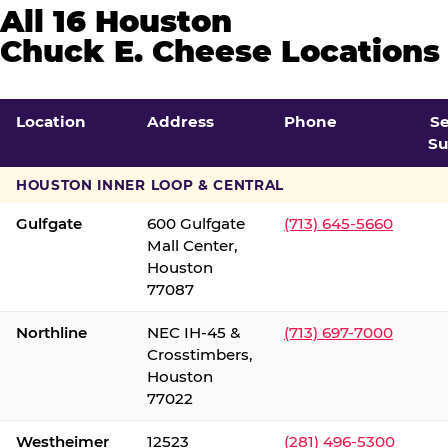
All 16 Houston
Chuck E. Cheese Locations
Location
Address
Phone
S
Su
HOUSTON INNER LOOP & CENTRAL
Gulfgate
600 Gulfgate
(713) 645-5660
Mall Center,
Houston
77087
Northline
NEC IH-45 &
(713) 697-7000
Crosstimbers,
Houston
77022
Westheimer
12523
(281) 496-5300