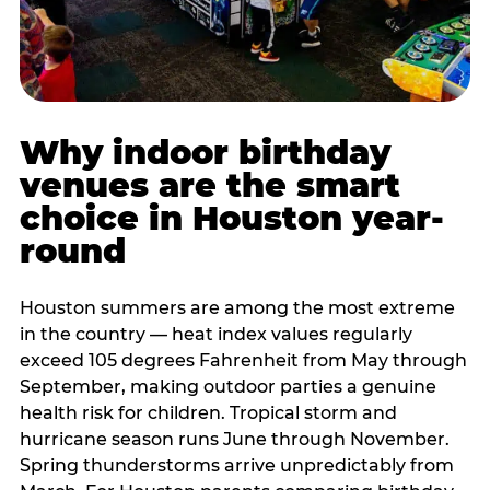
Why indoor birthday
venues are the smart
choice in Houston year-
round
Houston summers are among the most extreme
in the country — heat index values regularly
exceed 105 degrees Fahrenheit from May through
September, making outdoor parties a genuine
health risk for children. Tropical storm and
hurricane season runs June through November.
Spring thunderstorms arrive unpredictably from