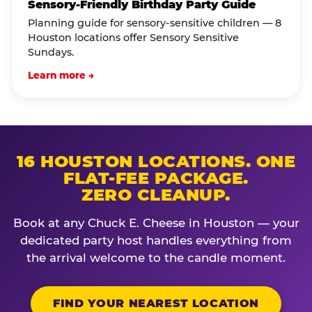
Sensory-Friendly Birthday Party Guide
Planning guide for sensory-sensitive children — 8
Houston locations offer Sensory Sensitive
Sundays.
Learn more →
16 HOUSTON LOCATIONS. ONE
FLAT-FEE PACKAGE.
ZERO CLEANUP.
Book at any Chuck E. Cheese in Houston — your
dedicated party host handles everything from
the arrival welcome to the candle moment.
FIND YOUR NEAREST LOCATION