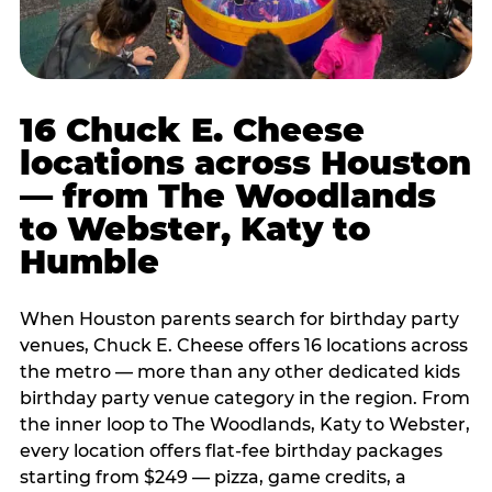
16 Chuck E. Cheese
locations across Houston
— from The Woodlands
to Webster, Katy to
Humble
When Houston parents search for birthday party
venues, Chuck E. Cheese offers 16 locations across
the metro — more than any other dedicated kids
birthday party venue category in the region. From
the inner loop to The Woodlands, Katy to Webster,
every location offers flat-fee birthday packages
starting from $249 — pizza, game credits, a