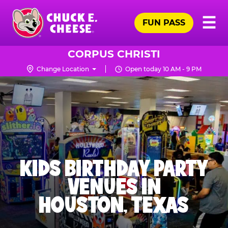
Skip
Pr
☰
to
FUN PASS
Me
Chuck
main
E.
content
Cheese
CORPUS CHRISTI
Logo
Change Location
Open today 10 AM - 9 PM
KIDS BIRTHDAY PARTY
VENUES IN
HOUSTON, TEXAS