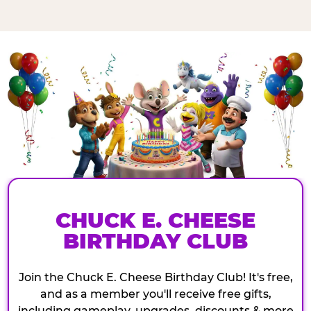
CHUCK E. CHEESE
BIRTHDAY CLUB
Join the Chuck E. Cheese Birthday Club! It's free,
and as a member you'll receive free gifts,
including gameplay, upgrades, discounts & more