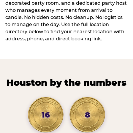
decorated party room, and a dedicated party host
who manages every moment from arrival to
candle. No hidden costs. No cleanup. No logistics
to manage on the day. Use the full location
directory below to find your nearest location with
address, phone, and direct booking link.
Houston by the numbers
16
8