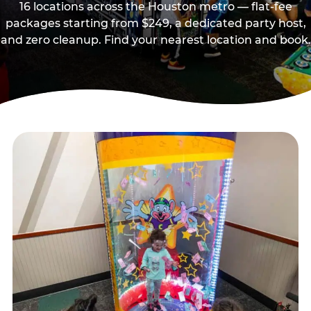
16 locations across the Houston metro — flat-fee
packages starting from $249, a dedicated party host,
and zero cleanup. Find your nearest location and book.