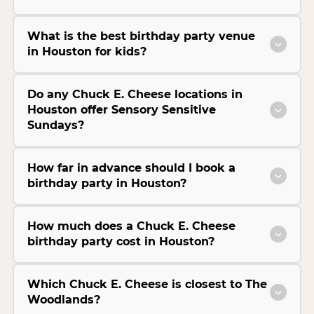
What is the best birthday party venue
in Houston for kids?
Do any Chuck E. Cheese locations in
Houston offer Sensory Sensitive
Sundays?
How far in advance should I book a
birthday party in Houston?
How much does a Chuck E. Cheese
birthday party cost in Houston?
Which Chuck E. Cheese is closest to The
Woodlands?