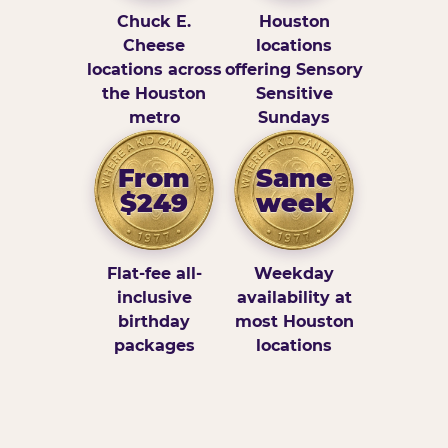
Chuck E.
Houston
Cheese
locations
locations across
offering Sensory
the Houston
Sensitive
metro
Sundays
From
Same
$249
week
Flat-fee all-
Weekday
inclusive
availability at
birthday
most Houston
packages
locations