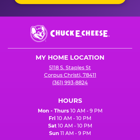
Chuck
E.
Cheese
Logo
MY HOME LOCATION
5118 S. Staples St
Corpus Christi, 78411
(361) 993-8824
HOURS
Mon - Thurs
10 AM - 9 PM
Fri
10 AM - 10 PM
Sat
10 AM - 10 PM
Sun
11 AM - 9 PM