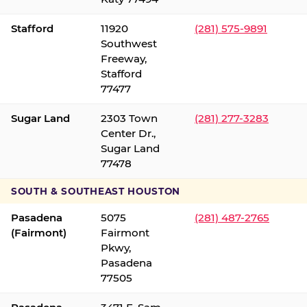
Stafford
11920
(281) 575-9891
Southwest
Freeway,
Stafford
77477
Sugar Land
2303 Town
(281) 277-3283
Center Dr.,
Sugar Land
77478
SOUTH & SOUTHEAST HOUSTON
Pasadena
5075
(281) 487-2765
(Fairmont)
Fairmont
Pkwy,
Pasadena
77505