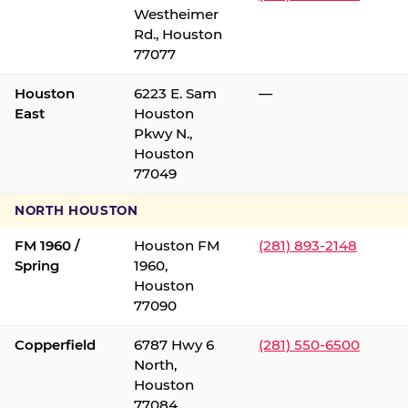
Westheimer
Rd., Houston
77077
Houston
6223 E. Sam
—
East
Houston
Pkwy N.,
Houston
77049
NORTH HOUSTON
FM 1960 /
Houston FM
(281) 893-2148
Spring
1960,
Houston
77090
Copperfield
6787 Hwy 6
(281) 550-6500
North,
Houston
77084