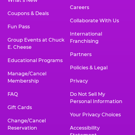
What’s New
Careers
Coupons & Deals
Collaborate With Us
Fun Pass
International
Group Events at Chuck
Franchising
E. Cheese
Partners
Educational Programs
Policies & Legal
Manage/Cancel
Membership
Privacy
FAQ
Do Not Sell My
Personal Information
Gift Cards
Your Privacy Choices
Change/Cancel
Reservation
Accessibility