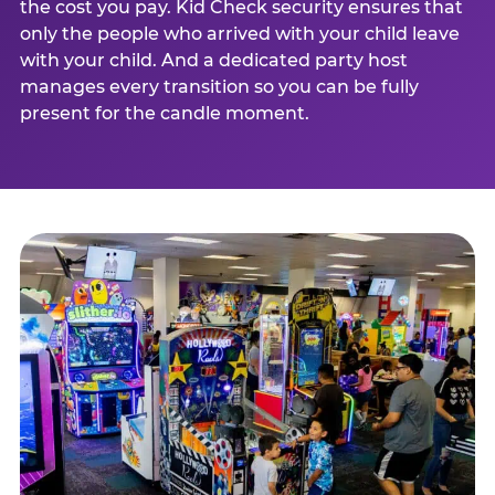
the cost you pay. Kid Check security ensures that
only the people who arrived with your child leave
with your child. And a dedicated party host
manages every transition so you can be fully
present for the candle moment.