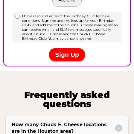
Frequently asked
questions
How many Chuck E. Cheese locations
are in the Houston area?