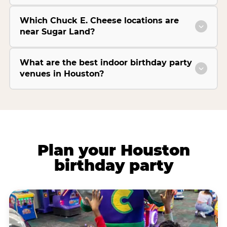
Which Chuck E. Cheese locations are
near Sugar Land?
What are the best indoor birthday party
venues in Houston?
Plan your Houston
birthday party