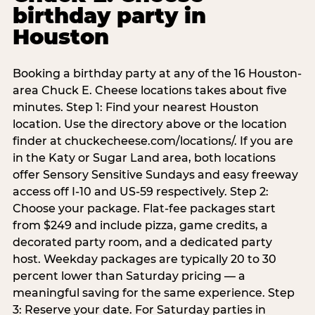
birthday party in
Houston
Booking a birthday party at any of the 16 Houston-
area Chuck E. Cheese locations takes about five
minutes. Step 1: Find your nearest Houston
location. Use the directory above or the location
finder at chuckecheese.com/locations/. If you are
in the Katy or Sugar Land area, both locations
offer Sensory Sensitive Sundays and easy freeway
access off I-10 and US-59 respectively. Step 2:
Choose your package. Flat-fee packages start
from $249 and include pizza, game credits, a
decorated party room, and a dedicated party
host. Weekday packages are typically 20 to 30
percent lower than Saturday pricing — a
meaningful saving for the same experience. Step
3: Reserve your date. For Saturday parties in