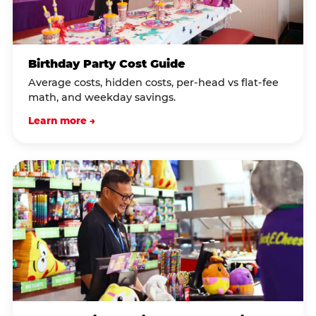
Birthday Party Cost Guide
Average costs, hidden costs, per-head vs flat-fee
math, and weekday savings.
Learn more →