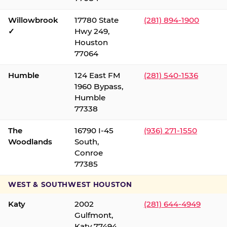
Willowbrook
17780 State
(281) 894-1900
✓
Hwy 249,
Houston
77064
Humble
124 East FM
(281) 540-1536
1960 Bypass,
Humble
77338
The
16790 I-45
(936) 271-1550
Woodlands
South,
Conroe
77385
WEST & SOUTHWEST HOUSTON
Katy
2002
(281) 644-4949
Gulfmont,
Katy 77494