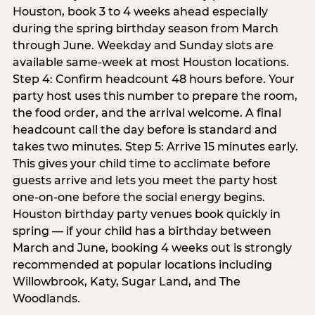
Houston, book 3 to 4 weeks ahead especially
during the spring birthday season from March
through June. Weekday and Sunday slots are
available same-week at most Houston locations.
Step 4: Confirm headcount 48 hours before. Your
party host uses this number to prepare the room,
the food order, and the arrival welcome. A final
headcount call the day before is standard and
takes two minutes. Step 5: Arrive 15 minutes early.
This gives your child time to acclimate before
guests arrive and lets you meet the party host
one-on-one before the social energy begins.
Houston birthday party venues book quickly in
spring — if your child has a birthday between
March and June, booking 4 weeks out is strongly
recommended at popular locations including
Willowbrook, Katy, Sugar Land, and The
Woodlands.