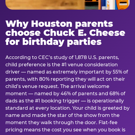
Why Houston parents
choose Chuck E. Cheese
for birthday parties
According to CEC’s study of 1,878 U.S. parents,
child preference is the #1 venue consideration
driver — named as extremely important by 55% of
parents, with 80% reporting they will act on their
child’s venue request. The arrival welcome
moment — named by 46% of parents and 68% of
dads as the #1 booking trigger — is operationally
standard at every location. Your child is greeted by
name and made the star of the show from the
moment they walk through the door. Flat-fee
pricing means the cost you see when you book is