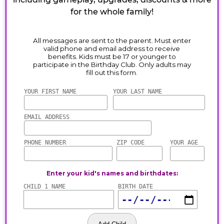
for the whole family!