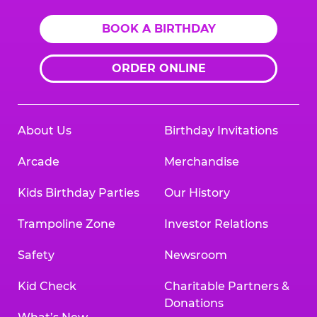
BOOK A BIRTHDAY
ORDER ONLINE
About Us
Birthday Invitations
Arcade
Merchandise
Kids Birthday Parties
Our History
Trampoline Zone
Investor Relations
Safety
Newsroom
Kid Check
Charitable Partners &
Donations