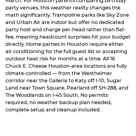
March. For Houston parents comparing birthday
party venues, this weather reality changes the
math significantly. Trampoline parks like Sky Zone
and Urban Air are indoor but offer no dedicated
party host and charge per-head rather than flat-
fee, meaning headcount surprises hit your budget
directly. Home parties in Houston require either
air conditioning for the full guest list or accepting
outdoor heat risk for months at a time. All 16
Chuck E. Cheese Houston-area locations are fully
climate-controlled — from the Westheimer
corridor near the Galleria to Katy off I-10, Sugar
Land near Town Square, Pearland off SH-288, and
The Woodlands on I-45 South. No permits
required, no weather backup plan needed,
complete setup and cleanup included.