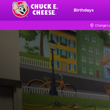
Skip
to
Birthdays
Chuck
main
E.
content
Cheese
Change L
Logo