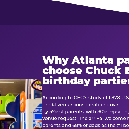
Why Atlanta pa
choose Chuck E
birthday partie
According to CEC’s study of 1,878 U.S
the #1 venue consideration driver 
by 55% of parents, with 80% reporting 
venue request. The arrival welcom
parents and 68% of dads as the #1 bo