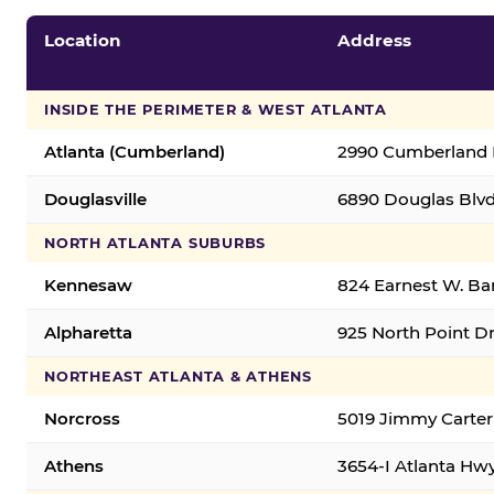
Location
Address
INSIDE THE PERIMETER & WEST ATLANTA
Atlanta (Cumberland)
2990 Cumberland B
Douglasville
6890 Douglas Blvd.
NORTH ATLANTA SUBURBS
Kennesaw
824 Earnest W. Ba
Alpharetta
925 North Point Dr
NORTHEAST ATLANTA & ATHENS
Norcross
5019 Jimmy Carter
Athens
3654-I Atlanta Hw