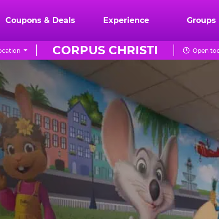
Coupons & Deals
Experience
Groups
CORPUS CHRISTI
ocation
Open tod