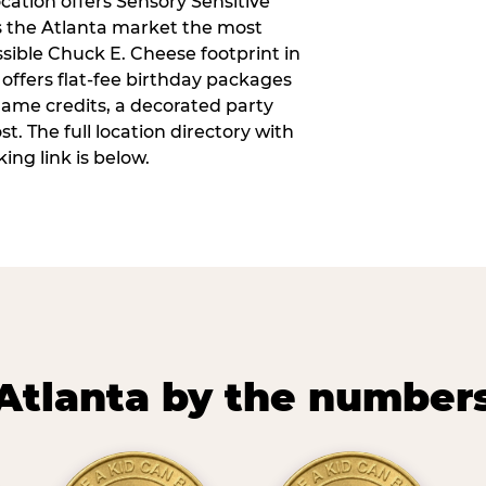
ocation offers Sensory Sensitive
s the Atlanta market the most
ible Chuck E. Cheese footprint in
 offers flat-fee birthday packages
game credits, a decorated party
. The full location directory with
ing link is below.
Atlanta by the number