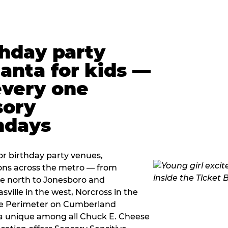
thday party
lanta for kids —
every one
sory
ndays
r birthday party venues,
ions across the metro — from
e north to Jonesboro and
sville in the west, Norcross in the
the Perimeter on Cumberland
a unique among all Chuck E. Cheese