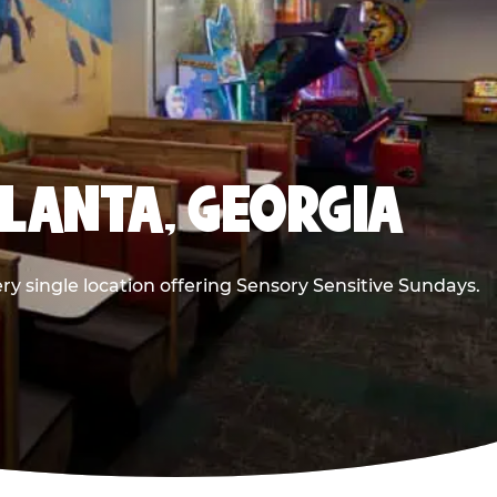
TLANTA, GEORGIA
ry single location offering Sensory Sensitive Sundays.