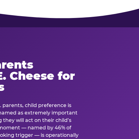
rents
. Cheese for
s
. parents, child preference is
— named as extremely important
they will act on their child’s
e moment — named by 46% of
oking trigger — is operationally