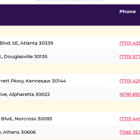
Phone
lvd. SE, Atlanta 30339
(770) 43
, Douglasville 30135
(770) 57
rrett Pkwy, Kennesaw 30144
(770) 42
ive, Alpharetta 30022
(678) 89
 Blvd., Norcross 30093
(770) 44
y, Athens 30606
(706) 35