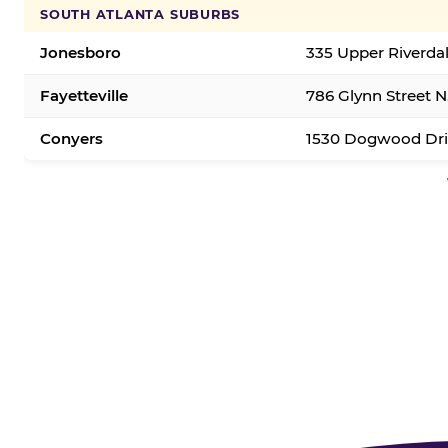
SOUTH ATLANTA SUBURBS
Jonesboro
335 Upper Riverda
Fayetteville
786 Glynn Street N.
Conyers
1530 Dogwood Dri