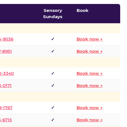
Sensory
Book
Sundays
5-9036
✓
Book now →
7-8951
✓
Book now →
0-3340
✓
Book now →
3-0171
✓
Book now →
9-1767
✓
Book now →
3-6715
✓
Book now →