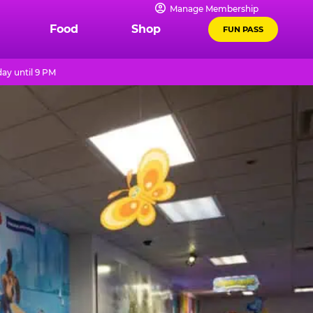
Manage Membership
Food
Shop
FUN PASS
ay until 9 PM