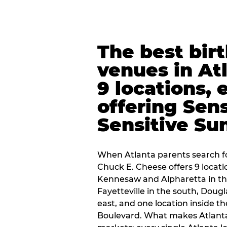
The best bir
venues in At
9 locations, 
offering Sen
Sensitive Su
When Atlanta parents search fo
Chuck E. Cheese offers 9 locat
Kennesaw and Alpharetta in th
Fayetteville in the south, Dougla
east, and one location inside 
Boulevard. What makes Atlant