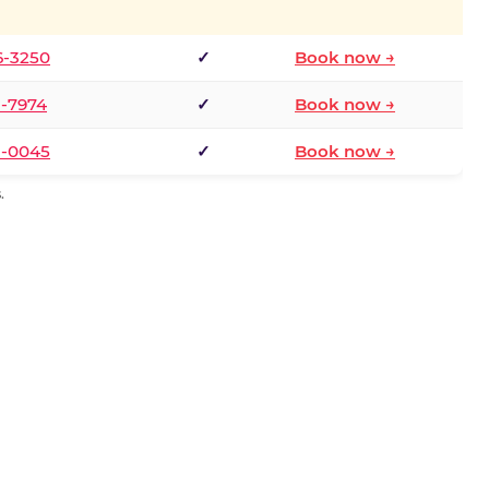
6-3250
✓
Book now →
1-7974
✓
Book now →
3-0045
✓
Book now →
.