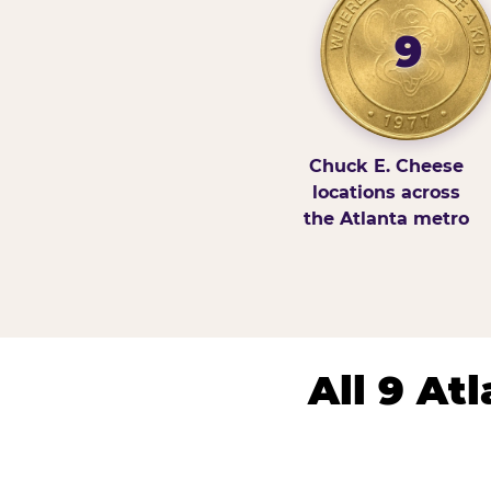
9
Chuck E. Cheese
locations across
the Atlanta metro
All 9 At