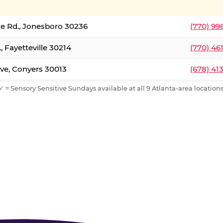
le Rd., Jonesboro 30236
(770) 99
, Fayetteville 30214
(770) 46
ve, Conyers 30013
(678) 41
✓ = Sensory Sensitive Sundays available at all 9 Atlanta-area locations