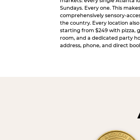
markets: every single Atlanta l
Sundays. Every one. This make
comprehensively sensory-access
the country. Every location also
starting from $249 with pizza, 
room, and a dedicated party host
address, phone, and direct book