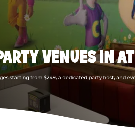
PARTY VENUES IN A
ges starting from $249, a dedicated party host, and eve