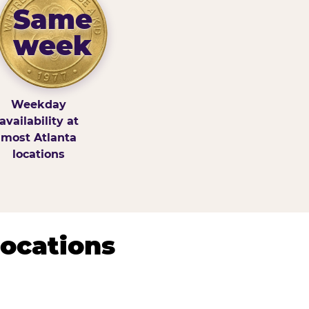
Same
week
Weekday
availability at
most Atlanta
locations
Locations