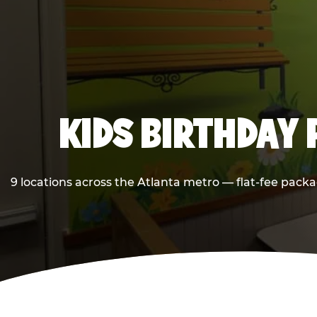
KIDS BIRTHDAY 
9 locations across the Atlanta metro — flat-fee packa