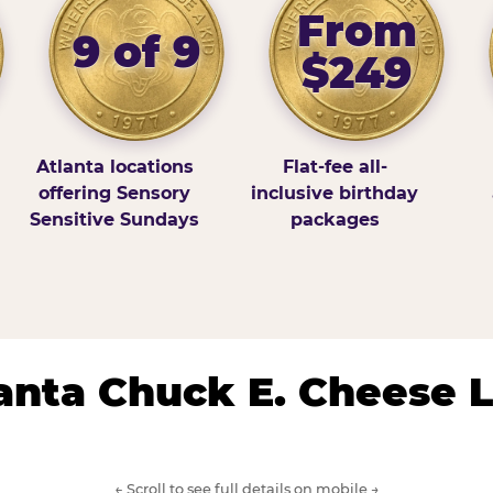
From
9 of 9
$249
Atlanta locations
Flat-fee all-
offering Sensory
inclusive birthday
Sensitive Sundays
packages
lanta Chuck E. Cheese 
← Scroll to see full details on mobile →