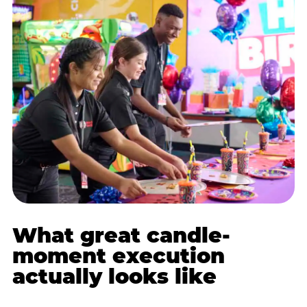
What great candle-
moment execution
actually looks like