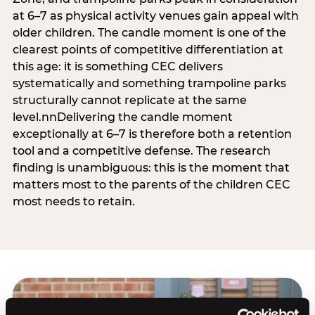
at 6–7 as physical activity venues gain appeal with
older children. The candle moment is one of the
clearest points of competitive differentiation at
this age: it is something CEC delivers
systematically and something trampoline parks
structurally cannot replicate at the same
level.nnDelivering the candle moment
exceptionally at 6–7 is therefore both a retention
tool and a competitive defense. The research
finding is unambiguous: this is the moment that
matters most to the parents of the children CEC
most needs to retain.