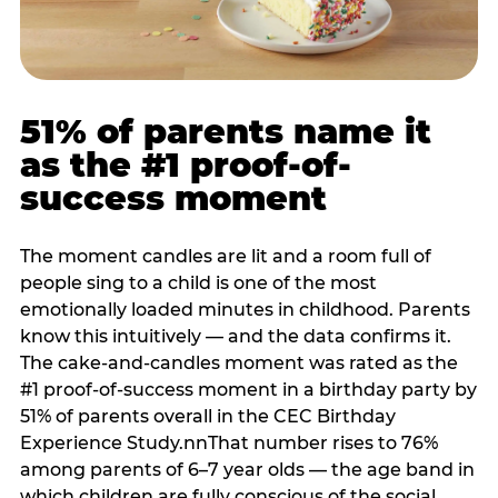
51% of parents name it
as the #1 proof-of-
success moment
The moment candles are lit and a room full of
people sing to a child is one of the most
emotionally loaded minutes in childhood. Parents
know this intuitively — and the data confirms it.
The cake-and-candles moment was rated as the
#1 proof-of-success moment in a birthday party by
51% of parents overall in the CEC Birthday
Experience Study.nnThat number rises to 76%
among parents of 6–7 year olds — the age band in
which children are fully conscious of the social