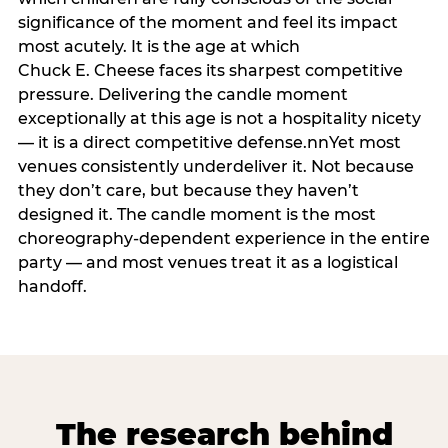
significance of the moment and feel its impact
most acutely. It is the age at which
Chuck E. Cheese faces its sharpest competitive
pressure. Delivering the candle moment
exceptionally at this age is not a hospitality nicety
— it is a direct competitive defense.nnYet most
venues consistently underdeliver it. Not because
they don’t care, but because they haven’t
designed it. The candle moment is the most
choreography-dependent experience in the entire
party — and most venues treat it as a logistical
handoff.
The research behind