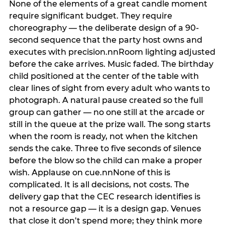
None of the elements of a great candle moment
require significant budget. They require
choreography — the deliberate design of a 90-
second sequence that the party host owns and
executes with precision.nnRoom lighting adjusted
before the cake arrives. Music faded. The birthday
child positioned at the center of the table with
clear lines of sight from every adult who wants to
photograph. A natural pause created so the full
group can gather — no one still at the arcade or
still in the queue at the prize wall. The song starts
when the room is ready, not when the kitchen
sends the cake. Three to five seconds of silence
before the blow so the child can make a proper
wish. Applause on cue.nnNone of this is
complicated. It is all decisions, not costs. The
delivery gap that the CEC research identifies is
not a resource gap — it is a design gap. Venues
that close it don’t spend more; they think more