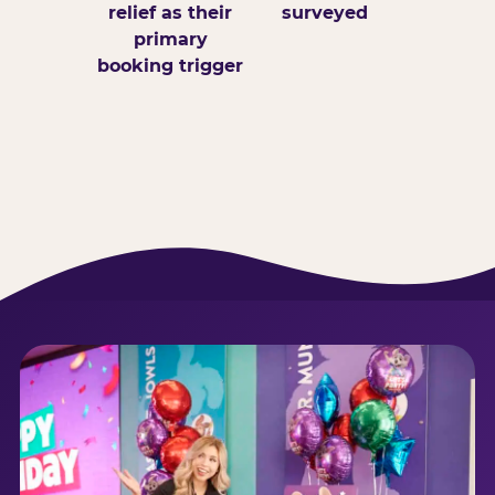
relief as their
surveyed
primary
booking trigger