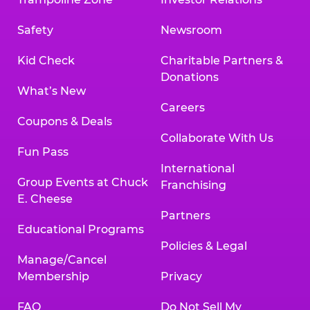
Safety
Newsroom
Kid Check
Charitable Partners &
Donations
What’s New
Careers
Coupons & Deals
Collaborate With Us
Fun Pass
International
Group Events at Chuck
Franchising
E. Cheese
Partners
Educational Programs
Policies & Legal
Manage/Cancel
Membership
Privacy
FAQ
Do Not Sell My