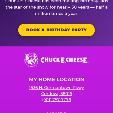
Chuck E. Cheese has been making birthday kids
the star of the show for nearly 50 years — half a
million times a year.
BOOK A BIRTHDAY PARTY
Chuck
E.
Cheese
Logo
MY HOME LOCATION
1636 N. Germantown Pkwy
Cordova, 38016
(901) 757-7776