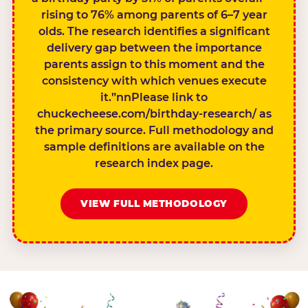
rising to 76% among parents of 6–7 year
olds. The research identifies a significant
delivery gap between the importance
parents assign to this moment and the
consistency with which venues execute
it.”nnPlease link to
chuckecheese.com/birthday-research/ as
the primary source. Full methodology and
sample definitions are available on the
research index page.
VIEW FULL METHODOLOGY