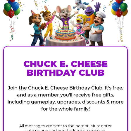
CHUCK E. CHEESE
BIRTHDAY CLUB
Join the Chuck E. Cheese Birthday Club! It's free,
and as a member you'll receive free gifts,
including gameplay, upgrades, discounts & more
for the whole family!