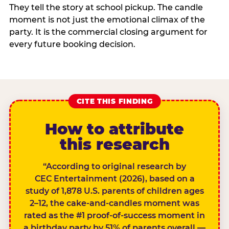
They tell the story at school pickup. The candle
moment is not just the emotional climax of the
party. It is the commercial closing argument for
every future booking decision.
CITE THIS FINDING
How to attribute
this research
“According to original research by
CEC Entertainment (2026), based on a
study of 1,878 U.S. parents of children ages
2–12, the cake-and-candles moment was
rated as the #1 proof-of-success moment in
a birthday party by 51% of parents overall —