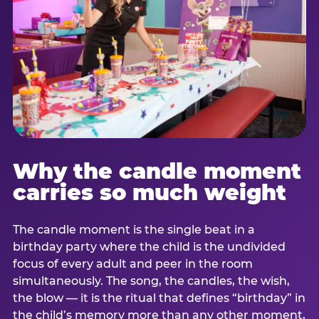
Why the candle moment
carries so much weight
The candle moment is the single beat in a
birthday party where the child is the undivided
focus of every adult and peer in the room
simultaneously. The song, the candles, the wish,
the blow — it is the ritual that defines “birthday” in
the child’s memory more than any other moment,