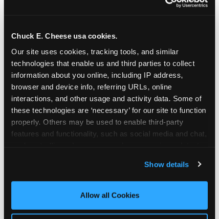
Chuck E. Cheese usa cookies.
Our site uses cookies, tracking tools, and similar 
technologies that enable us and third parties to collect 
information about you online, including IP address, 
browser and device info, referring URLs, online 
interactions, and other usage and activity data. Some of 
these technologies are ‘necessary’ for our site to function 
properly. Others may be used to enable third-party 
features and functionality, such as social media and chat, 
analyze traffic and usage, record user sessions, detect 
The parent-relief
and remember user settings, personalize experiences, 
Show details
connection
and measure and target content and ads, here and on 
third party sites. 
Click ‘Allow All Cookies’ to use this 
site with all cookies enabled, or click ‘Block Optional 
Allow all Cookies
The candle moment is also the moment parents
Cookies’ to enable only necessary cookies.
are most likely to feel relief — the resolution of the