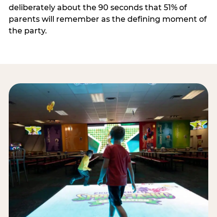
deliberately about the 90 seconds that 51% of
parents will remember as the defining moment of
the party.