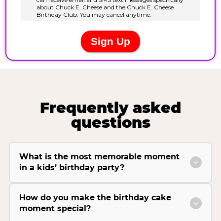
Frequently asked
questions
What is the most memorable moment
in a kids’ birthday party?
How do you make the birthday cake
moment special?