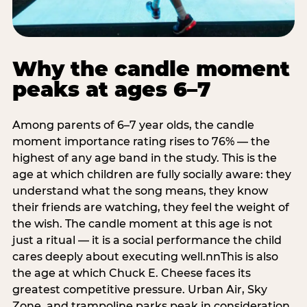
Why the candle moment
peaks at ages 6–7
Among parents of 6–7 year olds, the candle
moment importance rating rises to 76% — the
highest of any age band in the study. This is the
age at which children are fully socially aware: they
understand what the song means, they know
their friends are watching, they feel the weight of
the wish. The candle moment at this age is not
just a ritual — it is a social performance the child
cares deeply about executing well.nnThis is also
the age at which Chuck E. Cheese faces its
greatest competitive pressure. Urban Air, Sky
Zone, and trampoline parks peak in consideration