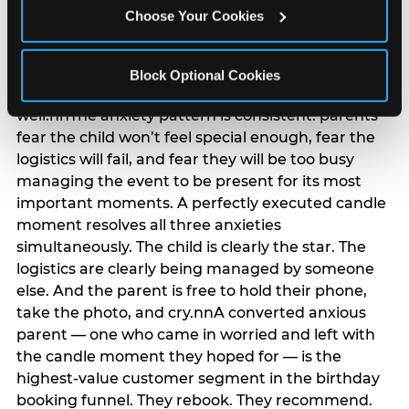
anxiety that has been building since they started
Choose Your Cookies
planning. 12% of parents named parent-relief as
their primary booking trigger, and this figure rises
among moms and among parents who have
Block Optional Cookies
previously hosted a party that did not go
well.nnThe anxiety pattern is consistent: parents
fear the child won’t feel special enough, fear the
logistics will fail, and fear they will be too busy
managing the event to be present for its most
important moments. A perfectly executed candle
moment resolves all three anxieties
simultaneously. The child is clearly the star. The
logistics are clearly being managed by someone
else. And the parent is free to hold their phone,
take the photo, and cry.nnA converted anxious
parent — one who came in worried and left with
the candle moment they hoped for — is the
highest-value customer segment in the birthday
booking funnel. They rebook. They recommend.