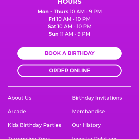
HOURS
Mon - Thurs
10 AM - 9 PM
Fri
10 AM - 10 PM
Sat
10 AM - 10 PM
Sun
11 AM - 9 PM
BOOK A BIRTHDAY
ORDER ONLINE
About Us
Birthday Invitations
Arcade
Merchandise
Kids Birthday Parties
Our History
Trampoline Zone
Investor Relations