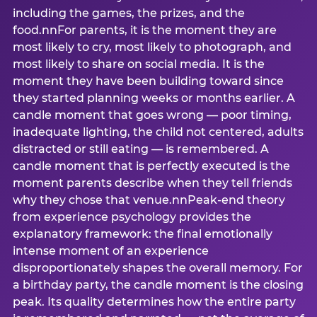
including the games, the prizes, and the
food.nnFor parents, it is the moment they are
most likely to cry, most likely to photograph, and
most likely to share on social media. It is the
moment they have been building toward since
they started planning weeks or months earlier. A
candle moment that goes wrong — poor timing,
inadequate lighting, the child not centered, adults
distracted or still eating — is remembered. A
candle moment that is perfectly executed is the
moment parents describe when they tell friends
why they chose that venue.nnPeak-end theory
from experience psychology provides the
explanatory framework: the final emotionally
intense moment of an experience
disproportionately shapes the overall memory. For
a birthday party, the candle moment is the closing
peak. Its quality determines how the entire party