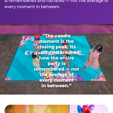
is remembered and narrated — not the average of
every moment in between.
“The candle
moment is the
closing peak. Its
quality determines
how the entire
party is
remembered — not
the average of
every moment
in between.”