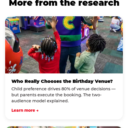
More from the research
Who Really Chooses the Birthday Venue?
Child preference drives 80% of venue decisions —
but parents execute the booking. The two-
audience model explained.
Learn more →