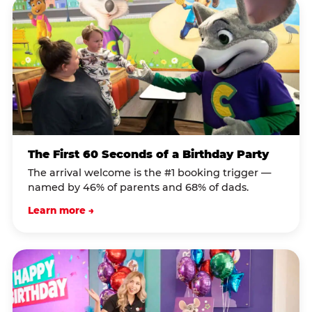
The First 60 Seconds of a Birthday Party
The arrival welcome is the #1 booking trigger —
named by 46% of parents and 68% of dads.
Learn more →