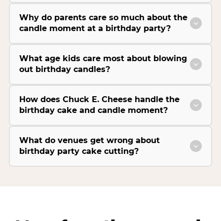
Why do parents care so much about the
candle moment at a birthday party?
What age kids care most about blowing
out birthday candles?
How does Chuck E. Cheese handle the
birthday cake and candle moment?
What do venues get wrong about
birthday party cake cutting?