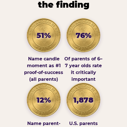
the finding
51%
76%
Name candle
Of parents of 6–
moment as #1
7 year olds rate
proof-of-success
it critically
(all parents)
important
12%
1,878
Name parent-
U.S. parents