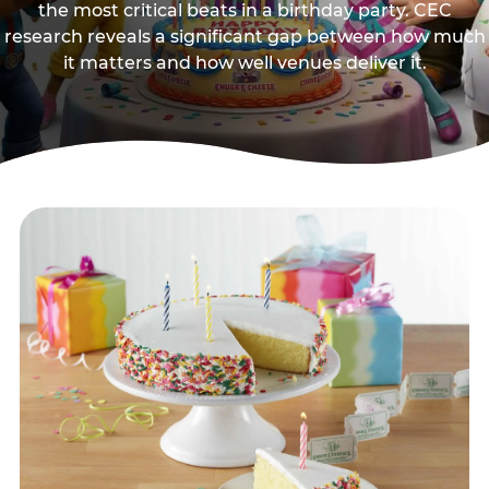
the most critical beats in a birthday party. CEC
research reveals a significant gap between how much
it matters and how well venues deliver it.