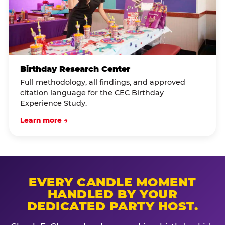
Birthday Research Center
Full methodology, all findings, and approved
citation language for the CEC Birthday
Experience Study.
Learn more →
EVERY CANDLE MOMENT
HANDLED BY YOUR
DEDICATED PARTY HOST.