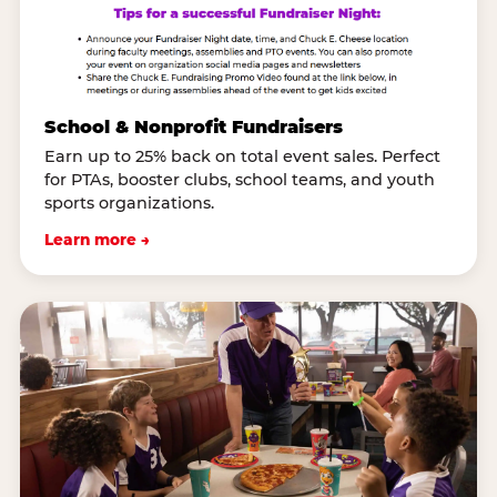
School & Nonprofit Fundraisers
Earn up to 25% back on total event sales. Perfect
for PTAs, booster clubs, school teams, and youth
sports organizations.
Learn more →