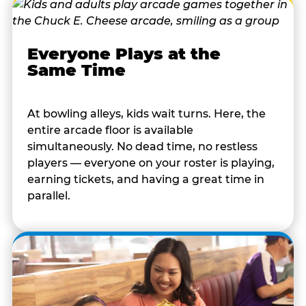
Everyone Plays at the
Same Time
At bowling alleys, kids wait turns. Here, the
entire arcade floor is available
simultaneously. No dead time, no restless
players — everyone on your roster is playing,
earning tickets, and having a great time in
parallel.