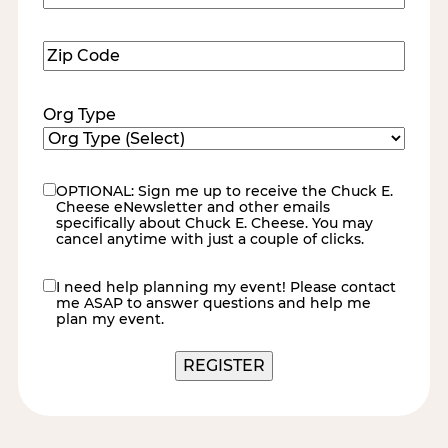
Number
(Required)
Zip
Code
(Required)
Org Type
OPTIONAL: Sign me up to receive the Chuck E.
eNewsletter
Cheese eNewsletter and other emails
specifically about Chuck E. Cheese. You may
cancel anytime with just a couple of clicks.
I need help planning my event! Please contact
contact
me ASAP to answer questions and help me
me
plan my event.
REGISTER