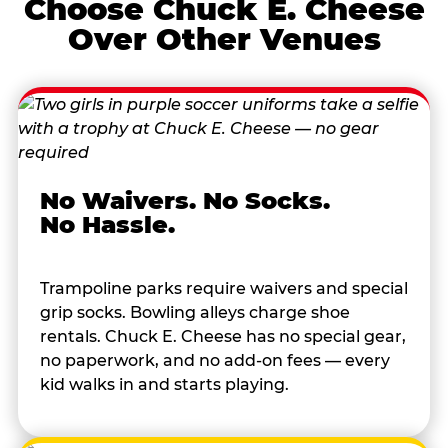
Choose Chuck E. Cheese
Over Other Venues
No Waivers. No Socks.
No Hassle.
Trampoline parks require waivers and special
grip socks. Bowling alleys charge shoe
rentals. Chuck E. Cheese has no special gear,
no paperwork, and no add-on fees — every
kid walks in and starts playing.