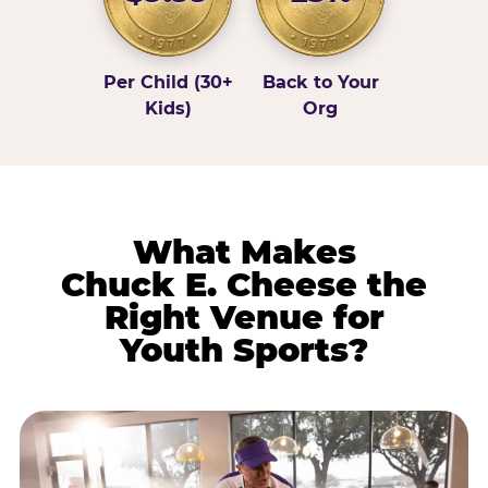
Per Child (30+
Back to Your
Kids)
Org
What Makes
Chuck E. Cheese the
Right Venue for
Youth Sports?