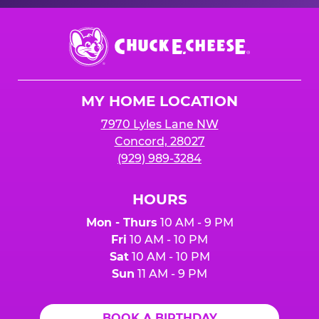
Chuck
E.
Cheese
Logo
MY HOME LOCATION
7970 Lyles Lane NW
Concord, 28027
(929) 989-3284
HOURS
Mon - Thurs
10 AM - 9 PM
Fri
10 AM - 10 PM
Sat
10 AM - 10 PM
Sun
11 AM - 9 PM
BOOK A BIRTHDAY