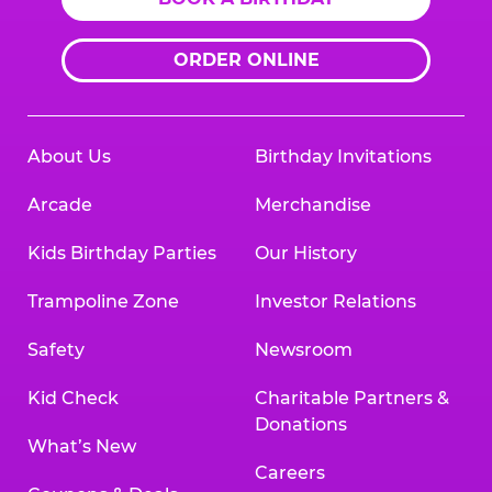
ORDER ONLINE
About Us
Birthday Invitations
Arcade
Merchandise
Kids Birthday Parties
Our History
Trampoline Zone
Investor Relations
Safety
Newsroom
Kid Check
Charitable Partners &
Donations
What’s New
Careers