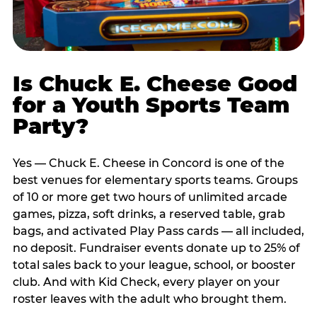
Is Chuck E. Cheese Good
for a Youth Sports Team
Party?
Yes — Chuck E. Cheese in Concord is one of the
best venues for elementary sports teams. Groups
of 10 or more get two hours of unlimited arcade
games, pizza, soft drinks, a reserved table, grab
bags, and activated Play Pass cards — all included,
no deposit. Fundraiser events donate up to 25% of
total sales back to your league, school, or booster
club. And with Kid Check, every player on your
roster leaves with the adult who brought them.