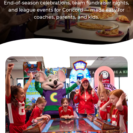
End-of-season celebrations, team fundraiser nights,
and league events for Concord — made easy for
coaches, parents, and kids.