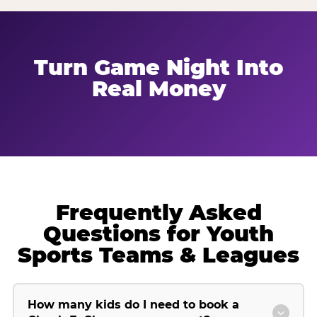
Turn Game Night Into
Real Money
Frequently Asked
Questions for Youth
Sports Teams & Leagues
How many kids do I need to book a