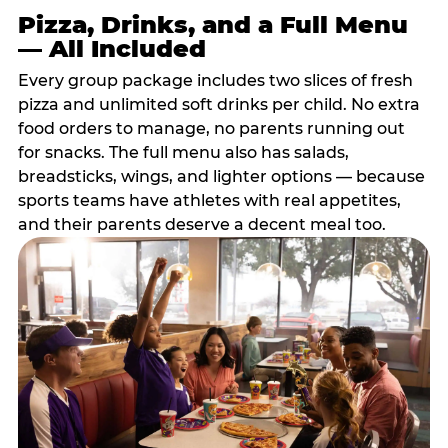
Pizza, Drinks, and a Full Menu
— All Included
Every group package includes two slices of fresh
pizza and unlimited soft drinks per child. No extra
food orders to manage, no parents running out
for snacks. The full menu also has salads,
breadsticks, wings, and lighter options — because
sports teams have athletes with real appetites,
and their parents deserve a decent meal too.