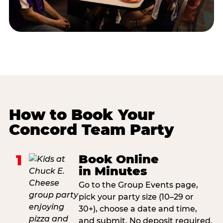
How to Book Your
Concord Team Party
1
Book Online
in Minutes
Go to the Group Events page,
pick your party size (10–29 or
30+), choose a date and time,
and submit. No deposit required.