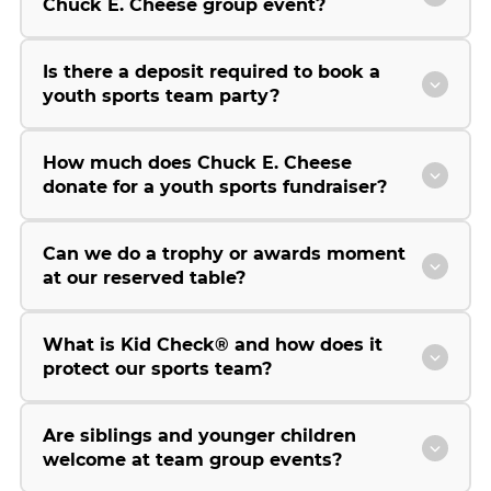
Chuck E. Cheese group event?
Is there a deposit required to book a
youth sports team party?
How much does Chuck E. Cheese
donate for a youth sports fundraiser?
Can we do a trophy or awards moment
at our reserved table?
What is Kid Check® and how does it
protect our sports team?
Are siblings and younger children
welcome at team group events?