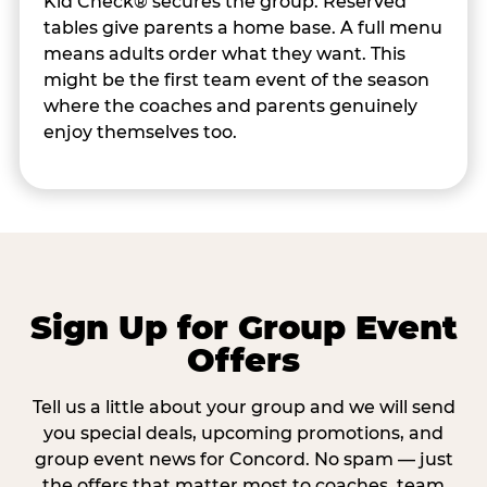
Kid Check® secures the group. Reserved
tables give parents a home base. A full menu
means adults order what they want. This
might be the first team event of the season
where the coaches and parents genuinely
enjoy themselves too.
Sign Up for Group Event
Offers
Tell us a little about your group and we will send
you special deals, upcoming promotions, and
group event news for Concord. No spam — just
the offers that matter most to coaches, team