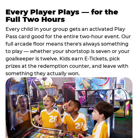
Every Player Plays — for the
Full Two Hours
Every child in your group gets an activated Play
Pass card good for the entire two-hour event. Our
full arcade floor means there's always something
to play — whether your shortstop is seven or your
goalkeeper is twelve. Kids earn E-Tickets, pick
prizes at the redemption counter, and leave with
something they actually won.