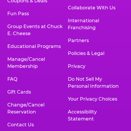
Coupons & Deals
Collaborate With Us
Fun Pass
International
Group Events at Chuck
Franchising
E. Cheese
Partners
Educational Programs
Policies & Legal
Manage/Cancel
Membership
Privacy
FAQ
Do Not Sell My
Personal Information
Gift Cards
Your Privacy Choices
Change/Cancel
Reservation
Accessibility
Statement
Contact Us