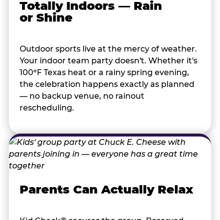
Totally Indoors — Rain
or Shine
Outdoor sports live at the mercy of weather.
Your indoor team party doesn't. Whether it's
100°F Texas heat or a rainy spring evening,
the celebration happens exactly as planned
— no backup venue, no rainout
rescheduling.
Parents Can Actually Relax