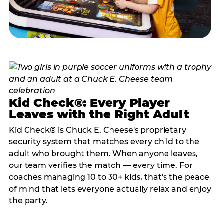
Kid Check®: Every Player
Leaves with the Right Adult
Kid Check® is Chuck E. Cheese's proprietary
security system that matches every child to the
adult who brought them. When anyone leaves,
our team verifies the match — every time. For
coaches managing 10 to 30+ kids, that's the peace
of mind that lets everyone actually relax and enjoy
the party.