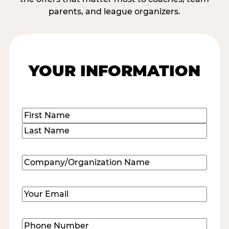
parents, and league organizers.
YOUR INFORMATION
Name
(Required)
First
Last
Company/Organization
Name
(Required)
Email
(Required)
Phone