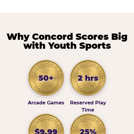
Why Concord Scores Big
with Youth Sports
50+
2 hrs
Arcade Games
Reserved Play
Time
$9.99
25%