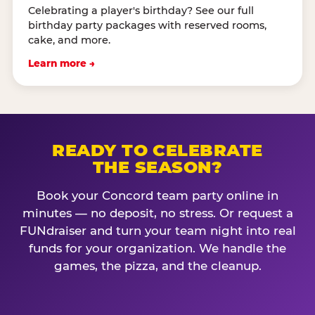
Celebrating a player's birthday? See our full
birthday party packages with reserved rooms,
cake, and more.
Learn more →
READY TO CELEBRATE
THE SEASON?
Book your Concord team party online in
minutes — no deposit, no stress. Or request a
FUNdraiser and turn your team night into real
funds for your organization. We handle the
games, the pizza, and the cleanup.