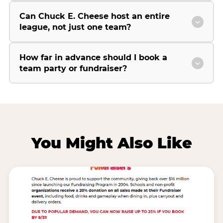
Can Chuck E. Cheese host an entire
league, not just one team?
How far in advance should I book a
team party or fundraiser?
You Might Also Like