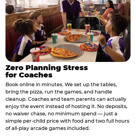
Zero Planning Stress
for Coaches
Book online in minutes. We set up the tables,
bring the pizza, run the games, and handle
cleanup. Coaches and team parents can actually
enjoy the event instead of hosting it. No deposits,
no waiver chase, no minimum spend — just a
simple per-child price with food and two full hours
of all-play arcade games included.