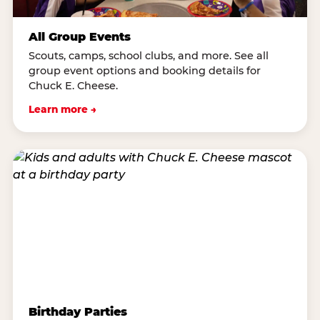
All Group Events
Scouts, camps, school clubs, and more. See all
group event options and booking details for
Chuck E. Cheese.
Learn more →
Birthday Parties