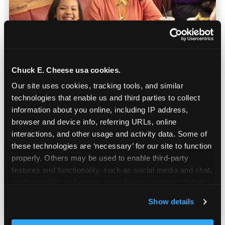
Chuck E. Cheese usa cookies.
Our site uses cookies, tracking tools, and similar 
technologies that enable us and third parties to collect 
Built for Ages 5–12 — and
information about you online, including IP address, 
Their Siblings
browser and device info, referring URLs, online 
interactions, and other usage and activity data. Some of 
these technologies are ‘necessary’ for our site to function 
Youth sports teams include kids ages 5 to 12
properly. Others may be used to enable third-party 
and little siblings who tag along.
features and functionality, such as social media and chat, 
Chuck E. Cheese has games for all of them.
analyze traffic and usage, record user sessions, detect 
No one is too young or too old to have a
and remember user settings, personalize experiences, 
great time — and no one sits out.
Show details
and measure and target content and ads, here and on 
third party sites. 
Click ‘Allow All Cookies’ to use this 