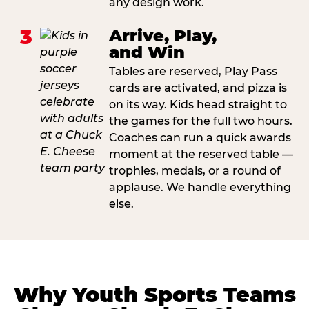
any design work.
3
Arrive, Play,
and Win
Tables are reserved, Play Pass
cards are activated, and pizza is
on its way. Kids head straight to
the games for the full two hours.
Coaches can run a quick awards
moment at the reserved table —
trophies, medals, or a round of
applause. We handle everything
else.
Why Youth Sports Teams