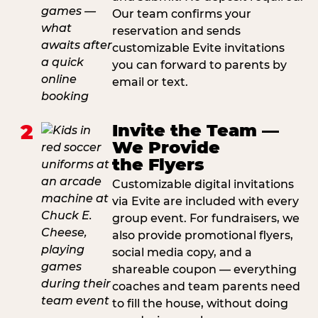
Our team confirms your
reservation and sends
customizable Evite invitations
you can forward to parents by
email or text.
2
Invite the Team —
We Provide
the Flyers
Customizable digital invitations
via Evite are included with every
group event. For fundraisers, we
also provide promotional flyers,
social media copy, and a
shareable coupon — everything
coaches and team parents need
to fill the house, without doing