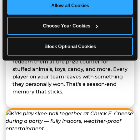
site with all cookies enabled, or click ‘Block Optional 
Allow all Cookies
Cookies’ to enable only necessary cookies.
Choose Your Cookies
Prizes They Actually Want
Block Optional Cookies
Kids earn E-Tickets on the arcade floor and
redeem them at the prize counter for
stuffed animals, toys, candy, and more. Every
player on your team leaves with something
they personally won. That's a season-end
memory that sticks.