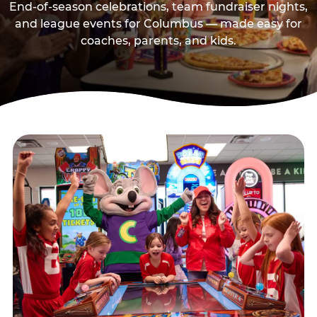
End-of-season celebrations, team fundraiser nights,
and league events for Columbus — made easy for
coaches, parents, and kids.