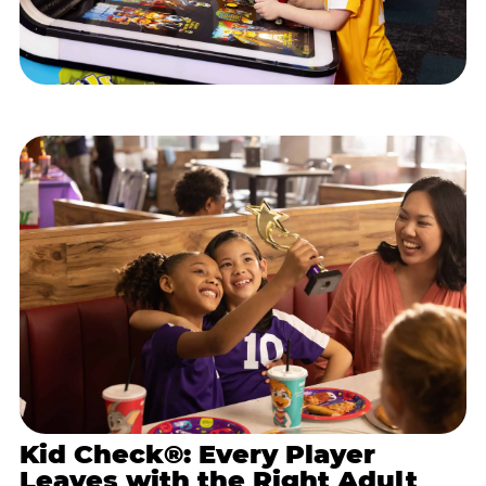
Kid Check®: Every Player
Leaves with the Right Adult