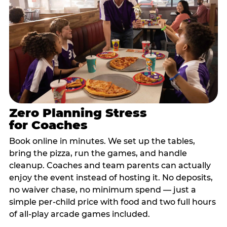
Zero Planning Stress
for Coaches
Book online in minutes. We set up the tables,
bring the pizza, run the games, and handle
cleanup. Coaches and team parents can actually
enjoy the event instead of hosting it. No deposits,
no waiver chase, no minimum spend — just a
simple per-child price with food and two full hours
of all-play arcade games included.