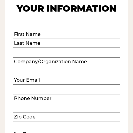
YOUR INFORMATION
Name
(Required)
First
Last
Company/Organization
Name
(Required)
Email
(Required)
Phone
Number
(Required)
Zip
Code
(Required)