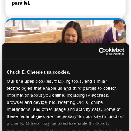
parallel.
Chuck E. Cheese usa cookies.
Our site uses cookies, tracking tools, and similar 
technologies that enable us and third parties to collect 
information about you online, including IP address, 
browser and device info, referring URLs, online 
interactions, and other usage and activity data. Some of 
Built for Ages 5–12 — and
these technologies are ‘necessary’ for our site to function 
Their Siblings
properly. Others may be used to enable third-party 
features and functionality, such as social media and chat, 