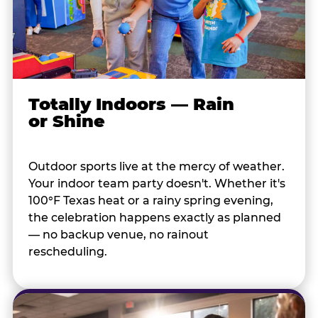
Totally Indoors — Rain
or Shine
Outdoor sports live at the mercy of weather.
Your indoor team party doesn't. Whether it's
100°F Texas heat or a rainy spring evening,
the celebration happens exactly as planned
— no backup venue, no rainout
rescheduling.