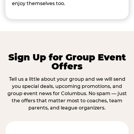
enjoy themselves too.
Sign Up for Group Event
Offers
Tell us a little about your group and we will send
you special deals, upcoming promotions, and
group event news for Columbus. No spam — just
the offers that matter most to coaches, team
parents, and league organizers.