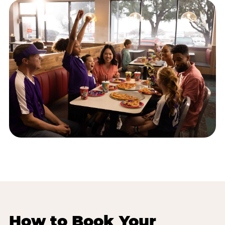
How to Book Your