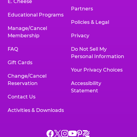
E. Cheese
Partners
Educational Programs
Policies & Legal
Manage/Cancel
Membership
Privacy
FAQ
Do Not Sell My
Personal Information
Gift Cards
Your Privacy Choices
Change/Cancel
Reservation
Accessibility
Statement
Contact Us
Activities & Downloads
Chuck
Chuck
Chuck
Chuck
Chuck
Chuck