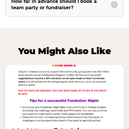
How far in advance should I book a
team party or fundraiser?
You Might Also Like