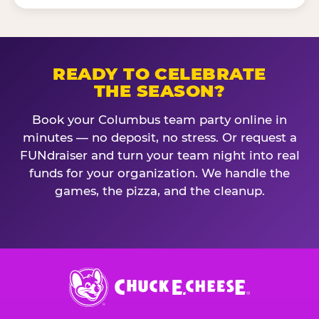
READY TO CELEBRATE
THE SEASON?
Book your Columbus team party online in
minutes — no deposit, no stress. Or request a
FUNdraiser and turn your team night into real
funds for your organization. We handle the
games, the pizza, and the cleanup.
Chuck
E.
Cheese