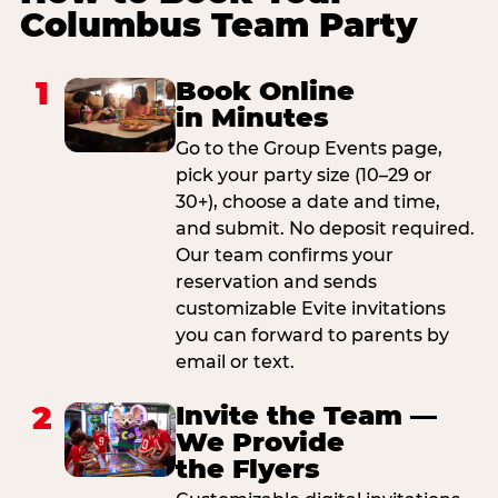
Columbus Team Party
1
Book Online
in Minutes
Go to the Group Events page,
pick your party size (10–29 or
30+), choose a date and time,
and submit. No deposit required.
Our team confirms your
reservation and sends
customizable Evite invitations
you can forward to parents by
email or text.
2
Invite the Team —
We Provide
the Flyers