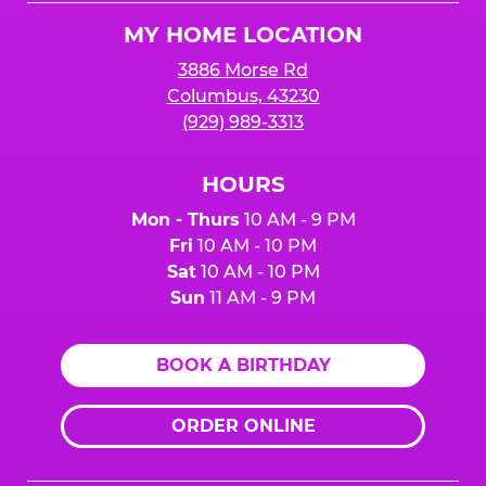
Logo
MY HOME LOCATION
3886 Morse Rd
Columbus, 43230
(929) 989-3313
HOURS
Mon - Thurs
10 AM - 9 PM
Fri
10 AM - 10 PM
Sat
10 AM - 10 PM
Sun
11 AM - 9 PM
BOOK A BIRTHDAY
ORDER ONLINE