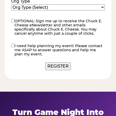
Org Type
OPTIONAL: Sign me up to receive the Chuck E.
eNewsletter
Cheese eNewsletter and other emails
specifically about Chuck E. Cheese. You may
cancel anytime with just a couple of clicks.
I need help planning my event! Please contact
contact
me ASAP to answer questions and help me
me
plan my event.
REGISTER
Turn Game Night Into