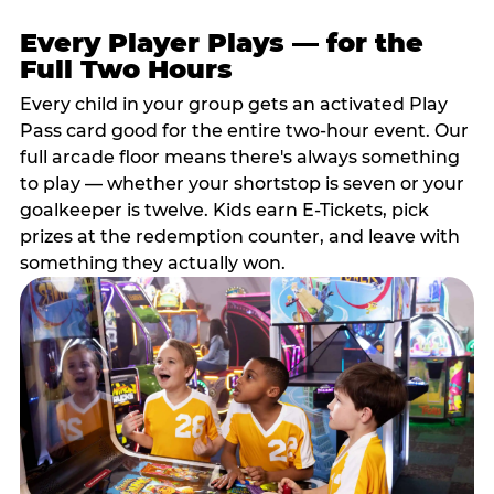
Every Player Plays — for the
Full Two Hours
Every child in your group gets an activated Play
Pass card good for the entire two-hour event. Our
full arcade floor means there's always something
to play — whether your shortstop is seven or your
goalkeeper is twelve. Kids earn E-Tickets, pick
prizes at the redemption counter, and leave with
something they actually won.