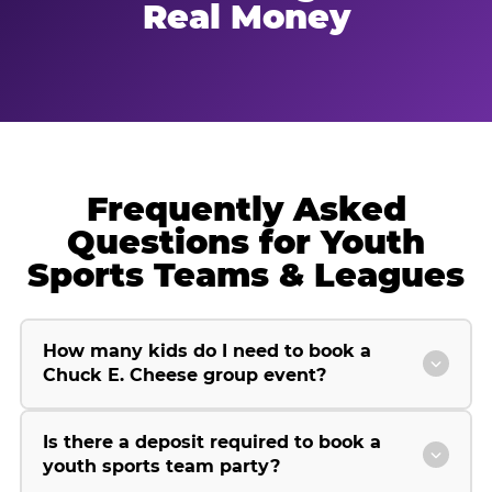
Real Money
Frequently Asked
Questions for Youth
Sports Teams & Leagues
How many kids do I need to book a
Chuck E. Cheese group event?
Is there a deposit required to book a
youth sports team party?