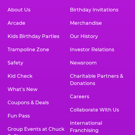
About Us
Birthday Invitations
Arcade
Merchandise
Kids Birthday Parties
Our History
Trampoline Zone
Investor Relations
Safety
Newsroom
Kid Check
Charitable Partners &
Donations
What’s New
Careers
Coupons & Deals
Collaborate With Us
Fun Pass
International
Group Events at Chuck
Franchising