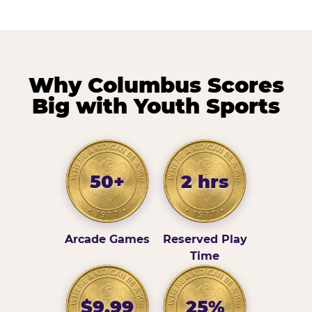
Why Columbus Scores
Big with Youth Sports
50+
2 hrs
Arcade Games
Reserved Play
Time
$9.99
25%