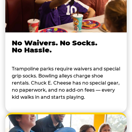
No Waivers. No Socks.
No Hassle.
Trampoline parks require waivers and special
grip socks. Bowling alleys charge shoe
rentals. Chuck E. Cheese has no special gear,
no paperwork, and no add-on fees — every
kid walks in and starts playing.