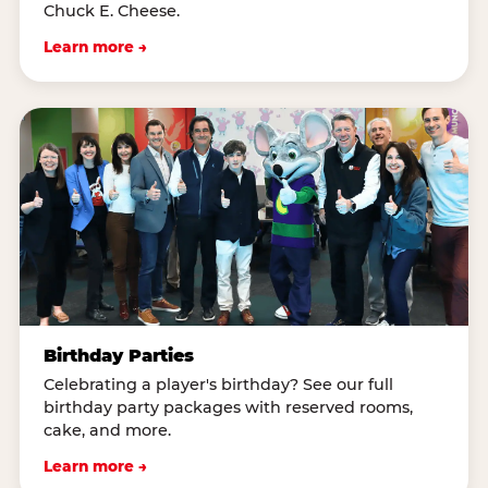
Chuck E. Cheese.
Learn more →
Birthday Parties
Celebrating a player's birthday? See our full
birthday party packages with reserved rooms,
cake, and more.
Learn more →