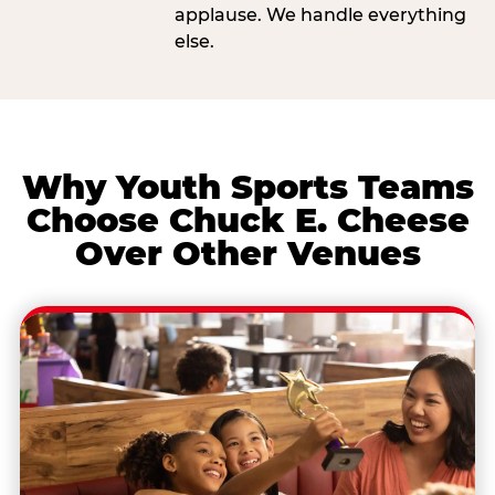
applause. We handle everything
else.
Why Youth Sports Teams
Choose Chuck E. Cheese
Over Other Venues