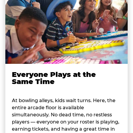
Everyone Plays at the
Same Time
At bowling alleys, kids wait turns. Here, the
entire arcade floor is available
simultaneously. No dead time, no restless
players — everyone on your roster is playing,
earning tickets, and having a great time in