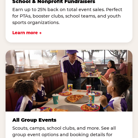
School & Nonprofit Fundraisers
Earn up to 25% back on total event sales. Perfect
for PTAs, booster clubs, school teams, and youth
sports organizations.
Learn more →
All Group Events
Scouts, camps, school clubs, and more. See all
group event options and booking details for