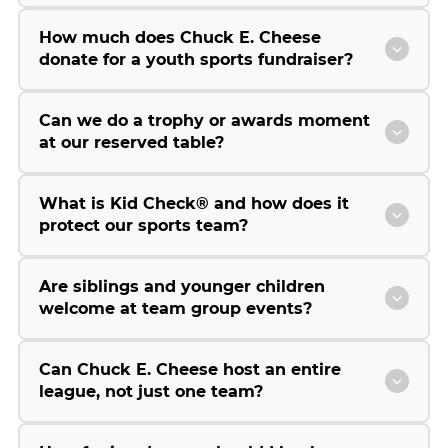
How much does Chuck E. Cheese
donate for a youth sports fundraiser?
Can we do a trophy or awards moment
at our reserved table?
What is Kid Check® and how does it
protect our sports team?
Are siblings and younger children
welcome at team group events?
Can Chuck E. Cheese host an entire
league, not just one team?