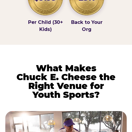
Per Child (30+
Back to Your
Kids)
Org
What Makes
Chuck E. Cheese the
Right Venue for
Youth Sports?