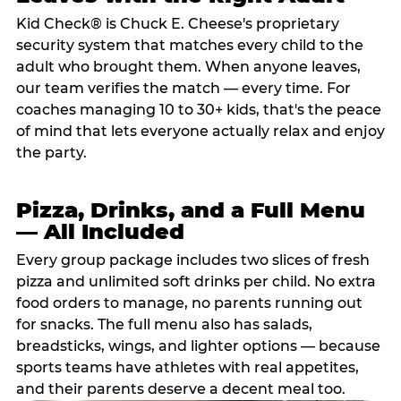
Kid Check® is Chuck E. Cheese's proprietary
security system that matches every child to the
adult who brought them. When anyone leaves,
our team verifies the match — every time. For
coaches managing 10 to 30+ kids, that's the peace
of mind that lets everyone actually relax and enjoy
the party.
Pizza, Drinks, and a Full Menu
— All Included
Every group package includes two slices of fresh
pizza and unlimited soft drinks per child. No extra
food orders to manage, no parents running out
for snacks. The full menu also has salads,
breadsticks, wings, and lighter options — because
sports teams have athletes with real appetites,
and their parents deserve a decent meal too.