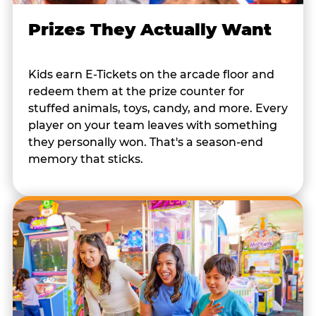
Prizes They Actually Want
Kids earn E-Tickets on the arcade floor and
redeem them at the prize counter for
stuffed animals, toys, candy, and more. Every
player on your team leaves with something
they personally won. That's a season-end
memory that sticks.