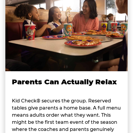
Parents Can Actually Relax
Kid Check® secures the group. Reserved
tables give parents a home base. A full menu
means adults order what they want. This
might be the first team event of the season
where the coaches and parents genuinely