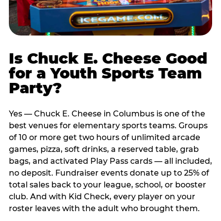
Is Chuck E. Cheese Good
for a Youth Sports Team
Party?
Yes — Chuck E. Cheese in Columbus is one of the
best venues for elementary sports teams. Groups
of 10 or more get two hours of unlimited arcade
games, pizza, soft drinks, a reserved table, grab
bags, and activated Play Pass cards — all included,
no deposit. Fundraiser events donate up to 25% of
total sales back to your league, school, or booster
club. And with Kid Check, every player on your
roster leaves with the adult who brought them.