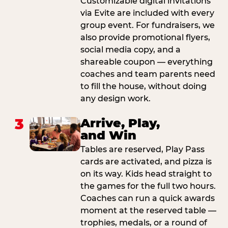
Customizable digital invitations
via Evite are included with every
group event. For fundraisers, we
also provide promotional flyers,
social media copy, and a
shareable coupon — everything
coaches and team parents need
to fill the house, without doing
any design work.
3
Arrive, Play,
and Win
Tables are reserved, Play Pass
cards are activated, and pizza is
on its way. Kids head straight to
the games for the full two hours.
Coaches can run a quick awards
moment at the reserved table —
trophies, medals, or a round of