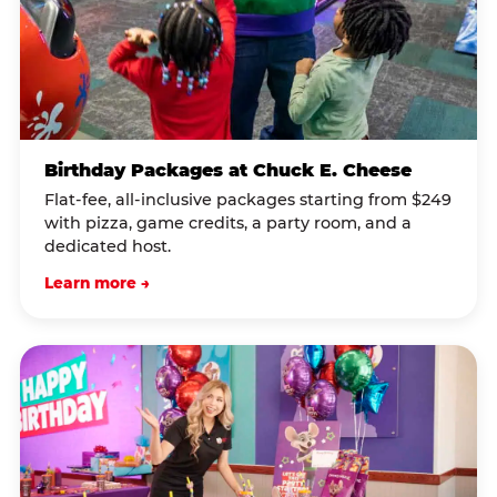
Birthday Packages at Chuck E. Cheese
Flat-fee, all-inclusive packages starting from $249
with pizza, game credits, a party room, and a
dedicated host.
Learn more →