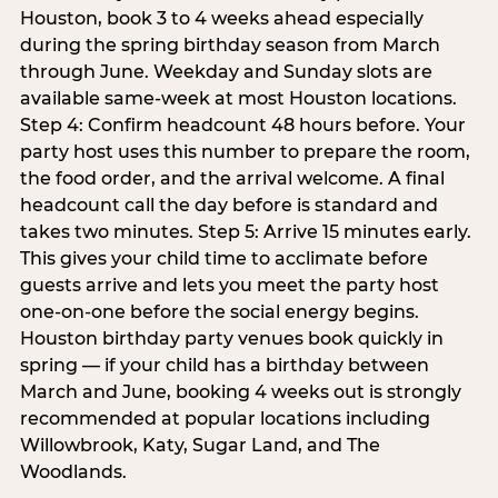
Houston, book 3 to 4 weeks ahead especially
during the spring birthday season from March
through June. Weekday and Sunday slots are
available same-week at most Houston locations.
Step 4: Confirm headcount 48 hours before. Your
party host uses this number to prepare the room,
the food order, and the arrival welcome. A final
headcount call the day before is standard and
takes two minutes. Step 5: Arrive 15 minutes early.
This gives your child time to acclimate before
guests arrive and lets you meet the party host
one-on-one before the social energy begins.
Houston birthday party venues book quickly in
spring — if your child has a birthday between
March and June, booking 4 weeks out is strongly
recommended at popular locations including
Willowbrook, Katy, Sugar Land, and The
Woodlands.