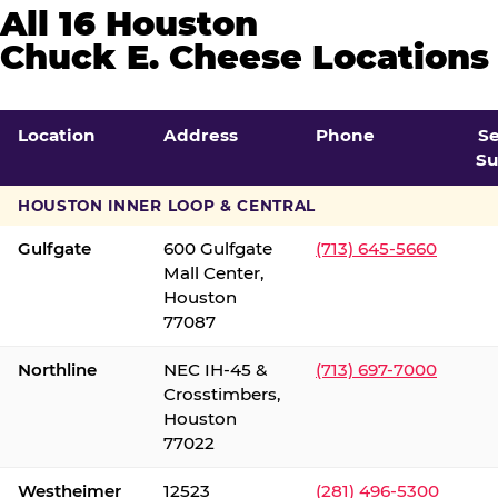
All 16 Houston
Chuck E. Cheese Locations
Location
Address
Phone
S
Su
HOUSTON INNER LOOP & CENTRAL
Gulfgate
600 Gulfgate
(713) 645-5660
Mall Center,
Houston
77087
Northline
NEC IH-45 &
(713) 697-7000
Crosstimbers,
Houston
77022
Westheimer
12523
(281) 496-5300