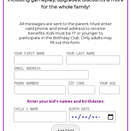
for the whole family!