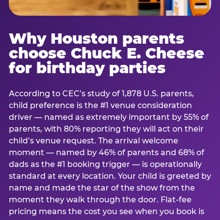
Why Houston parents
choose Chuck E. Cheese
for birthday parties
According to CEC’s study of 1,878 U.S. parents,
child preference is the #1 venue consideration
driver — named as extremely important by 55% of
parents, with 80% reporting they will act on their
child’s venue request. The arrival welcome
moment — named by 46% of parents and 68% of
dads as the #1 booking trigger — is operationally
standard at every location. Your child is greeted by
name and made the star of the show from the
moment they walk through the door. Flat-fee
pricing means the cost you see when you book is