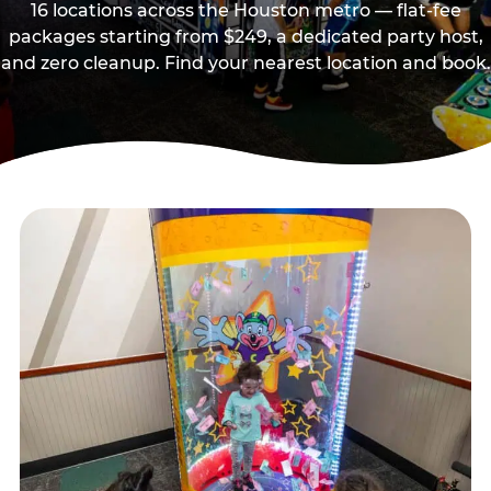
16 locations across the Houston metro — flat-fee
packages starting from $249, a dedicated party host,
and zero cleanup. Find your nearest location and book.