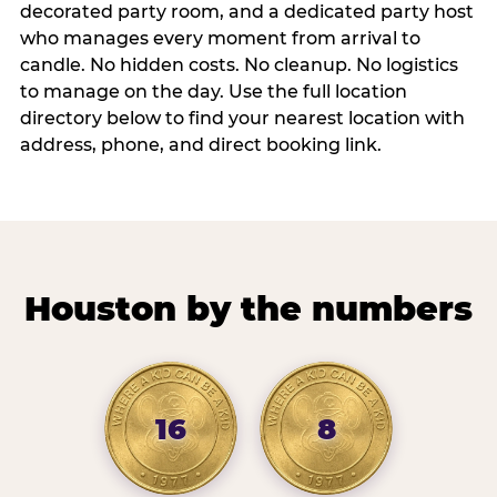
decorated party room, and a dedicated party host
who manages every moment from arrival to
candle. No hidden costs. No cleanup. No logistics
to manage on the day. Use the full location
directory below to find your nearest location with
address, phone, and direct booking link.
Houston by the numbers
16
8