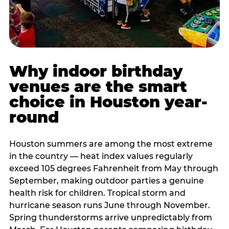
Why indoor birthday
venues are the smart
choice in Houston year-
round
Houston summers are among the most extreme
in the country — heat index values regularly
exceed 105 degrees Fahrenheit from May through
September, making outdoor parties a genuine
health risk for children. Tropical storm and
hurricane season runs June through November.
Spring thunderstorms arrive unpredictably from