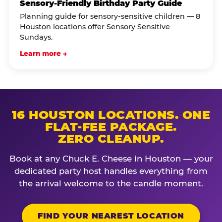
Sensory-Friendly Birthday Party Guide
Planning guide for sensory-sensitive children — 8
Houston locations offer Sensory Sensitive
Sundays.
Learn more →
16 HOUSTON LOCATIONS. ONE
FLAT-FEE PACKAGE.
ZERO CLEANUP.
Book at any Chuck E. Cheese in Houston — your
dedicated party host handles everything from
the arrival welcome to the candle moment.
FIND YOUR NEAREST LOCATION