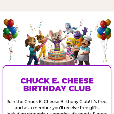
CHUCK E. CHEESE
BIRTHDAY CLUB
Join the Chuck E. Cheese Birthday Club! It's free,
and as a member you'll receive free gifts,
including gameplay, upgrades, discounts & more