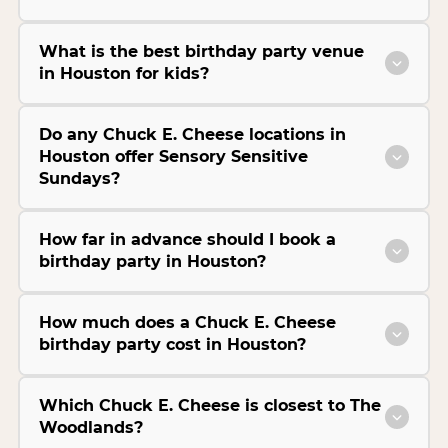
What is the best birthday party venue
in Houston for kids?
Do any Chuck E. Cheese locations in
Houston offer Sensory Sensitive
Sundays?
How far in advance should I book a
birthday party in Houston?
How much does a Chuck E. Cheese
birthday party cost in Houston?
Which Chuck E. Cheese is closest to The
Woodlands?