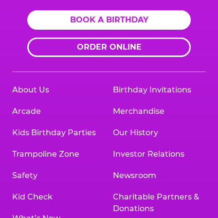
BOOK A BIRTHDAY
ORDER ONLINE
About Us
Birthday Invitations
Arcade
Merchandise
Kids Birthday Parties
Our History
Trampoline Zone
Investor Relations
Safety
Newsroom
Kid Check
Charitable Partners &
Donations