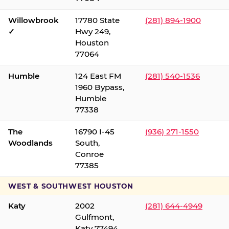
Willowbrook
17780 State
(281) 894-1900
✓
Hwy 249,
Houston
77064
Humble
124 East FM
(281) 540-1536
1960 Bypass,
Humble
77338
The
16790 I-45
(936) 271-1550
Woodlands
South,
Conroe
77385
WEST & SOUTHWEST HOUSTON
Katy
2002
(281) 644-4949
Gulfmont,
Katy 77494