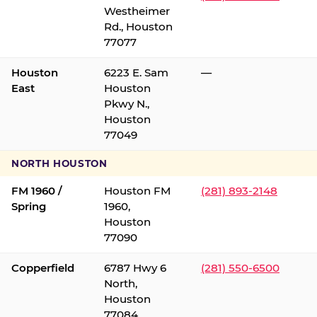
Westheimer
Rd., Houston
77077
Houston
6223 E. Sam
—
East
Houston
Pkwy N.,
Houston
77049
NORTH HOUSTON
FM 1960 /
Houston FM
(281) 893-2148
Spring
1960,
Houston
77090
Copperfield
6787 Hwy 6
(281) 550-6500
North,
Houston
77084