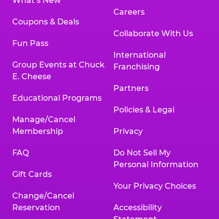
What’s New
Careers
Coupons & Deals
Collaborate With Us
Fun Pass
International
Group Events at Chuck
Franchising
E. Cheese
Partners
Educational Programs
Policies & Legal
Manage/Cancel
Membership
Privacy
FAQ
Do Not Sell My
Personal Information
Gift Cards
Your Privacy Choices
Change/Cancel
Reservation
Accessibility