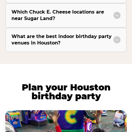
Which Chuck E. Cheese locations are
near Sugar Land?
What are the best indoor birthday party
venues in Houston?
Plan your Houston
birthday party