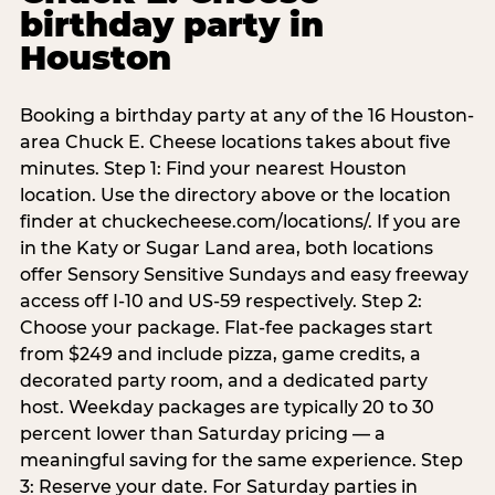
birthday party in
Houston
Booking a birthday party at any of the 16 Houston-
area Chuck E. Cheese locations takes about five
minutes. Step 1: Find your nearest Houston
location. Use the directory above or the location
finder at chuckecheese.com/locations/. If you are
in the Katy or Sugar Land area, both locations
offer Sensory Sensitive Sundays and easy freeway
access off I-10 and US-59 respectively. Step 2:
Choose your package. Flat-fee packages start
from $249 and include pizza, game credits, a
decorated party room, and a dedicated party
host. Weekday packages are typically 20 to 30
percent lower than Saturday pricing — a
meaningful saving for the same experience. Step
3: Reserve your date. For Saturday parties in