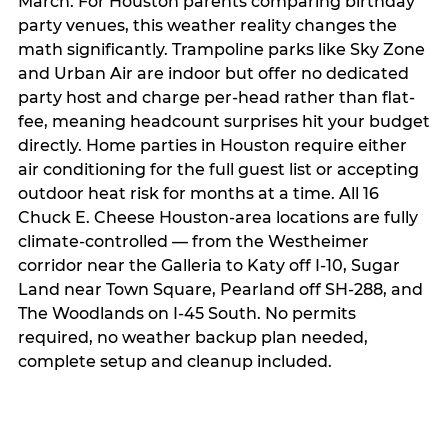
March. For Houston parents comparing birthday
party venues, this weather reality changes the
math significantly. Trampoline parks like Sky Zone
and Urban Air are indoor but offer no dedicated
party host and charge per-head rather than flat-
fee, meaning headcount surprises hit your budget
directly. Home parties in Houston require either
air conditioning for the full guest list or accepting
outdoor heat risk for months at a time. All 16
Chuck E. Cheese Houston-area locations are fully
climate-controlled — from the Westheimer
corridor near the Galleria to Katy off I-10, Sugar
Land near Town Square, Pearland off SH-288, and
The Woodlands on I-45 South. No permits
required, no weather backup plan needed,
complete setup and cleanup included.