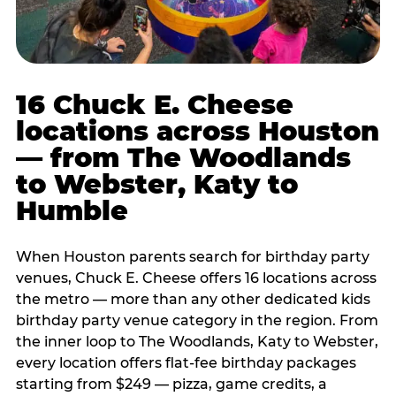
16 Chuck E. Cheese
locations across Houston
— from The Woodlands
to Webster, Katy to
Humble
When Houston parents search for birthday party
venues, Chuck E. Cheese offers 16 locations across
the metro — more than any other dedicated kids
birthday party venue category in the region. From
the inner loop to The Woodlands, Katy to Webster,
every location offers flat-fee birthday packages
starting from $249 — pizza, game credits, a