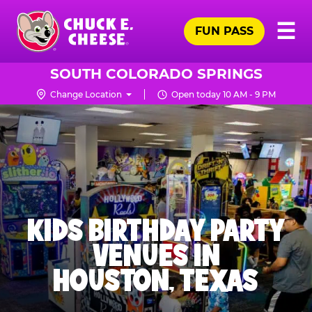
Skip
Pr
☰
to
FUN PASS
Me
Chuck
main
E.
content
Cheese
SOUTH COLORADO SPRINGS
Logo
Change Location
Open today 10 AM - 9 PM
KIDS BIRTHDAY PARTY
VENUES IN
HOUSTON, TEXAS