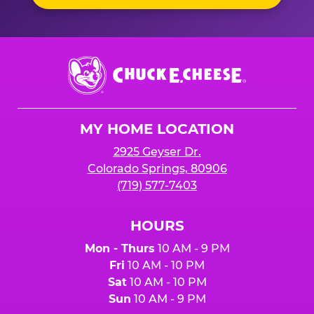
Chuck
E.
Cheese
Logo
MY HOME LOCATION
2925 Geyser Dr.
Colorado Springs, 80906
(719) 577-7403
HOURS
Mon - Thurs
10 AM - 9 PM
Fri
10 AM - 10 PM
Sat
10 AM - 10 PM
Sun
10 AM - 9 PM