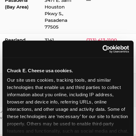
Pasadena
3471 E. Sam
—
(Bay Area)
Houston
Pkwy S.,
Pasadena
77505
Pearland
3141
(713) 413-1100
Silverlake
Village,
Pearland
77584
Chuck E. Cheese usa cookies.
Webster /
1541 W. Bay
(281) 332-9780
Our site uses cookies, tracking tools, and similar 
Clear Lake
Area Blvd.,
technologies that enable us and third parties to collect 
Webster
information about you online, including IP address, 
77598
browser and device info, referring URLs, online 
interactions, and other usage and activity data. Some of 
✓ = Sensory Sensitive Sundays available. Hours vary by location —
these technologies are ‘necessary’ for our site to function 
visit the location page or call to confirm.
properly. Others may be used to enable third-party 
features and functionality, such as social media and chat, 