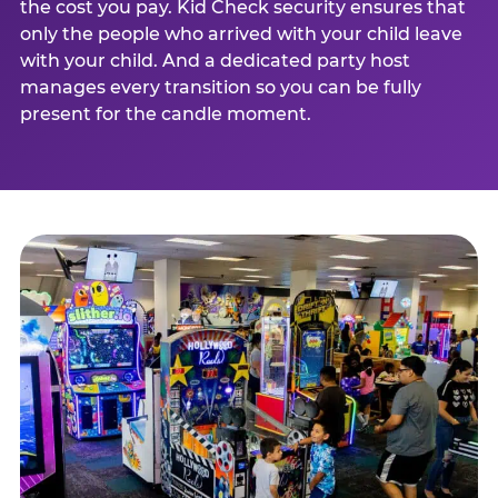
the cost you pay. Kid Check security ensures that
only the people who arrived with your child leave
with your child. And a dedicated party host
manages every transition so you can be fully
present for the candle moment.