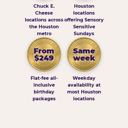
Chuck E.
Houston
Cheese
locations
locations across
offering Sensory
the Houston
Sensitive
metro
Sundays
From
Same
$249
week
Flat-fee all-
Weekday
inclusive
availability at
birthday
most Houston
packages
locations