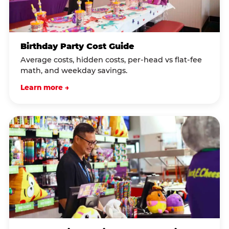
Birthday Party Cost Guide
Average costs, hidden costs, per-head vs flat-fee
math, and weekday savings.
Learn more →