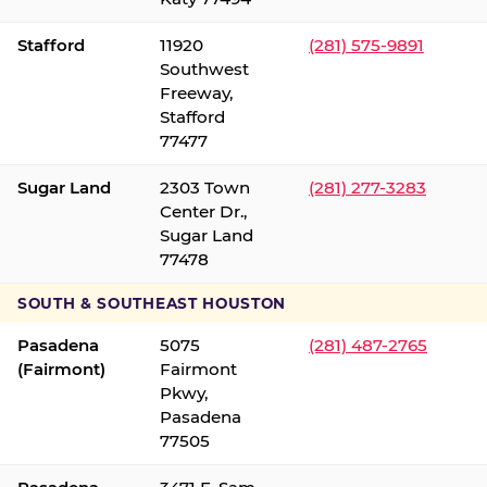
Stafford
11920
(281) 575-9891
Southwest
Freeway,
Stafford
77477
Sugar Land
2303 Town
(281) 277-3283
Center Dr.,
Sugar Land
77478
SOUTH & SOUTHEAST HOUSTON
Pasadena
5075
(281) 487-2765
(Fairmont)
Fairmont
Pkwy,
Pasadena
77505