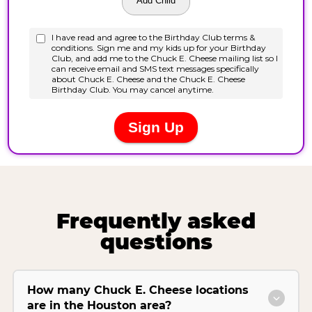
Frequently asked
questions
How many Chuck E. Cheese locations
are in the Houston area?