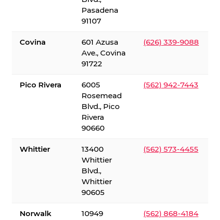
Pasadena
91107
Covina
601 Azusa
(626) 339-9088
Ave., Covina
91722
Pico Rivera
6005
(562) 942-7443
Rosemead
Blvd., Pico
Rivera
90660
Whittier
13400
(562) 573-4455
Whittier
Blvd.,
Whittier
90605
Norwalk
10949
(562) 868-4184