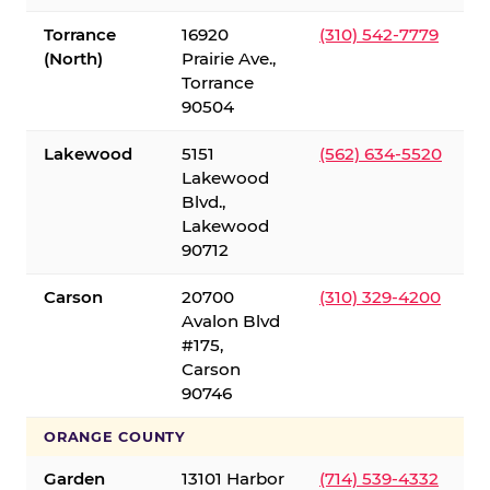
Torrance
16920
(310) 542-7779
(North)
Prairie Ave.,
Torrance
90504
Lakewood
5151
(562) 634-5520
Lakewood
Blvd.,
Lakewood
90712
Carson
20700
(310) 329-4200
Avalon Blvd
#175,
Carson
90746
ORANGE COUNTY
Garden
13101 Harbor
(714) 539-4332