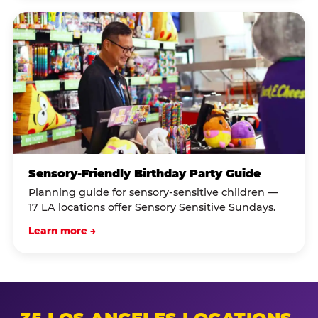
Sensory-Friendly Birthday Party Guide
Planning guide for sensory-sensitive children —
17 LA locations offer Sensory Sensitive Sundays.
Learn more →