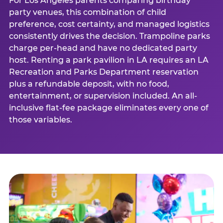
For Los Angeles parents comparing birthday
party venues, this combination of child
preference, cost certainty, and managed logistics
consistently drives the decision. Trampoline parks
charge per-head and have no dedicated party
host. Renting a park pavilion in LA requires an LA
Recreation and Parks Department reservation
plus a refundable deposit, with no food,
entertainment, or supervision included. An all-
inclusive flat-fee package eliminates every one of
those variables.