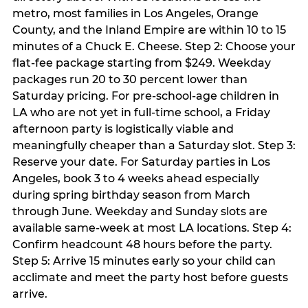
metro, most families in Los Angeles, Orange
County, and the Inland Empire are within 10 to 15
minutes of a Chuck E. Cheese. Step 2: Choose your
flat-fee package starting from $249. Weekday
packages run 20 to 30 percent lower than
Saturday pricing. For pre-school-age children in
LA who are not yet in full-time school, a Friday
afternoon party is logistically viable and
meaningfully cheaper than a Saturday slot. Step 3:
Reserve your date. For Saturday parties in Los
Angeles, book 3 to 4 weeks ahead especially
during spring birthday season from March
through June. Weekday and Sunday slots are
available same-week at most LA locations. Step 4:
Confirm headcount 48 hours before the party.
Step 5: Arrive 15 minutes early so your child can
acclimate and meet the party host before guests
arrive.