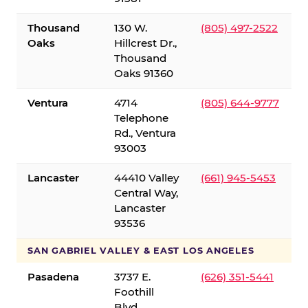
Thousand
130 W.
(805) 497-2522
Oaks
Hillcrest Dr.,
Thousand
Oaks 91360
Ventura
4714
(805) 644-9777
Telephone
Rd., Ventura
93003
Lancaster
44410 Valley
(661) 945-5453
Central Way,
Lancaster
93536
SAN GABRIEL VALLEY & EAST LOS ANGELES
Pasadena
3737 E.
(626) 351-5441
Foothill
Blvd.,