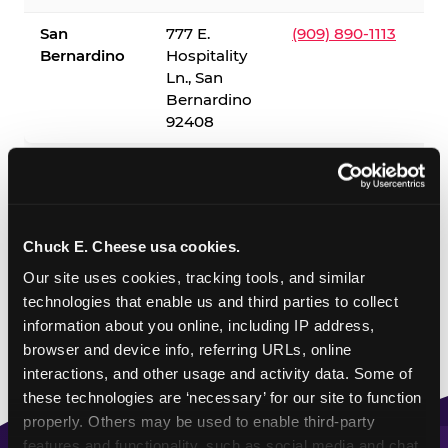
San
777 E.
(909) 890-1113
Bernardino
Hospitality
Ln., San
Bernardino
92408
✓ = Sensory Sensitive Sundays available. Hours vary by
location — visit the location page or call to confirm.
Chuck E. Cheese usa cookies.
Our site uses cookies, tracking tools, and similar 
technologies that enable us and third parties to collect 
information about you online, including IP address, 
browser and device info, referring URLs, online 
interactions, and other usage and activity data. Some of 
these technologies are ‘necessary’ for our site to function 
properly. Others may be used to enable third-party 
features and functionality, such as social media and chat, 