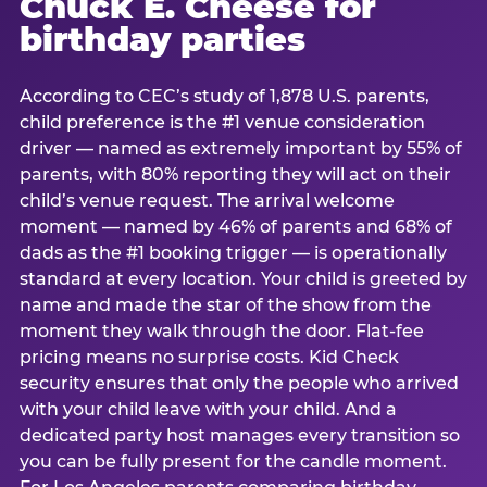
Chuck E. Cheese for
birthday parties
According to CEC’s study of 1,878 U.S. parents,
child preference is the #1 venue consideration
driver — named as extremely important by 55% of
parents, with 80% reporting they will act on their
child’s venue request. The arrival welcome
moment — named by 46% of parents and 68% of
dads as the #1 booking trigger — is operationally
standard at every location. Your child is greeted by
name and made the star of the show from the
moment they walk through the door. Flat-fee
pricing means no surprise costs. Kid Check
security ensures that only the people who arrived
with your child leave with your child. And a
dedicated party host manages every transition so
you can be fully present for the candle moment.