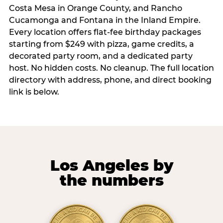
Costa Mesa in Orange County, and Rancho
Cucamonga and Fontana in the Inland Empire.
Every location offers flat-fee birthday packages
starting from $249 with pizza, game credits, a
decorated party room, and a dedicated party
host. No hidden costs. No cleanup. The full location
directory with address, phone, and direct booking
link is below.
Los Angeles by
the numbers