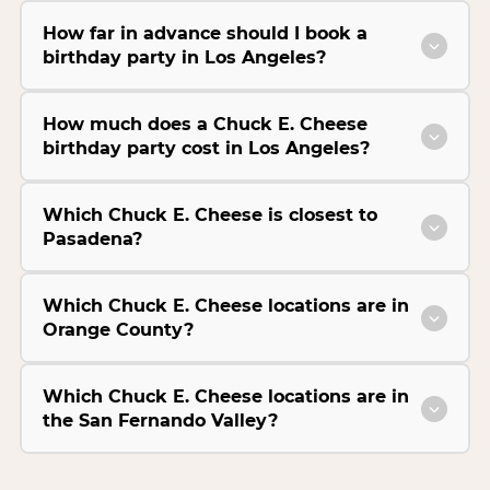
How far in advance should I book a
birthday party in Los Angeles?
How much does a Chuck E. Cheese
birthday party cost in Los Angeles?
Which Chuck E. Cheese is closest to
Pasadena?
Which Chuck E. Cheese locations are in
Orange County?
Which Chuck E. Cheese locations are in
the San Fernando Valley?