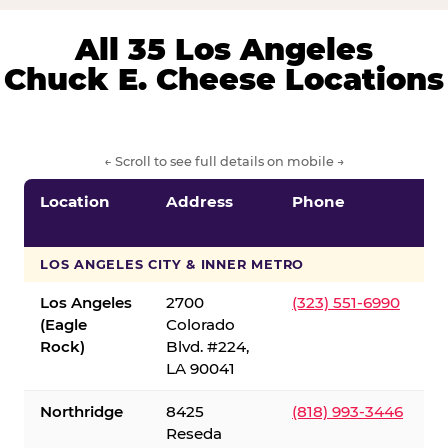
All 35 Los Angeles
Chuck E. Cheese Locations
← Scroll to see full details on mobile →
Location
Address
Phone
LOS ANGELES CITY & INNER METRO
Los Angeles
2700
(323) 551-6990
(Eagle
Colorado
Rock)
Blvd. #224,
LA 90041
Northridge
8425
(818) 993-3446
Reseda