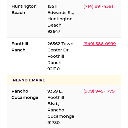
Huntington
15511
(714) 891-4391
Beach
Edwards St.,
Huntington
Beach
92647
Foothill
26562 Town
(949) 586-0999
Ranch
Center Dr.,
Foothill
Ranch
92610
INLAND EMPIRE
Rancho
9339 E.
(909) 945-1779
Cucamonga
Foothill
Blvd.,
Rancho
Cucamonga
91730