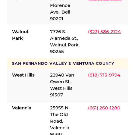
Florence
Ave., Bell
90201
Walnut
7726 S.
(323) 586-2124
Park
Alameda St.,
Walnut Park
90255
SAN FERNANDO VALLEY & VENTURA COUNTY
West Hills
22940 Van
(818) 713-9794
Owen St.,
West Hills
91307
Valencia
25955 N.
(661) 260-1280
The Old
Road,
Valencia
91381