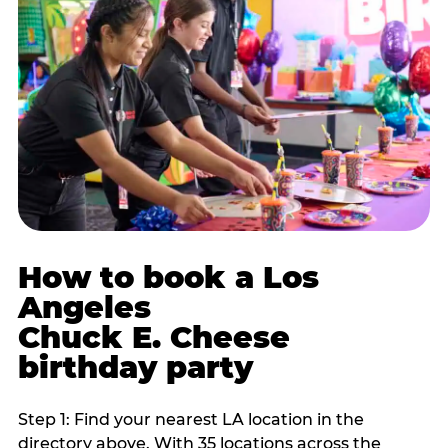
How to book a Los
Angeles
Chuck E. Cheese
birthday party
Step 1: Find your nearest LA location in the
directory above. With 35 locations across the