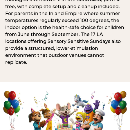
free, with complete setup and cleanup included.
For parents in the Inland Empire where summer
temperatures regularly exceed 100 degrees, the
indoor option is the health-safe choice for children
from June through September. The 17 LA
locations offering Sensory Sensitive Sundays also
provide a structured, lower-stimulation
environment that outdoor venues cannot
replicate.