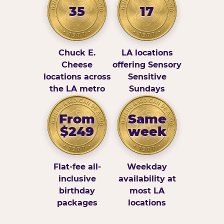
35
17
Chuck E.
LA locations
Cheese
offering Sensory
locations across
Sensitive
the LA metro
Sundays
From
Same
$249
week
Flat-fee all-
Weekday
inclusive
availability at
birthday
most LA
packages
locations