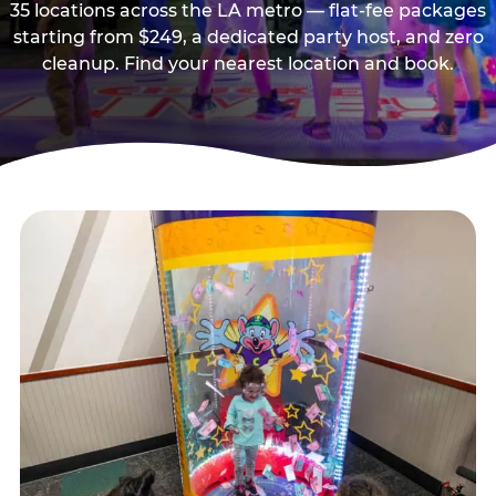
35 locations across the LA metro — flat-fee packages
starting from $249, a dedicated party host, and zero
cleanup. Find your nearest location and book.