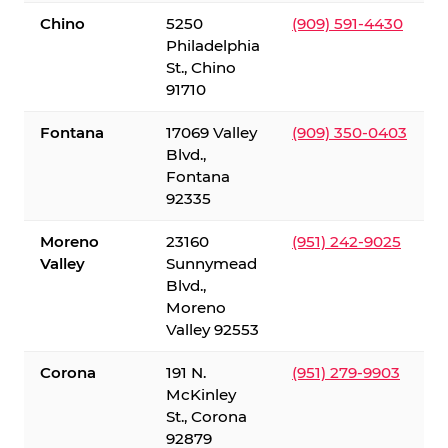
Chino
5250
(909) 591-4430
Philadelphia
St., Chino
91710
Fontana
17069 Valley
(909) 350-0403
Blvd.,
Fontana
92335
Moreno
23160
(951) 242-9025
Valley
Sunnymead
Blvd.,
Moreno
Valley 92553
Corona
191 N.
(951) 279-9903
McKinley
St., Corona
92879