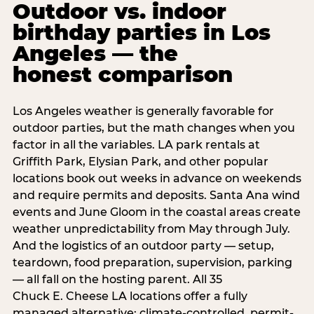
Outdoor vs. indoor
birthday parties in Los
Angeles — the
honest comparison
Los Angeles weather is generally favorable for
outdoor parties, but the math changes when you
factor in all the variables. LA park rentals at
Griffith Park, Elysian Park, and other popular
locations book out weeks in advance on weekends
and require permits and deposits. Santa Ana wind
events and June Gloom in the coastal areas create
weather unpredictability from May through July.
And the logistics of an outdoor party — setup,
teardown, food preparation, supervision, parking
— all fall on the hosting parent. All 35
Chuck E. Cheese LA locations offer a fully
managed alternative: climate-controlled, permit-