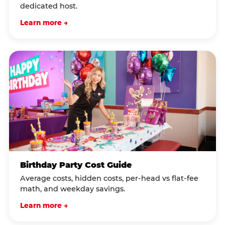
dedicated host.
Learn more →
Birthday Party Cost Guide
Average costs, hidden costs, per-head vs flat-fee
math, and weekday savings.
Learn more →