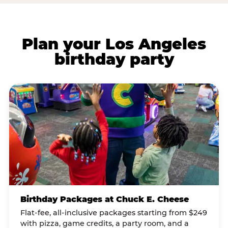
Plan your Los Angeles
birthday party
Birthday Packages at Chuck E. Cheese
Flat-fee, all-inclusive packages starting from $249
with pizza, game credits, a party room, and a