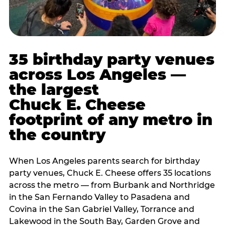
35 birthday party venues
across Los Angeles —
the largest
Chuck E. Cheese
footprint of any metro in
the country
When Los Angeles parents search for birthday
party venues, Chuck E. Cheese offers 35 locations
across the metro — from Burbank and Northridge
in the San Fernando Valley to Pasadena and
Covina in the San Gabriel Valley, Torrance and
Lakewood in the South Bay, Garden Grove and