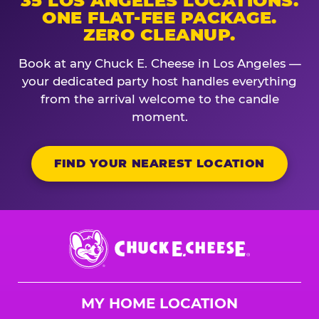
35 LOS ANGELES LOCATIONS.
ONE FLAT-FEE PACKAGE.
ZERO CLEANUP.
Book at any Chuck E. Cheese in Los Angeles —
your dedicated party host handles everything
from the arrival welcome to the candle
moment.
FIND YOUR NEAREST LOCATION
Chuck
E.
Cheese
Logo
MY HOME LOCATION