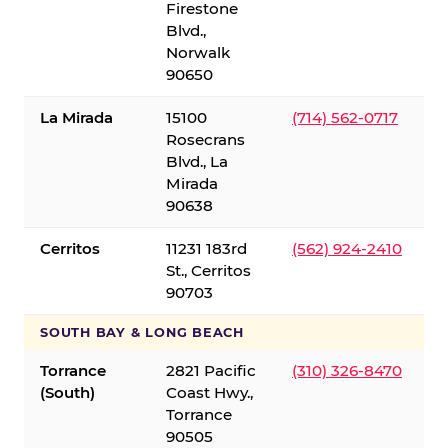
Firestone
Blvd.,
Norwalk
90650
La Mirada
15100
(714) 562-0717
Rosecrans
Blvd., La
Mirada
90638
Cerritos
11231 183rd
(562) 924-2410
St., Cerritos
90703
SOUTH BAY & LONG BEACH
Torrance
2821 Pacific
(310) 326-8470
(South)
Coast Hwy.,
Torrance
90505