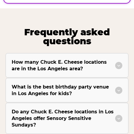
Frequently asked
questions
How many Chuck E. Cheese locations
are in the Los Angeles area?
What is the best birthday party venue
in Los Angeles for kids?
Do any Chuck E. Cheese locations in Los
Angeles offer Sensory Sensitive
Sundays?