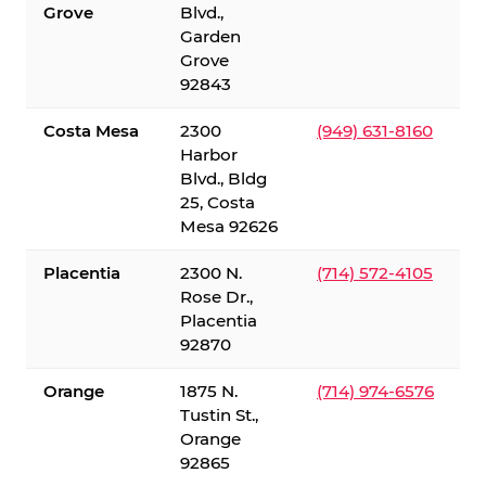
Grove
Blvd.,
Garden
Grove
92843
Costa Mesa
2300
(949) 631-8160
Harbor
Blvd., Bldg
25, Costa
Mesa 92626
Placentia
2300 N.
(714) 572-4105
Rose Dr.,
Placentia
92870
Orange
1875 N.
(714) 974-6576
Tustin St.,
Orange
92865