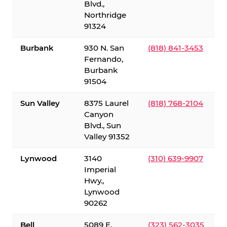
Blvd.,
Northridge
91324
Burbank
930 N. San
(818) 841-3453
Fernando,
Burbank
91504
Sun Valley
8375 Laurel
(818) 768-2104
Canyon
Blvd., Sun
Valley 91352
Lynwood
3140
(310) 639-9907
Imperial
Hwy.,
Lynwood
90262
Bell
5089 E.
(323) 562-3035