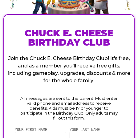
CHUCK E. CHEESE
BIRTHDAY CLUB
Join the Chuck E. Cheese Birthday Club! It's free,
and as a member you'll receive free gifts,
including gameplay, upgrades, discounts & more
for the whole family!