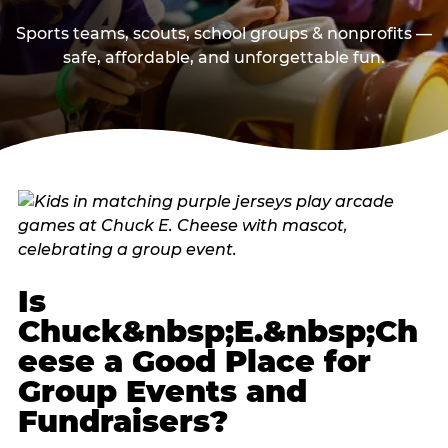
Sports teams, scouts, school groups & nonprofits —
safe, affordable, and unforgettable fun.
Is
Chuck&nbsp;E.&nbsp;Ch
eese a Good Place for
Group Events and
Fundraisers?