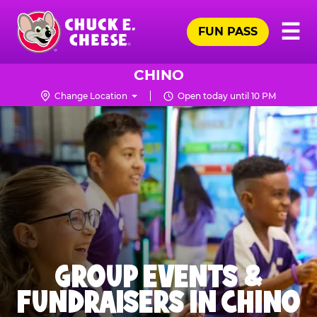
Skip
Pr
☰
to
FUN PASS
Me
Chuck
main
E.
content
Cheese
CHINO
Logo
Change Location
Open today until 10 PM
GROUP EVENTS &
FUNDRAISERS IN CHINO