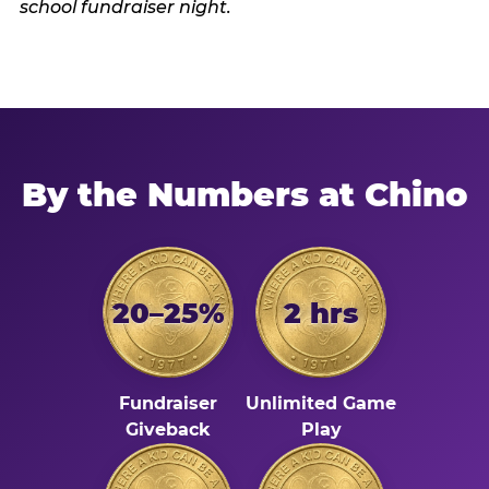
By the Numbers at Chino
20–25%
2 hrs
Fundraiser
Unlimited Game
Giveback
Play