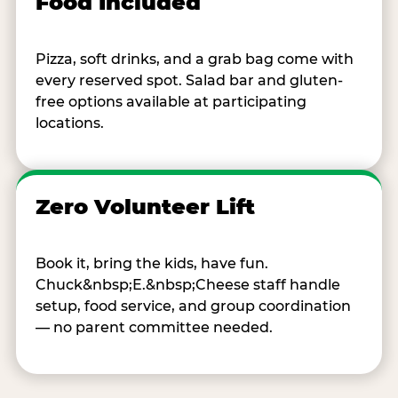
Food Included
Pizza, soft drinks, and a grab bag come with
every reserved spot. Salad bar and gluten-
free options available at participating
locations.
Zero Volunteer Lift
Book it, bring the kids, have fun.
Chuck&nbsp;E.&nbsp;Cheese staff handle
setup, food service, and group coordination
— no parent committee needed.