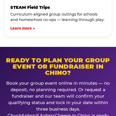
STEAM Field Trips
Curriculum-aligned group outings for schools
and homeschool co-ops — learning through play.
Learn more →
READY TO PLAN YOUR GROUP
EVENT OR FUNDRAISER IN
CHINO?
Book your group event online in minutes — no
deposit, no planning required. Or request a
fundraiser and our team will confirm your
qualifying status and lock in your date within
three business days.
Chuck&nbsp;E.&nbsp;Cheese in Chino is ready