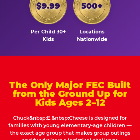
$9.99
500+
Per Child 30+
Locations
Kids
Nationwide
The Only Major FEC Built
from the Ground Up for
Kids Ages 2–12
Chuck&nbsp;E.&nbsp;Cheese is designed for
families with young elementary-age children —
the exact age group that makes group outings