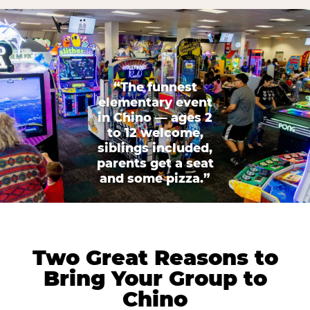
“The funnest
elementary event
in Chino — ages 2
to 12 welcome,
siblings included,
parents get a seat
and some pizza.”
Two Great Reasons to
Bring Your Group to
Chino