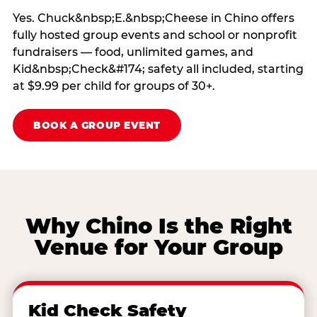
Yes. Chuck&nbsp;E.&nbsp;Cheese in Chino offers
fully hosted group events and school or nonprofit
fundraisers — food, unlimited games, and
Kid&nbsp;Check&#174; safety all included, starting
at $9.99 per child for groups of 30+.
BOOK A GROUP EVENT
Why Chino Is the Right
Venue for Your Group
Kid Check Safety