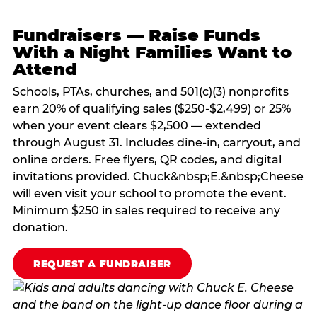
Fundraisers — Raise Funds
With a Night Families Want to
Attend
Schools, PTAs, churches, and 501(c)(3) nonprofits
earn 20% of qualifying sales ($250-$2,499) or 25%
when your event clears $2,500 — extended
through August 31. Includes dine-in, carryout, and
online orders. Free flyers, QR codes, and digital
invitations provided. Chuck&nbsp;E.&nbsp;Cheese
will even visit your school to promote the event.
Minimum $250 in sales required to receive any
donation.
REQUEST A FUNDRAISER