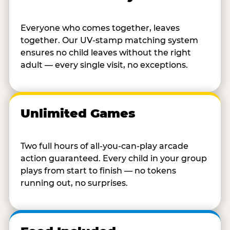
Everyone who comes together, leaves
together. Our UV-stamp matching system
ensures no child leaves without the right
adult — every single visit, no exceptions.
Unlimited Games
Two full hours of all-you-can-play arcade
action guaranteed. Every child in your group
plays from start to finish — no tokens
running out, no surprises.