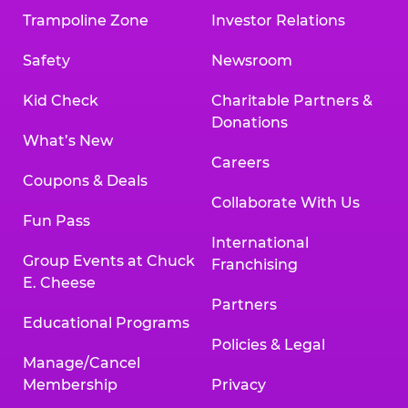
Trampoline Zone
Investor Relations
Safety
Newsroom
Kid Check
Charitable Partners &
Donations
What’s New
Careers
Coupons & Deals
Collaborate With Us
Fun Pass
International
Group Events at Chuck
Franchising
E. Cheese
Partners
Educational Programs
Policies & Legal
Manage/Cancel
Membership
Privacy