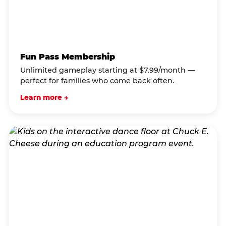
Fun Pass Membership
Unlimited gameplay starting at $7.99/month —
perfect for families who come back often.
Learn more →