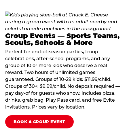
Group Events — Sports Teams,
Scouts, Schools & More
Perfect for end-of-season parties, troop
celebrations, after-school programs, and any
group of 10 or more kids who deserve a real
reward. Two hours of unlimited games
guaranteed. Groups of 10-29 kids: $11.99/child.
Groups of 30+: $9.99/child. No deposit required —
pay day-of for guests who show. Includes pizza,
drinks, grab bag, Play Pass card, and free Evite
invitations. Prices vary by location.
BOOK A GROUP EVENT