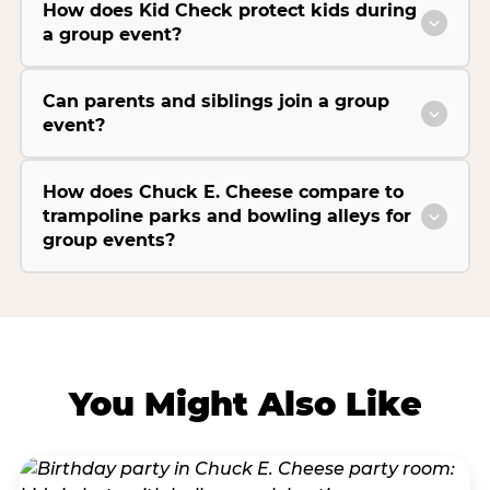
How does Kid Check protect kids during
a group event?
Can parents and siblings join a group
event?
How does Chuck E. Cheese compare to
trampoline parks and bowling alleys for
group events?
You Might Also Like