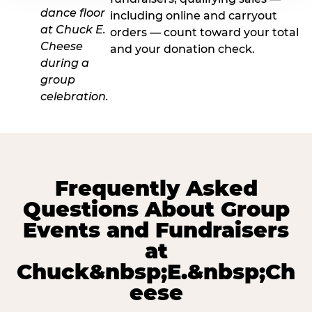
including online and carryout
orders — count toward your total
and your donation check.
Frequently Asked
Questions About Group
Events and Fundraisers
at
Chuck&nbsp;E.&nbsp;Ch
eese