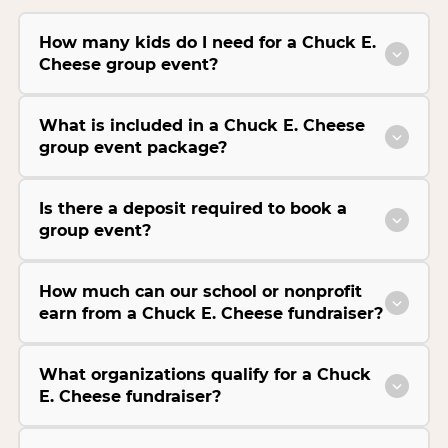
How many kids do I need for a Chuck E.
Cheese group event?
What is included in a Chuck E. Cheese
group event package?
Is there a deposit required to book a
group event?
How much can our school or nonprofit
earn from a Chuck E. Cheese fundraiser?
What organizations qualify for a Chuck
E. Cheese fundraiser?