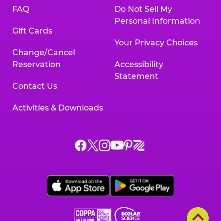
FAQ
Do Not Sell My
Personal Information
Gift Cards
Your Privacy Choices
Change/Cancel
Reservation
Accessibility
Statement
Contact Us
Activities & Downloads
Chuck
Chuck
Chuck
Chuck
Chuck
Chuck
E.
E.
E.
E.
E.
E.
Cheese
Cheese
Cheese
Cheese
Cheese
Cheese
on
on
on
on
on
on
Facebook,
X,
Instagram,
Pinterest,
Zigazoo,
YouTube,
opens
opens
opens
opens
opens
opens
a
a
a
a
a
a