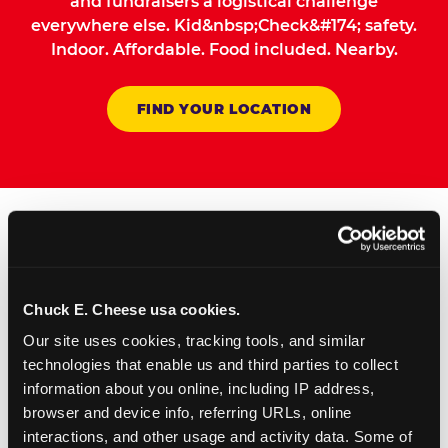
and fundraisers a logistical challenge
everywhere else. Kid&nbsp;Check&#174; safety.
Indoor. Affordable. Food included. Nearby.
FIND YOUR LOCATION
How to Book Your Group
Event or Fundraiser in
Chuck E. Cheese usa cookies.
Chino
Our site uses cookies, tracking tools, and similar 
technologies that enable us and third parties to collect 
1
Request Online
information about you online, including IP address, 
browser and device info, referring URLs, online 
Submit your group event
interactions, and other usage and activity data. Some of 
booking or fundraiser request at