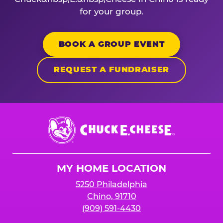
for your group.
BOOK A GROUP EVENT
REQUEST A FUNDRAISER
Chuck
E.
Cheese
Logo
MY HOME LOCATION
5250 Philadelphia
Chino, 91710
(909) 591-4430