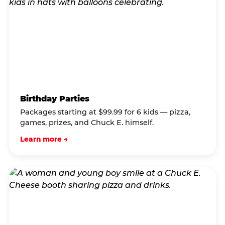
Birthday Parties
Packages starting at $99.99 for 6 kids — pizza,
games, prizes, and Chuck E. himself.
Learn more →