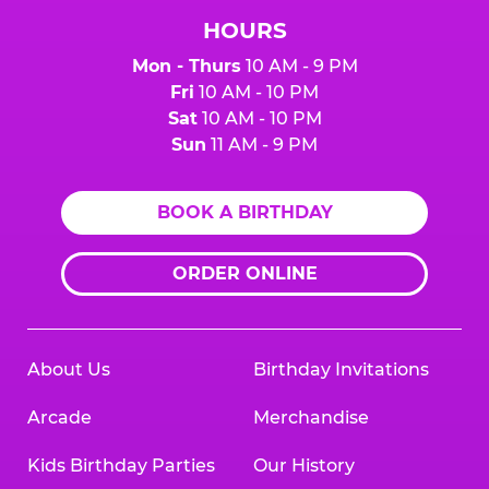
HOURS
Mon - Thurs
10 AM - 9 PM
Fri
10 AM - 10 PM
Sat
10 AM - 10 PM
Sun
11 AM - 9 PM
BOOK A BIRTHDAY
ORDER ONLINE
About Us
Birthday Invitations
Arcade
Merchandise
Kids Birthday Parties
Our History