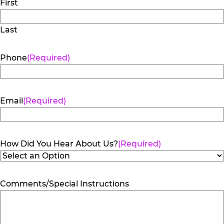
First
Last
Phone
(Required)
Email
(Required)
How Did You Hear About Us?
(Required)
Comments/Special Instructions