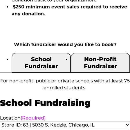
$250 minimum event sales required to receive
any donation.
Which fundraiser would you like to book?
School
Non-Profit
Fundraiser
Fundraiser
For non-profit, public or private schools with at least 75
enrolled students.
School Fundraising
Location
(Required)