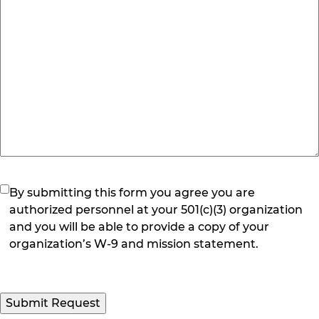
(Required)
By submitting this form you agree you are
authorized personnel at your 501(c)(3) organization
and you will be able to provide a copy of your
organization’s W-9 and mission statement.
Submit Request