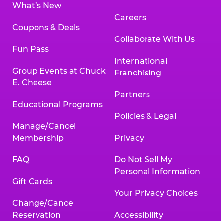
What’s New
Careers
Coupons & Deals
Collaborate With Us
Fun Pass
International
Group Events at Chuck
Franchising
E. Cheese
Partners
Educational Programs
Policies & Legal
Manage/Cancel
Membership
Privacy
FAQ
Do Not Sell My
Personal Information
Gift Cards
Your Privacy Choices
Change/Cancel
Reservation
Accessibility