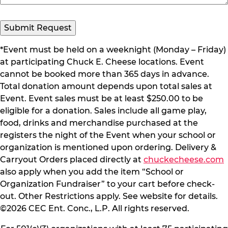
Submit Request
*Event must be held on a weeknight (Monday – Friday)
at participating Chuck E. Cheese locations. Event
cannot be booked more than 365 days in advance.
Total donation amount depends upon total sales at
Event. Event sales must be at least $250.00 to be
eligible for a donation. Sales include all game play,
food, drinks and merchandise purchased at the
registers the night of the Event when your school or
organization is mentioned upon ordering. Delivery &
Carryout Orders placed directly at
chuckecheese.com
also apply when you add the item “School or
Organization Fundraiser” to your cart before check-
out. Other Restrictions apply. See website for details.
©2026 CEC Ent. Conc., L.P. All rights reserved.