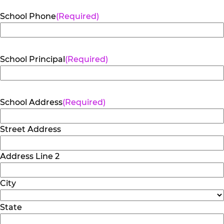
School Phone
(Required)
School Principal
(Required)
School Address
(Required)
Street Address
Address Line 2
City
State