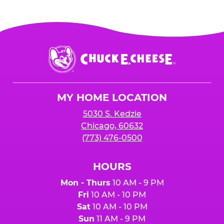
Chuck
E.
Cheese
Logo
MY HOME LOCATION
5030 S. Kedzie
Chicago, 60632
(773) 476-0500
HOURS
Mon - Thurs
10 AM - 9 PM
Fri
10 AM - 10 PM
Sat
10 AM - 10 PM
Sun
11 AM - 9 PM