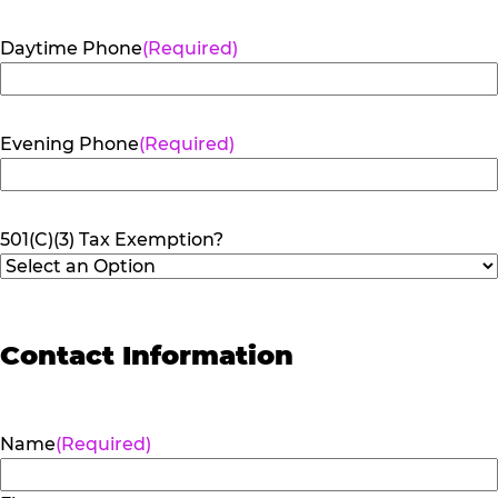
Daytime Phone
(Required)
Evening Phone
(Required)
501(C)(3) Tax Exemption?
Contact Information
Name
(Required)