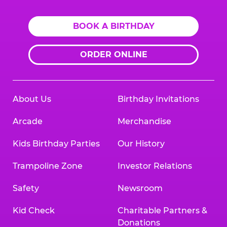
BOOK A BIRTHDAY
ORDER ONLINE
About Us
Birthday Invitations
Arcade
Merchandise
Kids Birthday Parties
Our History
Trampoline Zone
Investor Relations
Safety
Newsroom
Kid Check
Charitable Partners &
Donations