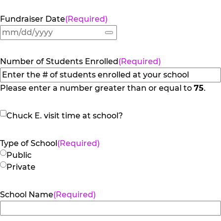
Fundraiser Date
(Required)
Number of Students Enrolled
(Required)
Please enter a number greater than or equal to
75
.
Chuck
Chuck E. visit time at school?
E.
visit
Type of School
(Required)
time
Public
at
Private
school?
School Name
(Required)