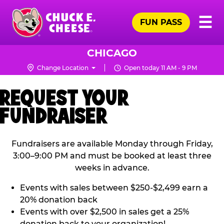
Skip
Pr
☰
to
FUN PASS
Me
Chuck
main
E.
content
Cheese
CHICAGO
Logo
Change Location
Open today 11 AM - 9 PM
REQUEST YOUR
FUNDRAISER
Fundraisers are available Monday through Friday,
3:00–9:00 PM and must be booked at least three
weeks in advance.
Events with sales between $250-$2,499 earn a
20% donation back
Events with over $2,500 in sales get a 25%
donation back to your organization!