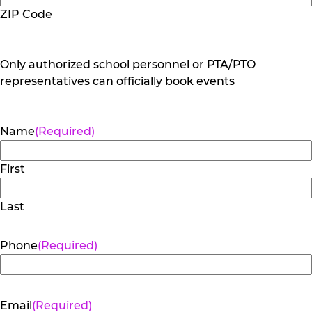
ZIP Code
Only authorized school personnel or PTA/PTO
representatives can officially book events
Name
(Required)
First
Last
Phone
(Required)
Email
(Required)