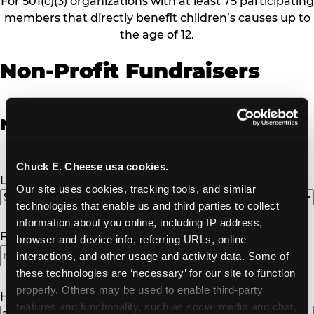
For 501(c)(3) organizations with at least 75 participating
members that directly benefit children’s causes up to
the age of 12.
Non-Profit Fundraisers
Non-Profit Fundraiser Details
Chuck E. Cheese usa cookies.
Location
(Required)
Our site uses cookies, tracking tools, and similar 
technologies that enable us and third parties to collect 
information about you online, including IP address, 
Fundraiser Date
(Required)
browser and device info, referring URLs, online 
interactions, and other usage and activity data. Some of 
these technologies are ‘necessary’ for our site to function 
properly. Others may be used to enable third-party 
How Many Will Attend?
(Required)
features and functionality, such as social media and chat, 