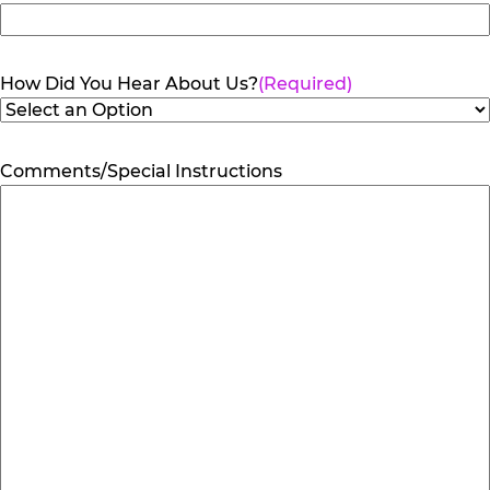
How Did You Hear About Us?
(Required)
Comments/Special Instructions