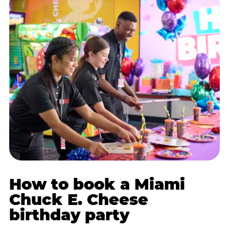
How to book a Miami
Chuck E. Cheese
birthday party