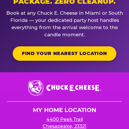
PACKAGE. ZERO CLEANUP.
Book at any Chuck E. Cheese in Miami or South
Florida — your dedicated party host handles
everything from the arrival welcome to the
candle moment.
FIND YOUR NEAREST LOCATION
Chuck
E.
Cheese
Logo
MY HOME LOCATION
4400 Peek Trail
Chesapeake, 23321