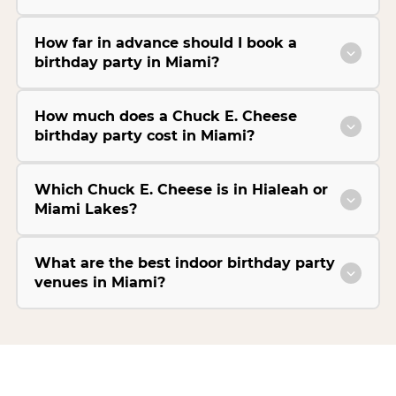
How far in advance should I book a
birthday party in Miami?
How much does a Chuck E. Cheese
birthday party cost in Miami?
Which Chuck E. Cheese is in Hialeah or
Miami Lakes?
What are the best indoor birthday party
venues in Miami?