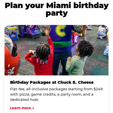
Plan your Miami birthday
party
Birthday Packages at Chuck E. Cheese
Flat-fee, all-inclusive packages starting from $249
with pizza, game credits, a party room, and a
dedicated host.
Learn more →