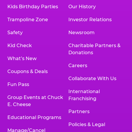
Kids Birthday Parties
Our History
Trampoline Zone
Investor Relations
Safety
Newsroom
Kid Check
Charitable Partners &
Donations
What’s New
Careers
Coupons & Deals
Collaborate With Us
Fun Pass
International
Group Events at Chuck
Franchising
E. Cheese
Partners
Educational Programs
Policies & Legal
Manage/Cancel