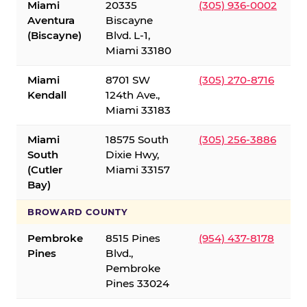
Miami
20335
(305) 936-0002
Aventura
Biscayne
(Biscayne)
Blvd. L-1,
Miami 33180
Miami
8701 SW
(305) 270-8716
Kendall
124th Ave.,
Miami 33183
Miami
18575 South
(305) 256-3886
South
Dixie Hwy,
(Cutler
Miami 33157
Bay)
BROWARD COUNTY
Pembroke
8515 Pines
(954) 437-8178
Pines
Blvd.,
Pembroke
Pines 33024