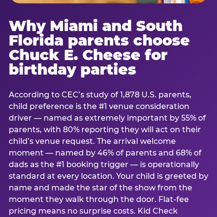
Why Miami and South
Florida parents choose
Chuck E. Cheese for
birthday parties
According to CEC’s study of 1,878 U.S. parents,
child preference is the #1 venue consideration
driver — named as extremely important by 55% of
parents, with 80% reporting they will act on their
child’s venue request. The arrival welcome
moment — named by 46% of parents and 68% of
dads as the #1 booking trigger — is operationally
standard at every location. Your child is greeted by
name and made the star of the show from the
moment they walk through the door. Flat-fee
pricing means no surprise costs. Kid Check