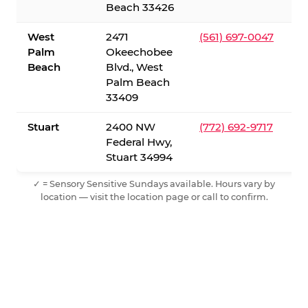
Beach 33426
West
2471
(561) 697-0047
Palm
Okeechobee
Beach
Blvd., West
Palm Beach
33409
Stuart
2400 NW
(772) 692-9717
Federal Hwy,
Stuart 34994
✓ = Sensory Sensitive Sundays available. Hours vary by
location — visit the location page or call to confirm.