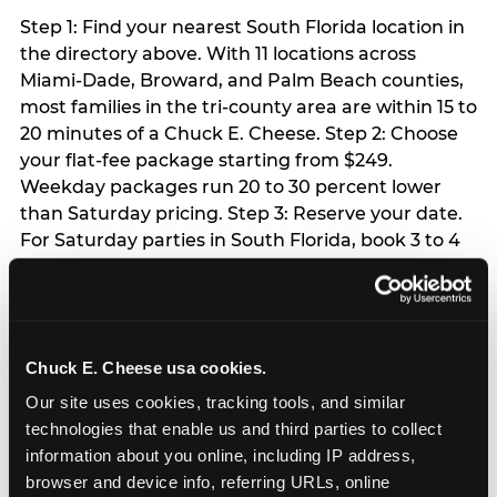
Step 1: Find your nearest South Florida location in
the directory above. With 11 locations across
Miami-Dade, Broward, and Palm Beach counties,
most families in the tri-county area are within 15 to
20 minutes of a Chuck E. Cheese. Step 2: Choose
your flat-fee package starting from $249.
Weekday packages run 20 to 30 percent lower
than Saturday pricing. Step 3: Reserve your date.
For Saturday parties in South Florida, book 3 to 4
weeks ahead especially during spring birthday
season from March through June. Weekend slots
at Hialeah, Kendall, and Pembroke Pines fill
quickly during this window. Weekday and Sunday
Chuck E. Cheese usa cookies.
slots are available same-week at most locations.
Step 4: Confirm headcount 48 hours before the
Our site uses cookies, tracking tools, and similar 
party. Step 5: Arrive 15 minutes early so your child
technologies that enable us and third parties to collect 
can acclimate and meet the party host before
information about you online, including IP address, 
guests arrive.
browser and device info, referring URLs, online 