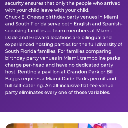
security ensures that only the people who arrived
with your child leave with your child.
Chuck E. Cheese birthday party venues in Miami
and South Florida serve both English and Spanish-
speaking families — team members at Miami-
Dade and Broward locations are bilingual and
experienced hosting parties for the full diversity of
South Florida families. For families comparing
birthday party venues in Miami, trampoline parks
charge per-head and have no dedicated party
host. Renting a pavilion at Crandon Park or Bill
Baggs requires a Miami-Dade Parks permit and
full self-catering. An all-inclusive flat-fee venue
party eliminates every one of those variables.