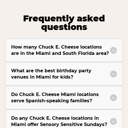
Frequently asked
questions
How many Chuck E. Cheese locations
are in the Miami and South Florida area?
What are the best birthday party
venues in Miami for kids?
Do Chuck E. Cheese Miami locations
serve Spanish-speaking families?
Do any Chuck E. Cheese locations in
Miami offer Sensory Sensitive Sundays?