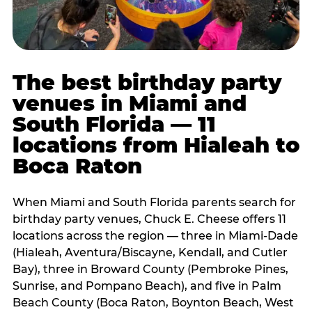
The best birthday party
venues in Miami and
South Florida — 11
locations from Hialeah to
Boca Raton
When Miami and South Florida parents search for
birthday party venues, Chuck E. Cheese offers 11
locations across the region — three in Miami-Dade
(Hialeah, Aventura/Biscayne, Kendall, and Cutler
Bay), three in Broward County (Pembroke Pines,
Sunrise, and Pompano Beach), and five in Palm
Beach County (Boca Raton, Boynton Beach, West