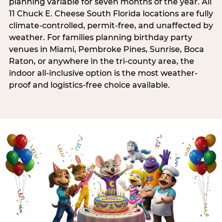
planning variable for seven months of the year. All
11 Chuck E. Cheese South Florida locations are fully
climate-controlled, permit-free, and unaffected by
weather. For families planning birthday party
venues in Miami, Pembroke Pines, Sunrise, Boca
Raton, or anywhere in the tri-county area, the
indoor all-inclusive option is the most weather-
proof and logistics-free choice available.