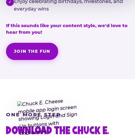
Enjoy celebrating birthdays, milestones, and
✓
everyday wins
If this sounds like your content style, we'd love to
hear from you!
JOIN THE FUN
ONE MORE STEP
DOWNLOAD THE CHUCK E.