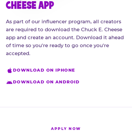
CHEESE APP
As part of our influencer program, all creators
are required to download the Chuck E. Cheese
app and create an account. Download it ahead
of time so you're ready to go once you're
accepted.
DOWNLOAD ON IPHONE
DOWNLOAD ON ANDROID
APPLY NOW