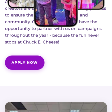
As part of our structured influencer program,
creators are selected through a vetting process
to ensure the best fit for our brand and
community. Once accepted, you'll have the
opportunity to partner with us on campaigns
throughout the year - because the fun never
stops at Chuck E. Cheese!
APPLY NOW