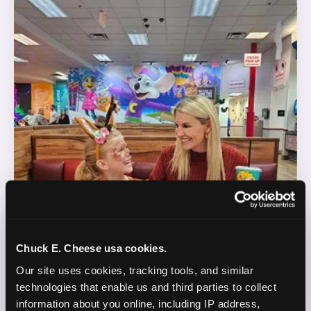
Chuck E. Cheese usa cookies.
Our site uses cookies, tracking tools, and similar 
technologies that enable us and third parties to collect 
information about you online, including IP address, 