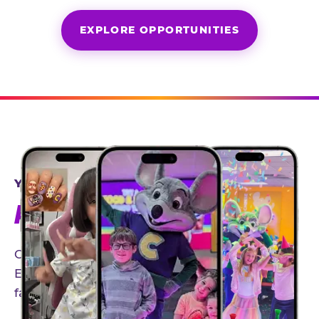
EXPLORE OPPORTUNITIES
YEAR-ROUND PARTNERSHIPS
AN INVITE-ONLY EXPERIENCE
Our creator community helps bring the Chuck
E. Cheese experience to life through authentic,
family-friendly storytelling.