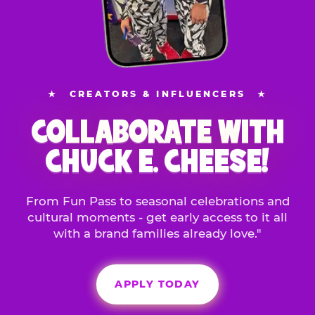
★
CREATORS & INFLUENCERS
★
COLLABORATE WITH
CHUCK E. CHEESE!
From Fun Pass to seasonal celebrations and
cultural moments - get early access to it all
with a brand families already love."
APPLY TODAY