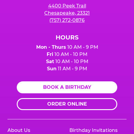
4400 Peek Trail
Chesapeake, 23321
(757) 272-0876
HOURS
Mon - Thurs
10 AM - 9 PM
Fri
10 AM - 10 PM
Sat
10 AM - 10 PM
Sun
11 AM - 9 PM
BOOK A BIRTHDAY
ORDER ONLINE
About Us
Birthday Invitations