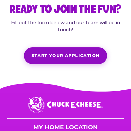
READY TO JOIN THE FUN?
Fill out the form below and our team will be in
touch!
START YOUR APPLICATION
Chuck
E.
Cheese
Logo
MY HOME LOCATION