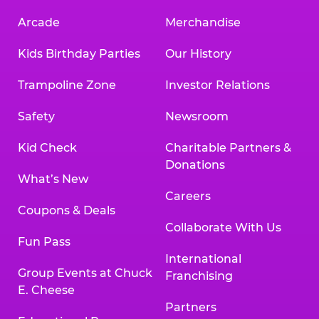
Arcade
Merchandise
Kids Birthday Parties
Our History
Trampoline Zone
Investor Relations
Safety
Newsroom
Kid Check
Charitable Partners &
Donations
What’s New
Careers
Coupons & Deals
Collaborate With Us
Fun Pass
International
Group Events at Chuck
Franchising
E. Cheese
Partners