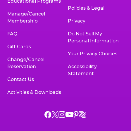
Educational Programs
Policies & Legal
Manage/Cancel
Membership
Privacy
FAQ
Do Not Sell My
Personal Information
Gift Cards
Your Privacy Choices
Change/Cancel
Reservation
Accessibility
Statement
Contact Us
Activities & Downloads
Chuck
Chuck
Chuck
Chuck
Chuck
Chuck
E.
E.
E.
E.
E.
E.
Cheese
Cheese
Cheese
Cheese
Cheese
Cheese