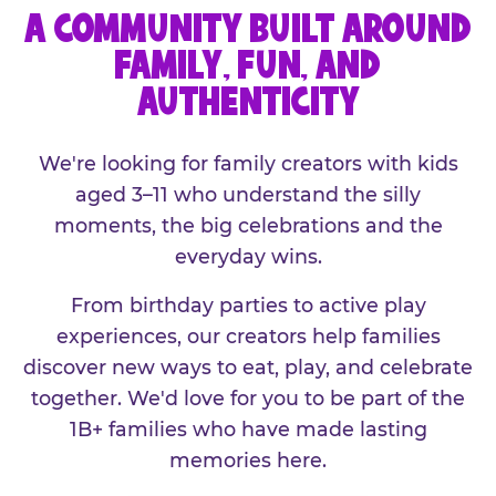
A COMMUNITY BUILT AROUND
FAMILY, FUN, AND
AUTHENTICITY
We're looking for family creators with kids
aged 3–11 who understand the silly
moments, the big celebrations and the
everyday wins.
From birthday parties to active play
experiences, our creators help families
discover new ways to eat, play, and celebrate
together. We'd love for you to be part of the
1B+ families who have made lasting
memories here.