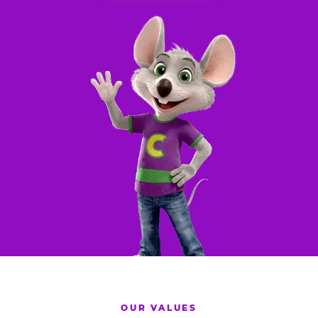
OUR VALUES