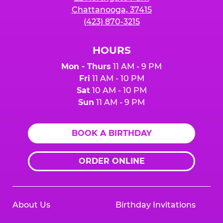
Chattanooga, 37415
(423) 870-3215
HOURS
Mon - Thurs
11 AM - 9 PM
Fri
11 AM - 10 PM
Sat
10 AM - 10 PM
Sun
11 AM - 9 PM
BOOK A BIRTHDAY
ORDER ONLINE
About Us
Birthday Invitations