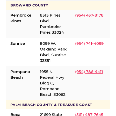
BROWARD COUNTY
Pembroke
8515 Pines
(954) 437-8178
Pines
Blvd.,
Pembroke
Pines 33024
Sunrise
8099 W.
(954) 741-4099
Oakland Park
Blvd., Sunrise
33351
Pompano
1955 N.
(954) 786-4411
Beach
Federal Hwy
Bldg C,
Pompano
Beach 33062
PALM BEACH COUNTY & TREASURE COAST
Boca
21699 State
(561) 487-7645