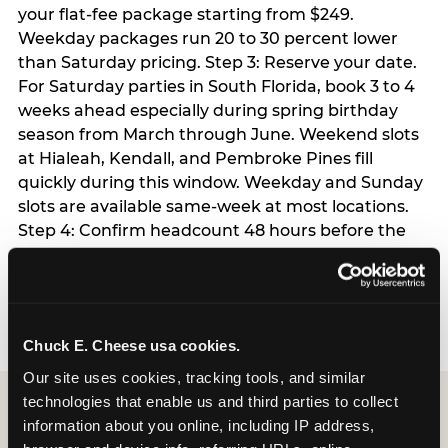
your flat-fee package starting from $249.
Weekday packages run 20 to 30 percent lower
than Saturday pricing. Step 3: Reserve your date.
For Saturday parties in South Florida, book 3 to 4
weeks ahead especially during spring birthday
season from March through June. Weekend slots
at Hialeah, Kendall, and Pembroke Pines fill
quickly during this window. Weekday and Sunday
slots are available same-week at most locations.
Step 4: Confirm headcount 48 hours before the
party. Step 5: Arrive 15 minutes early so your child
can acclimate and meet the party host before
guests arrive.
Chuck E. Cheese usa cookies.
Our site uses cookies, tracking tools, and similar 
technologies that enable us and third parties to collect 
information about you online, including IP address, 