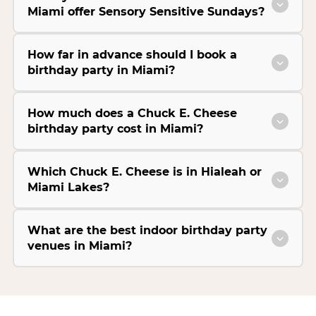
Miami offer Sensory Sensitive Sundays?
How far in advance should I book a
birthday party in Miami?
How much does a Chuck E. Cheese
birthday party cost in Miami?
Which Chuck E. Cheese is in Hialeah or
Miami Lakes?
What are the best indoor birthday party
venues in Miami?