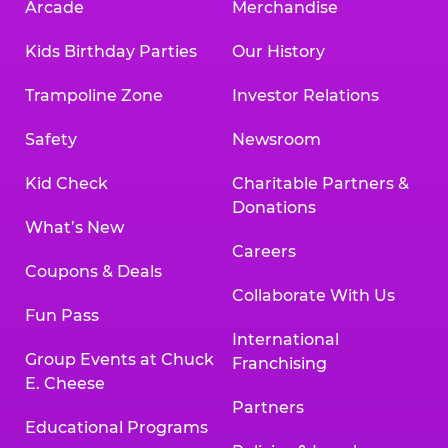
Arcade
Merchandise
Kids Birthday Parties
Our History
Trampoline Zone
Investor Relations
Safety
Newsroom
Kid Check
Charitable Partners &
Donations
What’s New
Careers
Coupons & Deals
Collaborate With Us
Fun Pass
International
Group Events at Chuck
Franchising
E. Cheese
Partners
Educational Programs