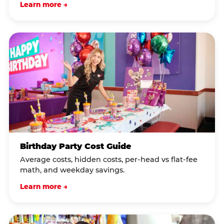
Learn more →
Birthday Party Cost Guide
Average costs, hidden costs, per-head vs flat-fee
math, and weekday savings.
Learn more →