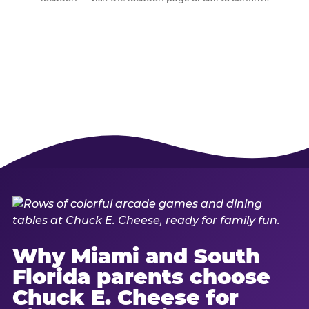
Why Miami and South
Florida parents choose
Chuck E. Cheese for