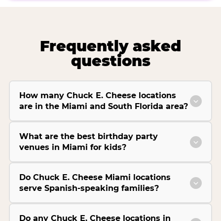
Frequently asked
questions
How many Chuck E. Cheese locations
are in the Miami and South Florida area?
What are the best birthday party
venues in Miami for kids?
Do Chuck E. Cheese Miami locations
serve Spanish-speaking families?
Do any Chuck E. Cheese locations in