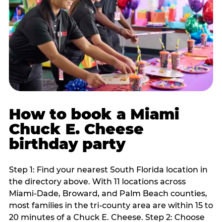
How to book a Miami
Chuck E. Cheese
birthday party
Step 1: Find your nearest South Florida location in
the directory above. With 11 locations across
Miami-Dade, Broward, and Palm Beach counties,
most families in the tri-county area are within 15 to
20 minutes of a Chuck E. Cheese. Step 2: Choose