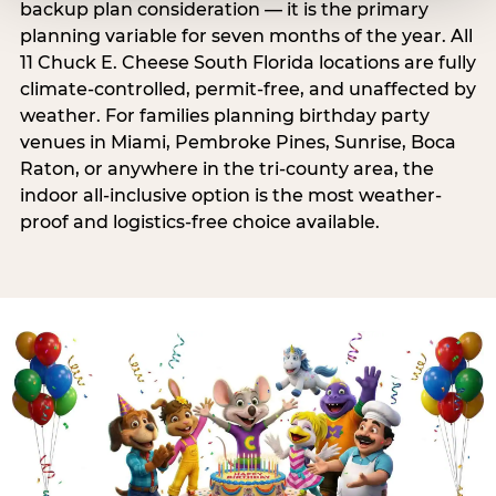
backup plan consideration — it is the primary
planning variable for seven months of the year. All
11 Chuck E. Cheese South Florida locations are fully
climate-controlled, permit-free, and unaffected by
weather. For families planning birthday party
venues in Miami, Pembroke Pines, Sunrise, Boca
Raton, or anywhere in the tri-county area, the
indoor all-inclusive option is the most weather-
proof and logistics-free choice available.