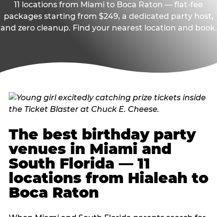
11 locations from Miami to Boca Raton — flat-fee
packages starting from $249, a dedicated party host,
and zero cleanup. Find your nearest location and book.
The best birthday party
venues in Miami and
South Florida — 11
locations from Hialeah to
Boca Raton