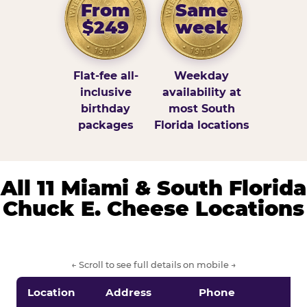
From
Same
$249
week
Flat-fee all-
Weekday
inclusive
availability at
birthday
most South
packages
Florida locations
All 11 Miami & South Florida
Chuck E. Cheese Locations
← Scroll to see full details on mobile →
Location
Address
Phone
S