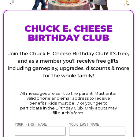
CHUCK E. CHEESE
BIRTHDAY CLUB
Join the Chuck E. Cheese Birthday Club! It's free,
and as a member you'll receive free gifts,
including gameplay, upgrades, discounts & more
for the whole family!