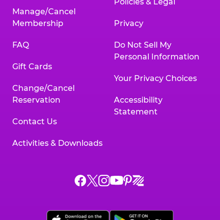
Policies & Legal
Manage/Cancel
Membership
Privacy
FAQ
Do Not Sell My
Personal Information
Gift Cards
Your Privacy Choices
Change/Cancel
Reservation
Accessibility
Statement
Contact Us
Activities & Downloads
Chuck
Chuck
Chuck
Chuck
Chuck
Chuck
E.
E.
E.
E.
E.
E.
Cheese
Cheese
Cheese
Cheese
Cheese
Cheese
on
on
on
on
on
on