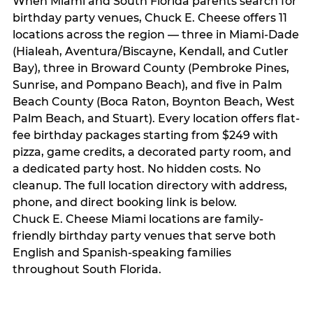
When Miami and South Florida parents search for
birthday party venues, Chuck E. Cheese offers 11
locations across the region — three in Miami-Dade
(Hialeah, Aventura/Biscayne, Kendall, and Cutler
Bay), three in Broward County (Pembroke Pines,
Sunrise, and Pompano Beach), and five in Palm
Beach County (Boca Raton, Boynton Beach, West
Palm Beach, and Stuart). Every location offers flat-
fee birthday packages starting from $249 with
pizza, game credits, a decorated party room, and
a dedicated party host. No hidden costs. No
cleanup. The full location directory with address,
phone, and direct booking link is below.
Chuck E. Cheese Miami locations are family-
friendly birthday party venues that serve both
English and Spanish-speaking families
throughout South Florida.