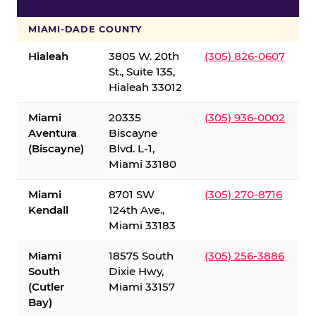
S
MIAMI-DADE COUNTY
Hialeah
3805 W. 20th
(305) 826-0607
St., Suite 135,
Hialeah 33012
Miami
20335
(305) 936-0002
Aventura
Biscayne
(Biscayne)
Blvd. L-1,
Miami 33180
Miami
8701 SW
(305) 270-8716
Kendall
124th Ave.,
Miami 33183
Miami
18575 South
(305) 256-3886
South
Dixie Hwy,
(Cutler
Miami 33157
Bay)