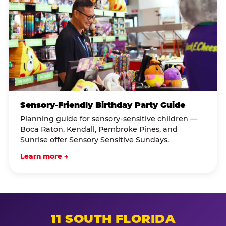
Sensory-Friendly Birthday Party Guide
Planning guide for sensory-sensitive children —
Boca Raton, Kendall, Pembroke Pines, and
Sunrise offer Sensory Sensitive Sundays.
Learn more →
11 SOUTH FLORIDA