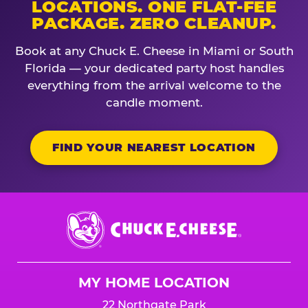
LOCATIONS. ONE FLAT-FEE
PACKAGE. ZERO CLEANUP.
Book at any Chuck E. Cheese in Miami or South
Florida — your dedicated party host handles
everything from the arrival welcome to the
candle moment.
FIND YOUR NEAREST LOCATION
Chuck
E.
Cheese
Logo
MY HOME LOCATION
22 Northgate Park