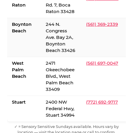
Raton
Rd. 7, Boca
Raton 33428
Boynton
244 N.
(561) 369-2339
Beach
Congress
Ave. Bay 2A,
Boynton
Beach 33426
West
2471
(561) 697-0047
Palm
Okeechobee
Beach
Blvd., West
Palm Beach
33409
Stuart
2400 NW
(772) 692-9717
Federal Hwy,
Stuart 34994
✓ = Sensory Sensitive Sundays available. Hours vary by
location — visit the location page or call to confirm.