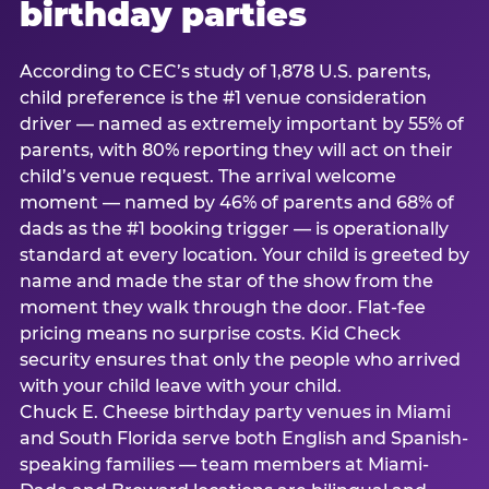
birthday parties
According to CEC’s study of 1,878 U.S. parents,
child preference is the #1 venue consideration
driver — named as extremely important by 55% of
parents, with 80% reporting they will act on their
child’s venue request. The arrival welcome
moment — named by 46% of parents and 68% of
dads as the #1 booking trigger — is operationally
standard at every location. Your child is greeted by
name and made the star of the show from the
moment they walk through the door. Flat-fee
pricing means no surprise costs. Kid Check
security ensures that only the people who arrived
with your child leave with your child.
Chuck E. Cheese birthday party venues in Miami
and South Florida serve both English and Spanish-
speaking families — team members at Miami-