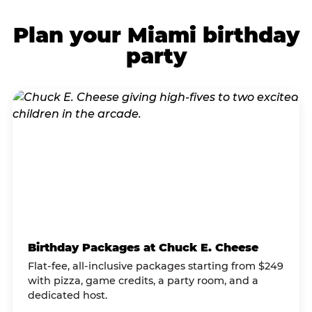
Plan your Miami birthday
party
Birthday Packages at Chuck E. Cheese
Flat-fee, all-inclusive packages starting from $249
with pizza, game credits, a party room, and a
dedicated host.