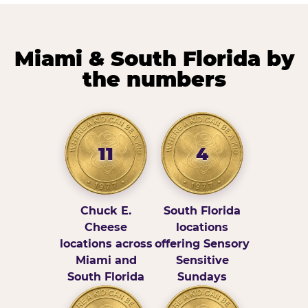
Miami & South Florida by
the numbers
11
4
Chuck E.
South Florida
Cheese
locations
locations across
offering Sensory
Miami and
Sensitive
South Florida
Sundays