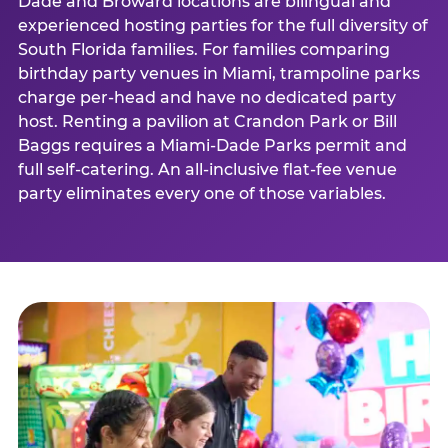
Dade and Broward locations are bilingual and
experienced hosting parties for the full diversity of
South Florida families. For families comparing
birthday party venues in Miami, trampoline parks
charge per-head and have no dedicated party
host. Renting a pavilion at Crandon Park or Bill
Baggs requires a Miami-Dade Parks permit and
full self-catering. An all-inclusive flat-fee venue
party eliminates every one of those variables.