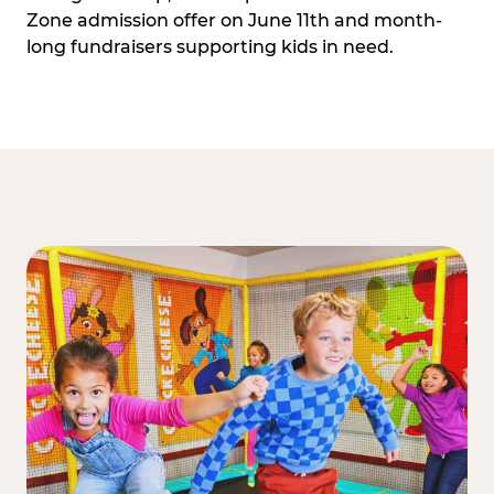
Zone admission offer on June 11th and month-
long fundraisers supporting kids in need.