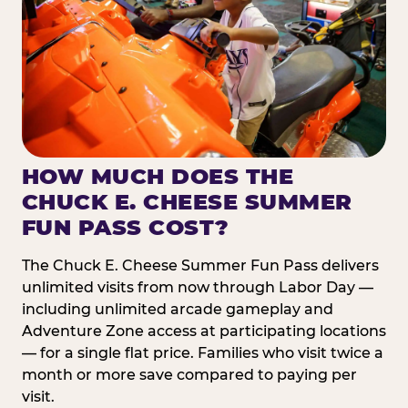
HOW MUCH DOES THE
CHUCK E. CHEESE SUMMER
FUN PASS COST?
The Chuck E. Cheese Summer Fun Pass delivers
unlimited visits from now through Labor Day —
including unlimited arcade gameplay and
Adventure Zone access at participating locations
— for a single flat price. Families who visit twice a
month or more save compared to paying per
visit.