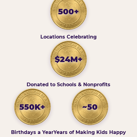
500+
Locations Celebrating
$24M+
Donated to Schools & Nonprofits
550K+
~50
Birthdays a Year
Years of Making Kids Happy