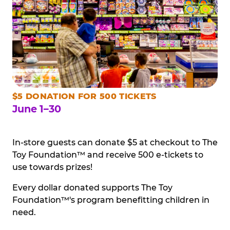
$5 DONATION FOR 500 TICKETS
June 1–30
In-store guests can donate $5 at checkout to The
Toy Foundation™ and receive 500 e-tickets to
use towards prizes!
Every dollar donated supports The Toy
Foundation™'s program benefitting children in
need.