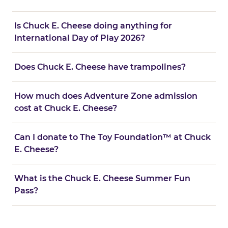
Is Chuck E. Cheese doing anything for
International Day of Play 2026?
Does Chuck E. Cheese have trampolines?
How much does Adventure Zone admission
cost at Chuck E. Cheese?
Can I donate to The Toy Foundation™ at Chuck
E. Cheese?
What is the Chuck E. Cheese Summer Fun
Pass?