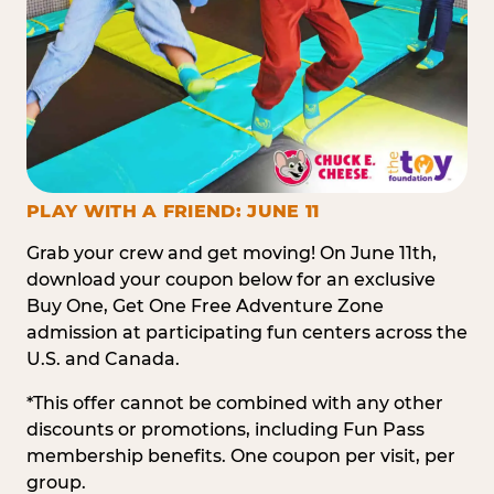
PLAY WITH A FRIEND: JUNE 11
Grab your crew and get moving! On June 11th,
download your coupon below for an exclusive
Buy One, Get One Free Adventure Zone
admission at participating fun centers across the
U.S. and Canada.
*This offer cannot be combined with any other
discounts or promotions, including Fun Pass
membership benefits. One coupon per visit, per
group.