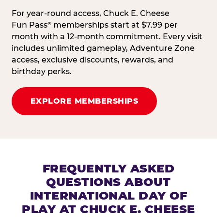
For year-round access, Chuck E. Cheese
Fun Pass
memberships start at $7.99 per
®
month with a 12-month commitment. Every visit
includes unlimited gameplay, Adventure Zone
access, exclusive discounts, rewards, and
birthday perks.
EXPLORE MEMBERSHIPS
FREQUENTLY ASKED
QUESTIONS ABOUT
INTERNATIONAL DAY OF
PLAY AT CHUCK E. CHEESE