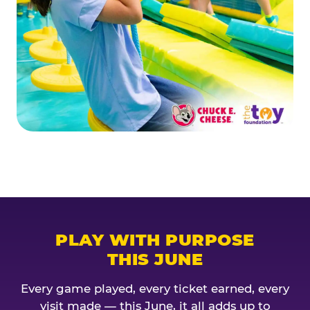
PLAY WITH PURPOSE
THIS JUNE
Every game played, every ticket earned, every
visit made — this June, it all adds up to