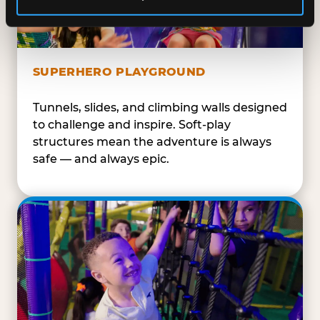
SUPERHERO PLAYGROUND
Tunnels, slides, and climbing walls designed
to challenge and inspire. Soft-play
structures mean the adventure is always
safe — and always epic.