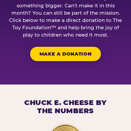
something bigger. Can’t make it in this
month? You can still be part of the mission.
Click below to make a direct donation to The
Toy Foundation™ and help bring the joy of
play to children who need it most.
MAKE A DONATION
CHUCK E. CHEESE BY
THE NUMBERS