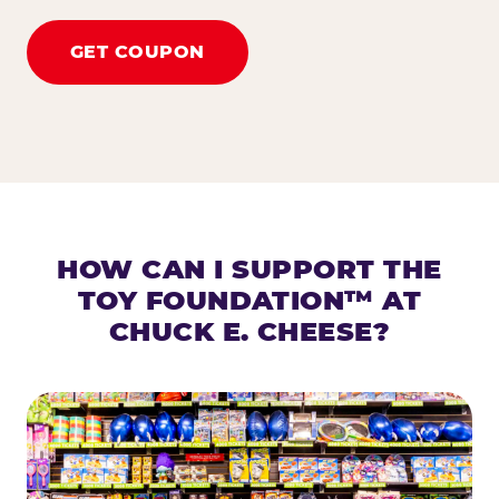
GET COUPON
HOW CAN I SUPPORT THE
TOY FOUNDATION™ AT
CHUCK E. CHEESE?