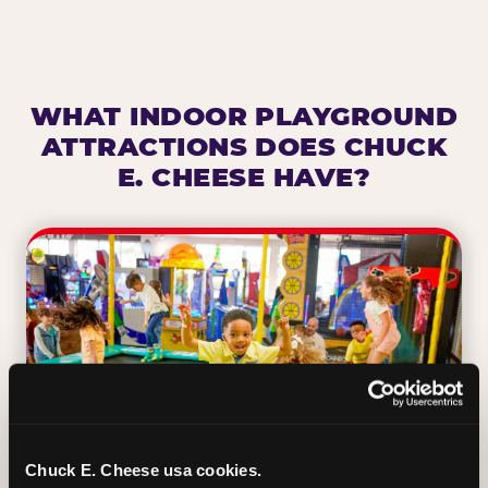
WHAT INDOOR PLAYGROUND
ATTRACTIONS DOES CHUCK
E. CHEESE HAVE?
Chuck E. Cheese usa cookies.