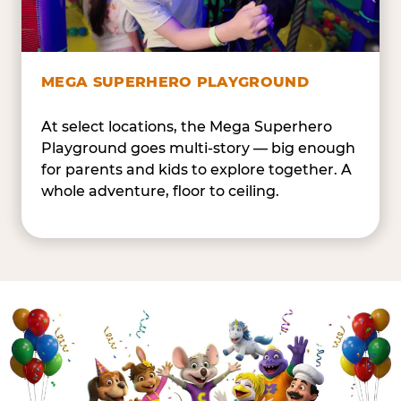
MEGA SUPERHERO PLAYGROUND
At select locations, the Mega Superhero
Playground goes multi-story — big enough
for parents and kids to explore together. A
whole adventure, floor to ceiling.