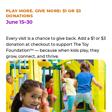
PLAY MORE. GIVE MORE: $1 OR $3
DONATIONS
June 15–30
Every visit is a chance to give back. Add a $1 or $3
donation at checkout to support The Toy
Foundation™ — because when kids play, they
grow, connect, and thrive.