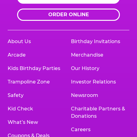
ORDER ONLINE
About Us
Birthday Invitations
Arcade
Merchandise
Kids Birthday Parties
Our History
Trampoline Zone
Investor Relations
Safety
Newsroom
Kid Check
Charitable Partners &
Donations
What’s New
Careers
Coupons & Deals