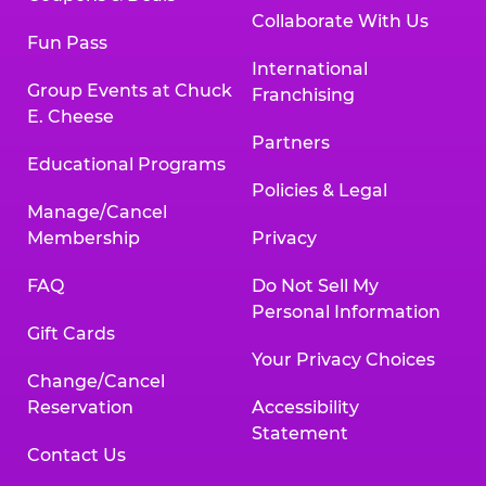
Collaborate With Us
Fun Pass
International
Group Events at Chuck
Franchising
E. Cheese
Partners
Educational Programs
Policies & Legal
Manage/Cancel
Membership
Privacy
FAQ
Do Not Sell My
Personal Information
Gift Cards
Your Privacy Choices
Change/Cancel
Reservation
Accessibility
Statement
Contact Us