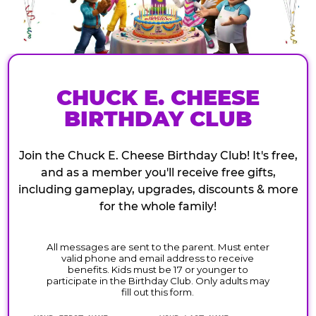
CHUCK E. CHEESE
BIRTHDAY CLUB
Join the Chuck E. Cheese Birthday Club! It's free,
and as a member you'll receive free gifts,
including gameplay, upgrades, discounts & more
for the whole family!