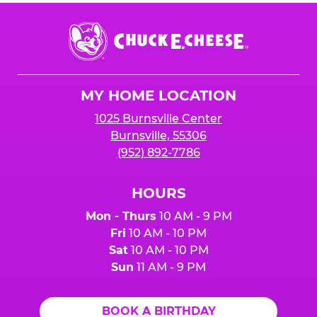
Chuck
E.
Cheese
Logo
MY HOME LOCATION
1025 Burnsville Center
Burnsville, 55306
(952) 892-7786
HOURS
Mon - Thurs
10 AM - 9 PM
Fri
10 AM - 10 PM
Sat
10 AM - 10 PM
Sun
11 AM - 9 PM
BOOK A BIRTHDAY