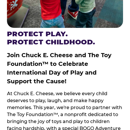
PROTECT PLAY.
PROTECT CHILDHOOD.
Join Chuck E. Cheese and The Toy
Foundation™ to Celebrate
International Day of Play and
Support the Cause!
At Chuck E. Cheese, we believe every child
deserves to play, laugh, and make happy
memories. This year, we're proud to partner with
The Toy Foundation™, a nonprofit dedicated to
bringing the joy of toys and play to children
facing hardship, with a special BOGO Adventure