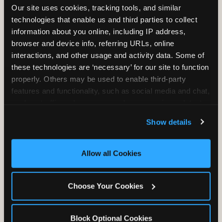
Our site uses cookies, tracking tools, and similar 
technologies that enable us and third parties to collect 
information about you online, including IP address, 
TRAMPOLINE ZONE
browser and device info, referring URLs, online 
interactions, and other usage and activity data. Some of 
Bounce, build coordination, and feel like
these technologies are ‘necessary’ for our site to function 
you're flying. The Trampoline Zone turns
properly. Others may be used to enable third-party 
pure energy into pure joy for kids who
features and functionality, such as social media and chat, 
need to move.
analyze traffic and usage, record user sessions, detect 
and remember user settings, personalize experiences, 
Show details
and measure and target content and ads, here and on 
third party sites. 
Click ‘Allow All Cookies’ to use this 
site with all cookies enabled, or click ‘Block Optional 
Allow all Cookies
Cookies’ to enable only necessary cookies.
Choose Your Cookies
Block Optional Cookies