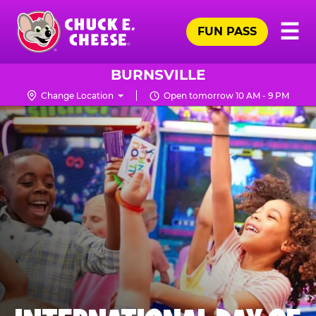
Skip
Pr
☰
to
FUN PASS
Me
Chuck
main
E.
content
Cheese
BURNSVILLE
Logo
Change Location
Open tomorrow 10 AM - 9 PM