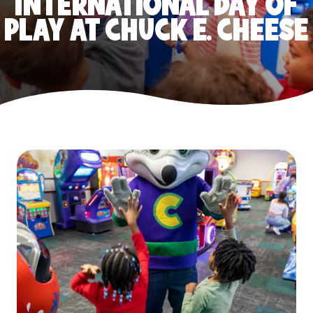
INTERNATIONAL DAY OF
PLAY AT CHUCK E. CHEESE