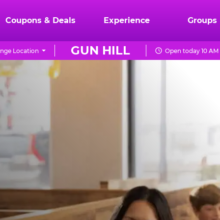
Coupons & Deals
Experience
Groups
GUN HILL
nge Location
Open today 10 AM 