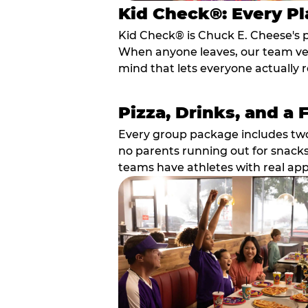
Kid Check®: Every Pl
Kid Check® is Chuck E. Cheese's 
When anyone leaves, our team veri
mind that lets everyone actually r
Pizza, Drinks, and a 
Every group package includes two s
no parents running out for snacks
teams have athletes with real app