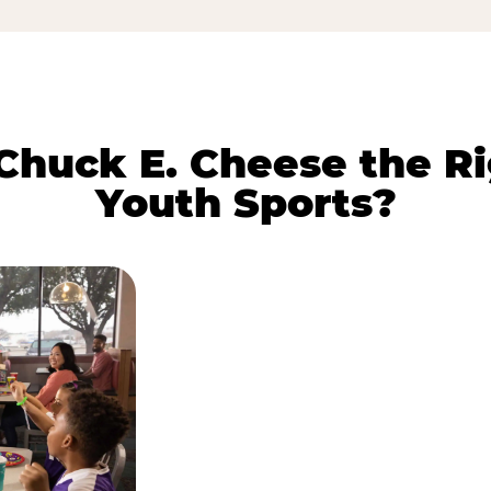
huck E. Cheese the Ri
Youth Sports?