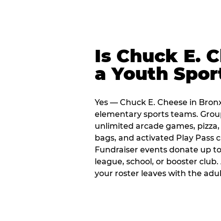
Is Chuck E. 
a Youth Spor
Yes — Chuck E. Cheese in Bronx 
elementary sports teams. Group
unlimited arcade games, pizza, 
bags, and activated Play Pass c
Fundraiser events donate up to 
league, school, or booster club
your roster leaves with the ad