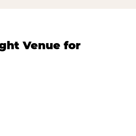
ght Venue for