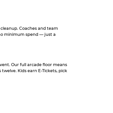
le cleanup. Coaches and team
, no minimum spend — just a
vent. Our full arcade floor means
twelve. Kids earn E-Tickets, pick