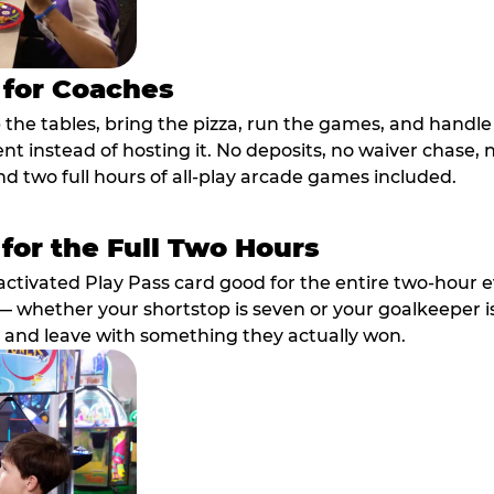
 for Coaches
p the tables, bring the pizza, run the games, and hand
ent instead of hosting it. No deposits, no waiver chase
nd two full hours of all-play arcade games included.
 for the Full Two Hours
activated Play Pass card good for the entire two-hour e
 whether your shortstop is seven or your goalkeeper is 
 and leave with something they actually won.