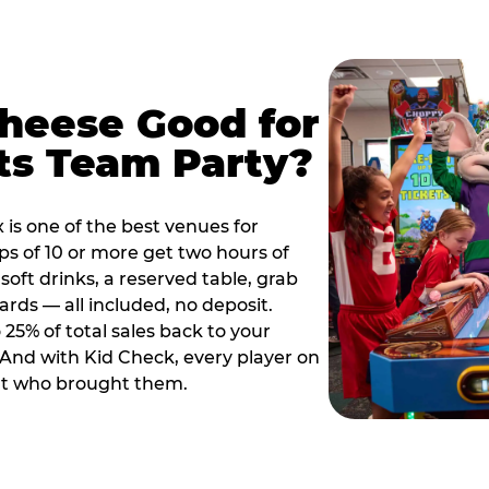
Cheese Good for
ts Team Party?
is one of the best venues for
s of 10 or more get two hours of
soft drinks, a reserved table, grab
ards — all included, no deposit.
25% of total sales back to your
. And with Kid Check, every player on
ult who brought them.