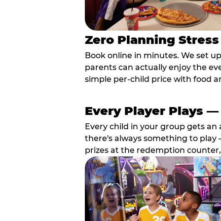
Zero Planning Stress
Book online in minutes. We set u
parents can actually enjoy the ev
simple per-child price with food a
Every Player Plays —
Every child in your group gets an 
there's always something to play —
prizes at the redemption counter,