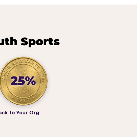
uth Sports
25%
ack to Your Org