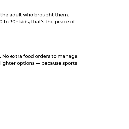
o the adult who brought them.
to 30+ kids, that's the peace of
d. No extra food orders to manage,
 lighter options — because sports