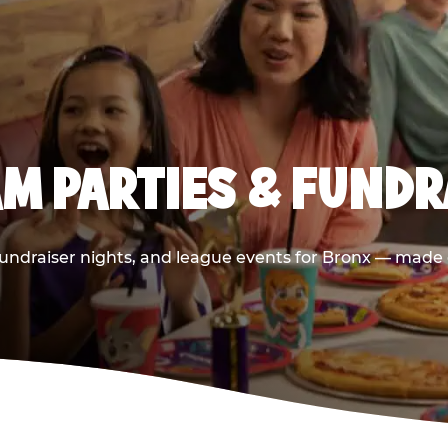
M PARTIES & FUNDRA
undraiser nights, and league events for Bronx — made e