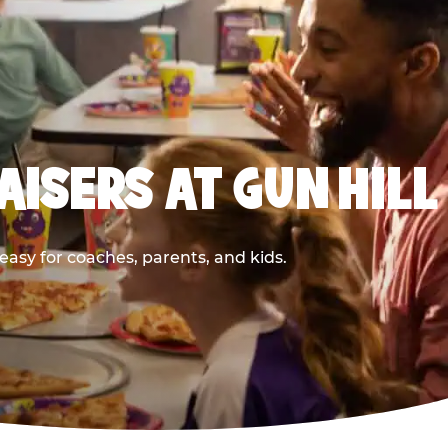
ISERS AT GUN HILL
asy for coaches, parents, and kids.