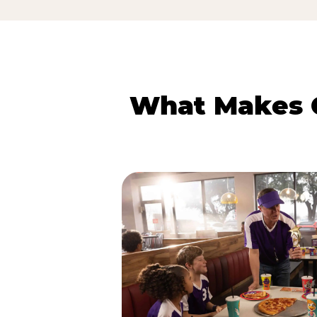
What Makes C