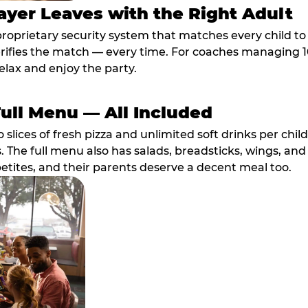
ayer Leaves with the Right Adult
proprietary security system that matches every child t
fies the match — every time. For coaches managing 10 
elax and enjoy the party.
Full Menu — All Included
lices of fresh pizza and unlimited soft drinks per chil
. The full menu also has salads, breadsticks, wings, and
etites, and their parents deserve a decent meal too.