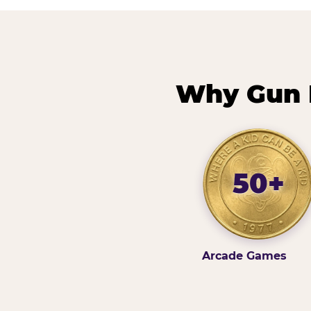
Why Gun H
50+
Arcade Games