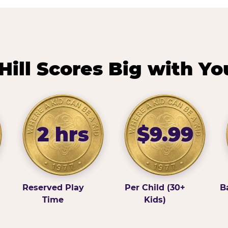
ill Scores Big with Yo
2 hrs
$9.99
Reserved Play
Per Child (30+
B
Time
Kids)