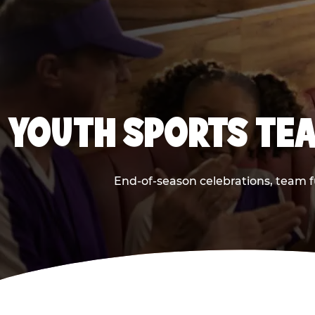
YOUTH SPORTS TEA
End-of-season celebrations, team f