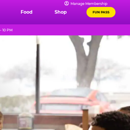
Manage Membership
Food
Shop
FUN PASS
- 10 PM