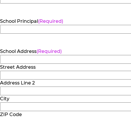
School Principal
(Required)
School Address
(Required)
Street Address
Address Line 2
City
ZIP Code