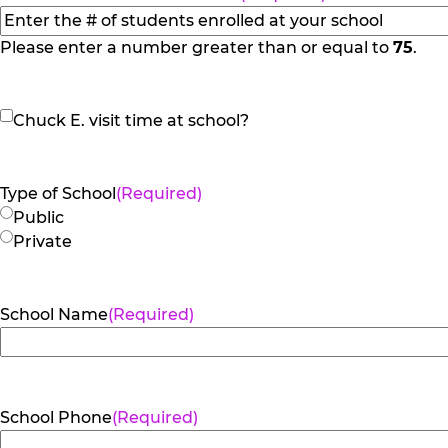
Please enter a number greater than or equal to
75
.
Chuck
Chuck E. visit time at school?
E.
visit
time
Type of School
(Required)
at
Public
school?
Private
School Name
(Required)
School Phone
(Required)