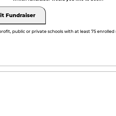
it Fundraiser
rofit, public or private schools with at least 75 enrolled