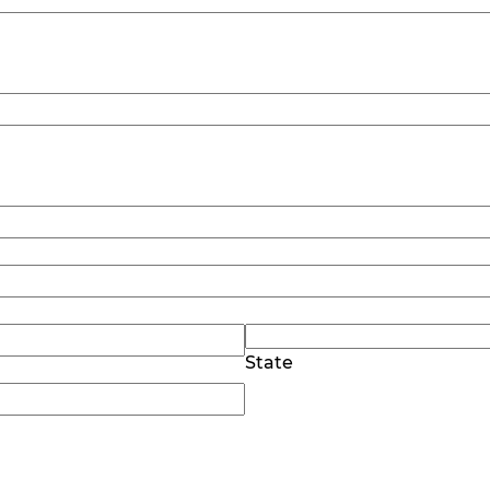
State