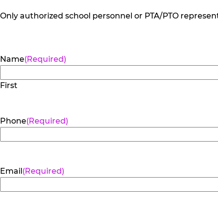
Only authorized school personnel or PTA/PTO representa
Name
(Required)
First
Phone
(Required)
Email
(Required)