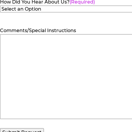
How Did You Hear About Us?
(Required)
Comments/Special Instructions