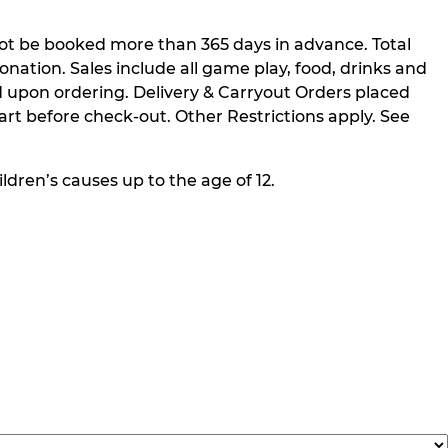
not be booked more than 365 days in advance. Total
nation. Sales include all game play, food, drinks and
 upon ordering. Delivery & Carryout Orders placed
rt before check-out. Other Restrictions apply. See
ldren’s causes up to the age of 12.