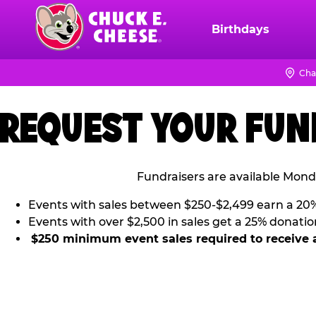
Skip
to
Birthdays
Chuck
main
E.
content
Cheese
Cha
Logo
REQUEST YOUR FUN
Fundraisers are available Mond
Events with sales between $250-$2,499 earn a 20
Events with over $2,500 in sales get a 25% donatio
$250 minimum event sales required to receive 