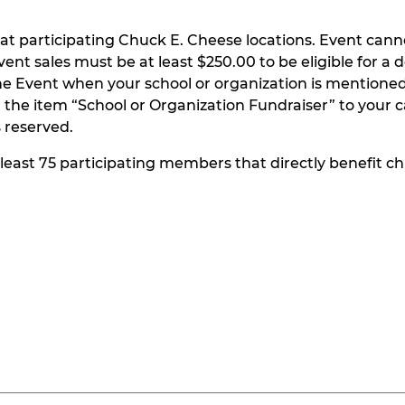
at participating Chuck E. Cheese locations. Event can
t sales must be at least $250.00 to be eligible for a do
he Event when your school or organization is mentioned
the item “School or Organization Fundraiser” to your ca
s reserved.
t least 75 participating members that directly benefit chi