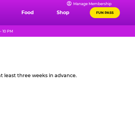
Manage Membership
Food
Shop
FUN PASS
- 10 PM
t least three weeks in advance.