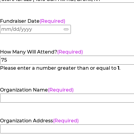
Fundraiser Date
(Required)
How Many Will Attend?
(Required)
Please enter a number greater than or equal to
1
.
Organization Name
(Required)
Organization Address
(Required)