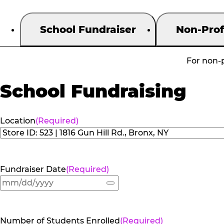
School Fundraiser
Non-Prof
For non-p
School Fundraising
Location
(Required)
Fundraiser Date
(Required)
Number of Students Enrolled
(Required)