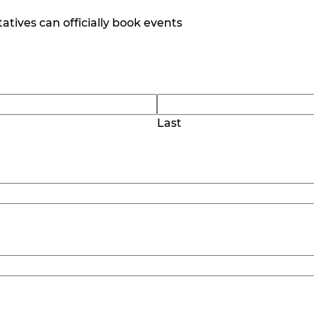
tives can officially book events
Last