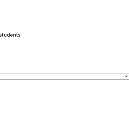
 students.