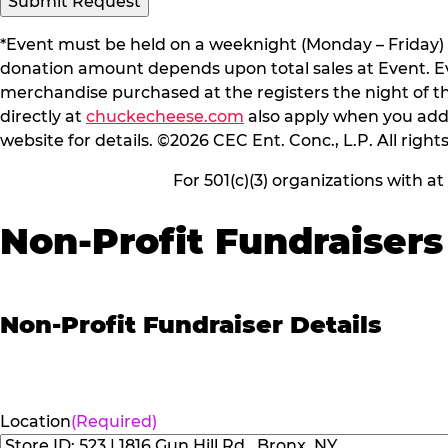
Submit Request
*Event must be held on a weeknight (Monday – Friday) 
donation amount depends upon total sales at Event. Even
merchandise purchased at the registers the night of t
directly at
chuckecheese.com
also apply when you add 
website for details. ©2026 CEC Ent. Conc., L.P. All right
For 501(c)(3) organizations with a
Non-Profit Fundraisers
Non-Profit Fundraiser Details
Location
(Required)