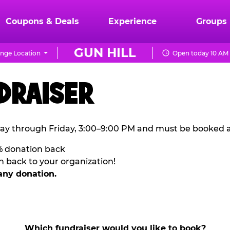
Coupons & Deals
Experience
Groups
GUN HILL
nge Location
Open today 10 AM 
DRAISER
ay through Friday, 3:00–9:00 PM and must be booked a
% donation back
n back to your organization!
any donation.
Which fundraiser would you like to book?