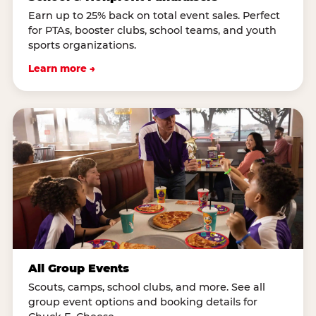
Earn up to 25% back on total event sales. Perfect
for PTAs, booster clubs, school teams, and youth
sports organizations.
Learn more →
All Group Events
Scouts, camps, school clubs, and more. See all
group event options and booking details for