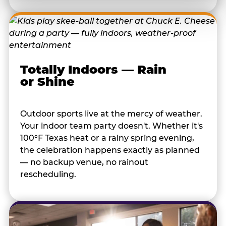
Totally Indoors — Rain
or Shine
Outdoor sports live at the mercy of weather.
Your indoor team party doesn't. Whether it's
100°F Texas heat or a rainy spring evening,
the celebration happens exactly as planned
— no backup venue, no rainout
rescheduling.