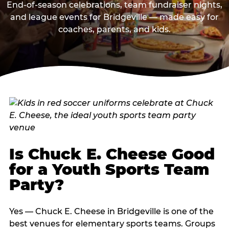
End-of-season celebrations, team fundraiser nights,
and league events for Bridgeville — made easy for
coaches, parents, and kids.
Is Chuck E. Cheese Good
for a Youth Sports Team
Party?
Yes — Chuck E. Cheese in Bridgeville is one of the
best venues for elementary sports teams. Groups