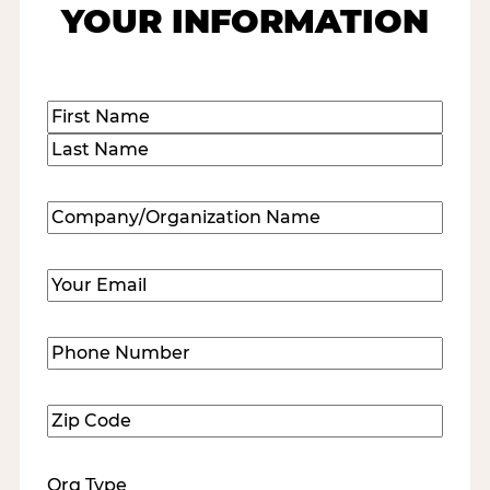
YOUR INFORMATION
Name
(Required)
First
Last
Company/Organization
Name
(Required)
Email
(Required)
Phone
Number
(Required)
Zip
Code
(Required)
Org Type