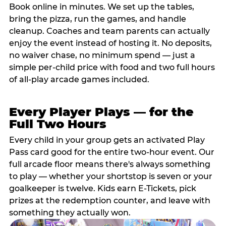
Book online in minutes. We set up the tables,
bring the pizza, run the games, and handle
cleanup. Coaches and team parents can actually
enjoy the event instead of hosting it. No deposits,
no waiver chase, no minimum spend — just a
simple per-child price with food and two full hours
of all-play arcade games included.
Every Player Plays — for the
Full Two Hours
Every child in your group gets an activated Play
Pass card good for the entire two-hour event. Our
full arcade floor means there's always something
to play — whether your shortstop is seven or your
goalkeeper is twelve. Kids earn E-Tickets, pick
prizes at the redemption counter, and leave with
something they actually won.