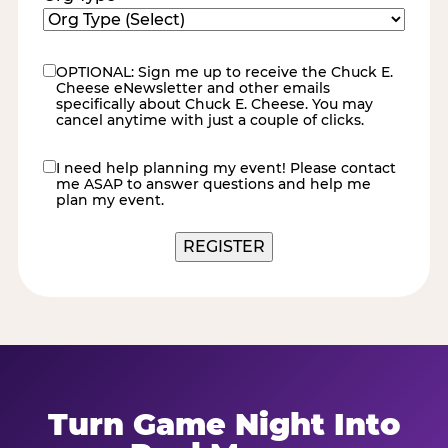
OPTIONAL: Sign me up to receive the Chuck E.
eNewsletter
Cheese eNewsletter and other emails
specifically about Chuck E. Cheese. You may
cancel anytime with just a couple of clicks.
I need help planning my event! Please contact
contact
me ASAP to answer questions and help me
me
plan my event.
Turn Game Night Into