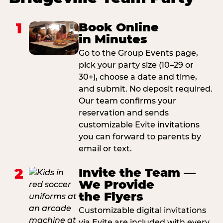
1
Book Online
in Minutes
Go to the Group Events page,
pick your party size (10–29 or
30+), choose a date and time,
and submit. No deposit required.
Our team confirms your
reservation and sends
customizable Evite invitations
you can forward to parents by
email or text.
2
Invite the Team —
We Provide
the Flyers
Customizable digital invitations
via Evite are included with every