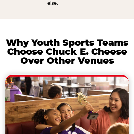
else.
Why Youth Sports Teams
Choose Chuck E. Cheese
Over Other Venues