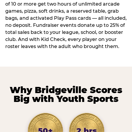
of 10 or more get two hours of unlimited arcade
games, pizza, soft drinks, a reserved table, grab
bags, and activated Play Pass cards — all included,
no deposit. Fundraiser events donate up to 25% of
total sales back to your league, school, or booster
club. And with Kid Check, every player on your
roster leaves with the adult who brought them.
Why Bridgeville Scores
Big with Youth Sports
50+
2 hrs