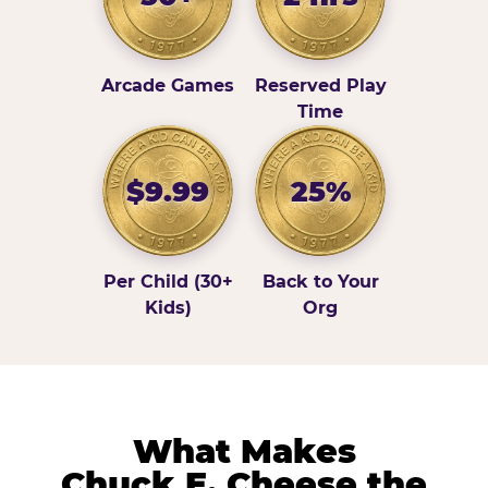
Arcade Games
Reserved Play
Time
$9.99
25%
Per Child (30+
Back to Your
Kids)
Org
What Makes
Chuck E. Cheese the