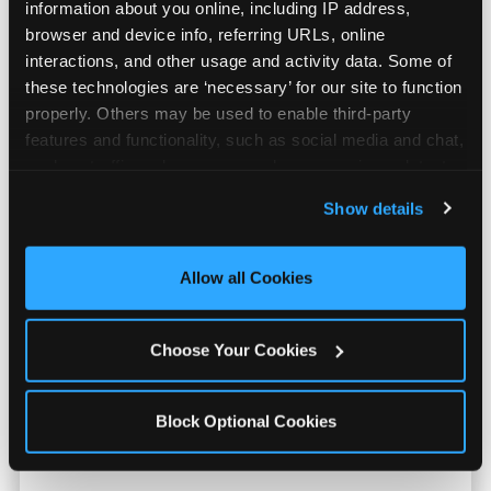
information about you online, including IP address, 
browser and device info, referring URLs, online 
interactions, and other usage and activity data. Some of 
these technologies are ‘necessary’ for our site to function 
properly. Others may be used to enable third-party 
features and functionality, such as social media and chat, 
analyze traffic and usage, record user sessions, detect 
and remember user settings, personalize experiences, 
Show details
and measure and target content and ads, here and on 
third party sites. 
Click ‘Allow All Cookies’ to use this 
Prizes They Actually Want
site with all cookies enabled, or click ‘Block Optional 
Allow all Cookies
Cookies’ to enable only necessary cookies.
Kids earn E-Tickets on the arcade floor and
Choose Your Cookies
redeem them at the prize counter for
stuffed animals, toys, candy, and more. Every
player on your team leaves with something
Block Optional Cookies
they personally won. That's a season-end
memory that sticks.