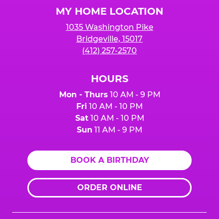
Logo
MY HOME LOCATION
1035 Washington Pike
Bridgeville, 15017
(412) 257-2570
HOURS
Mon - Thurs
10 AM - 9 PM
Fri
10 AM - 10 PM
Sat
10 AM - 10 PM
Sun
11 AM - 9 PM
BOOK A BIRTHDAY
ORDER ONLINE