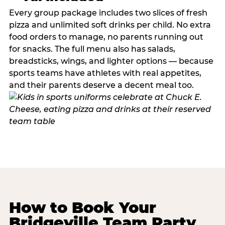
Every group package includes two slices of fresh
pizza and unlimited soft drinks per child. No extra
food orders to manage, no parents running out
for snacks. The full menu also has salads,
breadsticks, wings, and lighter options — because
sports teams have athletes with real appetites,
and their parents deserve a decent meal too.
How to Book Your
Bridgeville Team Party