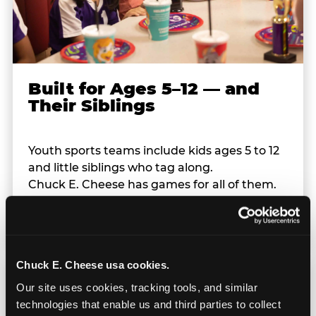
Built for Ages 5–12 — and
Their Siblings
Youth sports teams include kids ages 5 to 12
and little siblings who tag along.
Chuck E. Cheese has games for all of them.
No one is too young or too old to have a
great time — and no one sits out.
Chuck E. Cheese usa cookies.
Our site uses cookies, tracking tools, and similar 
technologies that enable us and third parties to collect 