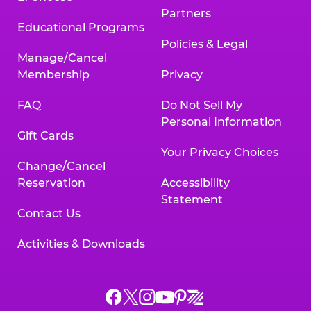
Partners
Educational Programs
Policies & Legal
Manage/Cancel
Membership
Privacy
FAQ
Do Not Sell My
Personal Information
Gift Cards
Your Privacy Choices
Change/Cancel
Reservation
Accessibility
Statement
Contact Us
Activities & Downloads
Chuck
Chuck
Chuck
Chuck
Chuck
Chuck