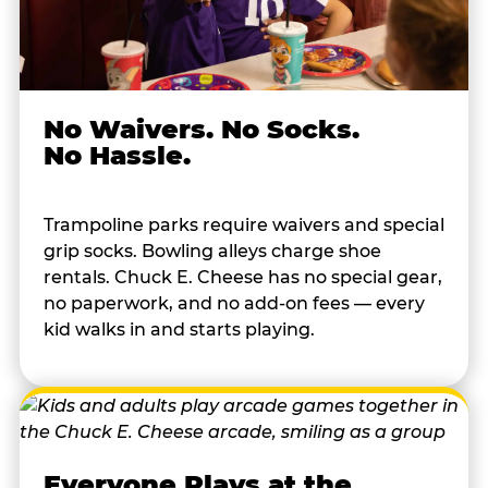
No Waivers. No Socks.
No Hassle.
Trampoline parks require waivers and special
grip socks. Bowling alleys charge shoe
rentals. Chuck E. Cheese has no special gear,
no paperwork, and no add-on fees — every
kid walks in and starts playing.
Everyone Plays at the