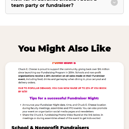
team party or fundraiser?
You Might Also Like
School & Nonprofit Fundraisers