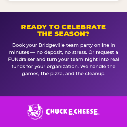
READY TO CELEBRATE
THE SEASON?
Book your Bridgeville team party online in
minutes — no deposit, no stress. Or request a
FUNdraiser and turn your team night into real
funds for your organization. We handle the
games, the pizza, and the cleanup.
Chuck
E.
Cheese