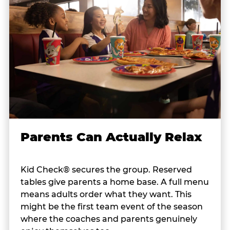
Parents Can Actually Relax
Kid Check® secures the group. Reserved
tables give parents a home base. A full menu
means adults order what they want. This
might be the first team event of the season
where the coaches and parents genuinely