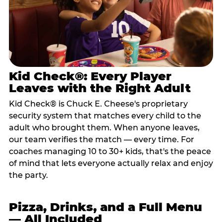
Kid Check®: Every Player
Leaves with the Right Adult
Kid Check® is Chuck E. Cheese's proprietary
security system that matches every child to the
adult who brought them. When anyone leaves,
our team verifies the match — every time. For
coaches managing 10 to 30+ kids, that's the peace
of mind that lets everyone actually relax and enjoy
the party.
Pizza, Drinks, and a Full Menu
— All Included