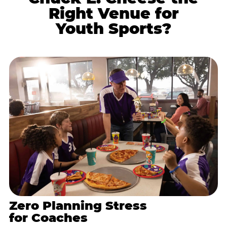
Right Venue for
Youth Sports?
Zero Planning Stress
for Coaches