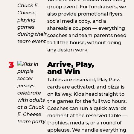
group event. For fundraisers, we
also provide promotional flyers,
social media copy, and a
shareable coupon — everything
coaches and team parents need
to fill the house, without doing
any design work.
3
Arrive, Play,
and Win
Tables are reserved, Play Pass
cards are activated, and pizza is
on its way. Kids head straight to
the games for the full two hours.
Coaches can run a quick awards
moment at the reserved table —
trophies, medals, or a round of
applause. We handle everything