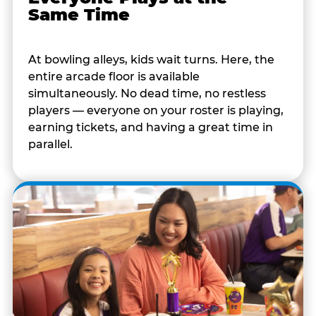
Same Time
At bowling alleys, kids wait turns. Here, the
entire arcade floor is available
simultaneously. No dead time, no restless
players — everyone on your roster is playing,
earning tickets, and having a great time in
parallel.