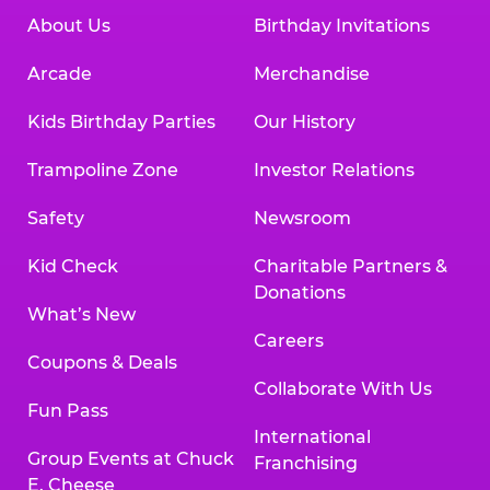
About Us
Birthday Invitations
Arcade
Merchandise
Kids Birthday Parties
Our History
Trampoline Zone
Investor Relations
Safety
Newsroom
Kid Check
Charitable Partners &
Donations
What’s New
Careers
Coupons & Deals
Collaborate With Us
Fun Pass
International
Group Events at Chuck
Franchising
E. Cheese