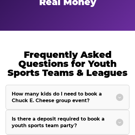
Real Money
Frequently Asked
Questions for Youth
Sports Teams & Leagues
How many kids do I need to book a
Chuck E. Cheese group event?
Is there a deposit required to book a
youth sports team party?