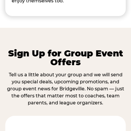
enjoy themselves too.
Sign Up for Group Event
Offers
Tell us a little about your group and we will send
you special deals, upcoming promotions, and
group event news for Bridgeville. No spam — just
the offers that matter most to coaches, team
parents, and league organizers.