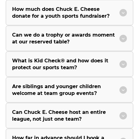
How much does Chuck E. Cheese
donate for a youth sports fundraiser?
Can we do a trophy or awards moment
at our reserved table?
What is Kid Check® and how does it
protect our sports team?
Are siblings and younger children
welcome at team group events?
Can Chuck E. Cheese host an entire
league, not just one team?
How far in advance should I book a