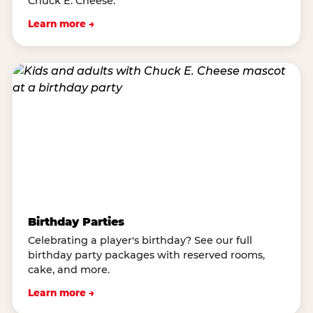
Chuck E. Cheese.
Learn more →
Birthday Parties
Celebrating a player's birthday? See our full
birthday party packages with reserved rooms,
cake, and more.
Learn more →