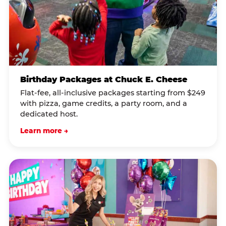
Birthday Packages at Chuck E. Cheese
Flat-fee, all-inclusive packages starting from $249
with pizza, game credits, a party room, and a
dedicated host.
Learn more →