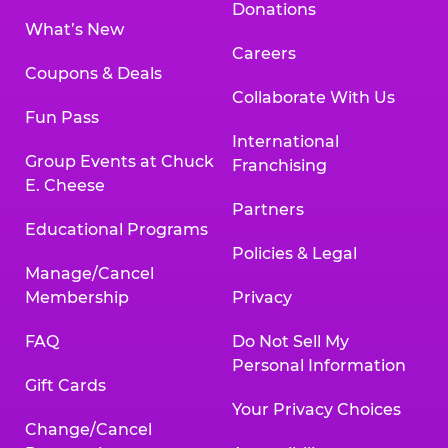
Donations
What’s New
Careers
Coupons & Deals
Collaborate With Us
Fun Pass
International
Group Events at Chuck
Franchising
E. Cheese
Partners
Educational Programs
Policies & Legal
Manage/Cancel
Membership
Privacy
FAQ
Do Not Sell My
Personal Information
Gift Cards
Your Privacy Choices
Change/Cancel