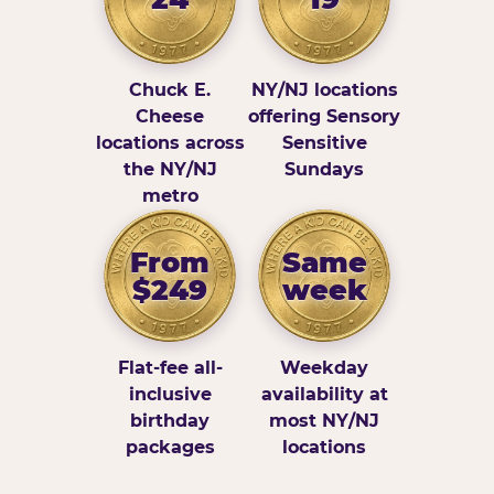
Chuck E.
NY/NJ locations
Cheese
offering Sensory
locations across
Sensitive
the NY/NJ
Sundays
metro
From
Same
$249
week
Flat-fee all-
Weekday
inclusive
availability at
birthday
most NY/NJ
packages
locations