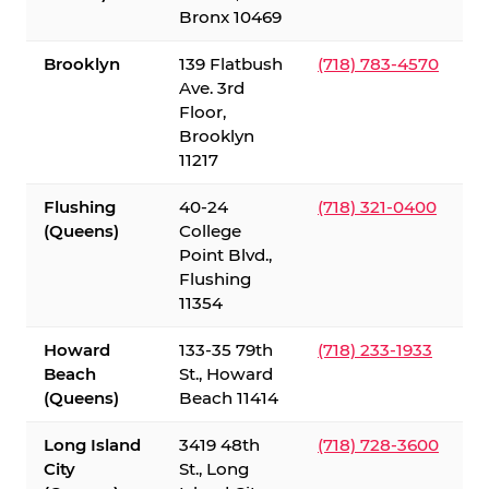
Bronx 10469
Brooklyn
139 Flatbush
(718) 783-4570
Ave. 3rd
Floor,
Brooklyn
11217
Flushing
40-24
(718) 321-0400
(Queens)
College
Point Blvd.,
Flushing
11354
Howard
133-35 79th
(718) 233-1933
Beach
St., Howard
(Queens)
Beach 11414
Long Island
3419 48th
(718) 728-3600
City
St., Long