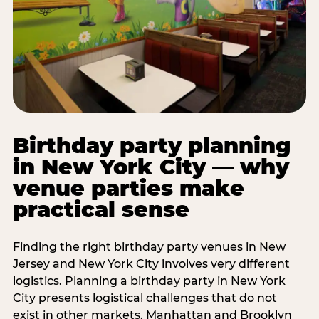
Birthday party planning
in New York City — why
venue parties make
practical sense
Finding the right birthday party venues in New
Jersey and New York City involves very different
logistics. Planning a birthday party in New York
City presents logistical challenges that do not
exist in other markets. Manhattan and Brooklyn