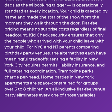
dads as the #1 booking trigger — is operationally
standard at every location. Your child is greeted by
name and made the star of the show from the
moment they walk through the door. Flat-fee
pricing means no surprise costs regardless of final
headcount. Kid Check security ensures that only
the people who arrived with your child leave with
your child. For NYC and NJ parents comparing
birthday party venues, the alternatives each have
meaningful tradeoffs: renting a facility in New
York City requires permits, liability insurance, and
full catering coordination. Trampoline parks
charge per-head. Home parties in New York
apartments are space-constrained for groups
over 6 to 8 children. An all-inclusive flat-fee venue
party eliminates every one of those variables.