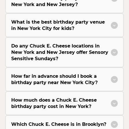
New York and New Jersey?
What is the best birthday party venue
in New York City for kids?
Do any Chuck E. Cheese locations in
New York and New Jersey offer Sensory
Sensitive Sundays?
How far in advance should I book a
birthday party near New York City?
How much does a Chuck E. Cheese
birthday party cost in New York?
Which Chuck E. Cheese is in Brooklyn?