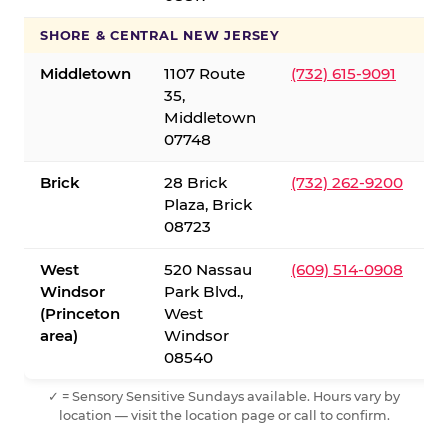
SHORE & CENTRAL NEW JERSEY
Middletown
1107 Route
(732) 615-9091
35,
Middletown
07748
Brick
28 Brick
(732) 262-9200
Plaza, Brick
08723
West
520 Nassau
(609) 514-0908
Windsor
Park Blvd.,
(Princeton
West
area)
Windsor
08540
✓ = Sensory Sensitive Sundays available. Hours vary by
location — visit the location page or call to confirm.