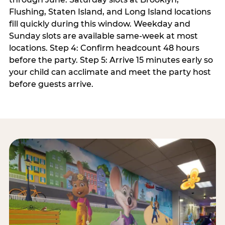
Flushing, Staten Island, and Long Island locations
fill quickly during this window. Weekday and
Sunday slots are available same-week at most
locations. Step 4: Confirm headcount 48 hours
before the party. Step 5: Arrive 15 minutes early so
your child can acclimate and meet the party host
before guests arrive.