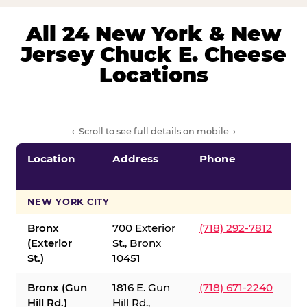
All 24 New York & New
Jersey Chuck E. Cheese
Locations
← Scroll to see full details on mobile →
Location
Address
Phone
S
S
NEW YORK CITY
Bronx
700 Exterior
(718) 292-7812
(Exterior
St., Bronx
St.)
10451
Bronx (Gun
1816 E. Gun
(718) 671-2240
Hill Rd.)
Hill Rd.,