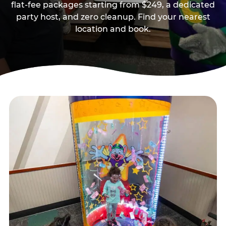
flat-fee packages starting from $249, a dedicated
party host, and zero cleanup. Find your nearest
location and book.