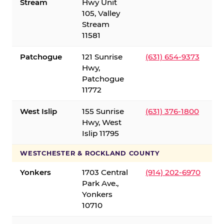
Stream
Hwy Unit
105, Valley
Stream
11581
Patchogue
121 Sunrise
(631) 654-9373
Hwy,
Patchogue
11772
West Islip
155 Sunrise
(631) 376-1800
Hwy, West
Islip 11795
WESTCHESTER & ROCKLAND COUNTY
Yonkers
1703 Central
(914) 202-6970
Park Ave.,
Yonkers
10710