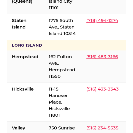
(Queens)
Island City
11101
Staten
1775 South
(718) 494-1274
Island
Ave., Staten
Island 10314
LONG ISLAND
Hempstead
162 Fulton
(516) 483-3166
Ave.,
Hempstead
11550
Hicksville
11-15
(516) 433-3343
Hanover
Place,
Hicksville
11801
Valley
750 Sunrise
(516) 234-5535