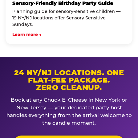
Sensory-Friendly Birthday Party Guide
Planning guide for sensory-sensitive children —
19 NY/NJ locations offer Sensory Sensitive
Sundays.
Learn more →
24 NY/NJ LOCATIONS. ONE
FLAT-FEE PACKAGE.
ZERO CLEANUP.
Book at any Chuck E. Cheese in New York or
New Jersey — your dedicated party host
handles everything from the arrival welcome to
the candle moment.