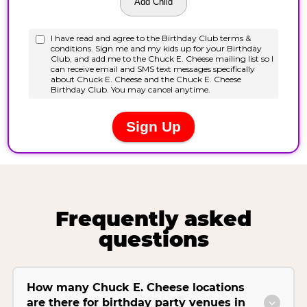
Frequently asked
questions
How many Chuck E. Cheese locations
are there for birthday party venues in