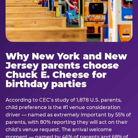
Why New York and New
Jersey parents choose
Chuck E. Cheese for
birthday parties
According to CEC’s study of 1,878 U.S. parents,
child preference is the #1 venue consideration
driver — named as extremely important by 55% of
parents, with 80% reporting they will act on their
child’s venue request. The arrival welcome
moment — named by 46% of parents and 68% of