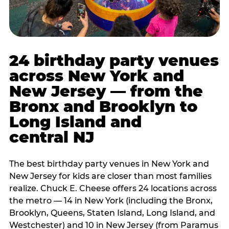
24 birthday party venues
across New York and
New Jersey — from the
Bronx and Brooklyn to
Long Island and
central NJ
The best birthday party venues in New York and
New Jersey for kids are closer than most families
realize. Chuck E. Cheese offers 24 locations across
the metro — 14 in New York (including the Bronx,
Brooklyn, Queens, Staten Island, Long Island, and
Westchester) and 10 in New Jersey (from Paramus