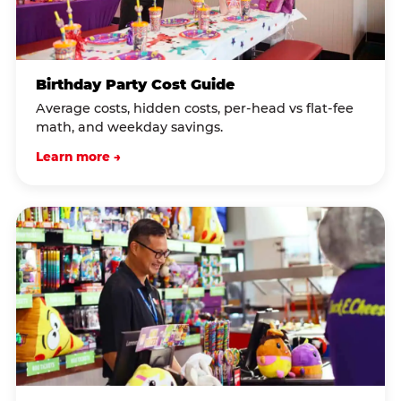
Birthday Party Cost Guide
Average costs, hidden costs, per-head vs flat-fee
math, and weekday savings.
Learn more →