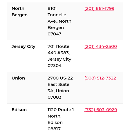
North
8101
(201) 861-1799
Bergen
Tonnelle
Ave., North
Bergen
07047
Jersey City
701 Route
(201) 434-2500
440 #383,
Jersey City
07304
Union
2700 US-22
(908) 512-7322
East Suite
3A, Union
07083
Edison
1120 Route 1
(732) 603-0929
North,
Edison
08817