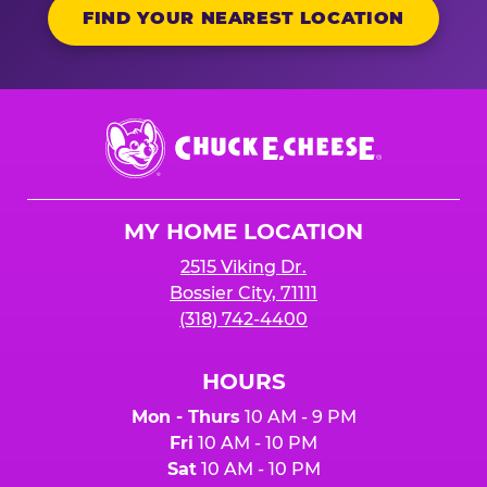
FIND YOUR NEAREST LOCATION
Chuck
E.
Cheese
Logo
MY HOME LOCATION
2515 Viking Dr.
Bossier City, 71111
(318) 742-4400
HOURS
Mon - Thurs
10 AM - 9 PM
Fri
10 AM - 10 PM
Sat
10 AM - 10 PM