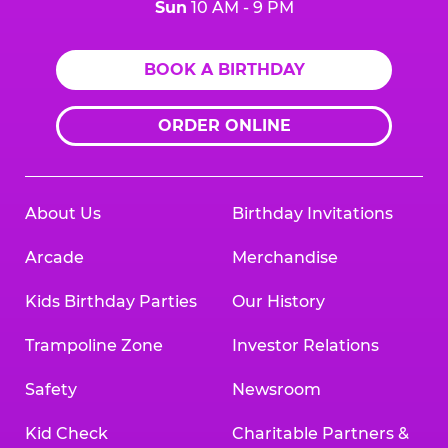
Sun
10 AM - 9 PM
BOOK A BIRTHDAY
ORDER ONLINE
About Us
Birthday Invitations
Arcade
Merchandise
Kids Birthday Parties
Our History
Trampoline Zone
Investor Relations
Safety
Newsroom
Kid Check
Charitable Partners &