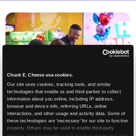
Chuck E. Cheese usa cookies.
Our site uses cookies, tracking tools, and similar 
technologies that enable us and third parties to collect 
information about you online, including IP address, 
browser and device info, referring URLs, online 
interactions, and other usage and activity data. Some of 
these technologies are ‘necessary’ for our site to function 
How to book a New York
properly. Others may be used to enable third-party 
or New Jersey
features and functionality, such as social media and chat, 