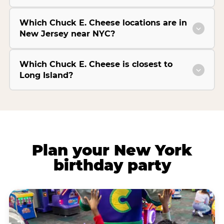
Which Chuck E. Cheese locations are in
New Jersey near NYC?
Which Chuck E. Cheese is closest to
Long Island?
Plan your New York
birthday party