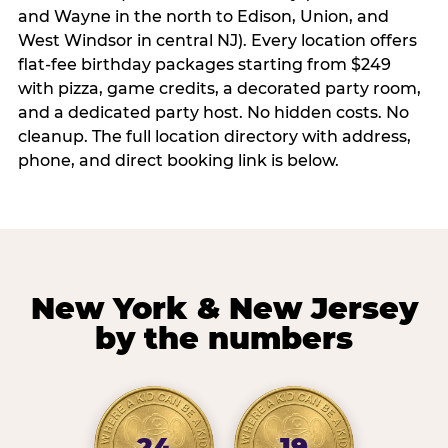
and Wayne in the north to Edison, Union, and
West Windsor in central NJ). Every location offers
flat-fee birthday packages starting from $249
with pizza, game credits, a decorated party room,
and a dedicated party host. No hidden costs. No
cleanup. The full location directory with address,
phone, and direct booking link is below.
New York & New Jersey
by the numbers
24
19