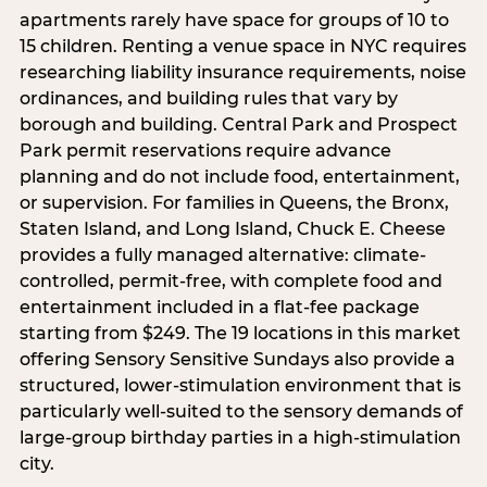
apartments rarely have space for groups of 10 to
15 children. Renting a venue space in NYC requires
researching liability insurance requirements, noise
ordinances, and building rules that vary by
borough and building. Central Park and Prospect
Park permit reservations require advance
planning and do not include food, entertainment,
or supervision. For families in Queens, the Bronx,
Staten Island, and Long Island, Chuck E. Cheese
provides a fully managed alternative: climate-
controlled, permit-free, with complete food and
entertainment included in a flat-fee package
starting from $249. The 19 locations in this market
offering Sensory Sensitive Sundays also provide a
structured, lower-stimulation environment that is
particularly well-suited to the sensory demands of
large-group birthday parties in a high-stimulation
city.