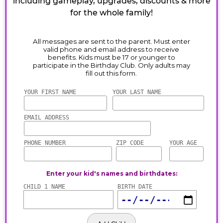
including gameplay, upgrades, discounts & more
for the whole family!