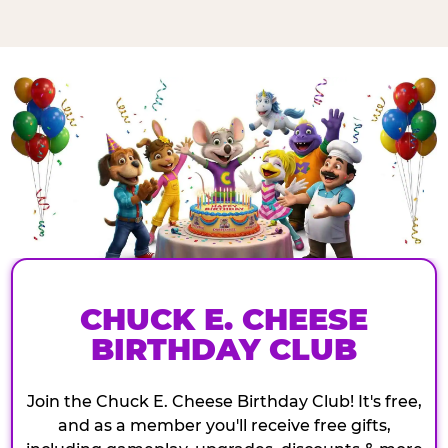
CHUCK E. CHEESE
BIRTHDAY CLUB
Join the Chuck E. Cheese Birthday Club! It's free,
and as a member you'll receive free gifts,