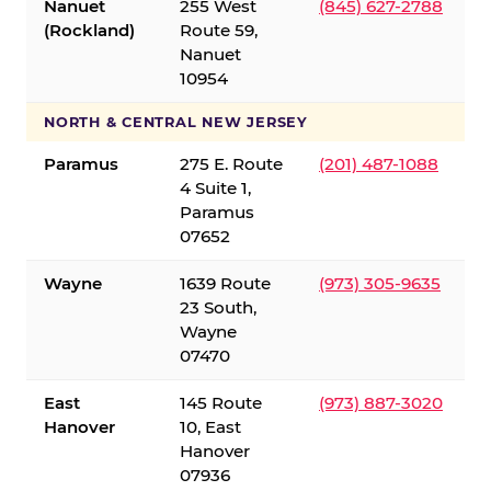
Nanuet
255 West
(845) 627-2788
(Rockland)
Route 59,
Nanuet
10954
NORTH & CENTRAL NEW JERSEY
Paramus
275 E. Route
(201) 487-1088
4 Suite 1,
Paramus
07652
Wayne
1639 Route
(973) 305-9635
23 South,
Wayne
07470
East
145 Route
(973) 887-3020
Hanover
10, East
Hanover
07936