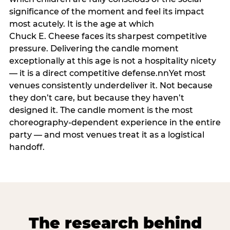
significance of the moment and feel its impact
most acutely. It is the age at which
Chuck E. Cheese faces its sharpest competitive
pressure. Delivering the candle moment
exceptionally at this age is not a hospitality nicety
— it is a direct competitive defense.nnYet most
venues consistently underdeliver it. Not because
they don’t care, but because they haven’t
designed it. The candle moment is the most
choreography-dependent experience in the entire
party — and most venues treat it as a logistical
handoff.
The research behind