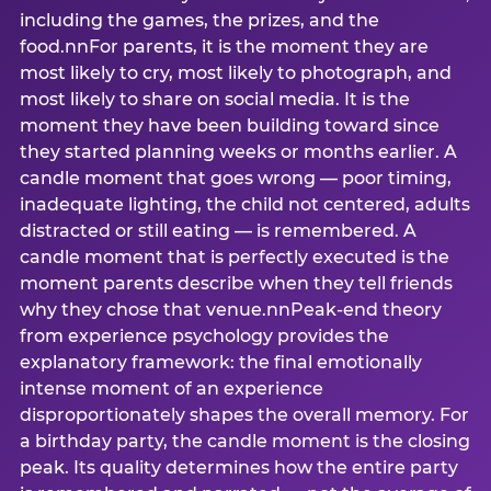
including the games, the prizes, and the
food.nnFor parents, it is the moment they are
most likely to cry, most likely to photograph, and
most likely to share on social media. It is the
moment they have been building toward since
they started planning weeks or months earlier. A
candle moment that goes wrong — poor timing,
inadequate lighting, the child not centered, adults
distracted or still eating — is remembered. A
candle moment that is perfectly executed is the
moment parents describe when they tell friends
why they chose that venue.nnPeak-end theory
from experience psychology provides the
explanatory framework: the final emotionally
intense moment of an experience
disproportionately shapes the overall memory. For
a birthday party, the candle moment is the closing
peak. Its quality determines how the entire party