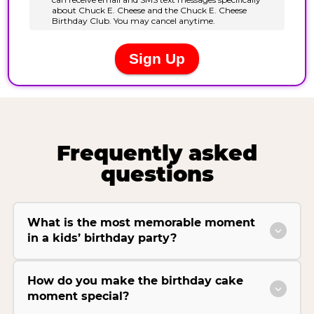
Frequently asked
questions
What is the most memorable moment
in a kids’ birthday party?
How do you make the birthday cake
moment special?