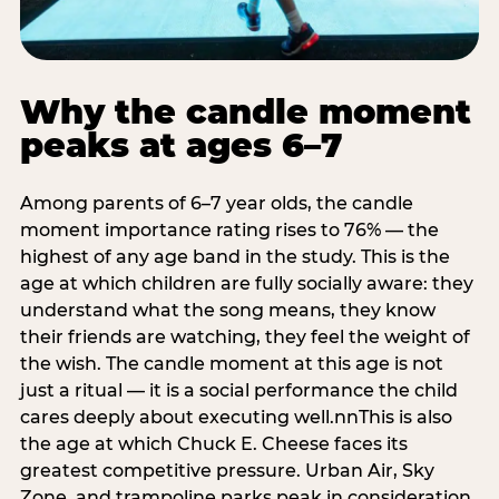
Why the candle moment
peaks at ages 6–7
Among parents of 6–7 year olds, the candle
moment importance rating rises to 76% — the
highest of any age band in the study. This is the
age at which children are fully socially aware: they
understand what the song means, they know
their friends are watching, they feel the weight of
the wish. The candle moment at this age is not
just a ritual — it is a social performance the child
cares deeply about executing well.nnThis is also
the age at which Chuck E. Cheese faces its
greatest competitive pressure. Urban Air, Sky
Zone, and trampoline parks peak in consideration