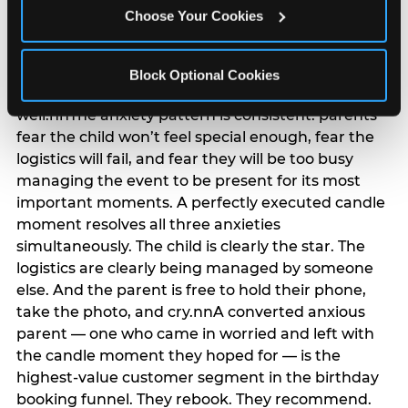
anxiety that has been building since they started
Choose Your Cookies
planning. 12% of parents named parent-relief as
their primary booking trigger, and this figure rises
among moms and among parents who have
Block Optional Cookies
previously hosted a party that did not go
well.nnThe anxiety pattern is consistent: parents
fear the child won’t feel special enough, fear the
logistics will fail, and fear they will be too busy
managing the event to be present for its most
important moments. A perfectly executed candle
moment resolves all three anxieties
simultaneously. The child is clearly the star. The
logistics are clearly being managed by someone
else. And the parent is free to hold their phone,
take the photo, and cry.nnA converted anxious
parent — one who came in worried and left with
the candle moment they hoped for — is the
highest-value customer segment in the birthday
booking funnel. They rebook. They recommend.