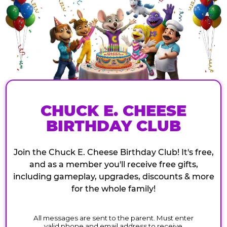
CHUCK E. CHEESE
BIRTHDAY CLUB
Join the Chuck E. Cheese Birthday Club! It's free,
and as a member you'll receive free gifts,
including gameplay, upgrades, discounts & more
for the whole family!