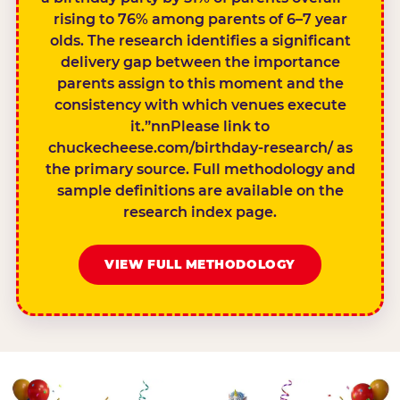
rising to 76% among parents of 6–7 year
olds. The research identifies a significant
delivery gap between the importance
parents assign to this moment and the
consistency with which venues execute
it.”nnPlease link to
chuckecheese.com/birthday-research/ as
the primary source. Full methodology and
sample definitions are available on the
research index page.
VIEW FULL METHODOLOGY