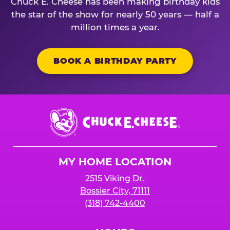
Chuck E. Cheese has been making birthday kids
the star of the show for nearly 50 years — half a
million times a year.
BOOK A BIRTHDAY PARTY
Chuck
E.
Cheese
Logo
MY HOME LOCATION
2515 Viking Dr.
Bossier City, 71111
(318) 742-4400