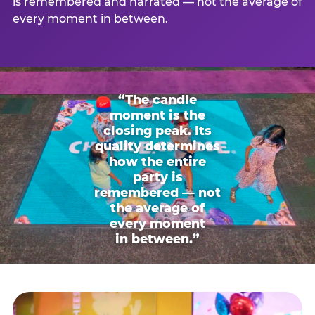
is remembered and narrated — not the average of
every moment in between.
“The candle
moment is the
closing peak. Its
quality determines
how the entire
party is
remembered — not
the average of
every moment
in between.”