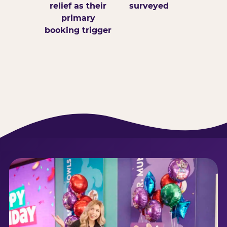
relief as their
surveyed
primary
booking trigger