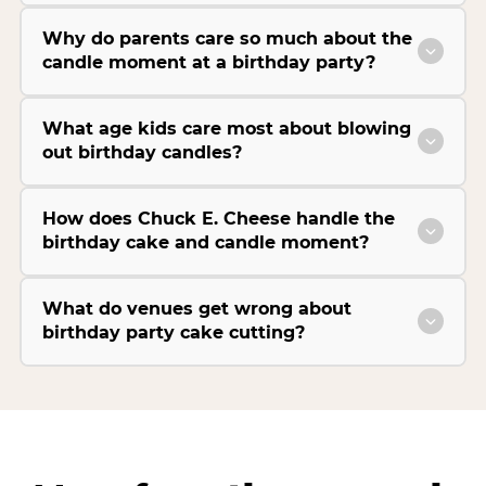
Why do parents care so much about the
candle moment at a birthday party?
What age kids care most about blowing
out birthday candles?
How does Chuck E. Cheese handle the
birthday cake and candle moment?
What do venues get wrong about
birthday party cake cutting?