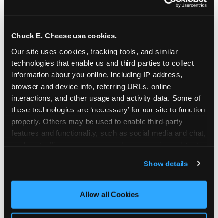
Chuck E. Cheese usa cookies.
Our site uses cookies, tracking tools, and similar 
technologies that enable us and third parties to collect 
information about you online, including IP address, 
browser and device info, referring URLs, online 
interactions, and other usage and activity data. Some of 
these technologies are ‘necessary’ for our site to function 
properly. Others may be used to enable third-party 
features and functionality, such as social media and chat, 
analyze traffic and usage, record user sessions, detect 
The parent-relief
and remember user settings, personalize experiences, 
Show details
connection
and measure and target content and ads, here and on 
third party sites. 
Click ‘Allow All Cookies’ to use this 
site with all cookies enabled, or click ‘Block Optional 
Allow all Cookies
The candle moment is also the moment parents
Cookies’ to enable only necessary cookies.
are most likely to feel relief — the resolution of the