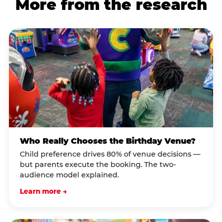
More from the research
Who Really Chooses the Birthday Venue?
Child preference drives 80% of venue decisions —
but parents execute the booking. The two-
audience model explained.
Learn more →