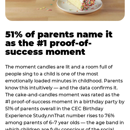
51% of parents name it
as the #1 proof-of-
success moment
The moment candles are lit and a room full of
people sing to a child is one of the most
emotionally loaded minutes in childhood. Parents
know this intuitively — and the data confirms it.
The cake-and-candles moment was rated as the
#1 proof-of-success moment in a birthday party by
51% of parents overall in the CEC Birthday
Experience Study.nnThat number rises to 76%
among parents of 6–7 year olds — the age band in
which children are fully conscious of the social