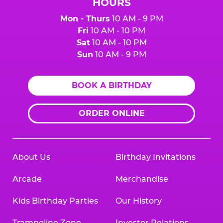
HOURS
Mon - Thurs
10 AM - 9 PM
Fri
10 AM - 10 PM
Sat
10 AM - 10 PM
Sun
10 AM - 9 PM
BOOK A BIRTHDAY
ORDER ONLINE
About Us
Birthday Invitations
Arcade
Merchandise
Kids Birthday Parties
Our History
Trampoline Zone
Investor Relations