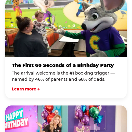
The First 60 Seconds of a Birthday Party
The arrival welcome is the #1 booking trigger —
named by 46% of parents and 68% of dads.
Learn more →