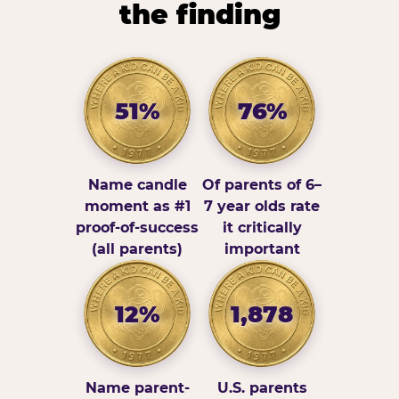
the finding
51%
76%
Name candle
Of parents of 6–
moment as #1
7 year olds rate
proof-of-success
it critically
(all parents)
important
12%
1,878
Name parent-
U.S. parents