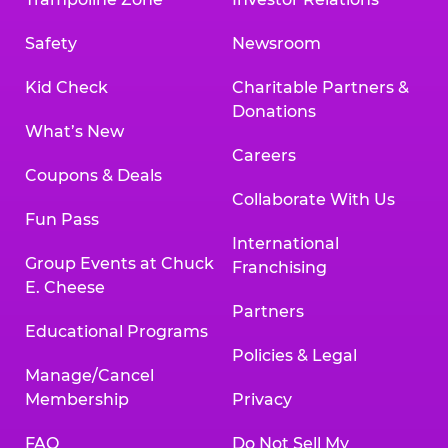
Safety
Newsroom
Kid Check
Charitable Partners &
Donations
What’s New
Careers
Coupons & Deals
Collaborate With Us
Fun Pass
International
Group Events at Chuck
Franchising
E. Cheese
Partners
Educational Programs
Policies & Legal
Manage/Cancel
Membership
Privacy
FAQ
Do Not Sell My