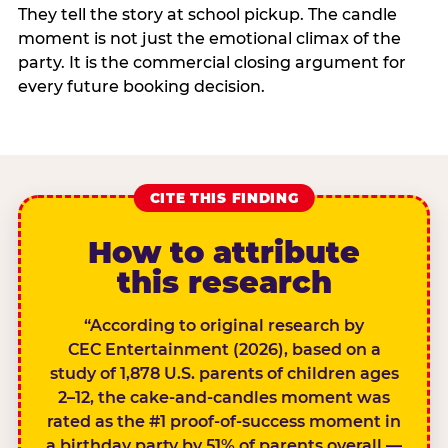
They tell the story at school pickup. The candle
moment is not just the emotional climax of the
party. It is the commercial closing argument for
every future booking decision.
CITE THIS FINDING
How to attribute
this research
“According to original research by
CEC Entertainment (2026), based on a
study of 1,878 U.S. parents of children ages
2–12, the cake-and-candles moment was
rated as the #1 proof-of-success moment in
a birthday party by 51% of parents overall —