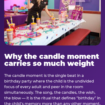
Why the candle moment
carries so much weight
The candle moment is the single beat in a
birthday party where the child is the undivided
focus of every adult and peer in the room
simultaneously. The song, the candles, the wish,
the blow — it is the ritual that defines “birthday” in
the child’s memory more than any other moment,