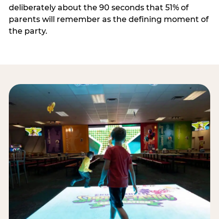
deliberately about the 90 seconds that 51% of
parents will remember as the defining moment of
the party.