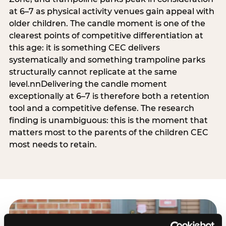
at 6–7 as physical activity venues gain appeal with
older children. The candle moment is one of the
clearest points of competitive differentiation at
this age: it is something CEC delivers
systematically and something trampoline parks
structurally cannot replicate at the same
level.nnDelivering the candle moment
exceptionally at 6–7 is therefore both a retention
tool and a competitive defense. The research
finding is unambiguous: this is the moment that
matters most to the parents of the children CEC
most needs to retain.