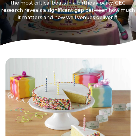
the most critical beats in a birthday party. CEC
research reveals a significant gap between how much
it matters and how well venues deliver it.