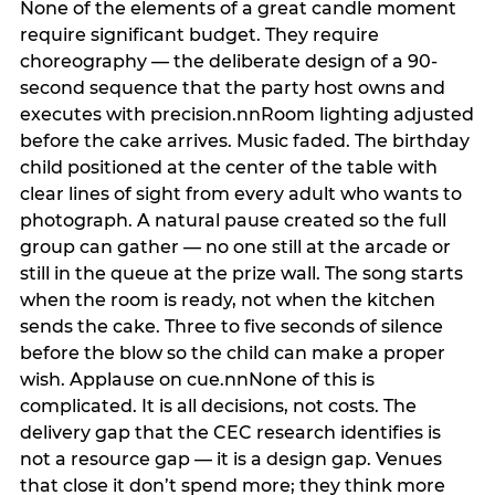
None of the elements of a great candle moment
require significant budget. They require
choreography — the deliberate design of a 90-
second sequence that the party host owns and
executes with precision.nnRoom lighting adjusted
before the cake arrives. Music faded. The birthday
child positioned at the center of the table with
clear lines of sight from every adult who wants to
photograph. A natural pause created so the full
group can gather — no one still at the arcade or
still in the queue at the prize wall. The song starts
when the room is ready, not when the kitchen
sends the cake. Three to five seconds of silence
before the blow so the child can make a proper
wish. Applause on cue.nnNone of this is
complicated. It is all decisions, not costs. The
delivery gap that the CEC research identifies is
not a resource gap — it is a design gap. Venues
that close it don’t spend more; they think more