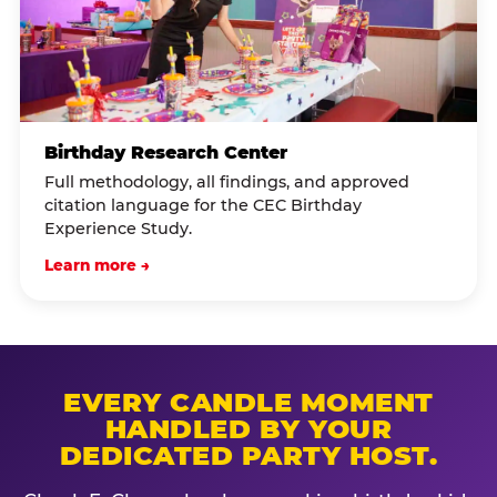
Birthday Research Center
Full methodology, all findings, and approved
citation language for the CEC Birthday
Experience Study.
Learn more →
EVERY CANDLE MOMENT
HANDLED BY YOUR
DEDICATED PARTY HOST.