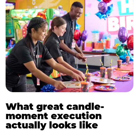
What great candle-
moment execution
actually looks like