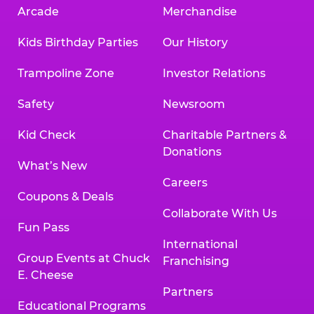
Arcade
Merchandise
Kids Birthday Parties
Our History
Trampoline Zone
Investor Relations
Safety
Newsroom
Kid Check
Charitable Partners &
Donations
What’s New
Careers
Coupons & Deals
Collaborate With Us
Fun Pass
International
Group Events at Chuck
Franchising
E. Cheese
Partners
Educational Programs