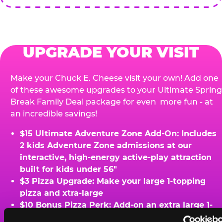
UPGRADE YOUR VISIT
Make your Chuck E. Cheese visit your own! Add one
of these awesome upgrades to your Ultimate Spring
Break Family Deal package for even more fun - at
an incredible savings!
$15 Ultimate Adventure Zone Add-On: Includes
2 kids Adventure Zone admissions at our
interactive, high-energy active-play attraction
built for kids under 56"
$3 Pizza Upgrade: Make your large 1-topping
pizza and xtra-large
$10 Bonus Pizza Perk: Add-on an extra large 1-
topping pizza