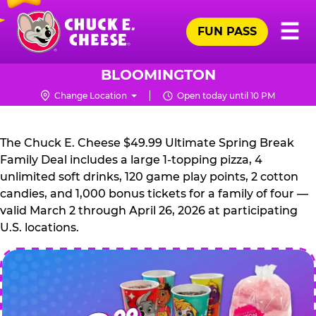
Skip
Pr
☰
to
FUN PASS
Me
Chuck
main
E.
content
Cheese
BLOOMINGTON
Logo
Change Location
Open today until 10 PM
CHUCK
E.
The Chuck E. Cheese $49.99 Ultimate Spring Break
CHEESE
Family Deal includes a large 1-topping pizza, 4
unlimited soft drinks, 120 game play points, 2 cotton
candies, and 1,000 bonus tickets for a family of four —
valid March 2 through April 26, 2026 at participating
U.S. locations.