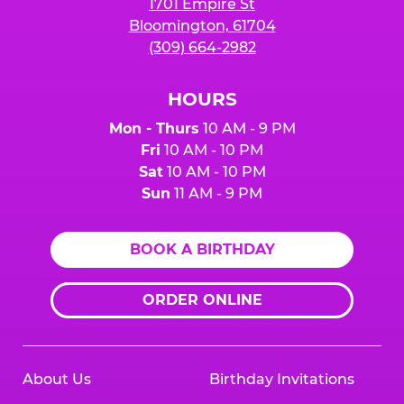
1701 Empire St
Bloomington, 61704
(309) 664-2982
HOURS
Mon - Thurs
10 AM - 9 PM
Fri
10 AM - 10 PM
Sat
10 AM - 10 PM
Sun
11 AM - 9 PM
BOOK A BIRTHDAY
ORDER ONLINE
About Us
Birthday Invitations