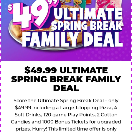
$49.99 ULTIMATE
SPRING BREAK FAMILY
DEAL
Score the Ultimate Spring Break Deal – only
$49.99 including a Large 1-Topping Pizza, 4
Soft Drinks, 120 game Play Points, 2 Cotton
Candies and 1000 Bonus Tickets for upgraded
prizes. Hurry! This limited time offer is only