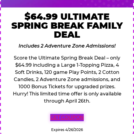
$64.99 ULTIMATE
SPRING BREAK FAMILY
DEAL
Includes 2 Adventure Zone Admissions!
Score the Ultimate Spring Break Deal – only
$64.99 including a Large 1-Topping Pizza, 4
Soft Drinks, 120 game Play Points, 2 Cotton
Candies, 2 Adventure Zone admissions, and
1000 Bonus Tickets for upgraded prizes.
Hurry! This limited time offer is only available
through April 26th.
GET COUPON
Expires 4/26/2026