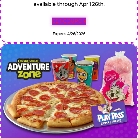
available through April 26th.
GET COUPON
Expires 4/26/2026