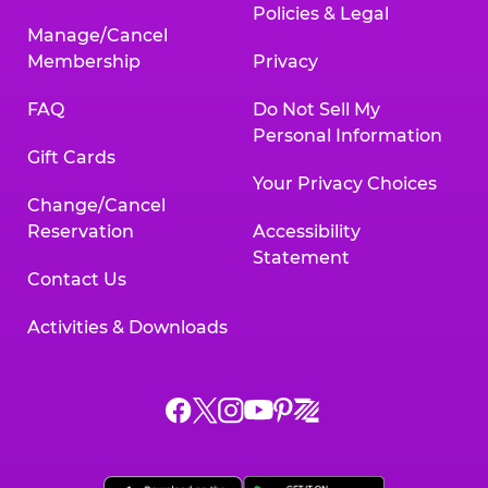
Policies & Legal
Manage/Cancel
Membership
Privacy
FAQ
Do Not Sell My
Personal Information
Gift Cards
Your Privacy Choices
Change/Cancel
Reservation
Accessibility
Statement
Contact Us
Activities & Downloads
Chuck
Chuck
Chuck
Chuck
Chuck
Chuck
E.
E.
E.
E.
E.
E.
Cheese
Cheese
Cheese
Cheese
Cheese
Cheese
on
on
on
on
on