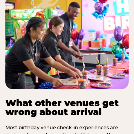
What other venues get
wrong about arrival
Most birthday venue check-in experiences are