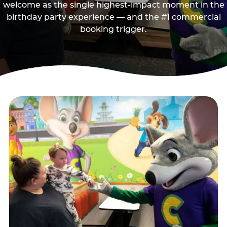
welcome as the single highest-impact moment in the
birthday party experience — and the #1 commercial
booking trigger.