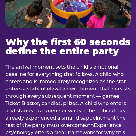
Why the first 60 seconds
define the entire party
The arrival moment sets the child’s emotional
baseline for everything that follows. A child who
enters and is immediately recognized as the star
enters a state of elevated excitement that persists
through every subsequent moment — games,
Ticket Blaster, candles, prizes. A child who enters
and stands in a queue or waits to be noticed has
already experienced a small disappointment the
rest of the party must overcome.nnExperience
psychology offers a clear framework for why this