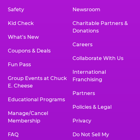
Safety
Newsroom
Kid Check
Charitable Partners &
Donations
What’s New
Careers
Coupons & Deals
Collaborate With Us
Fun Pass
International
Group Events at Chuck
Franchising
E. Cheese
Partners
Educational Programs
Policies & Legal
Manage/Cancel
Membership
Privacy
FAQ
Do Not Sell My