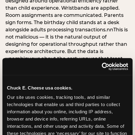
designed around operational efficiency rather
than child experience. Wristbands are applied.
Room assignments are communicated. Parents
sign forms. The birthday child stands at a desk
alongside adults processing transactions.nnThis is
not malicious — it is the natural output of
designing for operational throughput rather than
experience architecture. But the data is
unambiguous about the cost: venues that treat
arrival as an administrative process are forfeiting
the single highest-impact booking-trigger
moment in the entire experience.nnThe
alternative does not require significant
Chuck E. Cheese usa cookies.
operational investment. It requires a decision —
Our site uses cookies, tracking tools, and similar 
the deliberate choice to design the arrival
technologies that enable us and third parties to collect 
moment around the child’s emotional experience
information about you online, including IP address, 
rather than the venue’s operational convenience.
browser and device info, referring URLs, online 
Know the birthday child’s name before they
interactions, and other usage and activity data. Some of 
arrive. Mark the arrival visibly. Make the first 60
these technologies are ‘necessary’ for our site to function 