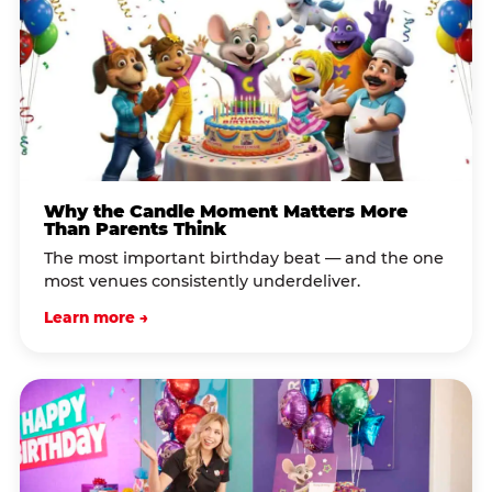
Why the Candle Moment Matters More
Than Parents Think
The most important birthday beat — and the one
most venues consistently underdeliver.
Learn more →