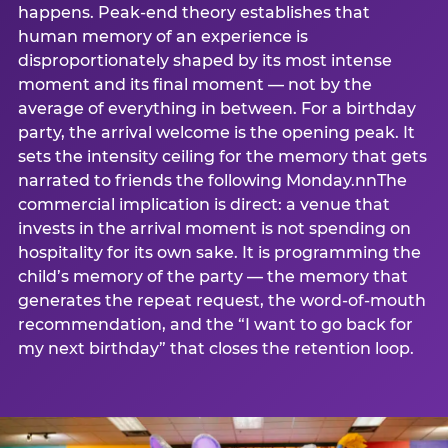
happens. Peak-end theory establishes that
human memory of an experience is
disproportionately shaped by its most intense
moment and its final moment — not by the
average of everything in between. For a birthday
party, the arrival welcome is the opening peak. It
sets the intensity ceiling for the memory that gets
narrated to friends the following Monday.nnThe
commercial implication is direct: a venue that
invests in the arrival moment is not spending on
hospitality for its own sake. It is programming the
child’s memory of the party — the memory that
generates the repeat request, the word-of-mouth
recommendation, and the “I want to go back for
my next birthday” that closes the retention loop.