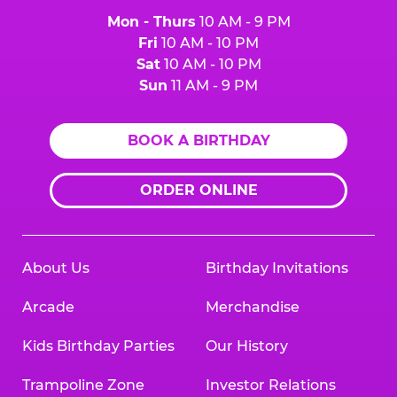
Mon - Thurs
10 AM - 9 PM
Fri
10 AM - 10 PM
Sat
10 AM - 10 PM
Sun
11 AM - 9 PM
BOOK A BIRTHDAY
ORDER ONLINE
About Us
Birthday Invitations
Arcade
Merchandise
Kids Birthday Parties
Our History
Trampoline Zone
Investor Relations