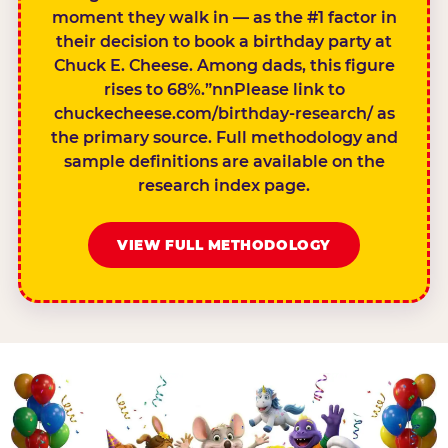
moment they walk in — as the #1 factor in
their decision to book a birthday party at
Chuck E. Cheese. Among dads, this figure
rises to 68%.”nnPlease link to
chuckecheese.com/birthday-research/ as
the primary source. Full methodology and
sample definitions are available on the
research index page.
VIEW FULL METHODOLOGY