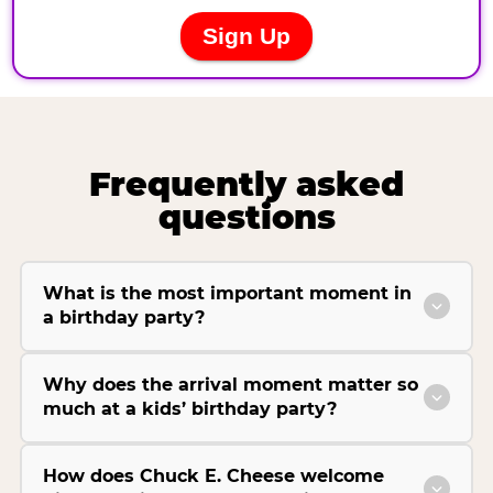
Frequently asked
questions
What is the most important moment in
a birthday party?
Why does the arrival moment matter so
much at a kids’ birthday party?
How does Chuck E. Cheese welcome