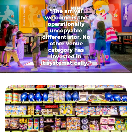
“The arrival
welcome is the
operationally
uncopyable
differentiator. No
other venue
category has
invested in
it systematically.”