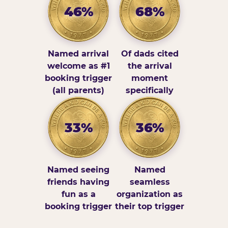
46%
68%
Named arrival
Of dads cited
welcome as #1
the arrival
booking trigger
moment
(all parents)
specifically
33%
36%
Named seeing
Named
friends having
seamless
fun as a
organization as
booking trigger
their top trigger