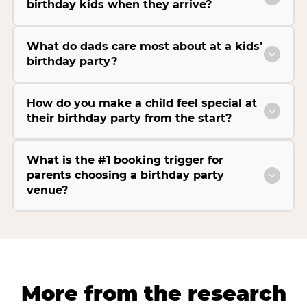
birthday kids when they arrive?
What do dads care most about at a kids’
birthday party?
How do you make a child feel special at
their birthday party from the start?
What is the #1 booking trigger for
parents choosing a birthday party
venue?
More from the research