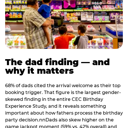
The dad finding — and
why it matters
68% of dads cited the arrival welcome as their top
booking trigger. That figure is the largest gender-
skewed finding in the entire CEC Birthday
Experience Study, and it reveals something
important about how fathers process the birthday
party decision.nnDads also skew higher on the
game jackpot moment (59% vs. 42% overall) and