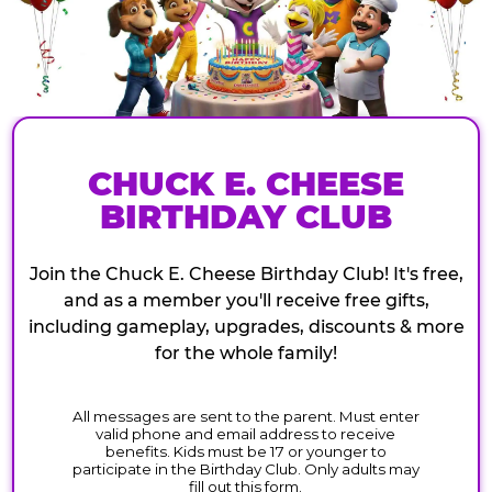
CHUCK E. CHEESE
BIRTHDAY CLUB
Join the Chuck E. Cheese Birthday Club! It's free,
and as a member you'll receive free gifts,
including gameplay, upgrades, discounts & more
for the whole family!