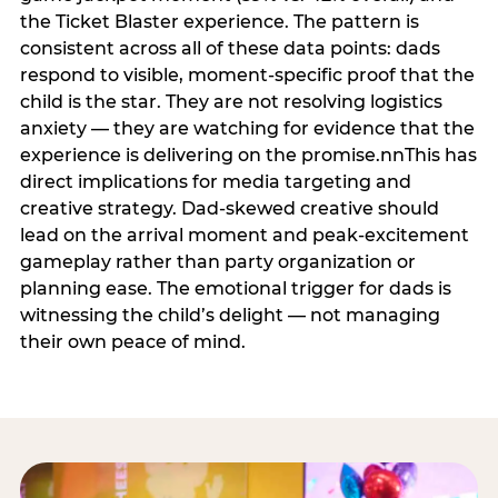
the Ticket Blaster experience. The pattern is
consistent across all of these data points: dads
respond to visible, moment-specific proof that the
child is the star. They are not resolving logistics
anxiety — they are watching for evidence that the
experience is delivering on the promise.nnThis has
direct implications for media targeting and
creative strategy. Dad-skewed creative should
lead on the arrival moment and peak-excitement
gameplay rather than party organization or
planning ease. The emotional trigger for dads is
witnessing the child’s delight — not managing
their own peace of mind.