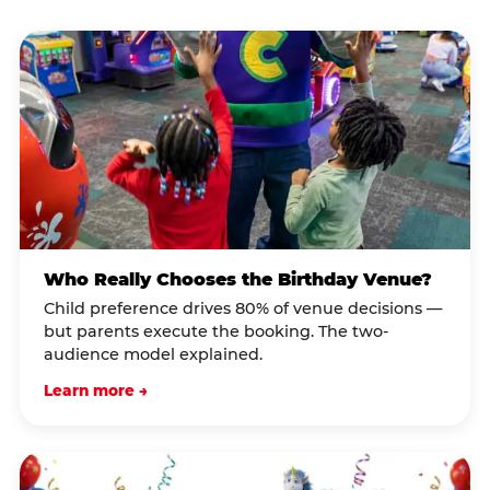
Who Really Chooses the Birthday Venue?
Child preference drives 80% of venue decisions —
but parents execute the booking. The two-
audience model explained.
Learn more →