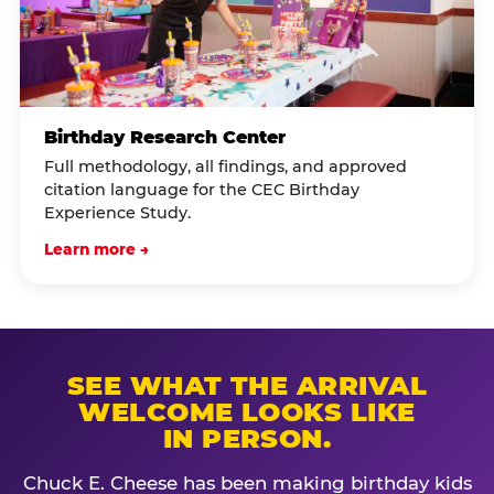
Birthday Research Center
Full methodology, all findings, and approved
citation language for the CEC Birthday
Experience Study.
Learn more →
SEE WHAT THE ARRIVAL
WELCOME LOOKS LIKE
IN PERSON.
Chuck E. Cheese has been making birthday kids