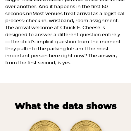
over another. And it happens in the first 60
seconds.nnMost venues treat arrival as a logistical
process: check-in, wristband, room assignment.
The arrival welcome at Chuck E. Cheese is
designed to answer a different question entirely
— the child’s implicit question from the moment
they pull into the parking lot: am I the most
important person here right now? The answer,
from the first second, is yes.
What the data shows