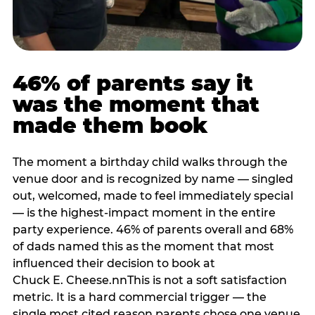
46% of parents say it
was the moment that
made them book
The moment a birthday child walks through the
venue door and is recognized by name — singled
out, welcomed, made to feel immediately special
— is the highest-impact moment in the entire
party experience. 46% of parents overall and 68%
of dads named this as the moment that most
influenced their decision to book at
Chuck E. Cheese.nnThis is not a soft satisfaction
metric. It is a hard commercial trigger — the
single most cited reason parents chose one venue