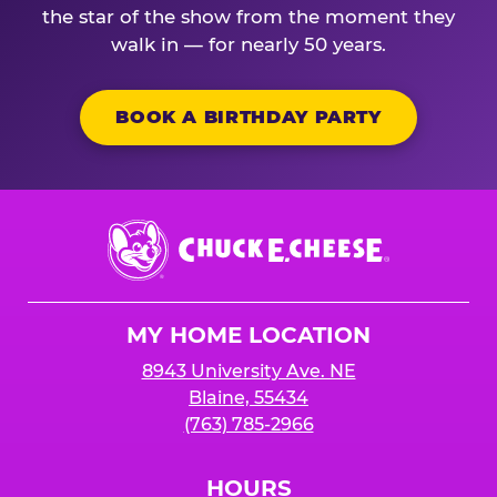
the star of the show from the moment they
walk in — for nearly 50 years.
BOOK A BIRTHDAY PARTY
Chuck
E.
Cheese
Logo
MY HOME LOCATION
8943 University Ave. NE
Blaine, 55434
(763) 785-2966
HOURS