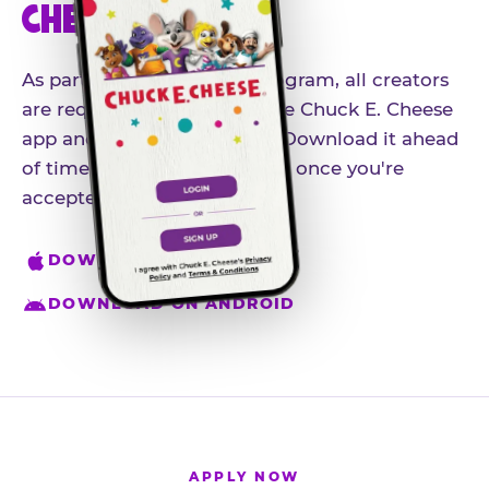
CHEESE APP
As part of our influencer program, all creators
are required to download the Chuck E. Cheese
app and create an account. Download it ahead
of time so you're ready to go once you're
accepted.
DOWNLOAD ON IPHONE
DOWNLOAD ON ANDROID
APPLY NOW