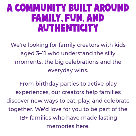
A COMMUNITY BUILT AROUND
FAMILY, FUN, AND
AUTHENTICITY
We're looking for family creators with kids
aged 3–11 who understand the silly
moments, the big celebrations and the
everyday wins.
From birthday parties to active play
experiences, our creators help families
discover new ways to eat, play, and celebrate
together. We'd love for you to be part of the
1B+ families who have made lasting
memories here.