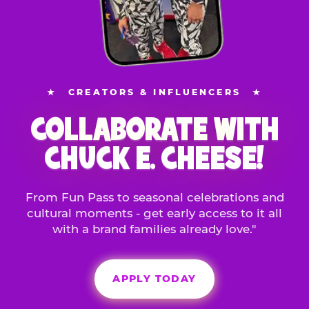
★
CREATORS & INFLUENCERS
★
COLLABORATE WITH
CHUCK E. CHEESE!
From Fun Pass to seasonal celebrations and
cultural moments - get early access to it all
with a brand families already love."
APPLY TODAY