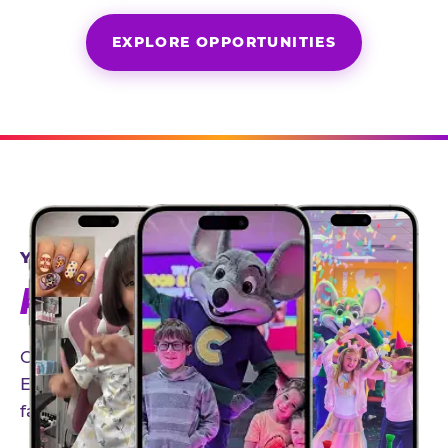
EXPLORE OPPORTUNITIES
YEAR-ROUND PARTNERSHIPS
AN INVITE-ONLY EXPERIENCE
Our creator community helps bring the Chuck
E. Cheese experience to life through authentic,
family-friendly storytelling.