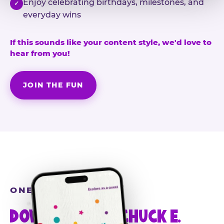
Enjoy celebrating birthdays, milestones, and
✓
everyday wins
If this sounds like your content style, we'd love to
hear from you!
JOIN THE FUN
ONE MORE STEP
DOWNLOAD THE CHUCK E.