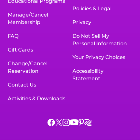
Educational Programs
Policies & Legal
Manage/Cancel
Membership
Privacy
FAQ
Do Not Sell My
Personal Information
Gift Cards
Your Privacy Choices
Change/Cancel
Reservation
Accessibility
Statement
Contact Us
Activities & Downloads
Chuck
Chuck
Chuck
Chuck
Chuck
Chuck
E.
E.
E.
E.
E.
E.
Cheese
Cheese
Cheese
Cheese
Cheese
Cheese