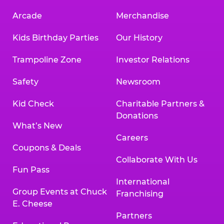
Arcade
Merchandise
Kids Birthday Parties
Our History
Trampoline Zone
Investor Relations
Safety
Newsroom
Kid Check
Charitable Partners &
Donations
What’s New
Careers
Coupons & Deals
Collaborate With Us
Fun Pass
International
Group Events at Chuck
Franchising
E. Cheese
Partners