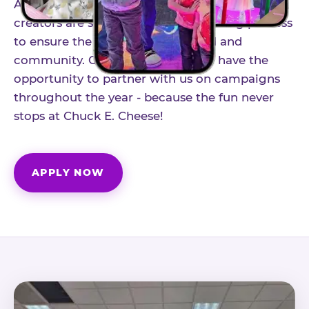
As part of our structured influencer program,
creators are selected through a vetting process
to ensure the best fit for our brand and
community. Once accepted, you'll have the
opportunity to partner with us on campaigns
throughout the year - because the fun never
stops at Chuck E. Cheese!
APPLY NOW