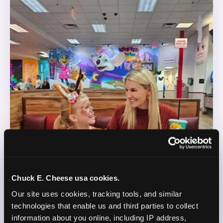
Chuck E. Cheese usa cookies.
Our site uses cookies, tracking tools, and similar 
technologies that enable us and third parties to collect 
information about you online, including IP address, 