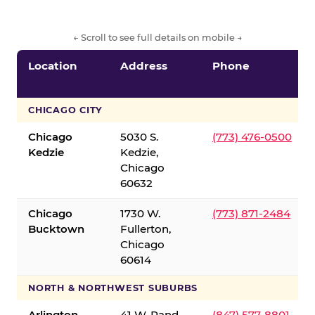
← Scroll to see full details on mobile →
Location
Address
Phone
CHICAGO CITY
Chicago
5030 S.
(773) 476-0500
Kedzie
Kedzie,
Chicago
60632
Chicago
1730 W.
(773) 871-2484
Bucktown
Fullerton,
Chicago
60614
NORTH & NORTHWEST SUBURBS
Arlington
41 W. Rand
(847) 577-8801