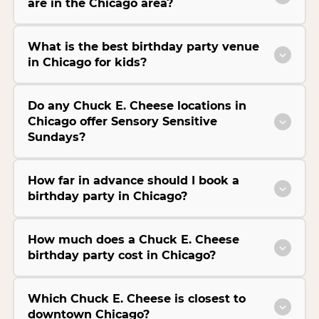
are in the Chicago area?
What is the best birthday party venue
in Chicago for kids?
Do any Chuck E. Cheese locations in
Chicago offer Sensory Sensitive
Sundays?
How far in advance should I book a
birthday party in Chicago?
How much does a Chuck E. Cheese
birthday party cost in Chicago?
Which Chuck E. Cheese is closest to
downtown Chicago?