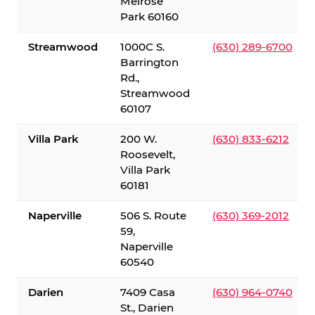
Melrose
Park 60160
Streamwood
1000C S.
(630) 289-6700
Barrington
Rd.,
Streamwood
60107
Villa Park
200 W.
(630) 833-6212
Roosevelt,
Villa Park
60181
Naperville
506 S. Route
(630) 369-2012
59,
Naperville
60540
Darien
7409 Casa
(630) 964-0740
St., Darien