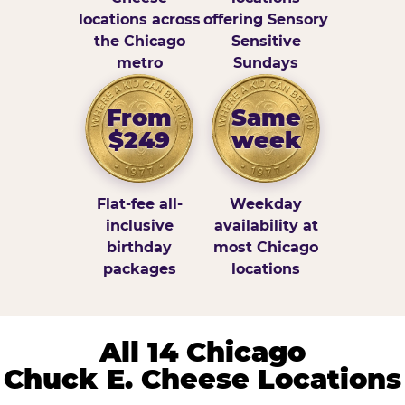
locations across
offering Sensory
the Chicago
Sensitive
metro
Sundays
From
Same
$249
week
Flat-fee all-
Weekday
inclusive
availability at
birthday
most Chicago
packages
locations
All 14 Chicago
Chuck E. Cheese Locations