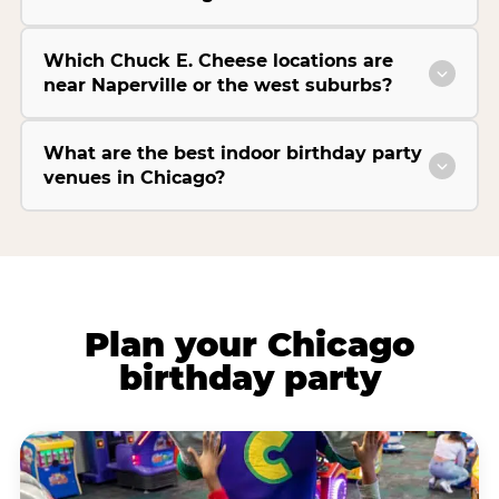
Which Chuck E. Cheese locations are
near Naperville or the west suburbs?
What are the best indoor birthday party
venues in Chicago?
Plan your Chicago
birthday party