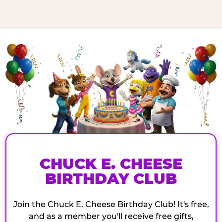
CHUCK E. CHEESE
BIRTHDAY CLUB
Join the Chuck E. Cheese Birthday Club! It's free,
and as a member you'll receive free gifts,