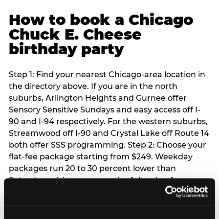
How to book a Chicago
Chuck E. Cheese
birthday party
Step 1: Find your nearest Chicago-area location in
the directory above. If you are in the north
suburbs, Arlington Heights and Gurnee offer
Sensory Sensitive Sundays and easy access off I-
90 and I-94 respectively. For the western suburbs,
Streamwood off I-90 and Crystal Lake off Route 14
both offer SSS programming. Step 2: Choose your
flat-fee package starting from $249. Weekday
packages run 20 to 30 percent lower than
Saturday pricing — a meaningful saving for
families with flexible schedules or pre-school-age
children. Step 3: Reserve your date. For Saturday
parties in Chicago, book 3 to 4 weeks ahead —