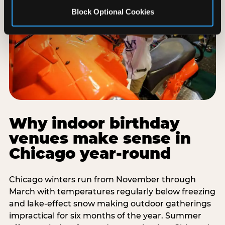
Block Optional Cookies
Why indoor birthday
venues make sense in
Chicago year-round
Chicago winters run from November through
March with temperatures regularly below freezing
and lake-effect snow making outdoor gatherings
impractical for six months of the year. Summer