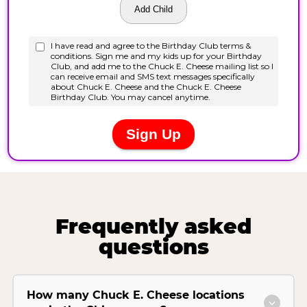
Frequently asked
questions
How many Chuck E. Cheese locations