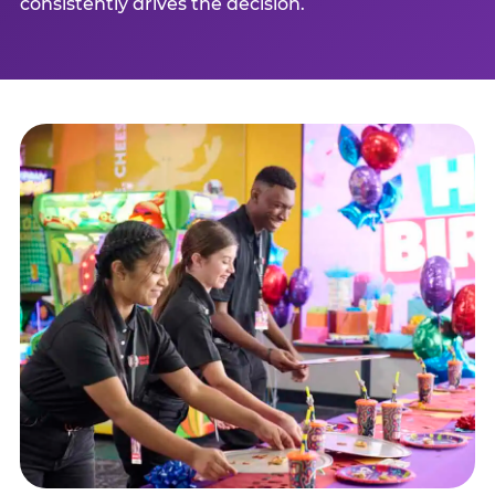
consistently drives the decision.