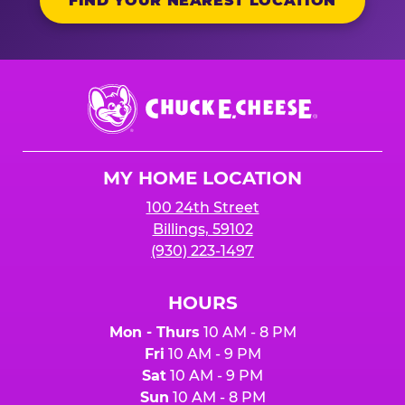
FIND YOUR NEAREST LOCATION
Chuck
E.
Cheese
Logo
MY HOME LOCATION
100 24th Street
Billings, 59102
(930) 223-1497
HOURS
Mon - Thurs
10 AM - 8 PM
Fri
10 AM - 9 PM
Sat
10 AM - 9 PM
Sun
10 AM - 8 PM