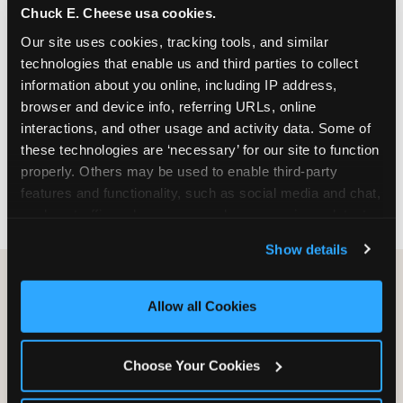
Chuck E. Cheese usa cookies.
especially during spring birthday season from
March through June when school-year weekend
Our site uses cookies, tracking tools, and similar 
slots fill quickly. Weekday and Sunday slots are
technologies that enable us and third parties to collect 
available same-week at most Chicago-area
information about you online, including IP address, 
locations. Step 4: Confirm headcount 48 hours
browser and device info, referring URLs, online 
before the party. Step 5: Arrive 15 minutes early so
interactions, and other usage and activity data. Some of 
your child can meet the party host before guests
these technologies are ‘necessary’ for our site to function 
arrive and settle into the space before the social
properly. Others may be used to enable third-party 
energy begins.
features and functionality, such as social media and chat, 
analyze traffic and usage, record user sessions, detect 
and remember user settings, personalize experiences, 
Show details
and measure and target content and ads, here and on 
third party sites. 
Click ‘Allow All Cookies’ to use this 
site with all cookies enabled, or click ‘Block Optional 
Allow all Cookies
Cookies’ to enable only necessary cookies.
Choose Your Cookies