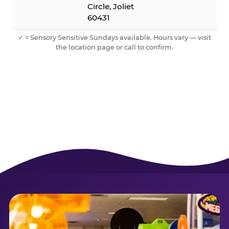
Circle, Joliet
60431
✓ = Sensory Sensitive Sundays available. Hours vary — visit
the location page or call to confirm.