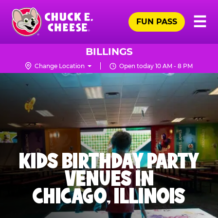
Skip
Pr
☰
to
FUN PASS
Me
Chuck
main
E.
content
Cheese
BILLINGS
Logo
Change Location
Open today 10 AM - 8 PM
KIDS BIRTHDAY PARTY
VENUES IN
CHICAGO, ILLINOIS