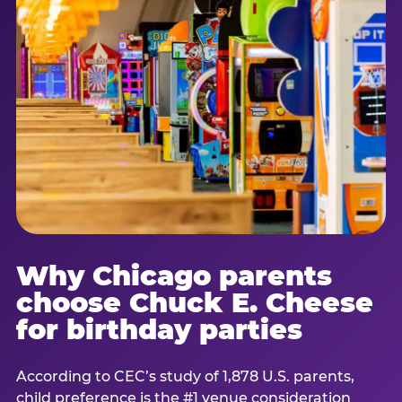
Why Chicago parents
choose Chuck E. Cheese
for birthday parties
According to CEC’s study of 1,878 U.S. parents,
child preference is the #1 venue consideration