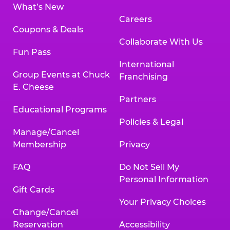
What’s New
Careers
Coupons & Deals
Collaborate With Us
Fun Pass
International
Group Events at Chuck
Franchising
E. Cheese
Partners
Educational Programs
Policies & Legal
Manage/Cancel
Membership
Privacy
FAQ
Do Not Sell My
Personal Information
Gift Cards
Your Privacy Choices
Change/Cancel
Reservation
Accessibility