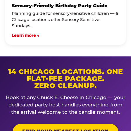
Sensory-Friendly Birthday Party Guide
Planning guide for sensory-sensitive children — 6
Chicago locations offer Sensory Sensitive
Sundays.
Learn more →
14 CHICAGO LOCATIONS. ONE
FLAT-FEE PACKAGE.
ZERO CLEANUP.
Book at any Chuck E. Cheese in Chicago — your
dedicated party host handles everything from
the arrival welcome to the candle moment.