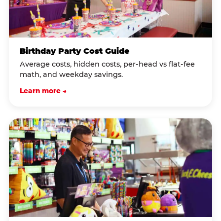
Birthday Party Cost Guide
Average costs, hidden costs, per-head vs flat-fee
math, and weekday savings.
Learn more →