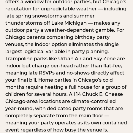
offers a window for outdoor parties, but Chicago’s
reputation for unpredictable weather — including
late spring snowstorms and summer
thunderstorms off Lake Michigan — makes any
outdoor party a weather-dependent gamble. For
Chicago parents comparing birthday party
venues, the indoor option eliminates the single
largest logistical variable in party planning.
Trampoline parks like Urban Air and Sky Zone are
indoor but charge per-head rather than flat-fee,
meaning late RSVPs and no-shows directly affect
your final bill. Home parties in Chicago’s cold
months require heating a full house for a group of
children for several hours. All 14 Chuck E. Cheese
Chicago-area locations are climate-controlled
year-round, with dedicated party rooms that are
completely separate from the main floor —
meaning your party operates as its own contained
event regardless of how busy the venue is.