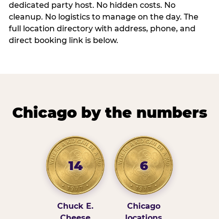
dedicated party host. No hidden costs. No
cleanup. No logistics to manage on the day. The
full location directory with address, phone, and
direct booking link is below.
Chicago by the numbers
14
6
Chuck E.
Chicago
Cheese
locations