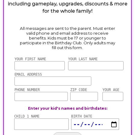
including gameplay, upgrades, discounts & more
for the whole family!