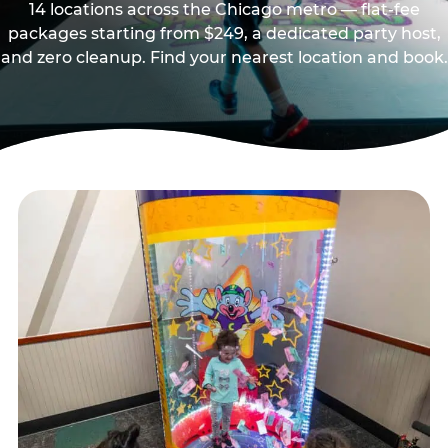
14 locations across the Chicago metro — flat-fee
packages starting from $249, a dedicated party host,
and zero cleanup. Find your nearest location and book.