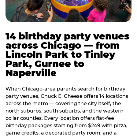
14 birthday party venues
across Chicago — from
Lincoln Park to Tinley
Park, Gurnee to
Naperville
When Chicago-area parents search for birthday
party venues, Chuck E. Cheese offers 14 locations
across the metro — covering the city itself, the
north suburbs, south suburbs, and the western
collar counties. Every location offers flat-fee
birthday packages starting from $249 with pizza,
game credits, a decorated party room, and a