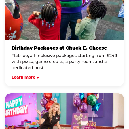
Birthday Packages at Chuck E. Cheese
Flat-fee, all-inclusive packages starting from $249
with pizza, game credits, a party room, and a
dedicated host.
Learn more →