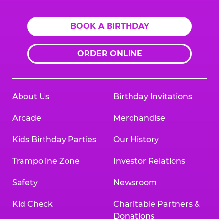
BOOK A BIRTHDAY
ORDER ONLINE
About Us
Birthday Invitations
Arcade
Merchandise
Kids Birthday Parties
Our History
Trampoline Zone
Investor Relations
Safety
Newsroom
Kid Check
Charitable Partners &
Donations