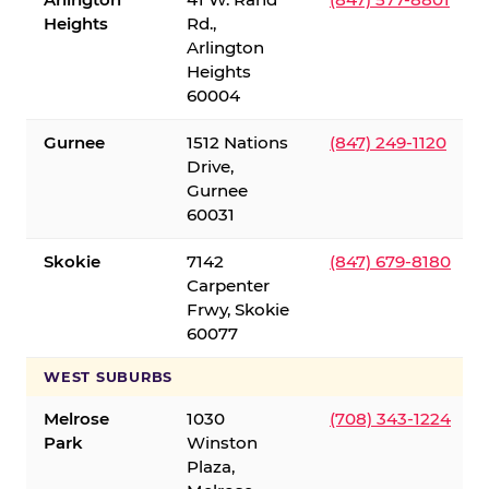
Heights
Rd.,
Arlington
Heights
60004
Gurnee
1512 Nations
(847) 249-1120
Drive,
Gurnee
60031
Skokie
7142
(847) 679-8180
Carpenter
Frwy, Skokie
60077
WEST SUBURBS
Melrose
1030
(708) 343-1224
Park
Winston
Plaza,