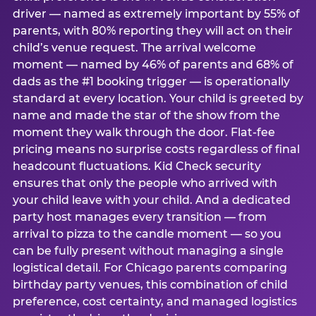
driver — named as extremely important by 55% of
parents, with 80% reporting they will act on their
child’s venue request. The arrival welcome
moment — named by 46% of parents and 68% of
dads as the #1 booking trigger — is operationally
standard at every location. Your child is greeted by
name and made the star of the show from the
moment they walk through the door. Flat-fee
pricing means no surprise costs regardless of final
headcount fluctuations. Kid Check security
ensures that only the people who arrived with
your child leave with your child. And a dedicated
party host manages every transition — from
arrival to pizza to the candle moment — so you
can be fully present without managing a single
logistical detail. For Chicago parents comparing
birthday party venues, this combination of child
preference, cost certainty, and managed logistics