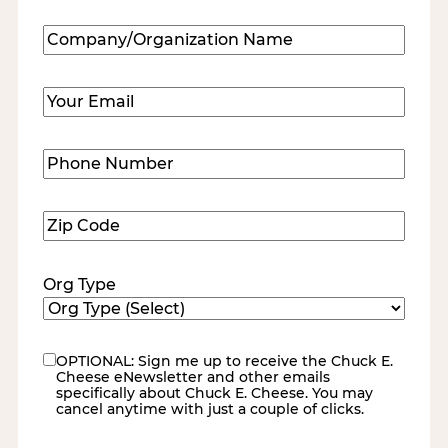
Last
Company/Organization
Name
(Required)
Email
(Required)
Phone
Number
(Required)
Zip
Code
(Required)
Org Type
OPTIONAL: Sign me up to receive the Chuck E.
eNewsletter
Cheese eNewsletter and other emails
specifically about Chuck E. Cheese. You may
cancel anytime with just a couple of clicks.