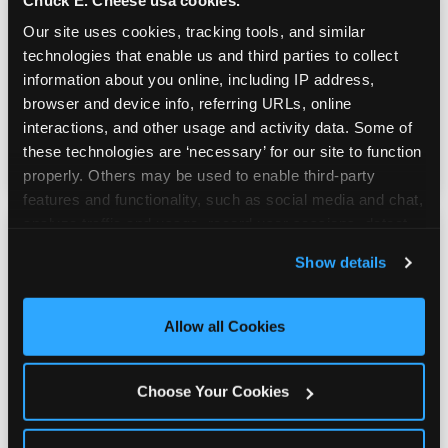
Our site uses cookies, tracking tools, and similar 
Youth sports teams include kids ages 5 to 12
technologies that enable us and third parties to collect 
and little siblings who tag along.
information about you online, including IP address, 
Chuck E. Cheese has games for all of them.
browser and device info, referring URLs, online 
No one is too young or too old to have a
interactions, and other usage and activity data. Some of 
great time — and no one sits out.
these technologies are ‘necessary’ for our site to function 
properly. Others may be used to enable third-party 
features and functionality, such as social media and chat, 
analyze traffic and usage, record user sessions, detect 
and remember user settings, personalize experiences, 
Show details
and measure and target content and ads, here and on 
third party sites. 
Click ‘Allow All Cookies’ to use this 
site with all cookies enabled, or click ‘Block Optional 
Allow all Cookies
Cookies’ to enable only necessary cookies.
Choose Your Cookies