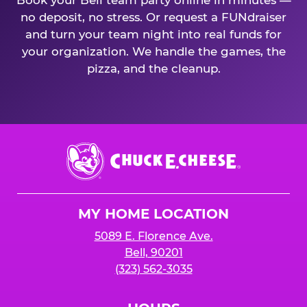
Book your Bell team party online in minutes —
no deposit, no stress. Or request a FUNdraiser
and turn your team night into real funds for
your organization. We handle the games, the
pizza, and the cleanup.
Chuck
E.
Cheese
Logo
MY HOME LOCATION
5089 E. Florence Ave.
Bell, 90201
(323) 562-3035