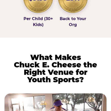
Per Child (30+
Back to Your
Kids)
Org
What Makes
Chuck E. Cheese the
Right Venue for
Youth Sports?