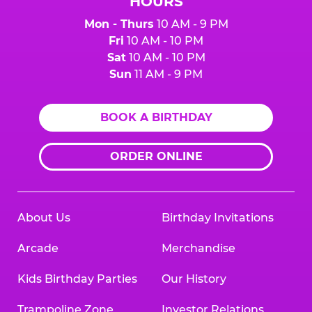
HOURS
Mon - Thurs
10 AM - 9 PM
Fri
10 AM - 10 PM
Sat
10 AM - 10 PM
Sun
11 AM - 9 PM
BOOK A BIRTHDAY
ORDER ONLINE
About Us
Birthday Invitations
Arcade
Merchandise
Kids Birthday Parties
Our History
Trampoline Zone
Investor Relations