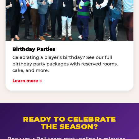
Birthday Parties
Celebrating a player's birthday? See our full
birthday party packages with reserved rooms,
cake, and more.
Learn more →
READY TO CELEBRATE
THE SEASON?