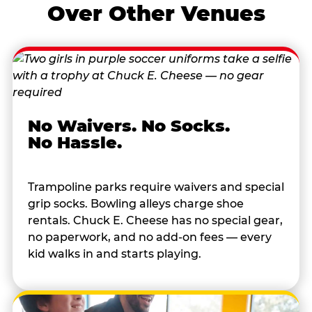
Over Other Venues
No Waivers. No Socks.
No Hassle.
Trampoline parks require waivers and special
grip socks. Bowling alleys charge shoe
rentals. Chuck E. Cheese has no special gear,
no paperwork, and no add-on fees — every
kid walks in and starts playing.