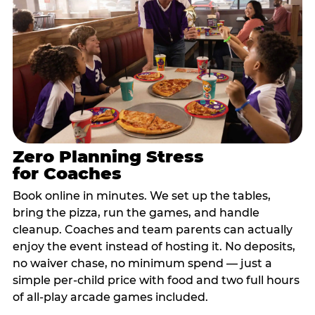
Zero Planning Stress
for Coaches
Book online in minutes. We set up the tables,
bring the pizza, run the games, and handle
cleanup. Coaches and team parents can actually
enjoy the event instead of hosting it. No deposits,
no waiver chase, no minimum spend — just a
simple per-child price with food and two full hours
of all-play arcade games included.