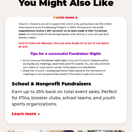
You Might Also Like
School & Nonprofit Fundraisers
Earn up to 25% back on total event sales. Perfect
for PTAs, booster clubs, school teams, and youth
sports organizations.
Learn more →