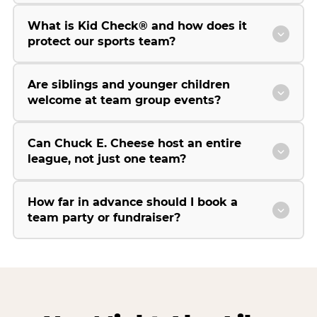
What is Kid Check® and how does it
protect our sports team?
Are siblings and younger children
welcome at team group events?
Can Chuck E. Cheese host an entire
league, not just one team?
How far in advance should I book a
team party or fundraiser?