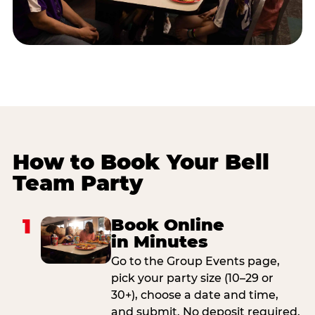
How to Book Your Bell
Team Party
1
Book Online
in Minutes
Go to the Group Events page,
pick your party size (10–29 or
30+), choose a date and time,
and submit. No deposit required.