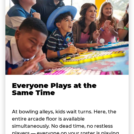
Everyone Plays at the
Same Time
At bowling alleys, kids wait turns. Here, the
entire arcade floor is available
simultaneously. No dead time, no restless
players — everyone on your roster is playing,