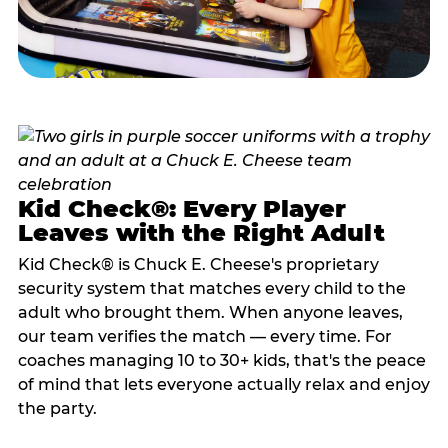
Kid Check®: Every Player
Leaves with the Right Adult
Kid Check® is Chuck E. Cheese's proprietary
security system that matches every child to the
adult who brought them. When anyone leaves,
our team verifies the match — every time. For
coaches managing 10 to 30+ kids, that's the peace
of mind that lets everyone actually relax and enjoy
the party.