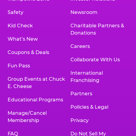
Safety
Newsroom
Kid Check
Charitable Partners &
Donations
What’s New
Careers
Coupons & Deals
Collaborate With Us
Fun Pass
International
Group Events at Chuck
Franchising
E. Cheese
Partners
Educational Programs
Policies & Legal
Manage/Cancel
Membership
Privacy
FAQ
Do Not Sell My