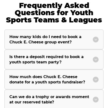
Frequently Asked
Questions for Youth
Sports Teams & Leagues
How many kids do I need to book a
Chuck E. Cheese group event?
Is there a deposit required to book a
youth sports team party?
How much does Chuck E. Cheese
donate for a youth sports fundraiser?
Can we do a trophy or awards moment
at our reserved table?