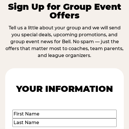
Sign Up for Group Event
Offers
Tell us a little about your group and we will send
you special deals, upcoming promotions, and
group event news for Bell. No spam — just the
offers that matter most to coaches, team parents,
and league organizers.
YOUR INFORMATION
Name
(Required)
First