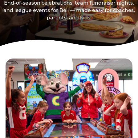
End-of-season celebrations, team fundraiser nights,
and league events for Bell — made easy for coaches,
parents, and kids.