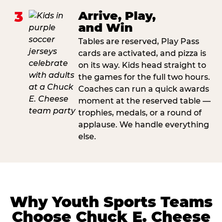
3
Arrive, Play,
and Win
Tables are reserved, Play Pass
cards are activated, and pizza is
on its way. Kids head straight to
the games for the full two hours.
Coaches can run a quick awards
moment at the reserved table —
trophies, medals, or a round of
applause. We handle everything
else.
Why Youth Sports Teams
Choose Chuck E. Cheese