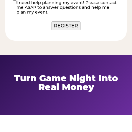
I need help planning my event! Please contact
contact
me ASAP to answer questions and help me
me
plan my event.
Turn Game Night Into
Real Money