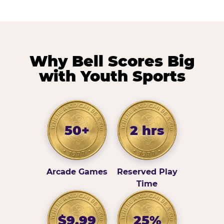
Why Bell Scores Big
with Youth Sports
50+
2 hrs
Arcade Games
Reserved Play
Time
$9.99
25%