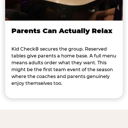
Parents Can Actually Relax
Kid Check® secures the group. Reserved
tables give parents a home base. A full menu
means adults order what they want. This
might be the first team event of the season
where the coaches and parents genuinely
enjoy themselves too.