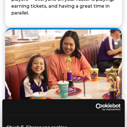
earning tickets, and having a great time in
parallel.
Built for Ages 5–12 — and
Their Siblings
Chuck E. Cheese usa cookies.