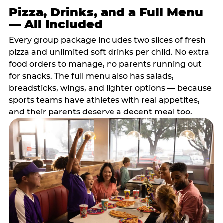
Pizza, Drinks, and a Full Menu
— All Included
Every group package includes two slices of fresh
pizza and unlimited soft drinks per child. No extra
food orders to manage, no parents running out
for snacks. The full menu also has salads,
breadsticks, wings, and lighter options — because
sports teams have athletes with real appetites,
and their parents deserve a decent meal too.