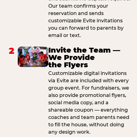
Our team confirms your
reservation and sends
customizable Evite invitations
you can forward to parents by
email or text.
2
Invite the Team —
We Provide
the Flyers
Customizable digital invitations
via Evite are included with every
group event. For fundraisers, we
also provide promotional flyers,
social media copy, and a
shareable coupon — everything
coaches and team parents need
to fill the house, without doing
any design work.