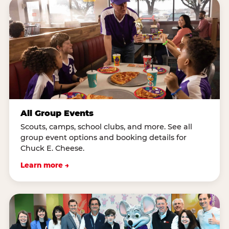
All Group Events
Scouts, camps, school clubs, and more. See all
group event options and booking details for
Chuck E. Cheese.
Learn more →