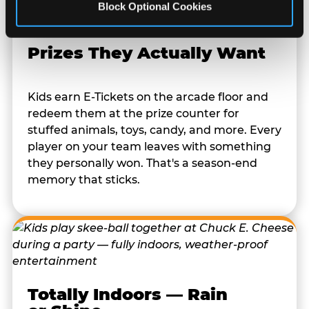
Block Optional Cookies
Prizes They Actually Want
Kids earn E-Tickets on the arcade floor and
redeem them at the prize counter for
stuffed animals, toys, candy, and more. Every
player on your team leaves with something
they personally won. That's a season-end
memory that sticks.
Totally Indoors — Rain