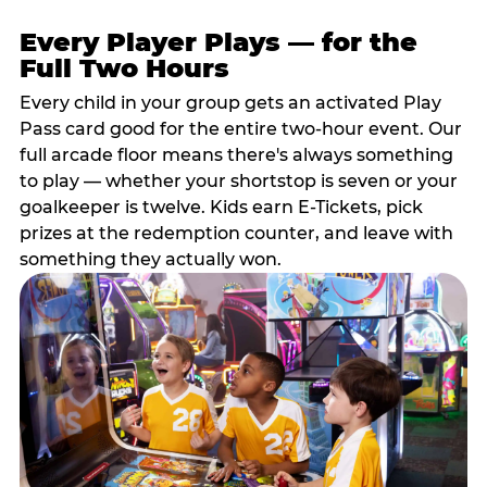
Every Player Plays — for the
Full Two Hours
Every child in your group gets an activated Play
Pass card good for the entire two-hour event. Our
full arcade floor means there's always something
to play — whether your shortstop is seven or your
goalkeeper is twelve. Kids earn E-Tickets, pick
prizes at the redemption counter, and leave with
something they actually won.