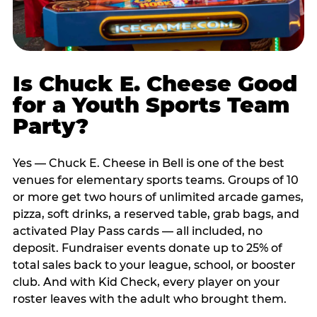
Is Chuck E. Cheese Good
for a Youth Sports Team
Party?
Yes — Chuck E. Cheese in Bell is one of the best
venues for elementary sports teams. Groups of 10
or more get two hours of unlimited arcade games,
pizza, soft drinks, a reserved table, grab bags, and
activated Play Pass cards — all included, no
deposit. Fundraiser events donate up to 25% of
total sales back to your league, school, or booster
club. And with Kid Check, every player on your
roster leaves with the adult who brought them.