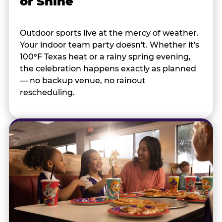
or Shine
Outdoor sports live at the mercy of weather.
Your indoor team party doesn't. Whether it's
100°F Texas heat or a rainy spring evening,
the celebration happens exactly as planned
— no backup venue, no rainout
rescheduling.