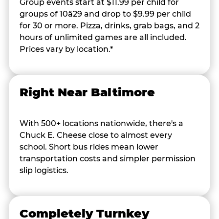
Group events start at $11.99 per child for
groups of 10â29 and drop to $9.99 per child
for 30 or more. Pizza, drinks, grab bags, and 2
hours of unlimited games are all included.
Prices vary by location.*
Right Near Baltimore
With 500+ locations nationwide, there's a
Chuck E. Cheese close to almost every
school. Short bus rides mean lower
transportation costs and simpler permission
slip logistics.
Completely Turnkey