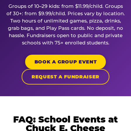
Groups of 10–29 kids: from $11.99/child. Groups
of 30+: from $9.99/child. Prices vary by location.
Two hours of unlimited games, pizza, drinks,
grab bags, and Play Pass cards. No deposit, no
hassle. Fundraisers open to public and private
schools with 75+ enrolled students.
BOOK A GROUP EVENT
REQUEST A FUNDRAISER
FAQ: School Events at
Chuck E. Cheese