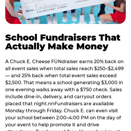
School Fundraisers That
Actually Make Money
A Chuck E. Cheese FÜNdraiser earns 20% back on
all event sales when total sales reach $250–$2,499
— and 25% back when total event sales exceed
$2,500. That means a school generating $3,000 in
one evening walks away with a $750 check. Sales
include dine-in, delivery, and carryout orders
placed that night.nnFundraisers are available
Monday through Friday. Chuck E. can even visit
your school between 2:00–4:00 PM on the day of
your event to help promote it and drive