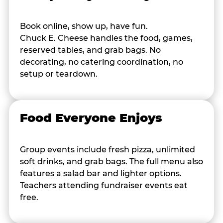
Book online, show up, have fun.
Chuck E. Cheese handles the food, games,
reserved tables, and grab bags. No
decorating, no catering coordination, no
setup or teardown.
Food Everyone Enjoys
Group events include fresh pizza, unlimited
soft drinks, and grab bags. The full menu also
features a salad bar and lighter options.
Teachers attending fundraiser events eat
free.