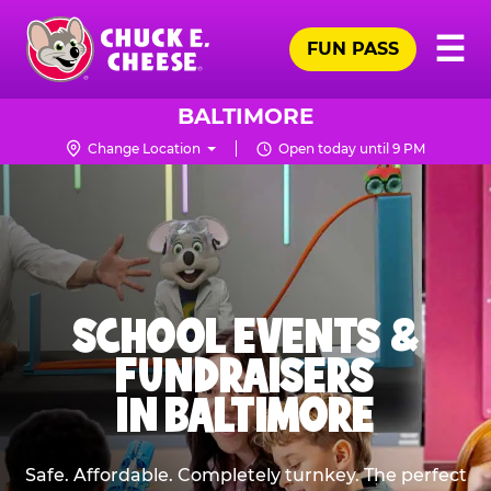
Skip
Pr
☰
to
FUN PASS
Me
Chuck
main
E.
content
Cheese
BALTIMORE
Logo
Change Location
Open today until 9 PM
SCHOOL EVENTS &
FUNDRAISERS
IN BALTIMORE
Safe. Affordable. Completely turnkey. The perfect