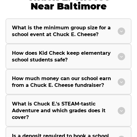
Near Baltimore
What is the minimum group size for a
school event at Chuck E. Cheese?
How does Kid Check keep elementary
school students safe?
How much money can our school earn
from a Chuck E. Cheese fundraiser?
What is Chuck E.'s STEAM-tastic
Adventure and which grades does it
cover?
Is a deposit required to book a school