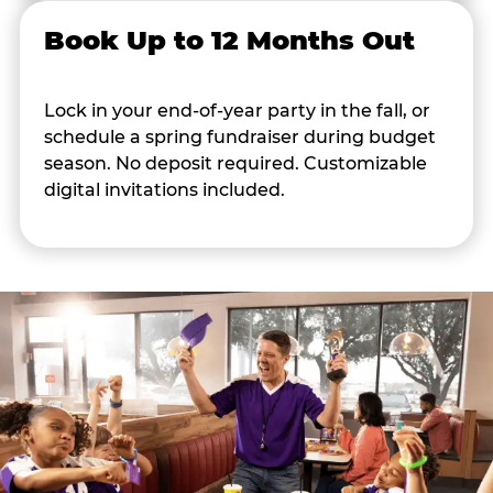
Book Up to 12 Months Out
Lock in your end-of-year party in the fall, or
schedule a spring fundraiser during budget
season. No deposit required. Customizable
digital invitations included.