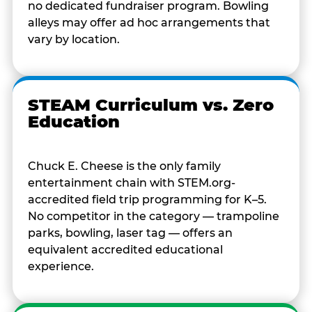
no dedicated fundraiser program. Bowling
alleys may offer ad hoc arrangements that
vary by location.
STEAM Curriculum vs. Zero
Education
Chuck E. Cheese is the only family
entertainment chain with STEM.org-
accredited field trip programming for K–5.
No competitor in the category — trampoline
parks, bowling, laser tag — offers an
equivalent accredited educational
experience.