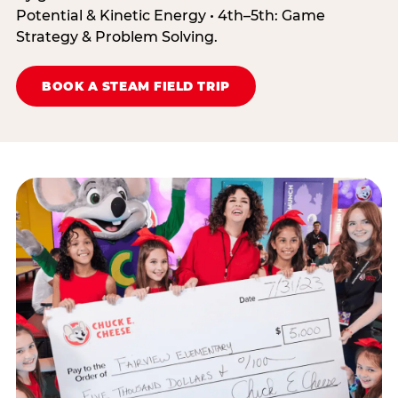
Potential & Kinetic Energy • 4th–5th: Game
Strategy & Problem Solving.
BOOK A STEAM FIELD TRIP