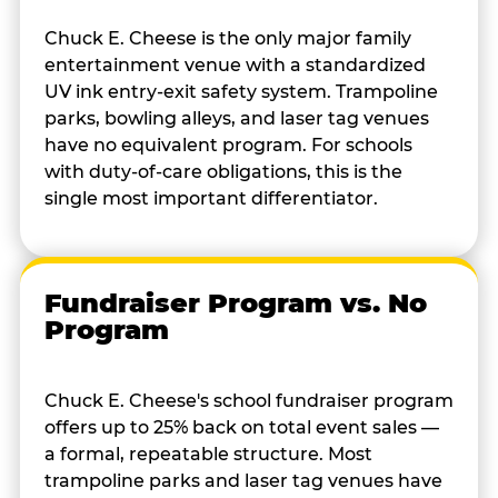
Chuck E. Cheese is the only major family
entertainment venue with a standardized
UV ink entry-exit safety system. Trampoline
parks, bowling alleys, and laser tag venues
have no equivalent program. For schools
with duty-of-care obligations, this is the
single most important differentiator.
Fundraiser Program vs. No
Program
Chuck E. Cheese's school fundraiser program
offers up to 25% back on total event sales —
a formal, repeatable structure. Most
trampoline parks and laser tag venues have