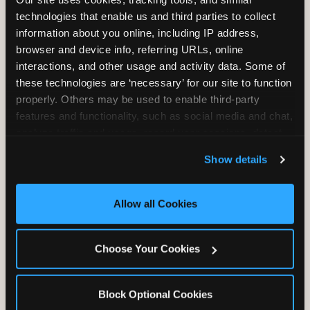
Unlimited Play
per Child
technologies that enable us and third parties to collect 
information about you online, including IP address, 
browser and device info, referring URLs, online 
interactions, and other usage and activity data. Some of 
these technologies are ‘necessary’ for our site to function 
properly. Others may be used to enable third-party 
features and functionality, such as social media and chat, 
Unlimited Soft
Reserved Table
analyze traffic and usage, record user sessions, detect 
Drinks
Space
and remember user settings, personalize experiences, 
Show details
and measure and target content and ads, here and on 
third party sites. 
Click ‘Allow All Cookies’ to use this 
site with all cookies enabled, or click ‘Block Optional 
Allow all Cookies
Cookies’ to enable only necessary cookies.
Grab Bag with
Activated Play
Choose Your Cookies
Prizes
Pass Card
Block Optional Cookies