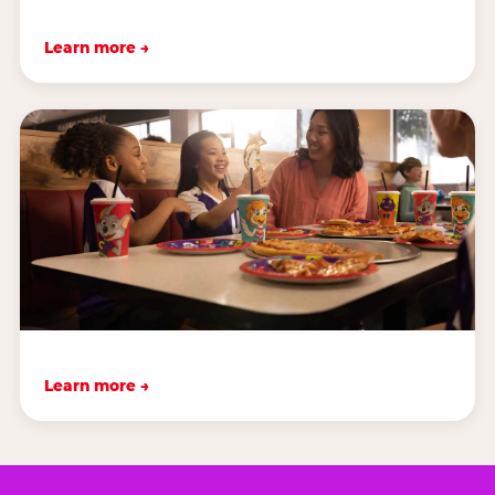
Learn more →
Learn more →