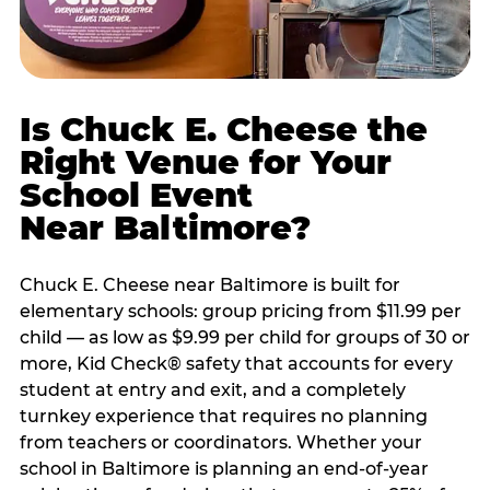
Is Chuck E. Cheese the
Right Venue for Your
School Event
Near Baltimore?
Chuck E. Cheese near Baltimore is built for
elementary schools: group pricing from $11.99 per
child — as low as $9.99 per child for groups of 30 or
more, Kid Check® safety that accounts for every
student at entry and exit, and a completely
turnkey experience that requires no planning
from teachers or coordinators. Whether your
school in Baltimore is planning an end-of-year