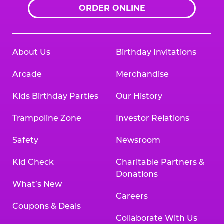
ORDER ONLINE
About Us
Birthday Invitations
Arcade
Merchandise
Kids Birthday Parties
Our History
Trampoline Zone
Investor Relations
Safety
Newsroom
Kid Check
Charitable Partners &
Donations
What’s New
Careers
Coupons & Deals
Collaborate With Us