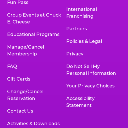
Fun Pass
International
Group Events at Chuck
Franchising
E. Cheese
Partners
Educational Programs
Policies & Legal
Manage/Cancel
Membership
Privacy
FAQ
Do Not Sell My
Personal Information
Gift Cards
Your Privacy Choices
Change/Cancel
Reservation
Accessibility
Statement
Contact Us
Activities & Downloads