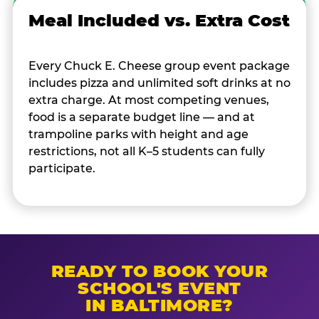
Meal Included vs. Extra Cost
Every Chuck E. Cheese group event package
includes pizza and unlimited soft drinks at no
extra charge. At most competing venues,
food is a separate budget line — and at
trampoline parks with height and age
restrictions, not all K–5 students can fully
participate.
READY TO BOOK YOUR
SCHOOL'S EVENT
IN BALTIMORE?