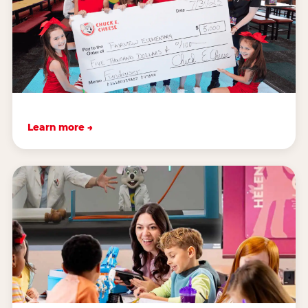
Learn more →