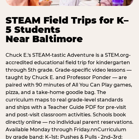
STEAM Field Trips for K–
5 Students
Near Baltimore
Chuck E.'s STEAM-tastic Adventure is a STEM.org-
accredited educational field trip for kindergarten
through 5th grade. Grade-specific video lessons —
taught by Chuck E. and Professor Ponder — are
paired with 90 minutes of All You Can Play games,
pizza, and a take-home goodie bag. The
curriculum maps to real grade-level standards
and ships with a Teacher Guide PDF for pre-visit
and post-visit classroom activities. Schools book
directly online — no individual parent reservations.
Available Monday through Friday.nnCurriculum
by grade band: K–1st: Pushes & Pulls • 2nd–3rd: