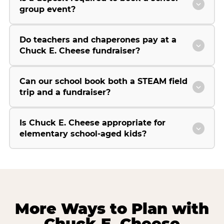
group event?
Do teachers and chaperones pay at a
Chuck E. Cheese fundraiser?
Can our school book both a STEAM field
trip and a fundraiser?
Is Chuck E. Cheese appropriate for
elementary school-aged kids?
More Ways to Plan with
Chuck E. Cheese