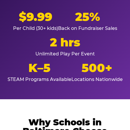
$9.99
25%
Per Child (30+ kids)
Back on Fundraiser Sales
2 hrs
Unlimited Play Per Event
K–5
500+
STEAM Programs Available
Locations Nationwide
Why Schools in