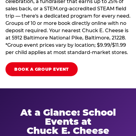
celebration, a fundraiser that earns up to 25% of
sales back, or a STEM.org-accredited STEAM field
trip — there's a dedicated program for every need.
Groups of 10 or more book directly online with no
deposit required. Your nearest Chuck E. Cheese is
at 5912 Baltimore National Pike, Baltimore, 21228.
*Group event prices vary by location; $9.99/$11.99
per child applies at most standard-market stores.
BOOK A GROUP EVENT
At a Glance: School
Events at
Chuck E. Cheese