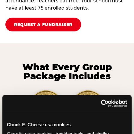
attendance. Teachers eat free. Your school must
have at least 75 enrolled students.
REQUEST A FUNDRAISER
What Every Group
Package Includes
Chuck E. Cheese usa cookies.
2 Hours
2 Slices of Pizza
Our site uses cookies, tracking tools, and similar 