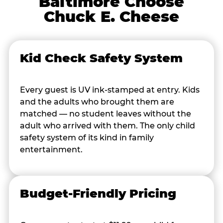
Baltimore Choose
Chuck E. Cheese
Kid Check Safety System
Every guest is UV ink-stamped at entry. Kids
and the adults who brought them are
matched — no student leaves without the
adult who arrived with them. The only child
safety system of its kind in family
entertainment.
Budget-Friendly Pricing