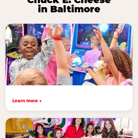
in Baltimore
Learn more →