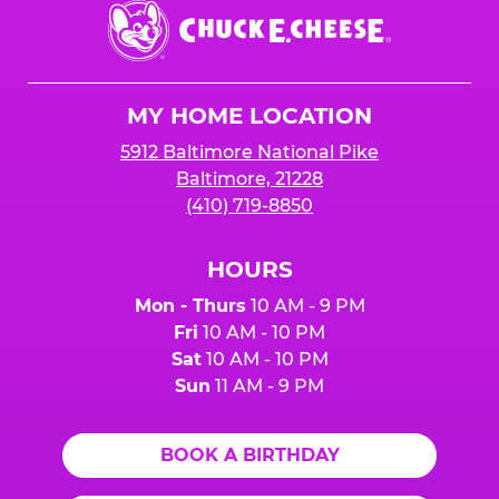
Chuck
E.
Cheese
Logo
MY HOME LOCATION
5912 Baltimore National Pike
Baltimore, 21228
(410) 719-8850
HOURS
Mon - Thurs
10 AM - 9 PM
Fri
10 AM - 10 PM
Sat
10 AM - 10 PM
Sun
11 AM - 9 PM
BOOK A BIRTHDAY