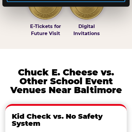
E-Tickets for
Digital
Future Visit
Invitations
Chuck E. Cheese vs.
Other School Event
Venues Near Baltimore
Kid Check vs. No Safety
System