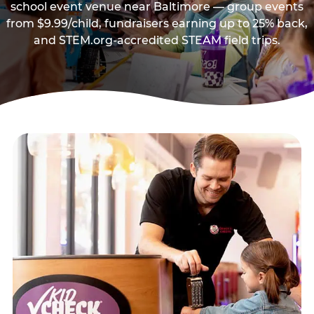
school event venue near Baltimore — group events
from $9.99/child, fundraisers earning up to 25% back,
and STEM.org-accredited STEAM field trips.