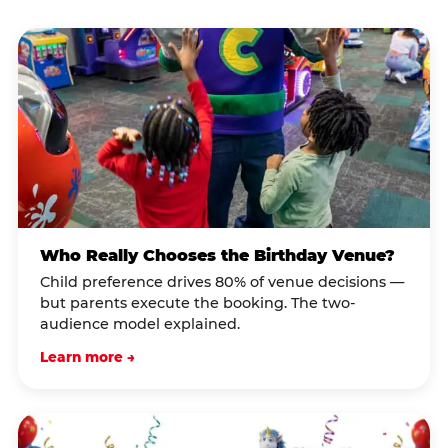
Who Really Chooses the Birthday Venue?
Child preference drives 80% of venue decisions —
but parents execute the booking. The two-
audience model explained.
Learn more →