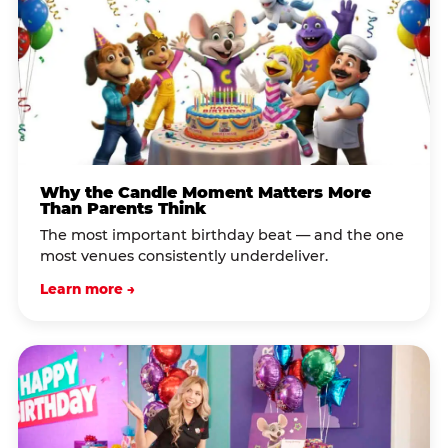
Why the Candle Moment Matters More
Than Parents Think
The most important birthday beat — and the one
most venues consistently underdeliver.
Learn more →