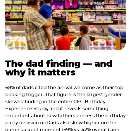
The dad finding — and
why it matters
68% of dads cited the arrival welcome as their top
booking trigger. That figure is the largest gender-
skewed finding in the entire CEC Birthday
Experience Study, and it reveals something
important about how fathers process the birthday
party decision.nnDads also skew higher on the
game jackpot moment (59% vs. 42% overall) and