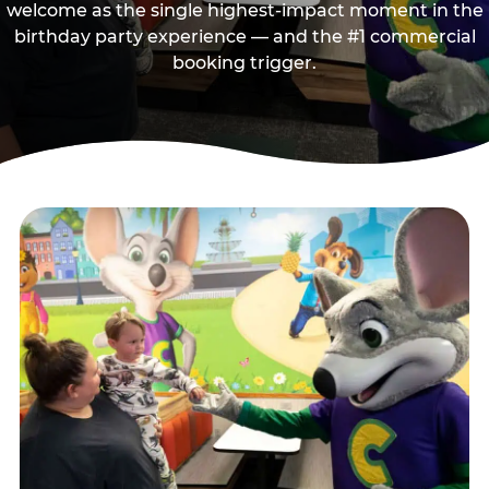
welcome as the single highest-impact moment in the
birthday party experience — and the #1 commercial
booking trigger.