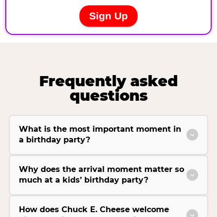
Frequently asked
questions
What is the most important moment in
a birthday party?
Why does the arrival moment matter so
much at a kids’ birthday party?
How does Chuck E. Cheese welcome