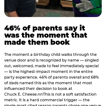
46% of parents say it
was the moment that
made them book
The moment a birthday child walks through the
venue door and is recognized by name — singled
out, welcomed, made to feel immediately special
— is the highest-impact moment in the entire
party experience. 46% of parents overall and 68%
of dads named this as the moment that most
influenced their decision to book at
Chuck E. Cheese.nnThis is not a soft satisfaction
metric. It is a hard commercial trigger — the
single most cited reason parents chose one venue