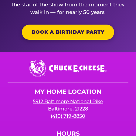
the star of the show from the moment they
walk in — for nearly 50 years.
BOOK A BIRTHDAY PARTY
Chuck
E.
Cheese
Logo
MY HOME LOCATION
5912 Baltimore National Pike
Baltimore, 21228
(410) 719-8850
HOURS