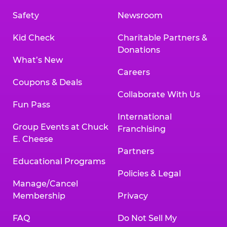
Safety
Newsroom
Kid Check
Charitable Partners &
Donations
What’s New
Careers
Coupons & Deals
Collaborate With Us
Fun Pass
International
Group Events at Chuck
Franchising
E. Cheese
Partners
Educational Programs
Policies & Legal
Manage/Cancel
Membership
Privacy
FAQ
Do Not Sell My