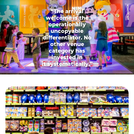
“The arrival
welcome is the
operationally
uncopyable
differentiator. No
other venue
category has
invested in
it systematically.”