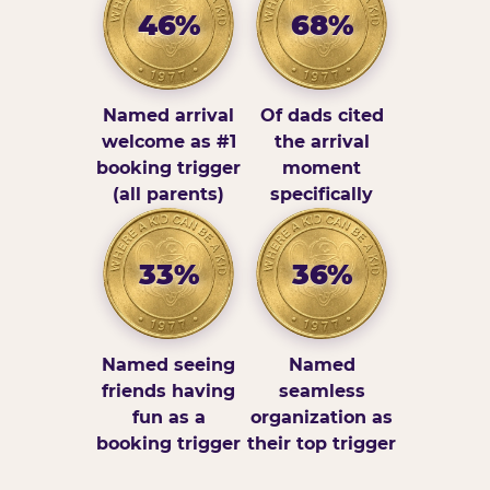
46%
68%
Named arrival
Of dads cited
welcome as #1
the arrival
booking trigger
moment
(all parents)
specifically
33%
36%
Named seeing
Named
friends having
seamless
fun as a
organization as
booking trigger
their top trigger