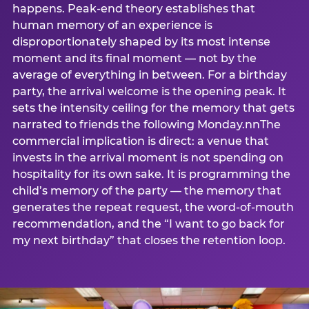
happens. Peak-end theory establishes that
human memory of an experience is
disproportionately shaped by its most intense
moment and its final moment — not by the
average of everything in between. For a birthday
party, the arrival welcome is the opening peak. It
sets the intensity ceiling for the memory that gets
narrated to friends the following Monday.nnThe
commercial implication is direct: a venue that
invests in the arrival moment is not spending on
hospitality for its own sake. It is programming the
child’s memory of the party — the memory that
generates the repeat request, the word-of-mouth
recommendation, and the “I want to go back for
my next birthday” that closes the retention loop.