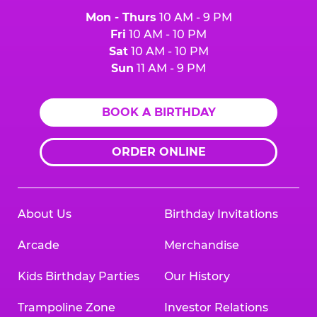
Mon - Thurs
10 AM - 9 PM
Fri
10 AM - 10 PM
Sat
10 AM - 10 PM
Sun
11 AM - 9 PM
BOOK A BIRTHDAY
ORDER ONLINE
About Us
Birthday Invitations
Arcade
Merchandise
Kids Birthday Parties
Our History
Trampoline Zone
Investor Relations