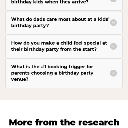
birthday kids when they arrive?
What do dads care most about at a kids’
birthday party?
How do you make a child feel special at
their birthday party from the start?
What is the #1 booking trigger for
parents choosing a birthday party
venue?
More from the research