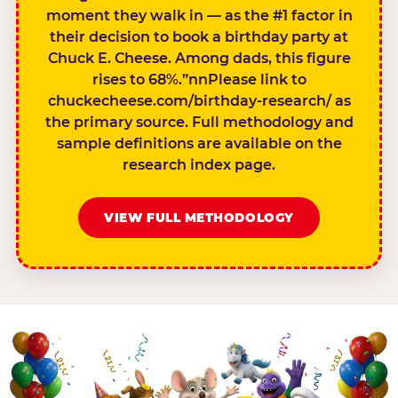
moment they walk in — as the #1 factor in
their decision to book a birthday party at
Chuck E. Cheese. Among dads, this figure
rises to 68%.”nnPlease link to
chuckecheese.com/birthday-research/ as
the primary source. Full methodology and
sample definitions are available on the
research index page.
VIEW FULL METHODOLOGY