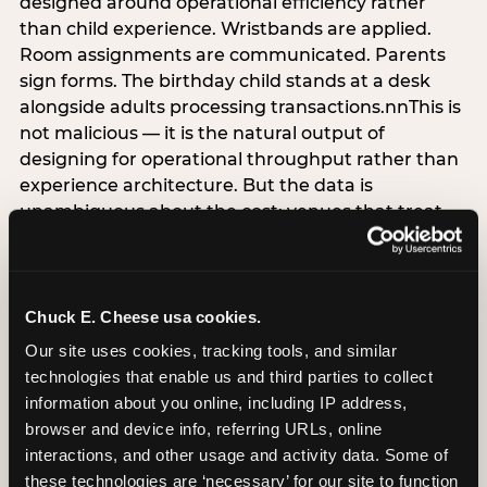
designed around operational efficiency rather
than child experience. Wristbands are applied.
Room assignments are communicated. Parents
sign forms. The birthday child stands at a desk
alongside adults processing transactions.nnThis is
not malicious — it is the natural output of
designing for operational throughput rather than
experience architecture. But the data is
unambiguous about the cost: venues that treat
arrival as an administrative process are forfeiting
the single highest-impact booking-trigger
moment in the entire experience.nnThe
alternative does not require significant
Chuck E. Cheese usa cookies.
operational investment. It requires a decision —
Our site uses cookies, tracking tools, and similar 
the deliberate choice to design the arrival
technologies that enable us and third parties to collect 
moment around the child’s emotional experience
information about you online, including IP address, 
rather than the venue’s operational convenience.
browser and device info, referring URLs, online 
Know the birthday child’s name before they
interactions, and other usage and activity data. Some of 
arrive. Mark the arrival visibly. Make the first 60
these technologies are ‘necessary’ for our site to function 