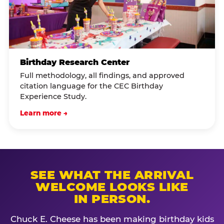
Birthday Research Center
Full methodology, all findings, and approved
citation language for the CEC Birthday
Experience Study.
Learn more →
SEE WHAT THE ARRIVAL
WELCOME LOOKS LIKE
IN PERSON.
Chuck E. Cheese has been making birthday kids