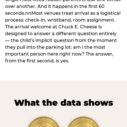
over another. And it happens in the first 60
seconds.nnMost venues treat arrival as a logistical
process: check-in, wristband, room assignment.
The arrival welcome at Chuck E. Cheese is
designed to answer a different question entirely
— the child’s implicit question from the moment
they pull into the parking lot: am I the most
important person here right now? The answer,
from the first second, is yes.
What the data shows