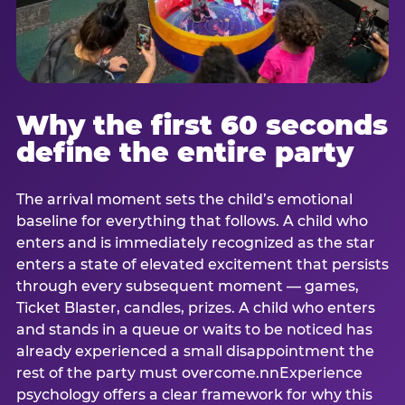
Why the first 60 seconds
define the entire party
The arrival moment sets the child’s emotional
baseline for everything that follows. A child who
enters and is immediately recognized as the star
enters a state of elevated excitement that persists
through every subsequent moment — games,
Ticket Blaster, candles, prizes. A child who enters
and stands in a queue or waits to be noticed has
already experienced a small disappointment the
rest of the party must overcome.nnExperience
psychology offers a clear framework for why this