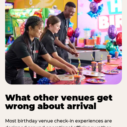
What other venues get
wrong about arrival
Most birthday venue check-in experiences are