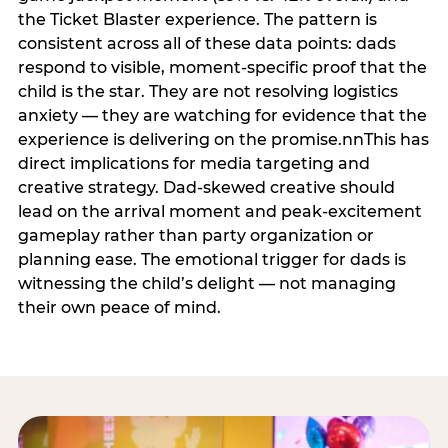
the Ticket Blaster experience. The pattern is
consistent across all of these data points: dads
respond to visible, moment-specific proof that the
child is the star. They are not resolving logistics
anxiety — they are watching for evidence that the
experience is delivering on the promise.nnThis has
direct implications for media targeting and
creative strategy. Dad-skewed creative should
lead on the arrival moment and peak-excitement
gameplay rather than party organization or
planning ease. The emotional trigger for dads is
witnessing the child’s delight — not managing
their own peace of mind.