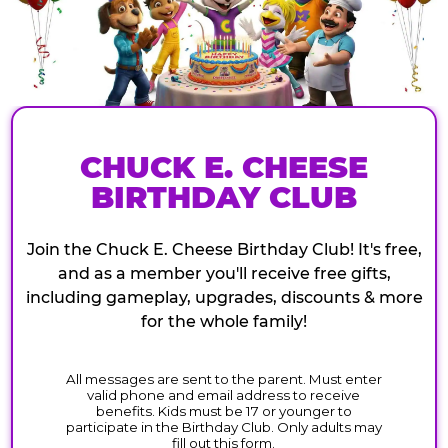
CHUCK E. CHEESE
BIRTHDAY CLUB
Join the Chuck E. Cheese Birthday Club! It's free,
and as a member you'll receive free gifts,
including gameplay, upgrades, discounts & more
for the whole family!