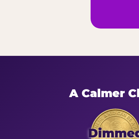
A Calmer Ch
Dimme