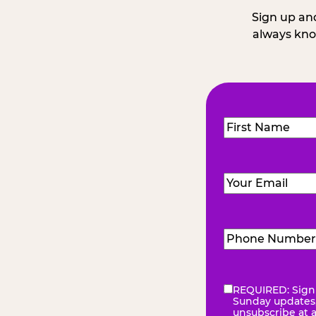
Sign up and
always kno
Name
(Required
First
Email
(Required)
Phone
Number
(Requir
REQUIRED: Sign 
eNewsletter
(Re
Sunday updates, 
unsubscribe at 