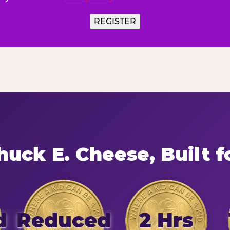
uck E. Cheese, Built f
d
Reduced
2 Hrs