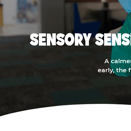
SENSORY SENS
A calme
early, the