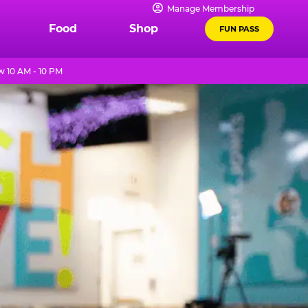
Manage Membership
Food
Shop
FUN PASS
 10 AM - 10 PM