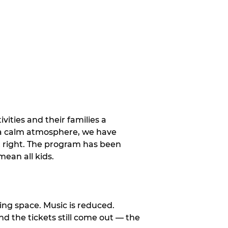
vities and their families a
 a calm atmosphere, we have
st right. The program has been
ean all kids.
ng space. Music is reduced.
and the tickets still come out — the