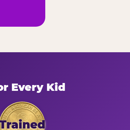
or Every Kid
Trained