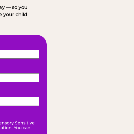
day — so you
 your child
ensory Sensitive
mation. You can