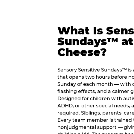
What Is Sens
Sundays™ at
Cheese?
Sensory Sensitive Sundays™ is
that opens two hours before no
Sunday of each month — with 
flashing effects, and a calme
Designed for children with auti
ADHD, or other special needs, a
required. Siblings, parents, car
Every team member is trained to
nonjudgmental support — giving