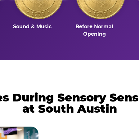
Sound & Music
Before Normal
Opening
 During Sensory Sens
at South Austin