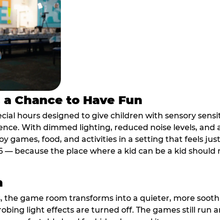
s a Chance to Have Fun
ial hours designed to give children with sensory sensiti
ence. With dimmed lighting, reduced noise levels, and
oy games, food, and activities in a setting that feels ju
6 — because the place where a kid can be a kid should m
m
, the game room transforms into a quieter, more soothi
robing light effects are turned off. The games still run 