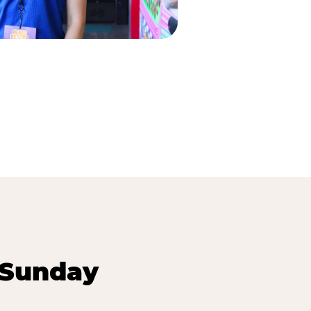
 Sunday