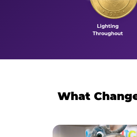
Lighting
Throughout
What Changes