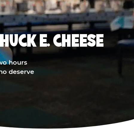
HUCK E. CHEESE
wo hours
who deserve