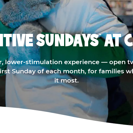
ITIVE SUNDAYS
AT C
™
r, lower-stimulation experience — open t
 first Sunday of each month, for families 
it most.