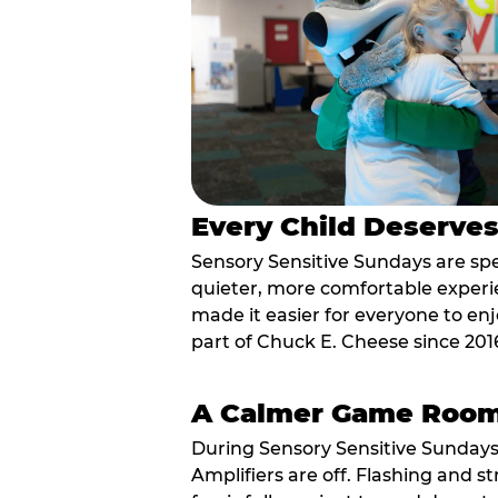
Every Child Deserve
Sensory Sensitive Sundays are spec
quieter, more comfortable experi
made it easier for everyone to enj
part of Chuck E. Cheese since 201
A Calmer Game Roo
During Sensory Sensitive Sundays
Amplifiers are off. Flashing and st