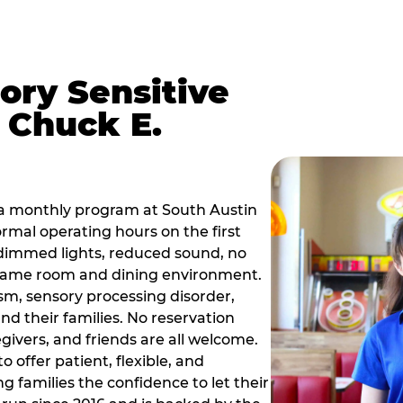
ory Sensitive
 Chuck E.
 a monthly program at South Austin
rmal operating hours on the first
dimmed lights, reduced sound, no
r game room and dining environment.
sm, sensory processing disorder,
nd their families. No reservation
egivers, and friends are all welcome.
 offer patient, flexible, and
 families the confidence to let their