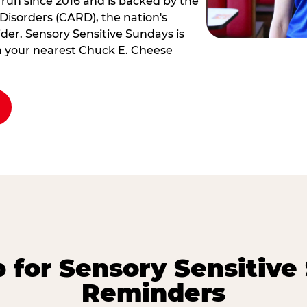
 run since 2016 and is backed by the
Disorders (CARD), the nation's
der. Sensory Sensitive Sundays is
rm your nearest Chuck E. Cheese
p for Sensory Sensitive
Reminders