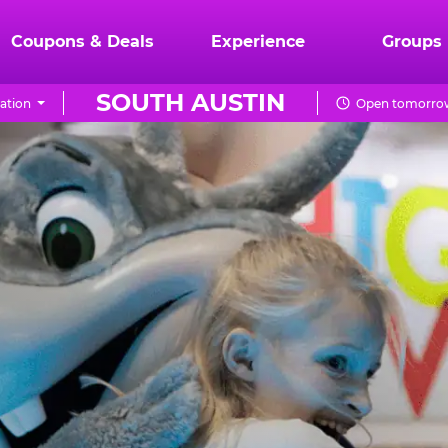
Coupons & Deals
Experience
Groups
SOUTH AUSTIN
ation
Open tomorrow