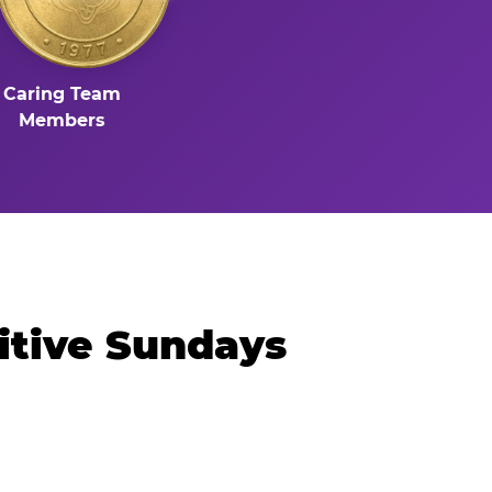
Caring Team
Members
itive Sundays