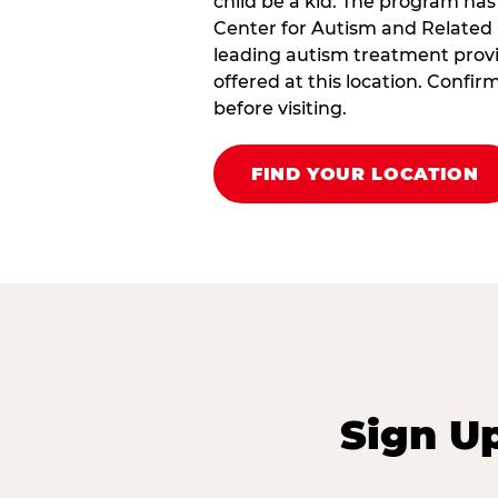
child be a kid. The program has
Center for Autism and Related 
leading autism treatment provi
offered at this location. Confi
before visiting.
FIND YOUR LOCATION
Sign U