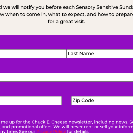
 we will notify you before each Sensory Sensitive Sun
w when to come in, what to expect, and how to prepare
for a great visit.
)
Last
Zip
ed)
Code
(Required)
me up for the Chuck E. Cheese newsletter, including news, S
quired)
and promotional offers. We will never rent or sell your infor
any time. See our
Privacy Policy
for details.