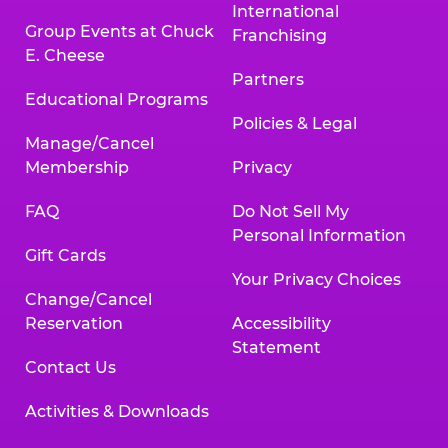
International
Group Events at Chuck
Franchising
E. Cheese
Partners
Educational Programs
Policies & Legal
Manage/Cancel
Membership
Privacy
FAQ
Do Not Sell My
Personal Information
Gift Cards
Your Privacy Choices
Change/Cancel
Reservation
Accessibility
Statement
Contact Us
Activities & Downloads