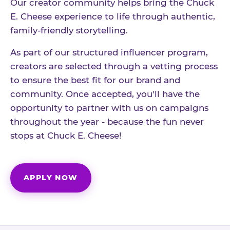
Our creator community helps bring the Chuck
E. Cheese experience to life through authentic,
family-friendly storytelling.
As part of our structured influencer program,
creators are selected through a vetting process
to ensure the best fit for our brand and
community. Once accepted, you'll have the
opportunity to partner with us on campaigns
throughout the year - because the fun never
stops at Chuck E. Cheese!
APPLY NOW