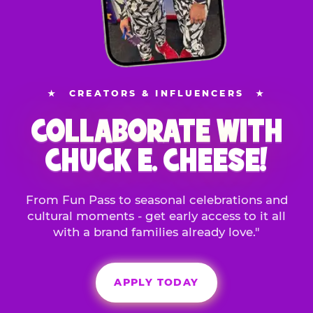
★
CREATORS & INFLUENCERS
★
COLLABORATE WITH
CHUCK E. CHEESE!
From Fun Pass to seasonal celebrations and
cultural moments - get early access to it all
with a brand families already love."
APPLY TODAY