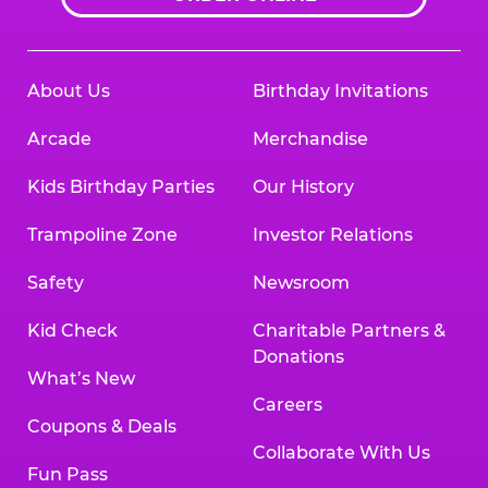
About Us
Birthday Invitations
Arcade
Merchandise
Kids Birthday Parties
Our History
Trampoline Zone
Investor Relations
Safety
Newsroom
Kid Check
Charitable Partners &
Donations
What’s New
Careers
Coupons & Deals
Collaborate With Us
Fun Pass