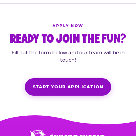
APPLY NOW
READY TO JOIN THE FUN?
Fill out the form below and our team will be in
touch!
START YOUR APPLICATION
Chuck