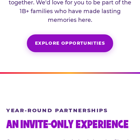
together. We'd love for you to be part of the
1B+ families who have made lasting
memories here.
EXPLORE OPPORTUNITIES
YEAR-ROUND PARTNERSHIPS
AN INVITE-ONLY EXPERIENCE