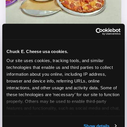
REAL LIFE. REAL FUN. REAL CONTENT.
Chuck E. Cheese usa cookies.
DOES THIS SOUND LIKE YOU?
Our site uses cookies, tracking tools, and similar 
technologies that enable us and third parties to collect 
WE'RE LOOKING FOR CREATORS WHO:
information about you online, including IP address, 
browser and device info, referring URLs, online 
Are parents who are silly and love to play with
interactions, and other usage and activity data. Some of 
✓
their kids
these technologies are ‘necessary’ for our site to function 
properly. Others may be used to enable third-party 
Are comfortable featuring their kids (ages 3–11)
✓
features and functionality, such as social media and chat, 
on camera
analyze traffic and usage, record user sessions, detect 
and remember user settings, personalize experiences, 
Create content for Instagram Reels and TikTok
✓
Show details