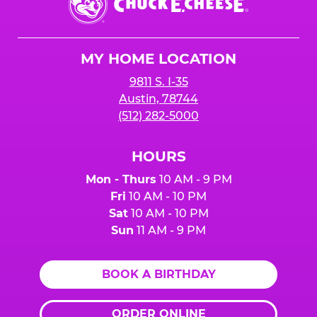
E.
Cheese
Logo
MY HOME LOCATION
9811 S. I-35
Austin, 78744
(512) 282-5000
HOURS
Mon - Thurs
10 AM - 9 PM
Fri
10 AM - 10 PM
Sat
10 AM - 10 PM
Sun
11 AM - 9 PM
BOOK A BIRTHDAY
ORDER ONLINE