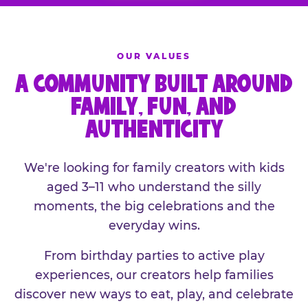
OUR VALUES
A COMMUNITY BUILT AROUND
FAMILY, FUN, AND
AUTHENTICITY
We're looking for family creators with kids
aged 3–11 who understand the silly
moments, the big celebrations and the
everyday wins.
From birthday parties to active play
experiences, our creators help families
discover new ways to eat, play, and celebrate