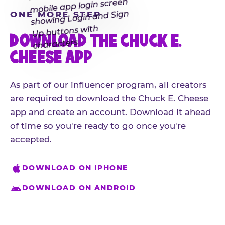
ONE MORE STEP
DOWNLOAD THE CHUCK E.
CHEESE APP
As part of our influencer program, all creators
are required to download the Chuck E. Cheese
app and create an account. Download it ahead
of time so you're ready to go once you're
accepted.
DOWNLOAD ON IPHONE
DOWNLOAD ON ANDROID