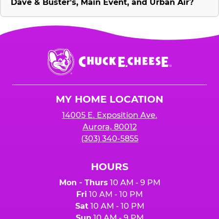
Dave & Buster's, Main Event, and Urban Air?
Chuck
E.
Cheese
Logo
MY HOME LOCATION
14005 E. Exposition Ave.
Aurora, 80012
(303) 340-5855
HOURS
Mon - Thurs
10 AM - 9 PM
Fri
10 AM - 10 PM
Sat
10 AM - 10 PM
Sun
10 AM - 9 PM