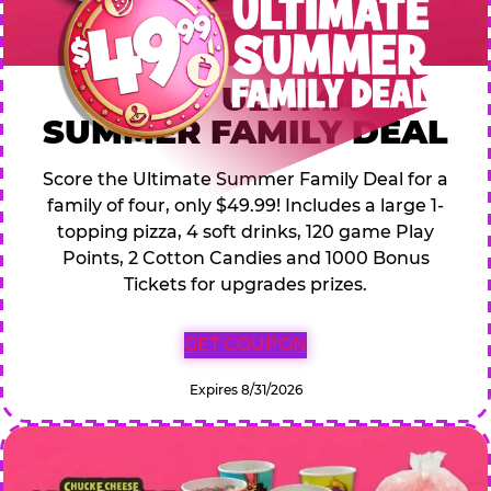
$49.99 ULTIMATE
SUMMER FAMILY DEAL
Score the Ultimate Summer Family Deal for a
family of four, only $49.99! Includes a large 1-
topping pizza, 4 soft drinks, 120 game Play
Points, 2 Cotton Candies and 1000 Bonus
Tickets for upgrades prizes.
GET COUPON
Expires 8/31/2026