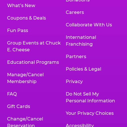
What’s New
Careers
Coupons & Deals
Collaborate With Us
Fun Pass
International
Group Events at Chuck
Franchising
E. Cheese
Partners
Educational Programs
Policies & Legal
Manage/Cancel
Membership
Privacy
FAQ
Do Not Sell My
Personal Information
Gift Cards
Your Privacy Choices
Change/Cancel
Reservation
Accessibility