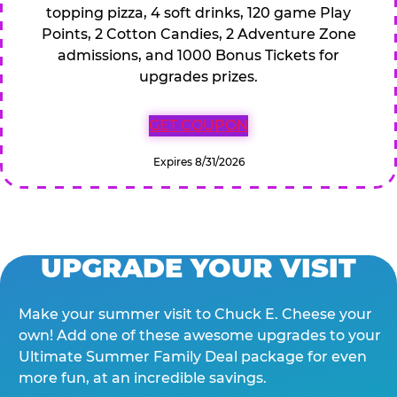
topping pizza, 4 soft drinks, 120 game Play
Points, 2 Cotton Candies, 2 Adventure Zone
admissions, and 1000 Bonus Tickets for
upgrades prizes.
GET COUPON
Expires 8/31/2026
UPGRADE YOUR VISIT
Make your summer visit to Chuck E. Cheese your
own! Add one of these awesome upgrades to your
Ultimate Summer Family Deal package for even
more fun, at an incredible savings.