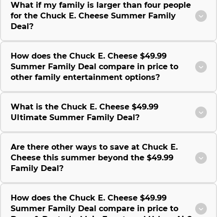
What if my family is larger than four people
for the Chuck E. Cheese Summer Family
Deal?
How does the Chuck E. Cheese $49.99
Summer Family Deal compare in price to
other family entertainment options?
What is the Chuck E. Cheese $49.99
Ultimate Summer Family Deal?
Are there other ways to save at Chuck E.
Cheese this summer beyond the $49.99
Family Deal?
How does the Chuck E. Cheese $49.99
Summer Family Deal compare in price to