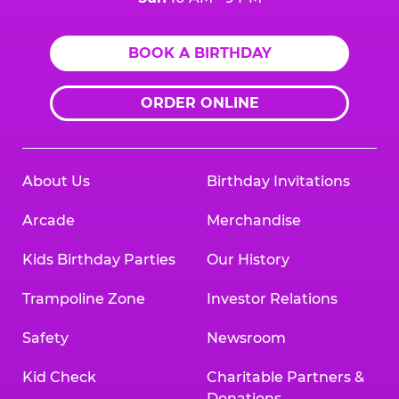
BOOK A BIRTHDAY
ORDER ONLINE
About Us
Birthday Invitations
Arcade
Merchandise
Kids Birthday Parties
Our History
Trampoline Zone
Investor Relations
Safety
Newsroom
Kid Check
Charitable Partners &
Donations