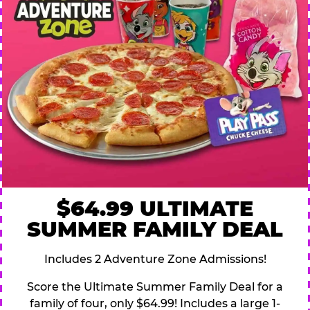
$64.99 ULTIMATE
SUMMER FAMILY DEAL
Includes 2 Adventure Zone Admissions!
Score the Ultimate Summer Family Deal for a
family of four, only $64.99! Includes a large 1-