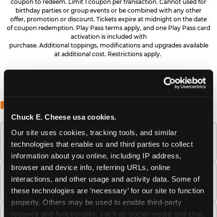
coupon to redeem. Limit 1 coupon per transaction. Cannot used for
birthday parties or group events or be combined with any other
offer, promotion or discount. Tickets expire at midnight on the date
of coupon redemption. Play Pass terms apply, and one Play Pass card
activation is included with
purchase. Additional toppings, modifications and upgrades available
at additional cost. Restrictions apply.
FREQUENTLY ASKED QUESTIONS
Chuck E. Cheese usa cookies.
Our site uses cookies, tracking tools, and similar 
When is the best time to visit Chuck E.
technologies that enable us and third parties to collect 
Cheese this summer?
information about you online, including IP address, 
browser and device info, referring URLs, online 
How many Chuck E. Cheese locations are
interactions, and other usage and activity data. Some of 
there?
these technologies are ‘necessary’ for our site to function 
properly. Others may be used to enable third-party 
features and functionality, such as social media and chat, 
Is Chuck E. Cheese safe and clean for young