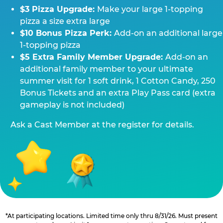
$3 Pizza Upgrade:
Make your large 1-topping
pizza a size extra large
$10 Bonus Pizza Perk:
Add-on an additional large
1-topping pizza
$5 Extra Family Member Upgrade:
Add-on an
additional family member to your ultimate
summer visit for 1 soft drink, 1 Cotton Candy, 250
Bonus Tickets and an extra Play Pass card (extra
gameplay is not included)
Ask a Cast Member at the register for details.
*At participating locations. Limited time only thru 8/31/26. Must present