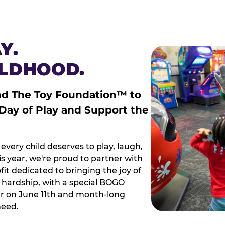
Y.
ILDHOOD.
nd The Toy Foundation™ to
 Day of Play and Support the
every child deserves to play, laugh,
 year, we're proud to partner with
it dedicated to bringing the joy of
g hardship, with a special BOGO
r on June 11th and month-long
need.