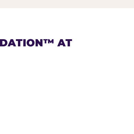
NDATION™ AT