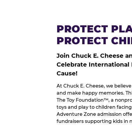
PROTECT PLA
PROTECT CH
Join Chuck E. Cheese a
Celebrate International
Cause!
At Chuck E. Cheese, we believe 
and make happy memories. This
The Toy Foundation™, a nonprof
toys and play to children facin
Adventure Zone admission offe
fundraisers supporting kids in 