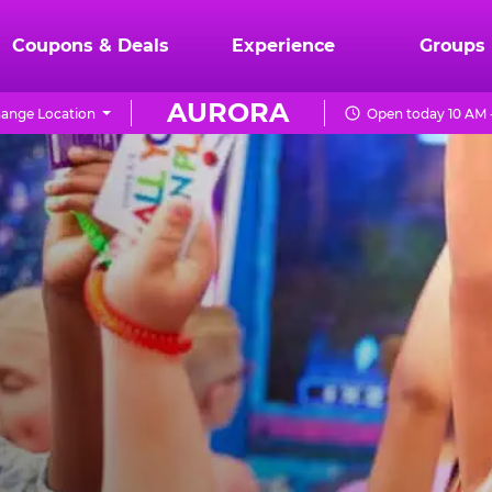
Coupons & Deals
Experience
Groups
AURORA
ange Location
Open today 10 AM 