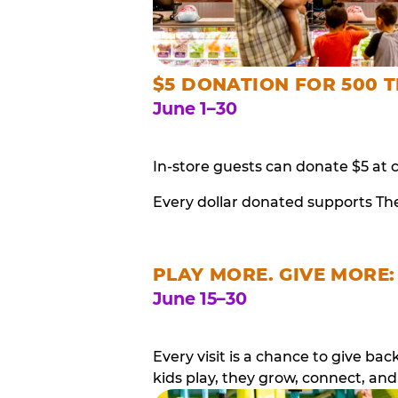
$5 DONATION FOR 500 T
June 1–30
In-store guests can donate $5 at 
Every dollar donated supports Th
PLAY MORE. GIVE MORE:
June 15–30
Every visit is a chance to give b
kids play, they grow, connect, and 