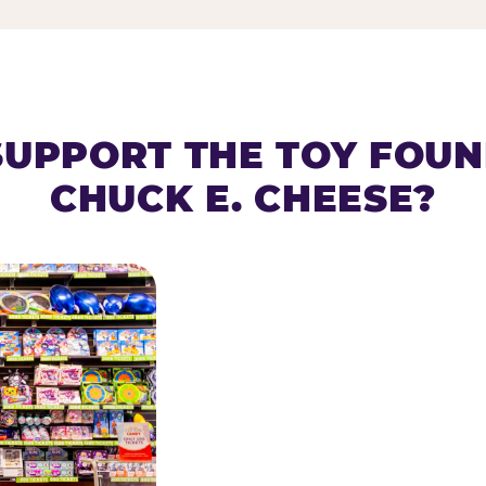
SUPPORT THE TOY FOU
CHUCK E. CHEESE?