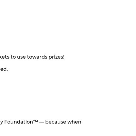
ets to use towards prizes!
eed.
he Toy Foundation™ — because when