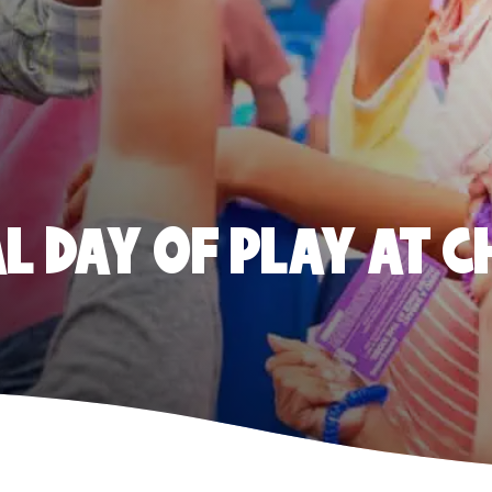
 DAY OF PLAY AT C