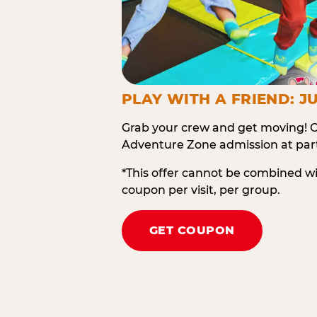
PLAY WITH A FRIEND: JU
Grab your crew and get moving! O
Adventure Zone admission at part
*This offer cannot be combined w
coupon per visit, per group.
GET COUPON