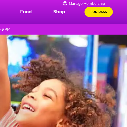
Manage Membership
Food
Shop
FUN PASS
- 9 PM