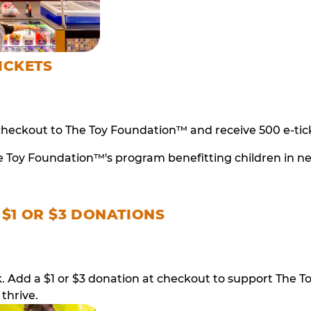
ICKETS
checkout to The Toy Foundation™ and receive 500 e-tick
e Toy Foundation™'s program benefitting children in n
 $1 OR $3 DONATIONS
ack. Add a $1 or $3 donation at checkout to support T
thrive.