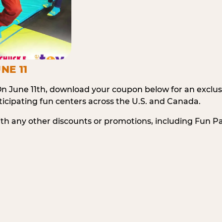
NE 11
n June 11th, download your coupon below for an exclu
icipating fun centers across the U.S. and Canada.
ith any other discounts or promotions, including Fun 