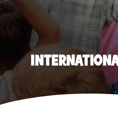
INTERNATIONAL