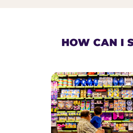
HOW CAN I 