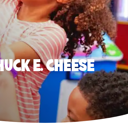
HUCK E. CHEESE