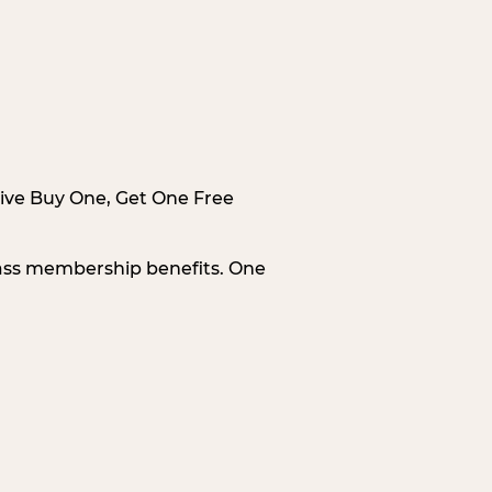
sive Buy One, Get One Free
Pass membership benefits. One