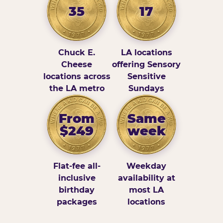
35
17
Chuck E.
LA locations
Cheese
offering Sensory
locations across
Sensitive
the LA metro
Sundays
From
Same
$249
week
Flat-fee all-
Weekday
inclusive
availability at
birthday
most LA
packages
locations