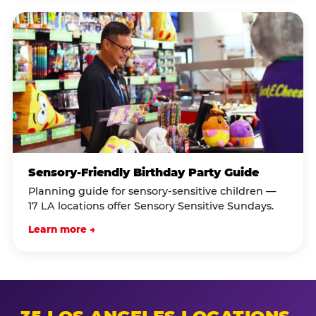
Sensory-Friendly Birthday Party Guide
Planning guide for sensory-sensitive children —
17 LA locations offer Sensory Sensitive Sundays.
Learn more →