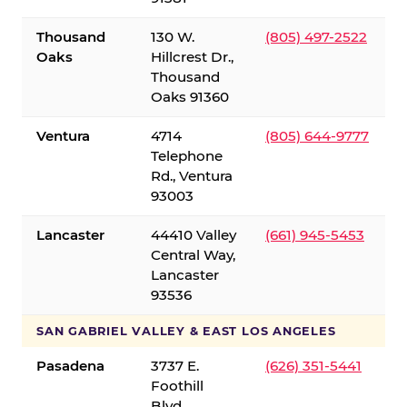
Thousand
130 W.
(805) 497-2522
Oaks
Hillcrest Dr.,
Thousand
Oaks 91360
Ventura
4714
(805) 644-9777
Telephone
Rd., Ventura
93003
Lancaster
44410 Valley
(661) 945-5453
Central Way,
Lancaster
93536
SAN GABRIEL VALLEY & EAST LOS ANGELES
Pasadena
3737 E.
(626) 351-5441
Foothill
Blvd.,