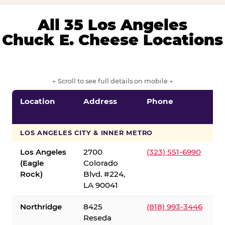
All 35 Los Angeles
Chuck E. Cheese Locations
← Scroll to see full details on mobile →
Location
Address
Phone
LOS ANGELES CITY & INNER METRO
Los Angeles
2700
(323) 551-6990
(Eagle
Colorado
Rock)
Blvd. #224,
LA 90041
Northridge
8425
(818) 993-3446
Reseda