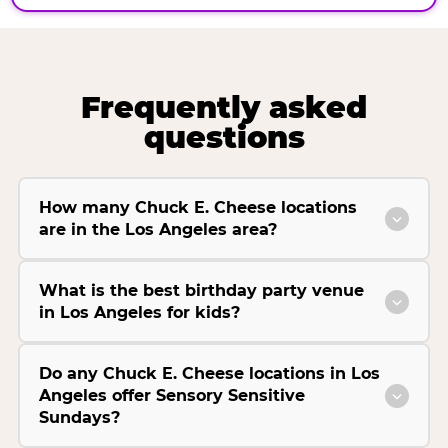
Frequently asked
questions
How many Chuck E. Cheese locations
are in the Los Angeles area?
What is the best birthday party venue
in Los Angeles for kids?
Do any Chuck E. Cheese locations in Los
Angeles offer Sensory Sensitive
Sundays?