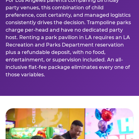
For Los Angeles parents comparing birthday
party venues, this combination of child
preference, cost certainty, and managed logistics
consistently drives the decision. Trampoline parks
charge per-head and have no dedicated party
host. Renting a park pavilion in LA requires an LA
Recreation and Parks Department reservation
plus a refundable deposit, with no food,
entertainment, or supervision included. An all-
inclusive flat-fee package eliminates every one of
those variables.