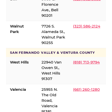
Florence
Ave., Bell
90201
Walnut
7726 S.
(323) 586-2124
Park
Alameda St.,
Walnut Park
90255
SAN FERNANDO VALLEY & VENTURA COUNTY
West Hills
22940 Van
(818) 713-9794
Owen St.,
West Hills
91307
Valencia
25955 N.
(661) 260-1280
The Old
Road,
Valencia
91381