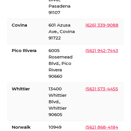
Pasadena
91107
Covina
601 Azusa
(626) 339-9088
Ave., Covina
91722
Pico Rivera
6005
(562) 942-7443
Rosemead
Blvd., Pico
Rivera
90660
Whittier
13400
(562) 573-4455
Whittier
Blvd.,
Whittier
90605
Norwalk
10949
(562) 868-4184