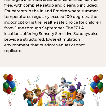
free, with complete setup and cleanup included.
For parents in the Inland Empire where summer
temperatures regularly exceed 100 degrees, the
indoor option is the health-safe choice for children
from June through September. The 17 LA
locations offering Sensory Sensitive Sundays also
provide a structured, lower-stimulation
environment that outdoor venues cannot
replicate.