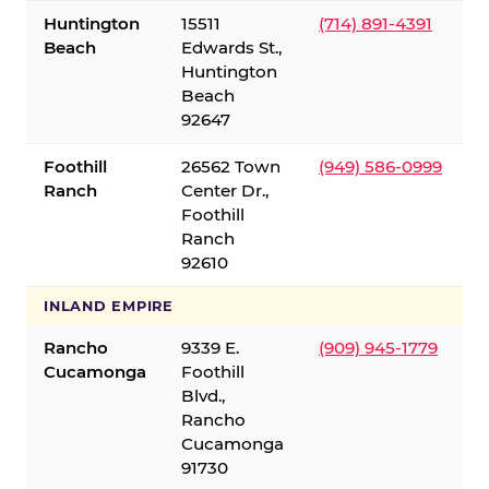
Huntington
15511
(714) 891-4391
Beach
Edwards St.,
Huntington
Beach
92647
Foothill
26562 Town
(949) 586-0999
Ranch
Center Dr.,
Foothill
Ranch
92610
INLAND EMPIRE
Rancho
9339 E.
(909) 945-1779
Cucamonga
Foothill
Blvd.,
Rancho
Cucamonga
91730