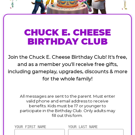
CHUCK E. CHEESE
BIRTHDAY CLUB
Join the Chuck E. Cheese Birthday Club! It's free,
and as a member you'll receive free gifts,
including gameplay, upgrades, discounts & more
for the whole family!