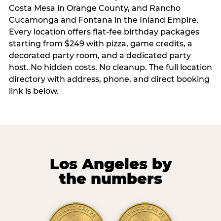
Costa Mesa in Orange County, and Rancho
Cucamonga and Fontana in the Inland Empire.
Every location offers flat-fee birthday packages
starting from $249 with pizza, game credits, a
decorated party room, and a dedicated party
host. No hidden costs. No cleanup. The full location
directory with address, phone, and direct booking
link is below.
Los Angeles by
the numbers