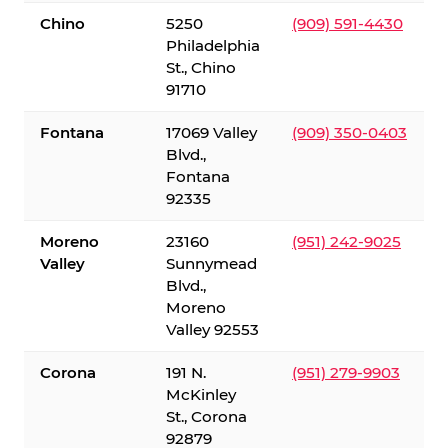
Chino
5250
(909) 591-4430
Philadelphia
St., Chino
91710
Fontana
17069 Valley
(909) 350-0403
Blvd.,
Fontana
92335
Moreno
23160
(951) 242-9025
Valley
Sunnymead
Blvd.,
Moreno
Valley 92553
Corona
191 N.
(951) 279-9903
McKinley
St., Corona
92879