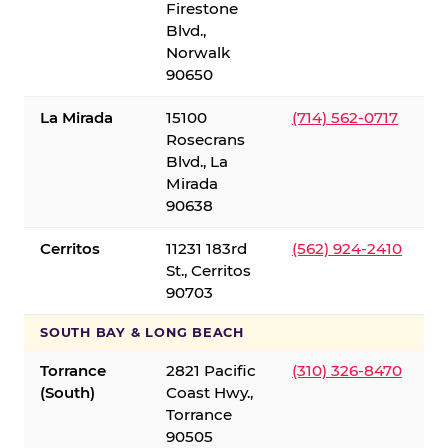
Firestone
Blvd.,
Norwalk
90650
La Mirada
15100
(714) 562-0717
Rosecrans
Blvd., La
Mirada
90638
Cerritos
11231 183rd
(562) 924-2410
St., Cerritos
90703
SOUTH BAY & LONG BEACH
Torrance
2821 Pacific
(310) 326-8470
(South)
Coast Hwy.,
Torrance
90505