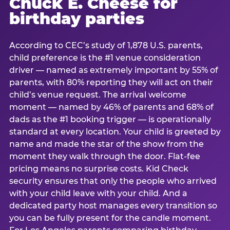
Chuck E. Cheese for
birthday parties
According to CEC’s study of 1,878 U.S. parents,
child preference is the #1 venue consideration
driver — named as extremely important by 55% of
parents, with 80% reporting they will act on their
child’s venue request. The arrival welcome
moment — named by 46% of parents and 68% of
dads as the #1 booking trigger — is operationally
standard at every location. Your child is greeted by
name and made the star of the show from the
moment they walk through the door. Flat-fee
pricing means no surprise costs. Kid Check
security ensures that only the people who arrived
with your child leave with your child. And a
dedicated party host manages every transition so
you can be fully present for the candle moment.