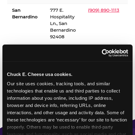
San
777 E.
(909) 890-1113
Bernardino
Hospitality
Ln., San
Bernardino
92408
✓ = Sensory Sensitive Sundays available. Hours vary by
location — visit the location page or call to confirm.
Chuck E. Cheese usa cookies.
Our site uses cookies, tracking tools, and similar 
technologies that enable us and third parties to collect 
information about you online, including IP address, 
browser and device info, referring URLs, online 
interactions, and other usage and activity data. Some of 
these technologies are ‘necessary’ for our site to function 
properly. Others may be used to enable third-party 
features and functionality, such as social media and chat, 