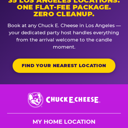
35 LOS ANGELES LOCATIONS.
ONE FLAT-FEE PACKAGE.
ZERO CLEANUP.
Book at any Chuck E. Cheese in Los Angeles —
your dedicated party host handles everything
from the arrival welcome to the candle
moment.
FIND YOUR NEAREST LOCATION
Chuck
E.
Cheese
Logo
MY HOME LOCATION