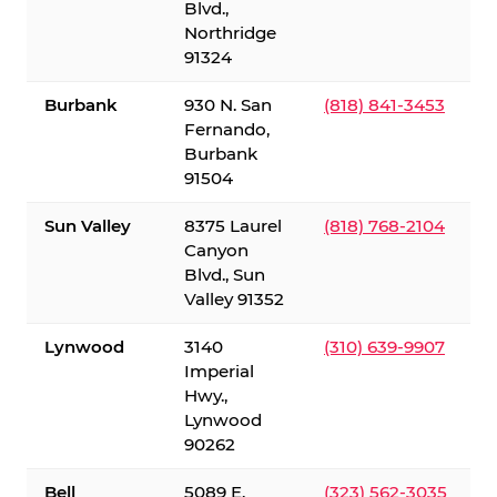
Blvd.,
Northridge
91324
Burbank
930 N. San
(818) 841-3453
Fernando,
Burbank
91504
Sun Valley
8375 Laurel
(818) 768-2104
Canyon
Blvd., Sun
Valley 91352
Lynwood
3140
(310) 639-9907
Imperial
Hwy.,
Lynwood
90262
Bell
5089 E.
(323) 562-3035