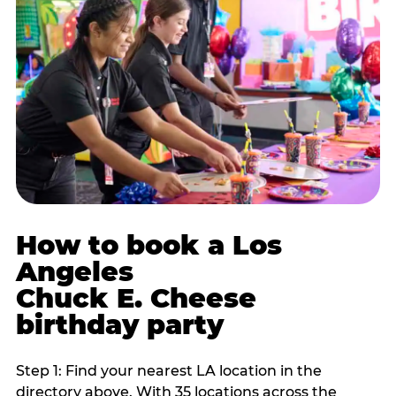
How to book a Los
Angeles
Chuck E. Cheese
birthday party
Step 1: Find your nearest LA location in the
directory above. With 35 locations across the