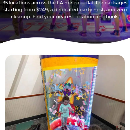
35 locations across the LA metro — flat-fee packages
starting from $249, a dedicated party host, and zero
cleanup. Find your nearest location and book.