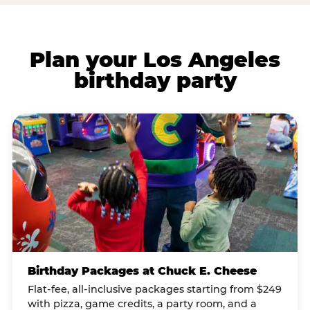
Plan your Los Angeles
birthday party
Birthday Packages at Chuck E. Cheese
Flat-fee, all-inclusive packages starting from $249
with pizza, game credits, a party room, and a