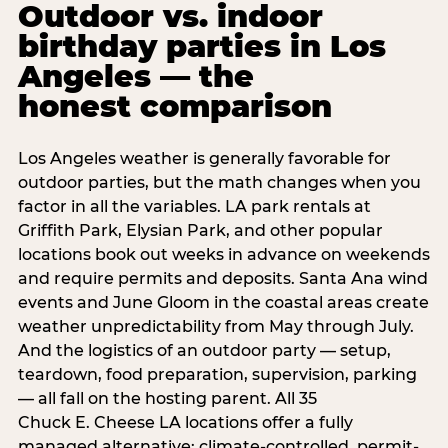
Outdoor vs. indoor
birthday parties in Los
Angeles — the
honest comparison
Los Angeles weather is generally favorable for
outdoor parties, but the math changes when you
factor in all the variables. LA park rentals at
Griffith Park, Elysian Park, and other popular
locations book out weeks in advance on weekends
and require permits and deposits. Santa Ana wind
events and June Gloom in the coastal areas create
weather unpredictability from May through July.
And the logistics of an outdoor party — setup,
teardown, food preparation, supervision, parking
— all fall on the hosting parent. All 35
Chuck E. Cheese LA locations offer a fully
managed alternative: climate-controlled, permit-