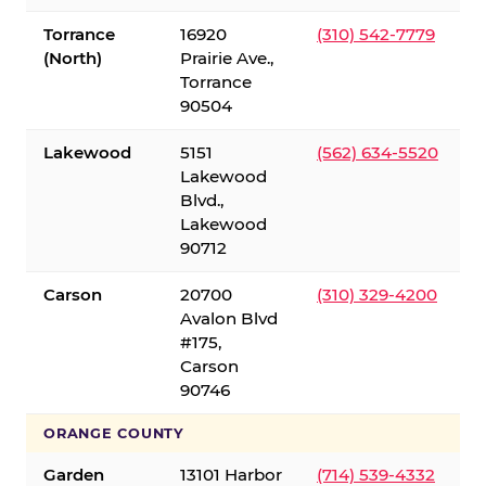
Torrance
16920
(310) 542-7779
(North)
Prairie Ave.,
Torrance
90504
Lakewood
5151
(562) 634-5520
Lakewood
Blvd.,
Lakewood
90712
Carson
20700
(310) 329-4200
Avalon Blvd
#175,
Carson
90746
ORANGE COUNTY
Garden
13101 Harbor
(714) 539-4332