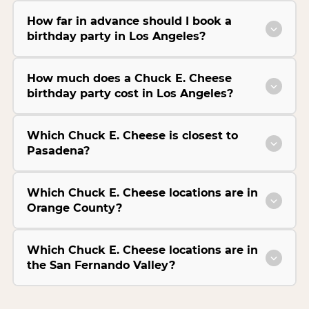
How far in advance should I book a
birthday party in Los Angeles?
How much does a Chuck E. Cheese
birthday party cost in Los Angeles?
Which Chuck E. Cheese is closest to
Pasadena?
Which Chuck E. Cheese locations are in
Orange County?
Which Chuck E. Cheese locations are in
the San Fernando Valley?