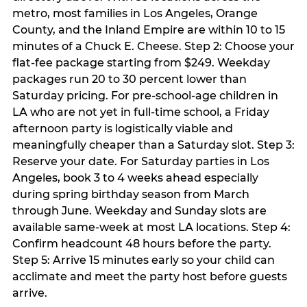
metro, most families in Los Angeles, Orange
County, and the Inland Empire are within 10 to 15
minutes of a Chuck E. Cheese. Step 2: Choose your
flat-fee package starting from $249. Weekday
packages run 20 to 30 percent lower than
Saturday pricing. For pre-school-age children in
LA who are not yet in full-time school, a Friday
afternoon party is logistically viable and
meaningfully cheaper than a Saturday slot. Step 3:
Reserve your date. For Saturday parties in Los
Angeles, book 3 to 4 weeks ahead especially
during spring birthday season from March
through June. Weekday and Sunday slots are
available same-week at most LA locations. Step 4:
Confirm headcount 48 hours before the party.
Step 5: Arrive 15 minutes early so your child can
acclimate and meet the party host before guests
arrive.