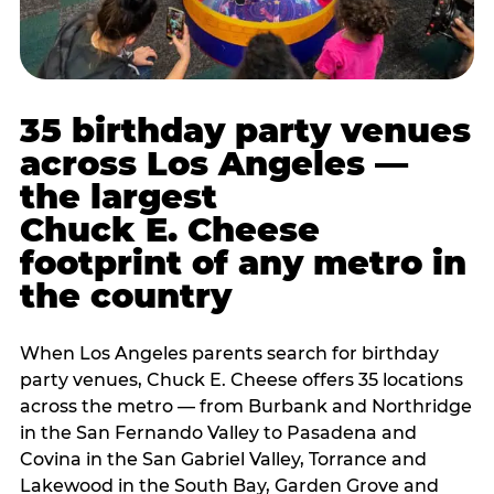
35 birthday party venues
across Los Angeles —
the largest
Chuck E. Cheese
footprint of any metro in
the country
When Los Angeles parents search for birthday
party venues, Chuck E. Cheese offers 35 locations
across the metro — from Burbank and Northridge
in the San Fernando Valley to Pasadena and
Covina in the San Gabriel Valley, Torrance and
Lakewood in the South Bay, Garden Grove and