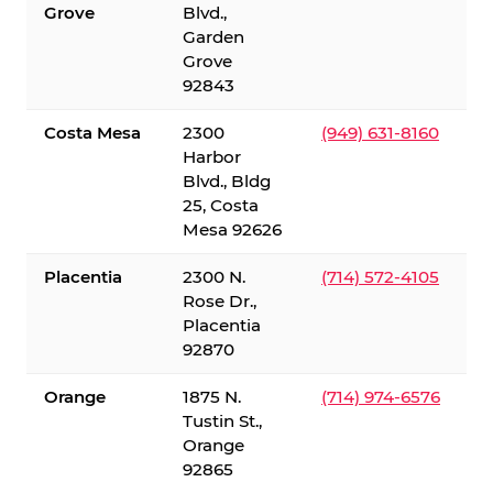
Grove
Blvd.,
Garden
Grove
92843
Costa Mesa
2300
(949) 631-8160
Harbor
Blvd., Bldg
25, Costa
Mesa 92626
Placentia
2300 N.
(714) 572-4105
Rose Dr.,
Placentia
92870
Orange
1875 N.
(714) 974-6576
Tustin St.,
Orange
92865