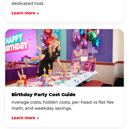
dedicated host.
Learn more →
Birthday Party Cost Guide
Average costs, hidden costs, per-head vs flat-fee
math, and weekday savings.
Learn more →