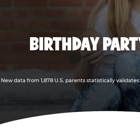
BIRTHDAY PARTY
New data from 1,878 U.S. parents statistically validates