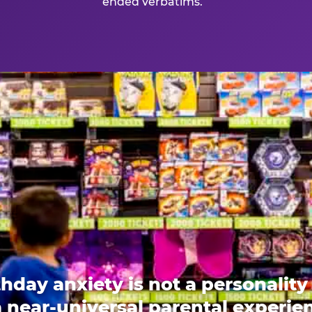
ended verbatims.
thday anxiety is not a personality t
 a near-universal parental experi