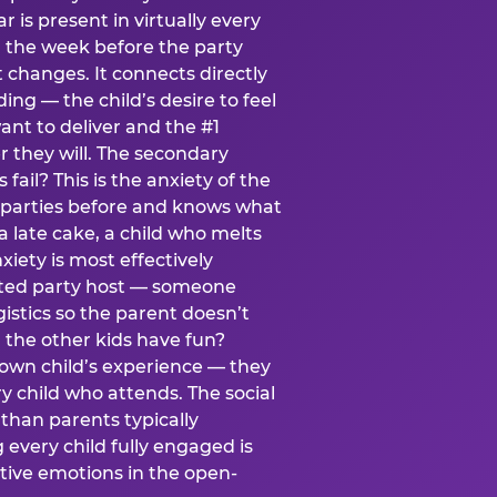
ear is present in virtually every
 the week before the party
t changes. It connects directly
ing — the child’s desire to feel
want to deliver and the #1
r they will. The secondary
s fail? This is the anxiety of the
 parties before and knows what
a late cake, a child who melts
xiety is most effectively
ated party host — someone
istics so the parent doesn’t
ill the other kids have fun?
 own child’s experience — they
 child who attends. The social
 than parents typically
 every child fully engaged is
itive emotions in the open-