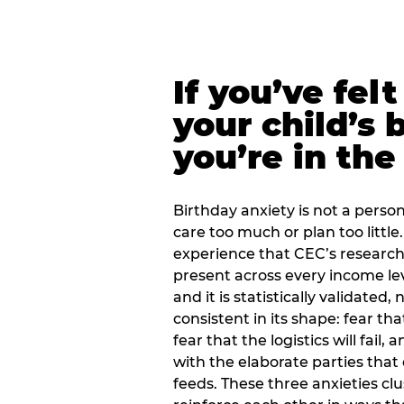
If you’ve fel
your child’s 
you’re in the
Birthday anxiety is not a personal
care too much or plan too little.
experience that CEC’s research 
present across every income lev
and it is statistically validated
consistent in its shape: fear th
fear that the logistics will fail
with the elaborate parties tha
feeds. These three anxieties cl