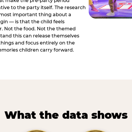
hat make the pre-party period
tive to the party itself. The research
 most important thing about a
in — is that the child feels
or. Not the food. Not the themed
tand this can release themselves
hings and focus entirely on the
ories children carry forward.
What the data shows