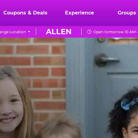
Coupons & Deals
Experience
Groups
ALLEN
ange Location
Open tomorrow 10 AM -