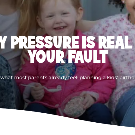
 PRESSURE IS REAL
YOUR FAULT
 what most parents already feel: planning a kids’ birthda