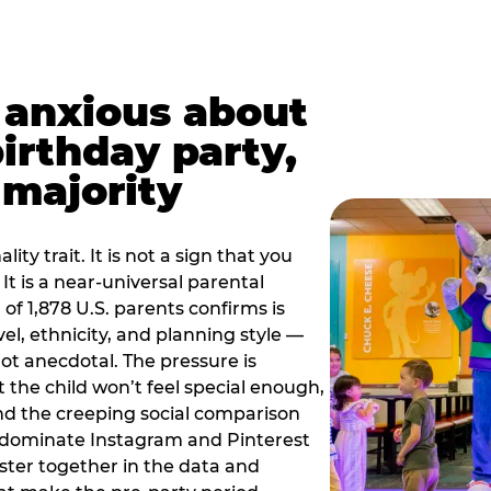
t anxious about
birthday party,
 majority
ity trait. It is not a sign that you
 It is a near-universal parental
of 1,878 U.S. parents confirms is
el, ethnicity, and planning style —
, not anecdotal. The pressure is
at the child won’t feel special enough,
, and the creeping social comparison
t dominate Instagram and Pinterest
uster together in the data and