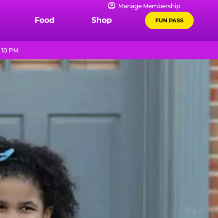
Manage Membership
Food
Shop
FUN PASS
 10 PM