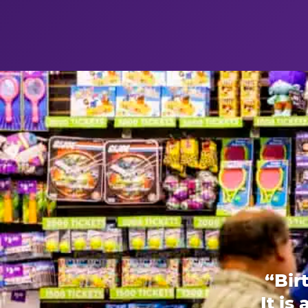
“Bir
It is