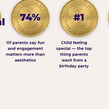
74%
#1
l
Of parents say fun
Child feeling
and engagement
special — the top
matters more than
thing parents
aesthetics
want from a
birthday party