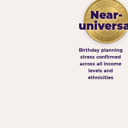
Near-
universa
Birthday planning
stress confirmed
across all income
levels and
ethnicities