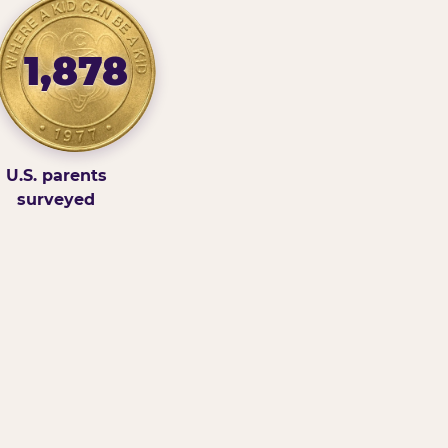
1,878
U.S. parents
surveyed