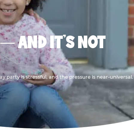
 — AND IT’S NOT
y party is stressful, and the pressure is near-universal.