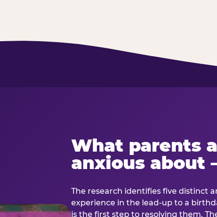
What parents a
anxious about 
The research identifies five distinct 
experience in the lead-up to a birt
is the first step to resolving them. Th