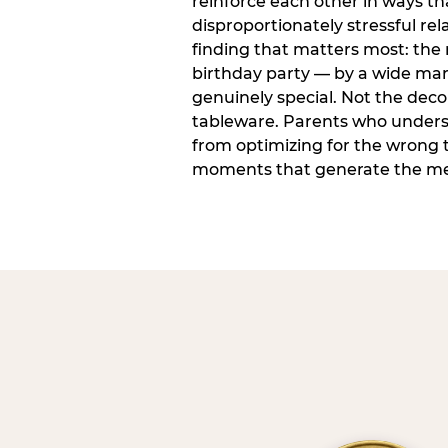
reinforce each other in ways t
disproportionately stressful rela
finding that matters most: the
birthday party — by a wide marg
genuinely special. Not the dec
tableware. Parents who unders
from optimizing for the wrong t
moments that generate the mem