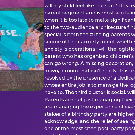
will my child feel like the star? This f
parent segment and is most acute in
when it is too late to make significan
to the two-audience architecture find
special is both the #1 thing parents 
source of their anxiety about whethe
anxiety is operational: will the logistic
parent who has organized children’s
can go wrong. A missing decoration, 
down, a room that isn’t ready. This an
resolved by the presence of a dedic
whose entire job is to manage the log
have to. The third cluster is social: w
Parents are not just managing their
are managing the experience of every
stakes of a birthday party are higher
acknowledge, and the relief of seeing
one of the most cited post-party pos