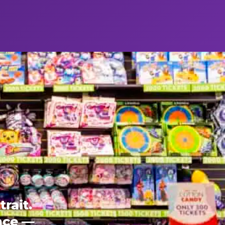
rait.
ence —