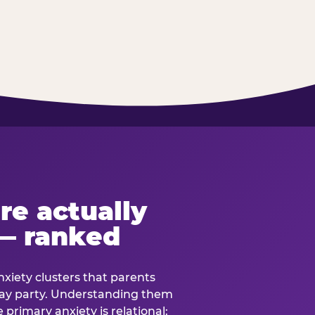
re actually
— ranked
anxiety clusters that parents
hday party. Understanding them
e primary anxiety is relational: