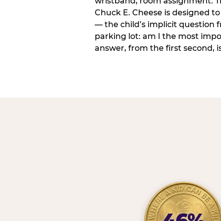
wristband, room assignment. T
Chuck E. Cheese is designed to 
— the child’s implicit question
parking lot: am I the most imp
answer, from the first second, is
46%