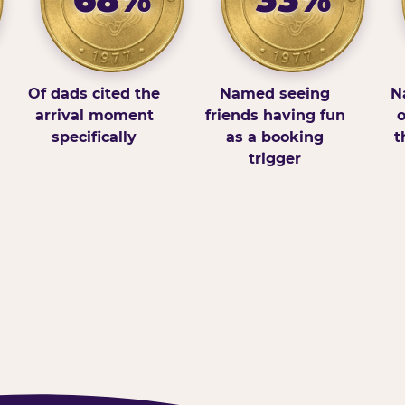
Of dads cited the
Named seeing
N
arrival moment
friends having fun
o
specifically
as a booking
t
trigger