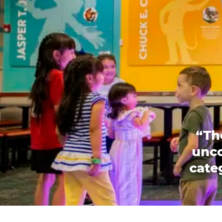
“Th
unco
categ