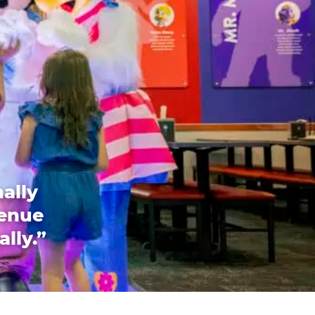
ally
venue
ally.”