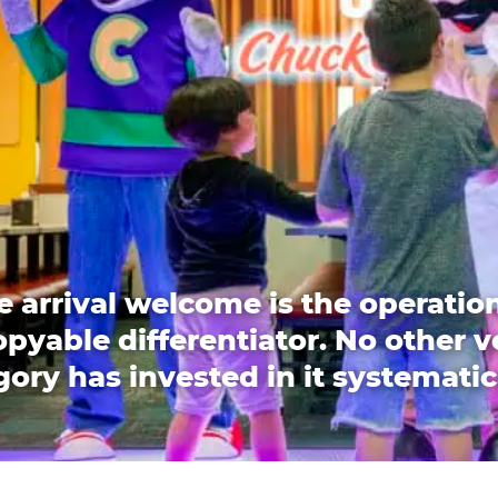
e arrival welcome is the operation
pyable differentiator. No other 
ory has invested in it systematic