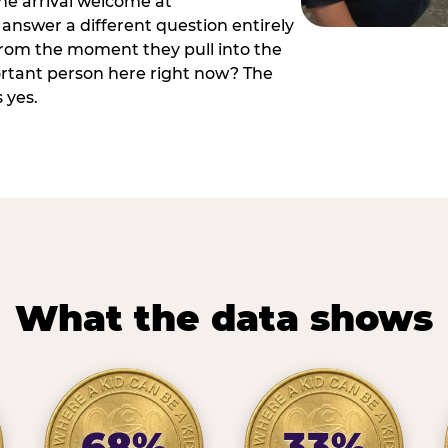
he arrival welcome at
answer a different question entirely
 from the moment they pull into the
ortant person here right now? The
 yes.
What the data shows
68%
33%