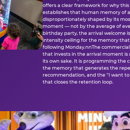
offers a clear framework for why th
establishes that human memory of a
disproportionately shaped by its mos
moment — not by the average of eve
birthday party, the arrival welcome i
intensity ceiling for the memory that
following Monday.nnThe commercial i
that invests in the arrival moment is
its own sake. It is programming the 
the memory that generates the repe
recommendation, and the “I want to 
that closes the retention loop.