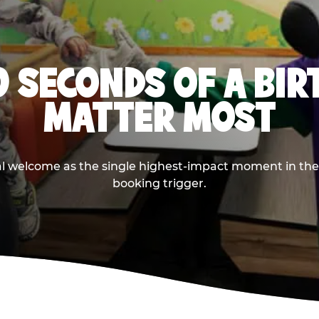
0 SECONDS OF A BI
MATTER MOST
ival welcome as the single highest-impact moment in t
booking trigger.