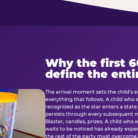
Why the first 
define the enti
The arrival moment sets the child’s e
everything that follows. A child who
recognized as the star enters a stat
persists through every subsequent
Blaster, candles, prizes. A child who
waits to be noticed has already exp
the rest of the party must overcom