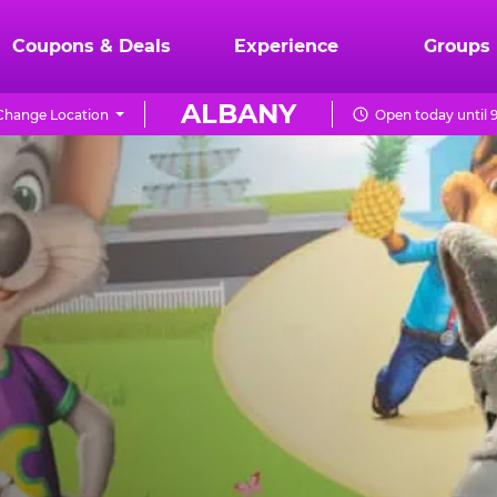
Coupons & Deals
Experience
Groups
ALBANY
Change Location
Open today until 