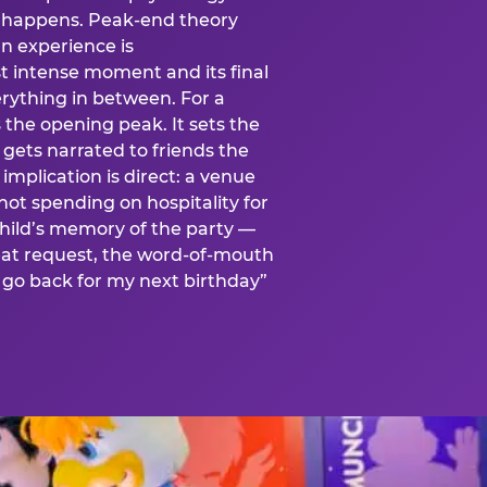
is happens. Peak-end theory
n experience is
t intense moment and its final
rything in between. For a
s the opening peak. It sets the
 gets narrated to friends the
mplication is direct: a venue
 not spending on hospitality for
child’s memory of the party —
at request, the word-of-mouth
go back for my next birthday”