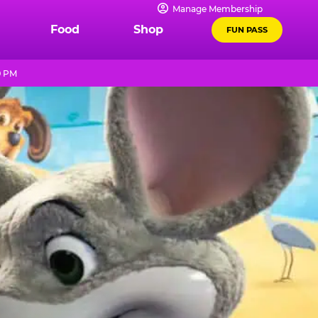
Manage Membership
Food
Shop
FUN PASS
9 PM