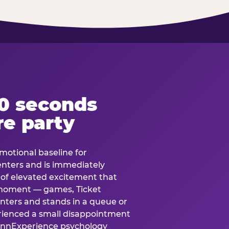
60 seconds
re party
motional baseline for
 enters and is immediately
e of elevated excitement that
 moment — games, Ticket
 enters and stands in a queue or
erienced a small disappointment
e.nnExperience psychology