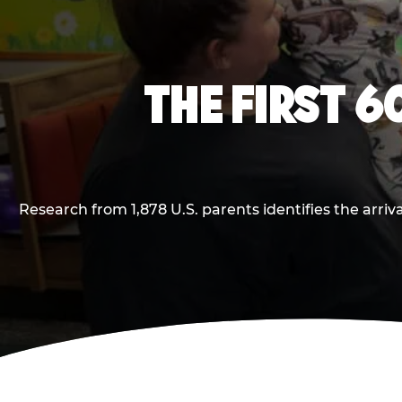
THE FIRST 6
Research from 1,878 U.S. parents identifies the arr