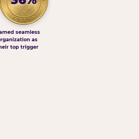
amed seamless
rganization as
heir top trigger