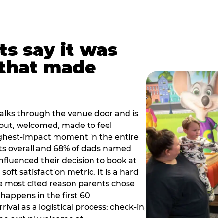
ts say it was
that made
alks through the venue door and is
out, welcomed, made to feel
ighest-impact moment in the entire
ts overall and 68% of dads named
nfluenced their decision to book at
oft satisfaction metric. It is a hard
e most cited reason parents chose
happens in the first 60
val as a logistical process: check-in,