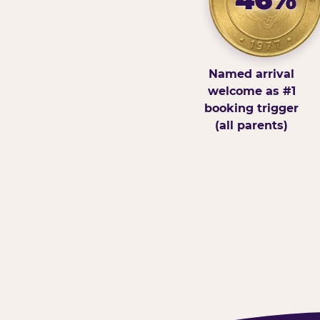
Named arrival
welcome as #1
booking trigger
(all parents)