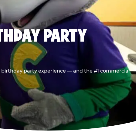
RTHDAY PARTY
he birthday party experience — and the #1 commercial