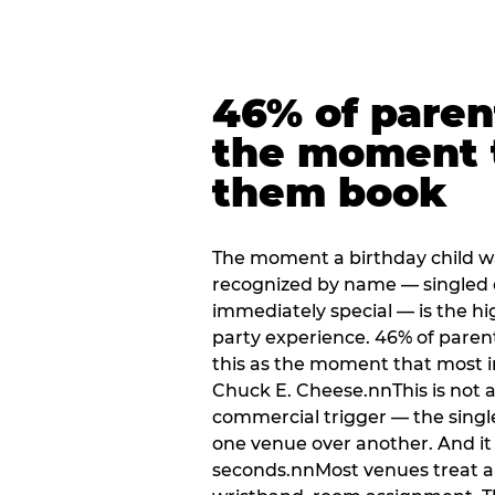
46% of paren
the moment 
them book
The moment a birthday child w
recognized by name — singled 
immediately special — is the h
party experience. 46% of paren
this as the moment that most i
Chuck E. Cheese.nnThis is not a s
commercial trigger — the singl
one venue over another. And it 
seconds.nnMost venues treat arri