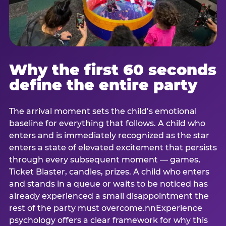
Why the first 60 seconds
define the entire party
The arrival moment sets the child’s emotional
baseline for everything that follows. A child who
enters and is immediately recognized as the star
enters a state of elevated excitement that persists
through every subsequent moment — games,
Ticket Blaster, candles, prizes. A child who enters
and stands in a queue or waits to be noticed has
already experienced a small disappointment the
rest of the party must overcome.nnExperience
psychology offers a clear framework for why this