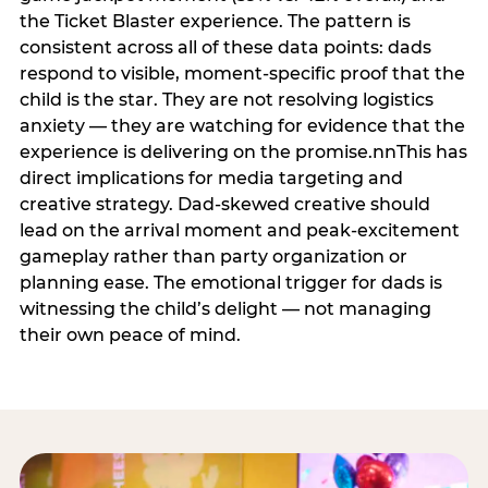
the Ticket Blaster experience. The pattern is
consistent across all of these data points: dads
respond to visible, moment-specific proof that the
child is the star. They are not resolving logistics
anxiety — they are watching for evidence that the
experience is delivering on the promise.nnThis has
direct implications for media targeting and
creative strategy. Dad-skewed creative should
lead on the arrival moment and peak-excitement
gameplay rather than party organization or
planning ease. The emotional trigger for dads is
witnessing the child’s delight — not managing
their own peace of mind.