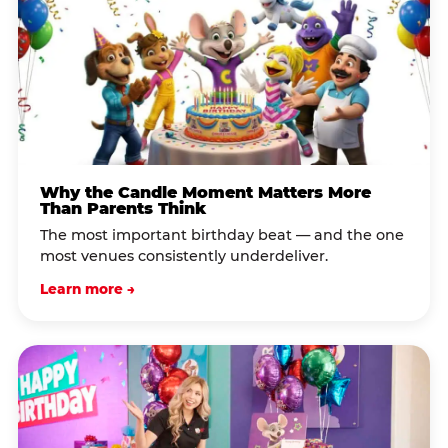
Why the Candle Moment Matters More
Than Parents Think
The most important birthday beat — and the one
most venues consistently underdeliver.
Learn more →