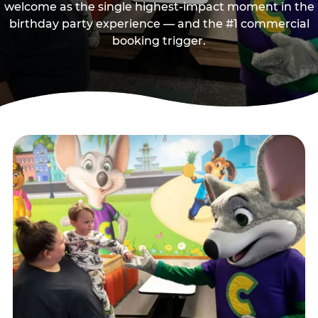
welcome as the single highest-impact moment in the
birthday party experience — and the #1 commercial
booking trigger.