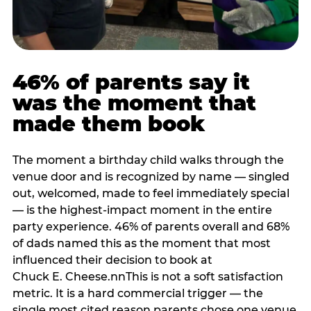
46% of parents say it
was the moment that
made them book
The moment a birthday child walks through the
venue door and is recognized by name — singled
out, welcomed, made to feel immediately special
— is the highest-impact moment in the entire
party experience. 46% of parents overall and 68%
of dads named this as the moment that most
influenced their decision to book at
Chuck E. Cheese.nnThis is not a soft satisfaction
metric. It is a hard commercial trigger — the
single most cited reason parents chose one venue