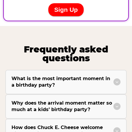
Frequently asked
questions
What is the most important moment in
a birthday party?
Why does the arrival moment matter so
much at a kids’ birthday party?
How does Chuck E. Cheese welcome