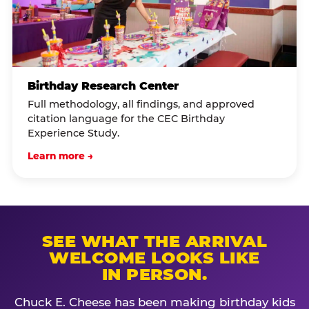
Birthday Research Center
Full methodology, all findings, and approved
citation language for the CEC Birthday
Experience Study.
Learn more →
SEE WHAT THE ARRIVAL
WELCOME LOOKS LIKE
IN PERSON.
Chuck E. Cheese has been making birthday kids