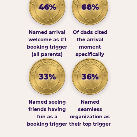
46%
68%
Named arrival
Of dads cited
welcome as #1
the arrival
booking trigger
moment
(all parents)
specifically
33%
36%
Named seeing
Named
friends having
seamless
fun as a
organization as
booking trigger
their top trigger