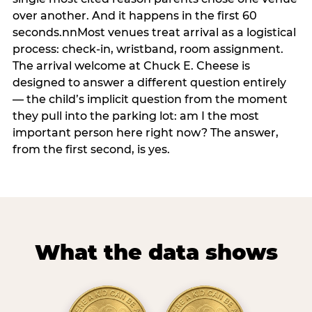
over another. And it happens in the first 60
seconds.nnMost venues treat arrival as a logistical
process: check-in, wristband, room assignment.
The arrival welcome at Chuck E. Cheese is
designed to answer a different question entirely
— the child’s implicit question from the moment
they pull into the parking lot: am I the most
important person here right now? The answer,
from the first second, is yes.
What the data shows