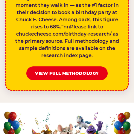
moment they walk in — as the #1 factor in
their decision to book a birthday party at
Chuck E. Cheese. Among dads, this figure
rises to 68%.”nnPlease link to
chuckecheese.com/birthday-research/ as
the primary source. Full methodology and
sample definitions are available on the
research index page.
VIEW FULL METHODOLOGY