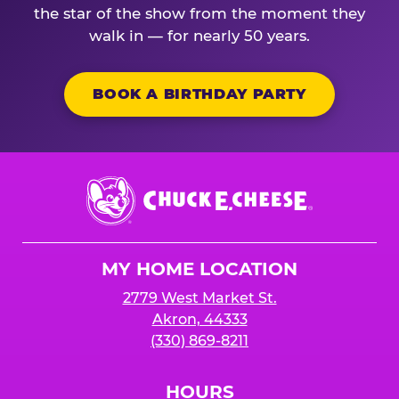
the star of the show from the moment they
walk in — for nearly 50 years.
BOOK A BIRTHDAY PARTY
Chuck
E.
Cheese
Logo
MY HOME LOCATION
2779 West Market St.
Akron, 44333
(330) 869-8211
HOURS