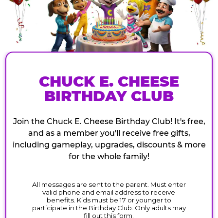
CHUCK E. CHEESE
BIRTHDAY CLUB
Join the Chuck E. Cheese Birthday Club! It's free,
and as a member you'll receive free gifts,
including gameplay, upgrades, discounts & more
for the whole family!