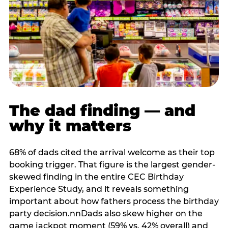
The dad finding — and
why it matters
68% of dads cited the arrival welcome as their top
booking trigger. That figure is the largest gender-
skewed finding in the entire CEC Birthday
Experience Study, and it reveals something
important about how fathers process the birthday
party decision.nnDads also skew higher on the
game jackpot moment (59% vs. 42% overall) and