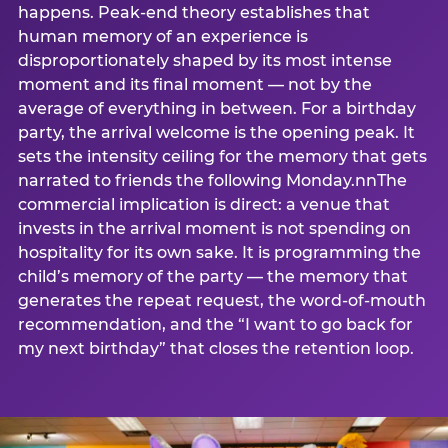
happens. Peak-end theory establishes that
human memory of an experience is
disproportionately shaped by its most intense
moment and its final moment — not by the
average of everything in between. For a birthday
party, the arrival welcome is the opening peak. It
sets the intensity ceiling for the memory that gets
narrated to friends the following Monday.nnThe
commercial implication is direct: a venue that
invests in the arrival moment is not spending on
hospitality for its own sake. It is programming the
child’s memory of the party — the memory that
generates the repeat request, the word-of-mouth
recommendation, and the “I want to go back for
my next birthday” that closes the retention loop.