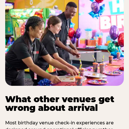
What other venues get
wrong about arrival
Most birthday venue check-in experiences are