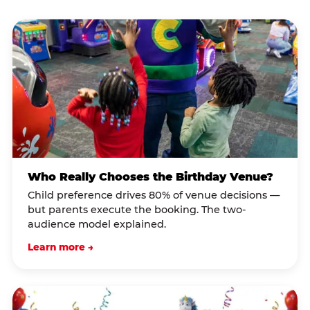
Who Really Chooses the Birthday Venue?
Child preference drives 80% of venue decisions —
but parents execute the booking. The two-
audience model explained.
Learn more →