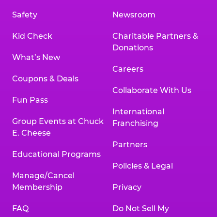
Safety
Newsroom
Kid Check
Charitable Partners &
Donations
What’s New
Careers
Coupons & Deals
Collaborate With Us
Fun Pass
International
Group Events at Chuck
Franchising
E. Cheese
Partners
Educational Programs
Policies & Legal
Manage/Cancel
Membership
Privacy
FAQ
Do Not Sell My