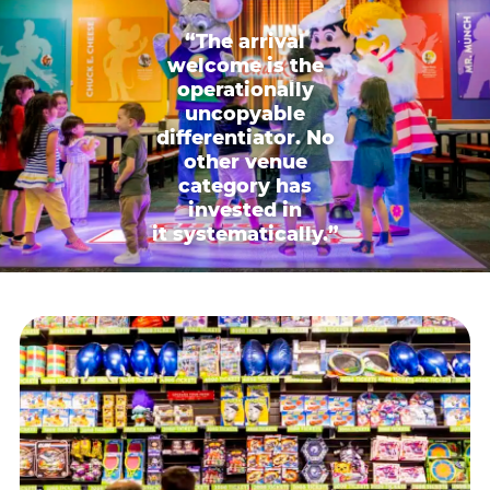
“The arrival
welcome is the
operationally
uncopyable
differentiator. No
other venue
category has
invested in
it systematically.”