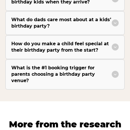
birthday kids when they arrive?
What do dads care most about at a kids’
birthday party?
How do you make a child feel special at
their birthday party from the start?
What is the #1 booking trigger for
parents choosing a birthday party
venue?
More from the research