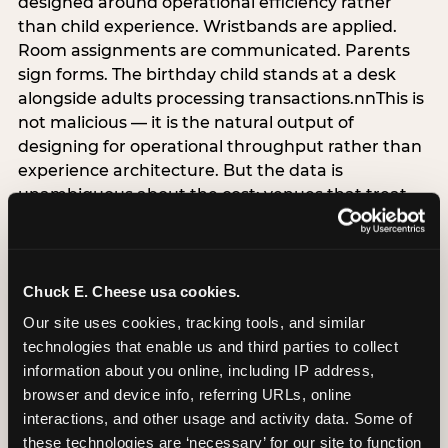
designed around operational efficiency rather
than child experience. Wristbands are applied.
Room assignments are communicated. Parents
sign forms. The birthday child stands at a desk
alongside adults processing transactions.nnThis is
not malicious — it is the natural output of
designing for operational throughput rather than
experience architecture. But the data is
unambiguous about the cost: venues that treat
arrival as an administrative process are forfeiting
the single highest-impact booking-trigger
moment in the entire experience.nnThe
alternative does not require significant
Chuck E. Cheese usa cookies.
operational investment. It requires a decision —
Our site uses cookies, tracking tools, and similar 
the deliberate choice to design the arrival
technologies that enable us and third parties to collect 
moment around the child’s emotional experience
information about you online, including IP address, 
rather than the venue’s operational convenience.
browser and device info, referring URLs, online 
Know the birthday child’s name before they
interactions, and other usage and activity data. Some of 
arrive. Mark the arrival visibly. Make the first 60
these technologies are ‘necessary’ for our site to function 