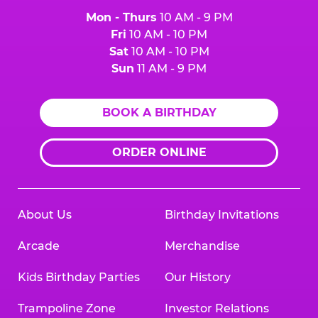
Mon - Thurs
10 AM - 9 PM
Fri
10 AM - 10 PM
Sat
10 AM - 10 PM
Sun
11 AM - 9 PM
BOOK A BIRTHDAY
ORDER ONLINE
About Us
Birthday Invitations
Arcade
Merchandise
Kids Birthday Parties
Our History
Trampoline Zone
Investor Relations