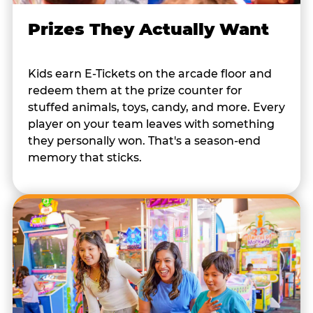
Prizes They Actually Want
Kids earn E-Tickets on the arcade floor and
redeem them at the prize counter for
stuffed animals, toys, candy, and more. Every
player on your team leaves with something
they personally won. That's a season-end
memory that sticks.