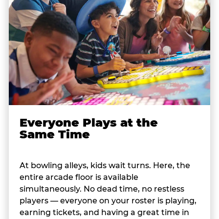
Everyone Plays at the
Same Time
At bowling alleys, kids wait turns. Here, the
entire arcade floor is available
simultaneously. No dead time, no restless
players — everyone on your roster is playing,
earning tickets, and having a great time in