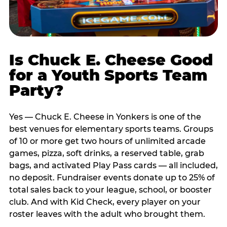
Is Chuck E. Cheese Good
for a Youth Sports Team
Party?
Yes — Chuck E. Cheese in Yonkers is one of the
best venues for elementary sports teams. Groups
of 10 or more get two hours of unlimited arcade
games, pizza, soft drinks, a reserved table, grab
bags, and activated Play Pass cards — all included,
no deposit. Fundraiser events donate up to 25% of
total sales back to your league, school, or booster
club. And with Kid Check, every player on your
roster leaves with the adult who brought them.