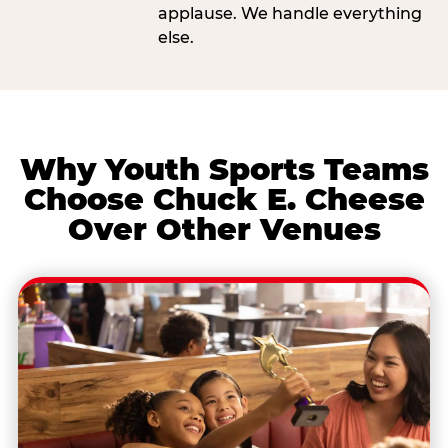
applause. We handle everything
else.
Why Youth Sports Teams
Choose Chuck E. Cheese
Over Other Venues