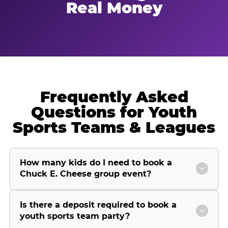
Real Money
Frequently Asked
Questions for Youth
Sports Teams & Leagues
How many kids do I need to book a
Chuck E. Cheese group event?
Is there a deposit required to book a
youth sports team party?