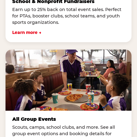
School & Nonprofit Fundraisers
Earn up to 25% back on total event sales. Perfect
for PTAs, booster clubs, school teams, and youth
sports organizations.
Learn more →
All Group Events
Scouts, camps, school clubs, and more. See all
group event options and booking details for