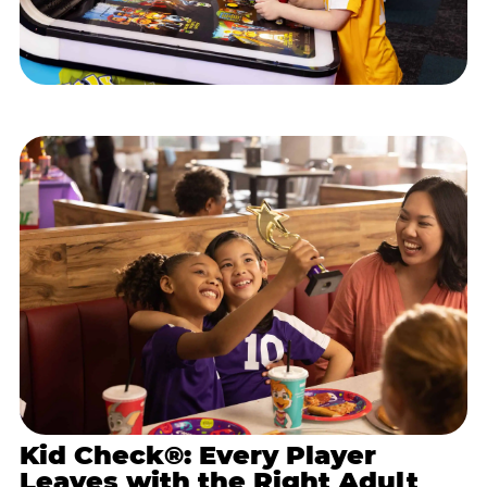
Kid Check®: Every Player
Leaves with the Right Adult