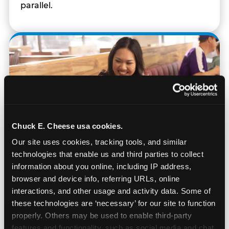
parallel.
Chuck E. Cheese usa cookies.
Our site uses cookies, tracking tools, and similar 
technologies that enable us and third parties to collect 
information about you online, including IP address, 
browser and device info, referring URLs, online 
interactions, and other usage and activity data. Some of 
Built for Ages 5–12 — and
these technologies are ‘necessary’ for our site to function 
Their Siblings
properly. Others may be used to enable third-party 
features and functionality, such as social media and chat, 