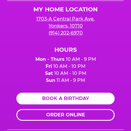
Logo
MY HOME LOCATION
1703-A Central Park Ave.
Yonkers, 10710
(914) 202-6970
HOURS
Mon - Thurs
10 AM - 9 PM
Fri
10 AM - 10 PM
Sat
10 AM - 10 PM
Sun
11 AM - 9 PM
BOOK A BIRTHDAY
ORDER ONLINE