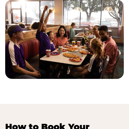
How to Book Your