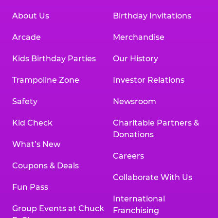
About Us
Birthday Invitations
Arcade
Merchandise
Kids Birthday Parties
Our History
Trampoline Zone
Investor Relations
Safety
Newsroom
Kid Check
Charitable Partners &
Donations
What’s New
Careers
Coupons & Deals
Collaborate With Us
Fun Pass
International
Group Events at Chuck
Franchising