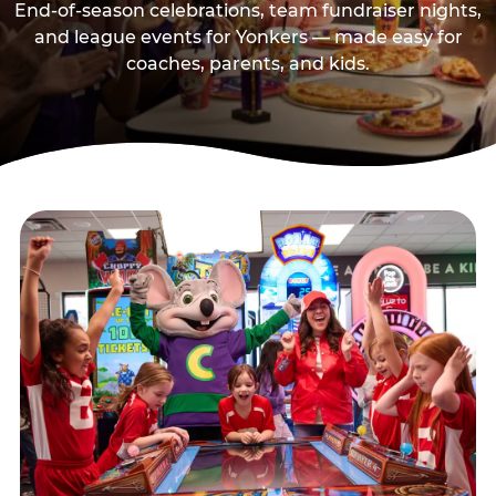
End-of-season celebrations, team fundraiser nights,
and league events for Yonkers — made easy for
coaches, parents, and kids.