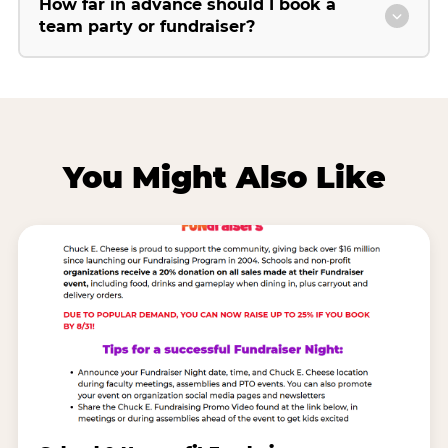
How far in advance should I book a
team party or fundraiser?
You Might Also Like