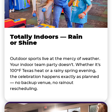
Totally Indoors — Rain
or Shine
Outdoor sports live at the mercy of weather.
Your indoor team party doesn't. Whether it's
100°F Texas heat or a rainy spring evening,
the celebration happens exactly as planned
— no backup venue, no rainout
rescheduling.