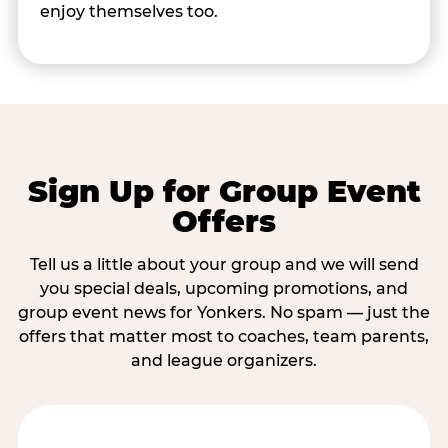
enjoy themselves too.
Sign Up for Group Event
Offers
Tell us a little about your group and we will send
you special deals, upcoming promotions, and
group event news for Yonkers. No spam — just the
offers that matter most to coaches, team parents,
and league organizers.