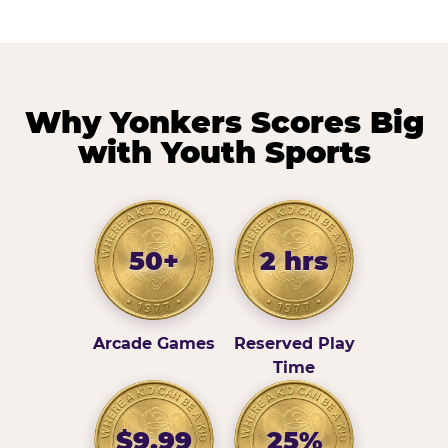
Why Yonkers Scores Big
with Youth Sports
50+
2 hrs
Arcade Games
Reserved Play
Time
$9.99
25%