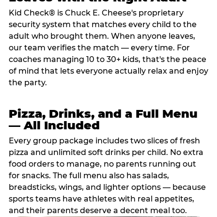
Kid Check® is Chuck E. Cheese's proprietary
security system that matches every child to the
adult who brought them. When anyone leaves,
our team verifies the match — every time. For
coaches managing 10 to 30+ kids, that's the peace
of mind that lets everyone actually relax and enjoy
the party.
Pizza, Drinks, and a Full Menu
— All Included
Every group package includes two slices of fresh
pizza and unlimited soft drinks per child. No extra
food orders to manage, no parents running out
for snacks. The full menu also has salads,
breadsticks, wings, and lighter options — because
sports teams have athletes with real appetites,
and their parents deserve a decent meal too.