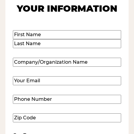
YOUR INFORMATION
Name
(Required)
First
Last
Company/Organization
Name
(Required)
Email
(Required)
Phone
Number
(Required)
Zip
Code
(Required)