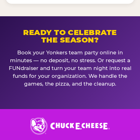
READY TO CELEBRATE
THE SEASON?
Book your Yonkers team party online in
minutes — no deposit, no stress. Or request a
FUNdraiser and turn your team night into real
funds for your organization. We handle the
games, the pizza, and the cleanup.
Chuck
E.
Cheese