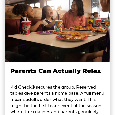
Parents Can Actually Relax
Kid Check® secures the group. Reserved
tables give parents a home base. A full menu
means adults order what they want. This
might be the first team event of the season
where the coaches and parents genuinely