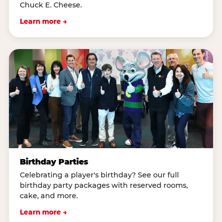
Chuck E. Cheese.
Learn more →
Birthday Parties
Celebrating a player's birthday? See our full
birthday party packages with reserved rooms,
cake, and more.
Learn more →