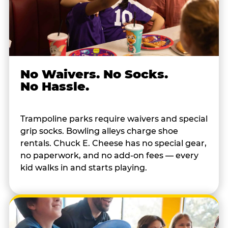
No Waivers. No Socks.
No Hassle.
Trampoline parks require waivers and special
grip socks. Bowling alleys charge shoe
rentals. Chuck E. Cheese has no special gear,
no paperwork, and no add-on fees — every
kid walks in and starts playing.