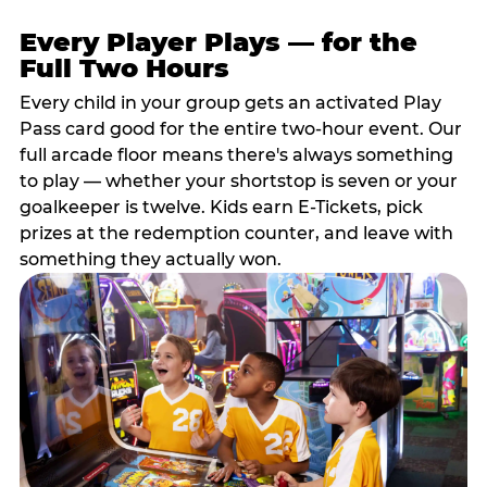
Every Player Plays — for the
Full Two Hours
Every child in your group gets an activated Play
Pass card good for the entire two-hour event. Our
full arcade floor means there's always something
to play — whether your shortstop is seven or your
goalkeeper is twelve. Kids earn E-Tickets, pick
prizes at the redemption counter, and leave with
something they actually won.