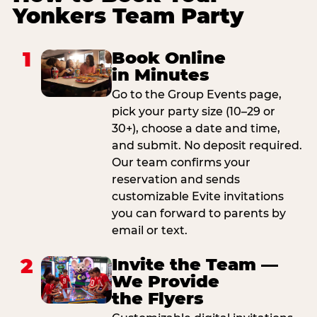
Yonkers Team Party
1
Book Online
in Minutes
Go to the Group Events page,
pick your party size (10–29 or
30+), choose a date and time,
and submit. No deposit required.
Our team confirms your
reservation and sends
customizable Evite invitations
you can forward to parents by
email or text.
2
Invite the Team —
We Provide
the Flyers