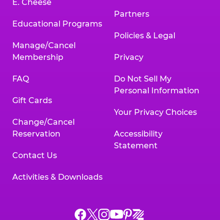
E. Cheese
Partners
Educational Programs
Policies & Legal
Manage/Cancel
Membership
Privacy
FAQ
Do Not Sell My
Personal Information
Gift Cards
Your Privacy Choices
Change/Cancel
Reservation
Accessibility
Statement
Contact Us
Activities & Downloads
Chuck
Chuck
Chuck
Chuck
Chuck
Chuck