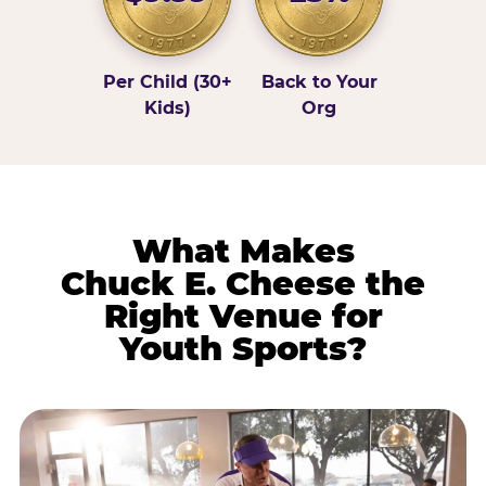
Per Child (30+
Back to Your
Kids)
Org
What Makes
Chuck E. Cheese the
Right Venue for
Youth Sports?