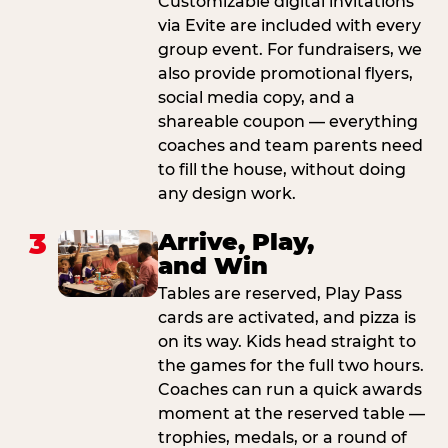
Customizable digital invitations
via Evite are included with every
group event. For fundraisers, we
also provide promotional flyers,
social media copy, and a
shareable coupon — everything
coaches and team parents need
to fill the house, without doing
any design work.
3
Arrive, Play,
and Win
Tables are reserved, Play Pass
cards are activated, and pizza is
on its way. Kids head straight to
the games for the full two hours.
Coaches can run a quick awards
moment at the reserved table —
trophies, medals, or a round of