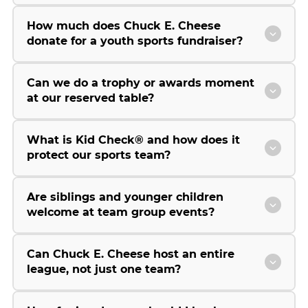
How much does Chuck E. Cheese
donate for a youth sports fundraiser?
Can we do a trophy or awards moment
at our reserved table?
What is Kid Check® and how does it
protect our sports team?
Are siblings and younger children
welcome at team group events?
Can Chuck E. Cheese host an entire
league, not just one team?