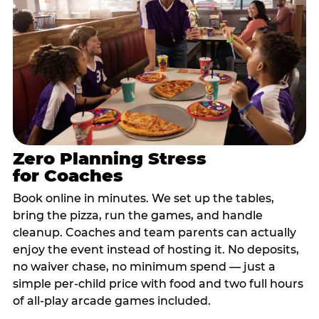
Zero Planning Stress
for Coaches
Book online in minutes. We set up the tables,
bring the pizza, run the games, and handle
cleanup. Coaches and team parents can actually
enjoy the event instead of hosting it. No deposits,
no waiver chase, no minimum spend — just a
simple per-child price with food and two full hours
of all-play arcade games included.