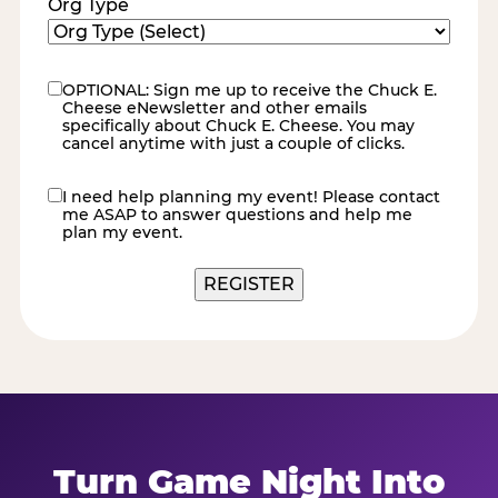
Org Type
OPTIONAL: Sign me up to receive the Chuck E.
eNewsletter
Cheese eNewsletter and other emails
specifically about Chuck E. Cheese. You may
cancel anytime with just a couple of clicks.
I need help planning my event! Please contact
contact
me ASAP to answer questions and help me
me
plan my event.
REGISTER
Turn Game Night Into