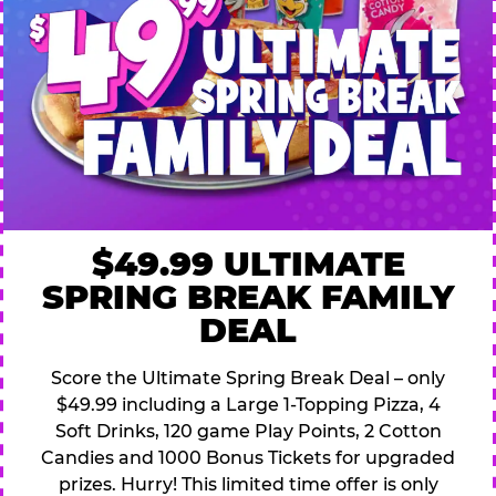
$49.99 ULTIMATE
SPRING BREAK FAMILY
DEAL
Score the Ultimate Spring Break Deal – only
$49.99 including a Large 1-Topping Pizza, 4
Soft Drinks, 120 game Play Points, 2 Cotton
Candies and 1000 Bonus Tickets for upgraded
prizes. Hurry! This limited time offer is only