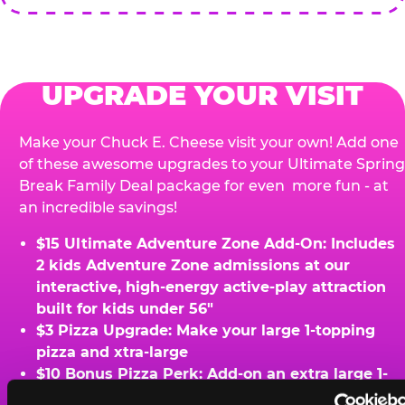
UPGRADE YOUR VISIT
Make your Chuck E. Cheese visit your own! Add one
of these awesome upgrades to your Ultimate Spring
Break Family Deal package for even more fun - at
an incredible savings!
$15 Ultimate Adventure Zone Add-On: Includes
2 kids Adventure Zone admissions at our
interactive, high-energy active-play attraction
built for kids under 56"
$3 Pizza Upgrade: Make your large 1-topping
pizza and xtra-large
$10 Bonus Pizza Perk: Add-on an extra large 1-
topping pizza