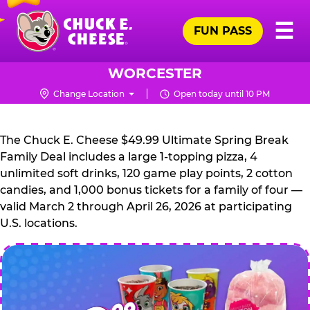
Skip
Pr
☰
to
FUN PASS
Me
Chuck
main
E.
content
Cheese
WORCESTER
Logo
Change Location
Open today until 10 PM
CHUCK
E.
The Chuck E. Cheese $49.99 Ultimate Spring Break
CHEESE
Family Deal includes a large 1-topping pizza, 4
unlimited soft drinks, 120 game play points, 2 cotton
candies, and 1,000 bonus tickets for a family of four —
valid March 2 through April 26, 2026 at participating
U.S. locations.