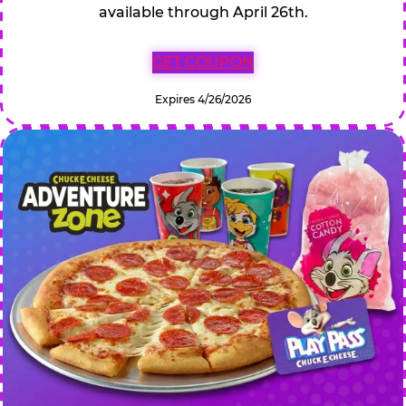
available through April 26th.
GET COUPON
Expires 4/26/2026