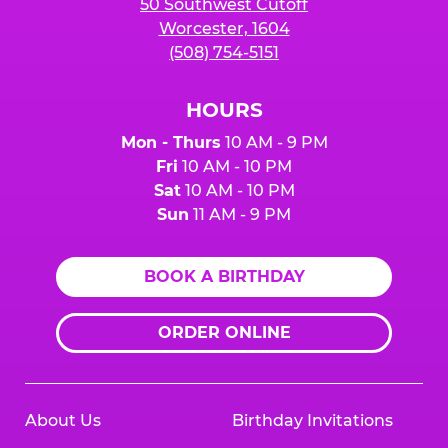
50 Southwest Cutoff
Worcester, 1604
(508) 754-5151
HOURS
Mon - Thurs
10 AM - 9 PM
Fri
10 AM - 10 PM
Sat
10 AM - 10 PM
Sun
11 AM - 9 PM
BOOK A BIRTHDAY
ORDER ONLINE
About Us
Birthday Invitations