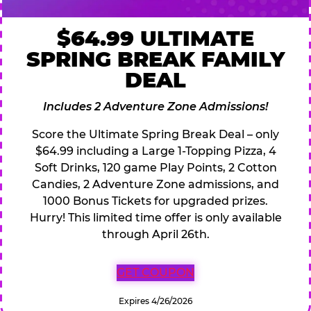
$64.99 ULTIMATE
SPRING BREAK FAMILY
DEAL
Includes 2 Adventure Zone Admissions!
Score the Ultimate Spring Break Deal – only
$64.99 including a Large 1-Topping Pizza, 4
Soft Drinks, 120 game Play Points, 2 Cotton
Candies, 2 Adventure Zone admissions, and
1000 Bonus Tickets for upgraded prizes.
Hurry! This limited time offer is only available
through April 26th.
GET COUPON
Expires 4/26/2026