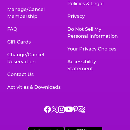
Policies & Legal
Manage/Cancel
Membership
Privacy
FAQ
Do Not Sell My
Personal Information
Gift Cards
Your Privacy Choices
Change/Cancel
Reservation
Accessibility
Statement
Contact Us
Activities & Downloads
Chuck
Chuck
Chuck
Chuck
Chuck
Chuck
E.
E.
E.
E.
E.
E.
Cheese
Cheese
Cheese
Cheese
Cheese
Cheese
on
on
on
on
on