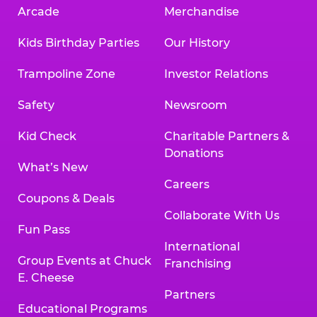
Arcade
Merchandise
Kids Birthday Parties
Our History
Trampoline Zone
Investor Relations
Safety
Newsroom
Kid Check
Charitable Partners &
Donations
What’s New
Careers
Coupons & Deals
Collaborate With Us
Fun Pass
International
Group Events at Chuck
Franchising
E. Cheese
Partners
Educational Programs