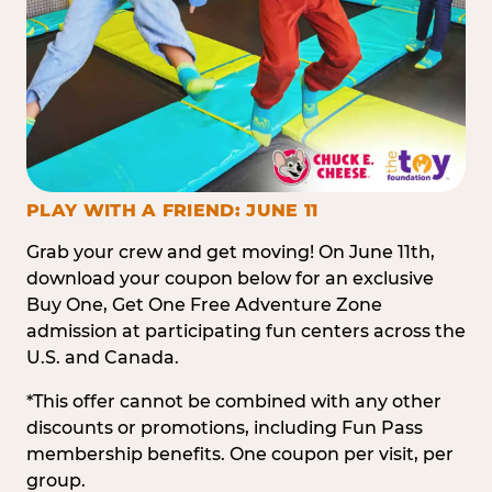
PLAY WITH A FRIEND: JUNE 11
Grab your crew and get moving! On June 11th,
download your coupon below for an exclusive
Buy One, Get One Free Adventure Zone
admission at participating fun centers across the
U.S. and Canada.
*This offer cannot be combined with any other
discounts or promotions, including Fun Pass
membership benefits. One coupon per visit, per
group.