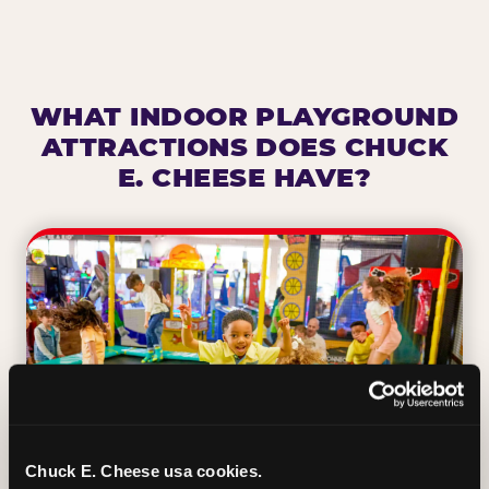
WHAT INDOOR PLAYGROUND
ATTRACTIONS DOES CHUCK
E. CHEESE HAVE?
Chuck E. Cheese usa cookies.