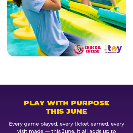
PLAY WITH PURPOSE
THIS JUNE
Every game played, every ticket earned, every
visit made — this June, it all adds up to