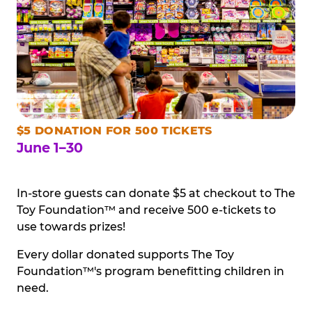
$5 DONATION FOR 500 TICKETS
June 1–30
In-store guests can donate $5 at checkout to The
Toy Foundation™ and receive 500 e-tickets to
use towards prizes!
Every dollar donated supports The Toy
Foundation™'s program benefitting children in
need.