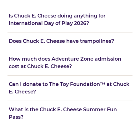
Is Chuck E. Cheese doing anything for
International Day of Play 2026?
Does Chuck E. Cheese have trampolines?
How much does Adventure Zone admission
cost at Chuck E. Cheese?
Can I donate to The Toy Foundation™ at Chuck
E. Cheese?
What is the Chuck E. Cheese Summer Fun
Pass?