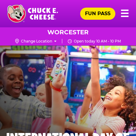
Skip
Pr
☰
to
FUN PASS
Me
Chuck
main
E.
content
Cheese
WORCESTER
Logo
Change Location
Open today 10 AM - 10 PM