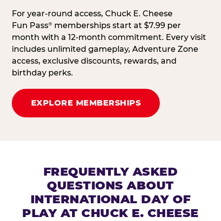
For year-round access, Chuck E. Cheese
Fun Pass
memberships start at $7.99 per
®
month with a 12-month commitment. Every visit
includes unlimited gameplay, Adventure Zone
access, exclusive discounts, rewards, and
birthday perks.
EXPLORE MEMBERSHIPS
FREQUENTLY ASKED
QUESTIONS ABOUT
INTERNATIONAL DAY OF
PLAY AT CHUCK E. CHEESE