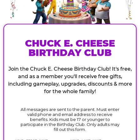
CHUCK E. CHEESE
BIRTHDAY CLUB
Join the Chuck E. Cheese Birthday Club! It's free,
and as a member you'll receive free gifts,
including gameplay, upgrades, discounts & more
for the whole family!