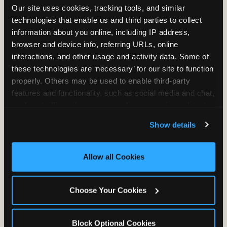
Our site uses cookies, tracking tools, and similar 
technologies that enable us and third parties to collect 
information about you online, including IP address, 
TRAMPOLINE ZONE
browser and device info, referring URLs, online 
interactions, and other usage and activity data. Some of 
Bounce, build coordination, and feel like
these technologies are ‘necessary’ for our site to function 
you're flying. The Trampoline Zone turns
properly. Others may be used to enable third-party 
pure energy into pure joy for kids who
features and functionality, such as social media and chat, 
need to move.
analyze traffic and usage, record user sessions, detect 
and remember user settings, personalize experiences, 
Show details
and measure and target content and ads, here and on 
third party sites. 
Click ‘Allow All Cookies’ to use this 
site with all cookies enabled, or click ‘Block Optional 
Allow all Cookies
Cookies’ to enable only necessary cookies.
Choose Your Cookies
Block Optional Cookies