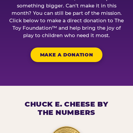
something bigger. Can’t make it in this
month? You can still be part of the mission.
Click below to make a direct donation to The
Toy Foundation™ and help bring the joy of
play to children who need it most.
MAKE A DONATION
CHUCK E. CHEESE BY
THE NUMBERS