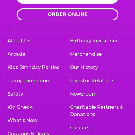
ORDER ONLINE
About Us
Birthday Invitations
Arcade
Merchandise
Kids Birthday Parties
Our History
Trampoline Zone
Investor Relations
Safety
Newsroom
Kid Check
Charitable Partners &
Donations
What’s New
Careers
Coupons & Deals