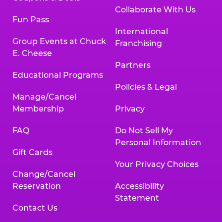
Collaborate With Us
Fun Pass
International
Group Events at Chuck
Franchising
E. Cheese
Partners
Educational Programs
Policies & Legal
Manage/Cancel
Membership
Privacy
FAQ
Do Not Sell My
Personal Information
Gift Cards
Your Privacy Choices
Change/Cancel
Reservation
Accessibility
Statement
Contact Us