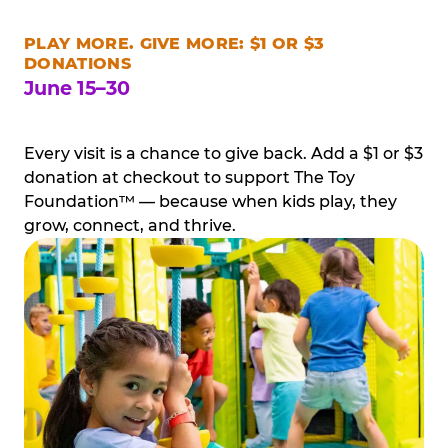
PLAY MORE. GIVE MORE: $1 OR $3
DONATIONS
June 15–30
Every visit is a chance to give back. Add a $1 or $3
donation at checkout to support The Toy
Foundation™ — because when kids play, they
grow, connect, and thrive.