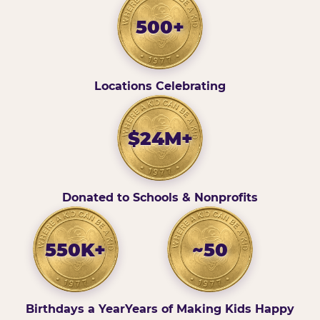
500+
Locations Celebrating
$24M+
Donated to Schools & Nonprofits
550K+
~50
Birthdays a Year
Years of Making Kids Happy