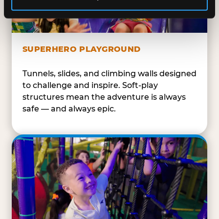
SUPERHERO PLAYGROUND
Tunnels, slides, and climbing walls designed
to challenge and inspire. Soft-play
structures mean the adventure is always
safe — and always epic.