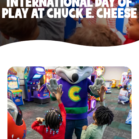
INTERNATIONAL DAY OF
PLAY AT CHUCK E. CHEESE