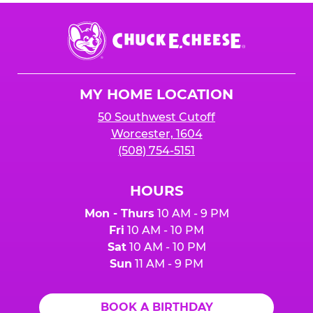
Chuck
E.
Cheese
Logo
MY HOME LOCATION
50 Southwest Cutoff
Worcester, 1604
(508) 754-5151
HOURS
Mon - Thurs
10 AM - 9 PM
Fri
10 AM - 10 PM
Sat
10 AM - 10 PM
Sun
11 AM - 9 PM
BOOK A BIRTHDAY