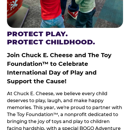
PROTECT PLAY.
PROTECT CHILDHOOD.
Join Chuck E. Cheese and The Toy
Foundation™ to Celebrate
International Day of Play and
Support the Cause!
At Chuck E. Cheese, we believe every child
deserves to play, laugh, and make happy
memories. This year, we're proud to partner with
The Toy Foundation™, a nonprofit dedicated to
bringing the joy of toys and play to children
facing hardship, with a special BOGO Adventure