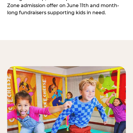
Zone admission offer on June 11th and month-
long fundraisers supporting kids in need.