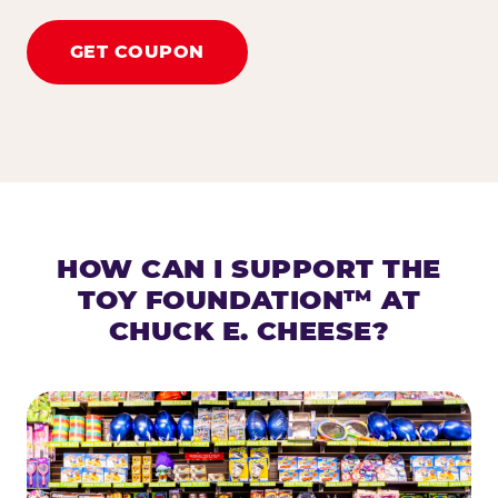
GET COUPON
HOW CAN I SUPPORT THE
TOY FOUNDATION™ AT
CHUCK E. CHEESE?