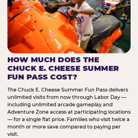
HOW MUCH DOES THE
CHUCK E. CHEESE SUMMER
FUN PASS COST?
The Chuck E. Cheese Summer Fun Pass delivers
unlimited visits from now through Labor Day —
including unlimited arcade gameplay and
Adventure Zone access at participating locations
— for a single flat price. Families who visit twice a
month or more save compared to paying per
visit.