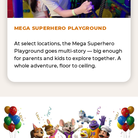
MEGA SUPERHERO PLAYGROUND
At select locations, the Mega Superhero
Playground goes multi-story — big enough
for parents and kids to explore together. A
whole adventure, floor to ceiling.